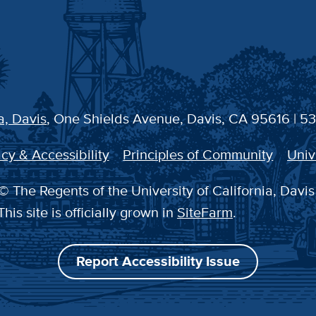
a, Davis
, One Shields Avenue, Davis, CA 95616 | 5
cy & Accessibility
Principles of Community
Univ
© The Regents of the University of California, Davis
This site is officially grown in
SiteFarm
.
Report Accessibility Issue