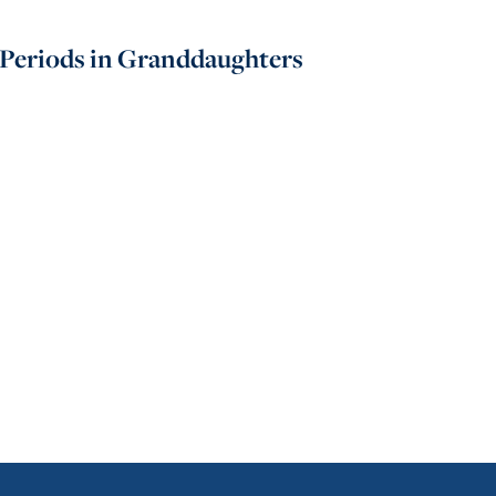
 Periods in Granddaughters