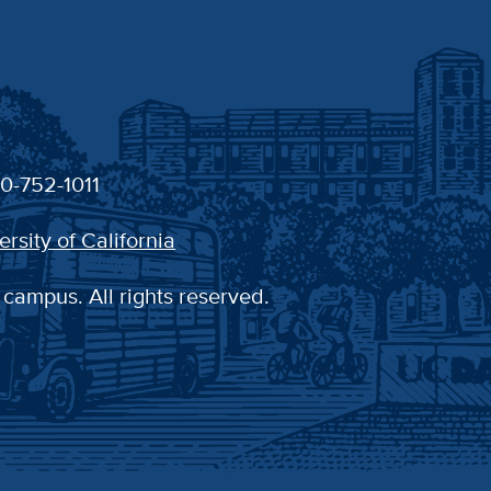
30-752-1011
ersity of California
 campus. All rights reserved.