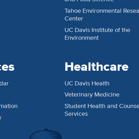
Tahoe Environmental Rese
Center
UC Davis Institute of the
Environment
ces
Healthcare
dar
UC Davis Health
Veterinary Medicine
rmation
Student Health and Counse
Services
e