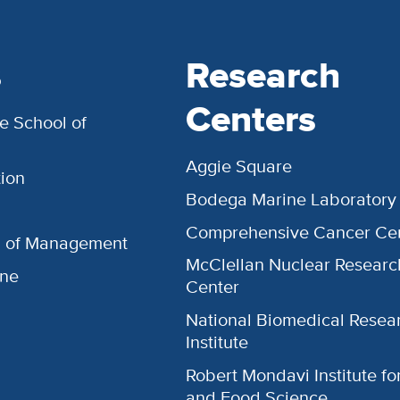
s
Research
Centers
e School of
Aggie Square
ion
Bodega Marine Laboratory
Comprehensive Cancer Ce
l of Management
McClellan Nuclear Researc
ine
Center
National Biomedical Resea
Institute
Robert Mondavi Institute f
and Food Science