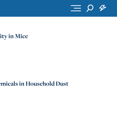
ity in Mice
emicals in Household Dust