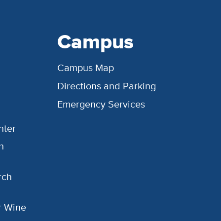
Campus
Campus Map
Directions and Parking
Emergency Services
nter
h
rch
or Wine