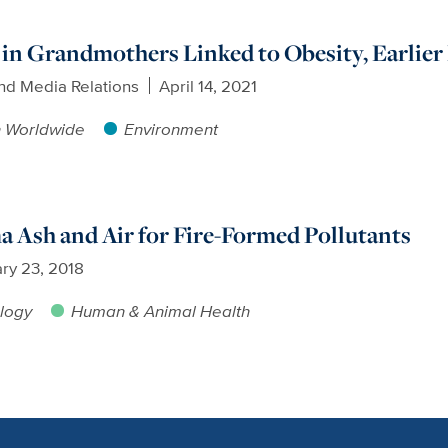
n Grandmothers Linked to Obesity, Earlier
nd Media Relations
April 14, 2021
h Worldwide
Environment
 Ash and Air for Fire-Formed Pollutants
ry 23, 2018
logy
Human & Animal Health