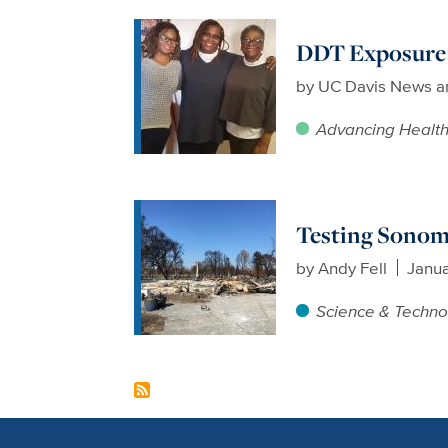
DDT Exposure i
by
UC Davis News a
Advancing Healt
Testing Sonoma
by
Andy Fell
Janua
Science & Techno