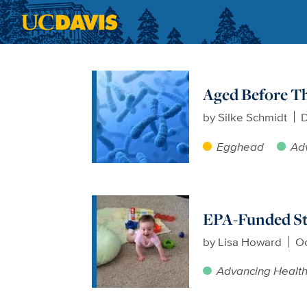
Skip to main content
Aged Before Th
by
Silke Schmidt
D
Egghead
Ad
EPA-Funded Stu
by
Lisa Howard
Oc
Advancing Healt