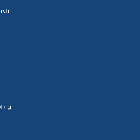
arch
ling