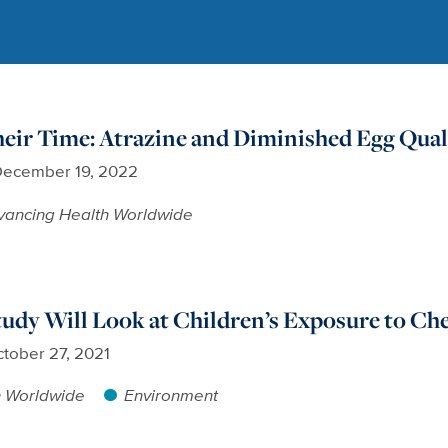
eir Time: Atrazine and Diminished Egg Qual
ecember 19, 2022
vancing Health Worldwide
dy Will Look at Children’s Exposure to Ch
tober 27, 2021
h Worldwide
Environment