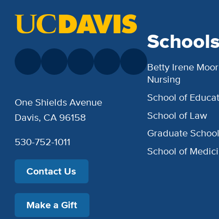
School
Betty Irene Moor
Nursing
School of Educat
One Shields Avenue
School of Law
Davis, CA 96158
Graduate Schoo
530-752-1011
School of Medic
Contact Us
Make a Gift