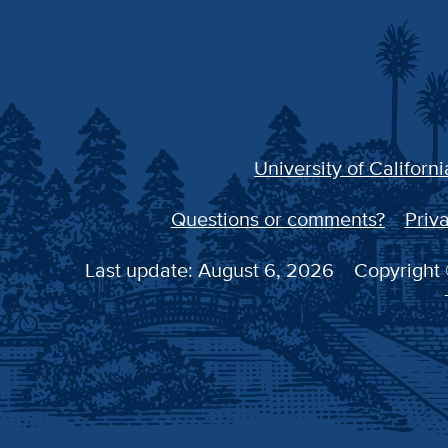
University of Californi
Questions or comments?
Priva
Last update: August 6, 2026
Copyright 