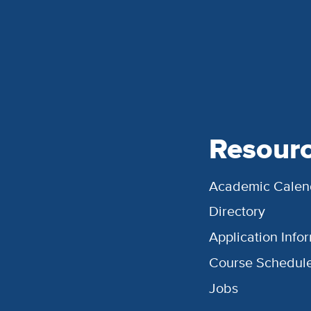
Resour
Academic Calen
Directory
Application Info
Course Schedul
Jobs