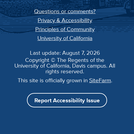
Questions or comments?
Privacy & Accessibility
Principles of Community
University of California
Last update: August 7, 2026
Copyright © The Regents of the
University of California, Davis campus. All
rights reserved.
This site is officially grown in
SiteFarm
.
Report Accessibility Issue