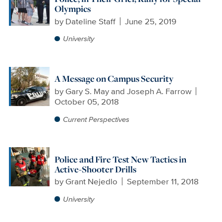
Olympics
by
Dateline Staff
June 25, 2019
University
A Message on Campus Security
by
Gary S. May and Joseph A. Farrow
October 05, 2018
Current Perspectives
Police and Fire Test New Tactics in
Active-Shooter Drills
by
Grant Nejedlo
September 11, 2018
University