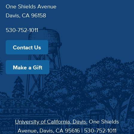
One Shields Avenue
Davis, CA 96158
530-752-1011
Contact Us
Make a Gift
University of California, Davis
, One Shields
Avenue, Davis, CA 95616 | 530-752-1011