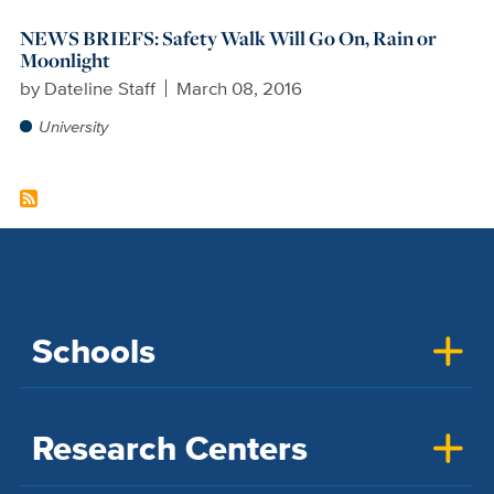
NEWS BRIEFS: Safety Walk Will Go On, Rain or
Moonlight
by
Dateline Staff
March 08, 2016
University
Schools
Research Centers