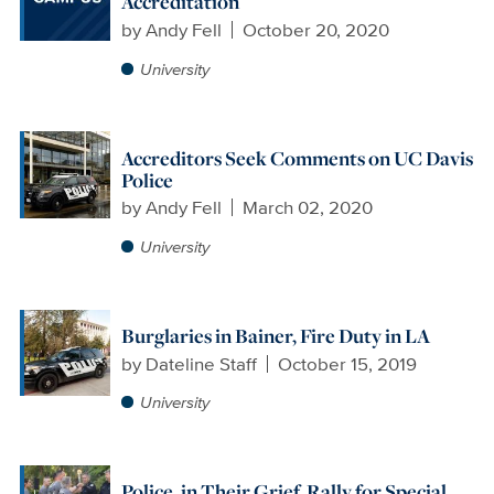
Accreditation
by
Andy Fell
October 20, 2020
University
Accreditors Seek Comments on UC Davis
Police
by
Andy Fell
March 02, 2020
University
Burglaries in Bainer, Fire Duty in LA
by
Dateline Staff
October 15, 2019
University
Police, in Their Grief, Rally for Special