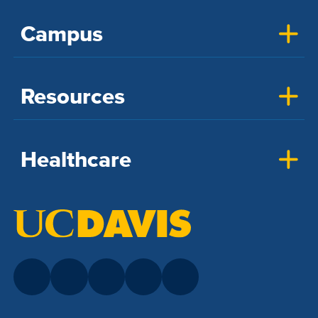
Campus
Resources
Healthcare