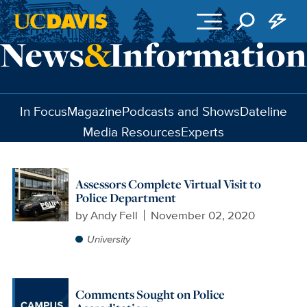
Skip to main content
In Focus
Magazine
Podcasts and Shows
Dateline
Media Resources
Experts
Assessors Complete Virtual Visit to
Police Department
by
Andy Fell
November 02, 2020
University
Comments Sought on Police