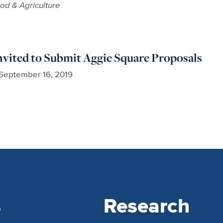
od & Agriculture
nvited to Submit Aggie Square Proposals
September 16, 2019
s
Research