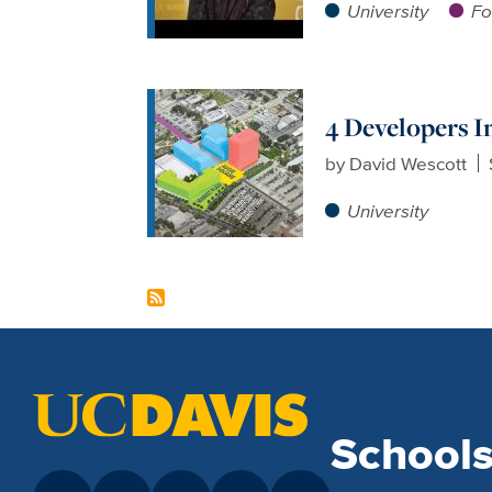
University
Fo
4 Developers I
by
David Wescott
University
School