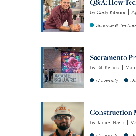
Q&A: How Tech
by
Cody Kitaura
Ap
Science & Techno
Sacramento Pro
by
Bill Kisliuk
Marc
University
Da
Construction M
by
James Nash
Ma
University
Da