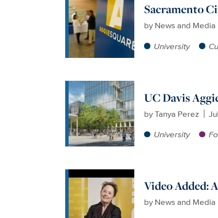
Sacramento Cit
by
News and Media 
University
Cu
UC Davis Aggie
by
Tanya Perez
Ju
University
Fo
Video Added: A
by
News and Media 