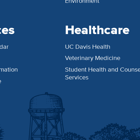
Environment
ces
Healthcare
dar
UC Davis Health
Veterinary Medicine
rmation
Student Health and Counse
Services
e