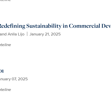
Redefining Sustainability in Commercial D
nd Anila Lijo
January 21, 2025
teline
01
anuary 07, 2025
teline