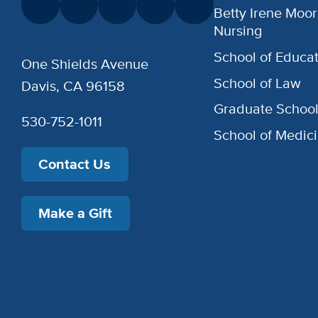
Betty Irene Moor
Nursing
School of Educat
One Shields Avenue
School of Law
Davis, CA 96158
Graduate Schoo
530-752-1011
School of Medic
Contact Us
Make a Gift