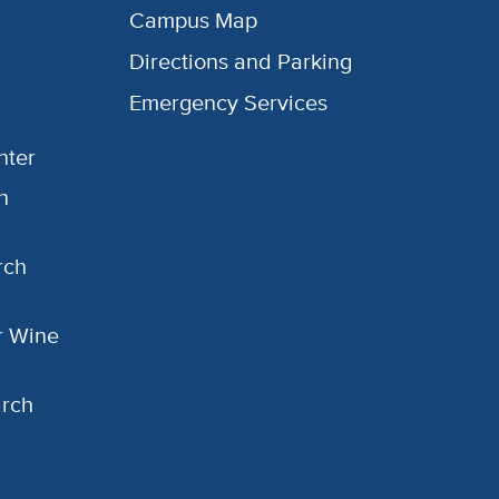
Campus Map
Directions and Parking
Emergency Services
nter
h
rch
or Wine
arch