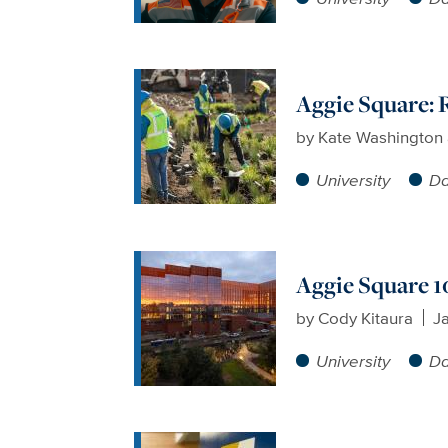
Aggie Square: 
by
Kate Washington a
University
Da
Aggie Square 1
by
Cody Kitaura
J
University
Da