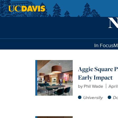
Skip to main content
In Focus
M
Aggie Square P
Early Impact
by
Phil Wade
Apri
University
Da