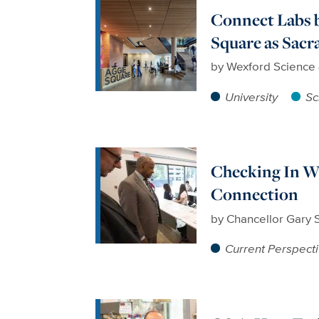
Connect Labs 
Square as Sac
by
Wexford Science
University
Sc
Checking In Wi
Connection
by
Chancellor Gary 
Current Perspect