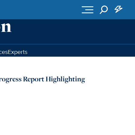
ces
Experts
rogress Report Highlighting