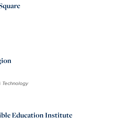
 Square
gion
& Technology
ible Education Institute