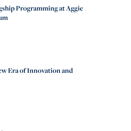
gship Programming at Aggie
tum
ew Era of Innovation and