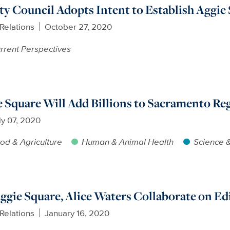
y Council Adopts Intent to Establish Aggie
Relations
October 27, 2020
rrent Perspectives
 Square Will Add Billions to Sacramento Re
ly 07, 2020
od & Agriculture
Human & Animal Health
Science 
ggie Square, Alice Waters Collaborate on Ed
Relations
January 16, 2020