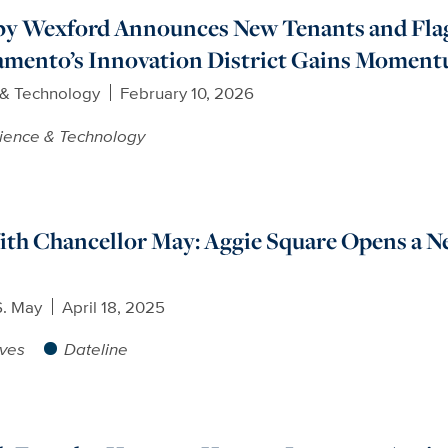
by Wexford Announces New Tenants and Fla
ramento’s Innovation District Gains Momen
 & Technology
February 10, 2026
ience & Technology
th Chancellor May: Aggie Square Opens a N
S. May
April 18, 2025
ives
Dateline