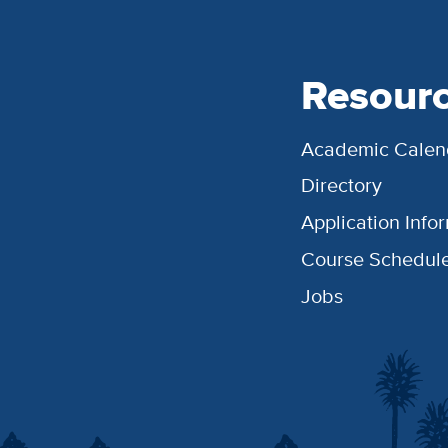
Resour
Academic Calen
Directory
Application Info
Course Schedul
Jobs