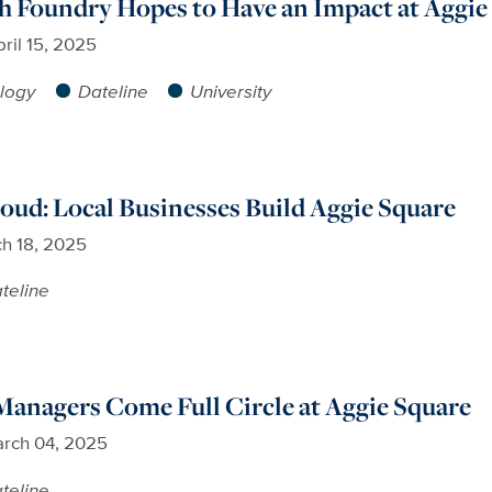
 Foundry Hopes to Have an Impact at Aggie
ril 15, 2025
logy
Dateline
University
ud: Local Businesses Build Aggie Square
h 18, 2025
teline
anagers Come Full Circle at Aggie Square
rch 04, 2025
teline