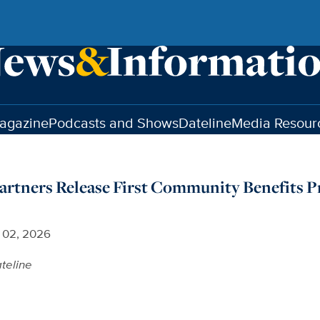
agazine
Podcasts and Shows
Dateline
Media Resour
artners Release First Community Benefits P
l 02, 2026
teline