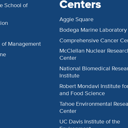
Centers
e School of
Aggie Square
ion
Bodega Marine Laboratory
Comprehensive Cancer Ce
l of Management
McClellan Nuclear Researc
ine
Center
National Biomedical Resea
Institute
Robert Mondavi Institute f
and Food Science
Tahoe Environmental Rese
Center
UC Davis Institute of the