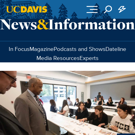
Skip to main content
In Focus
Magazine
Podcasts and Shows
Dateline
Media Resources
Experts