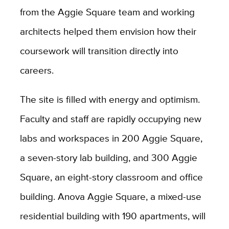
from the Aggie Square team and working
architects helped them envision how their
coursework will transition directly into
careers.
The site is filled with energy and optimism.
Faculty and staff are rapidly occupying new
labs and workspaces in 200 Aggie Square,
a seven-story lab building, and 300 Aggie
Square, an eight-story classroom and office
building. Anova Aggie Square, a mixed-use
residential building with 190 apartments, will