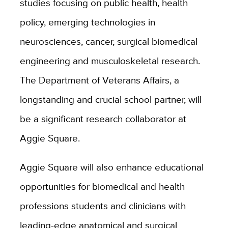
studies focusing on public health, health
policy, emerging technologies in
neurosciences, cancer, surgical biomedical
engineering and musculoskeletal research.
The Department of Veterans Affairs, a
longstanding and crucial school partner, will
be a significant research collaborator at
Aggie Square.
Aggie Square will also enhance educational
opportunities for biomedical and health
professions students and clinicians with
leading-edge anatomical and surgical