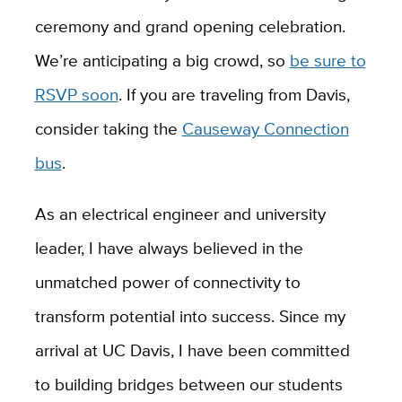
ceremony and grand opening celebration.
We’re anticipating a big crowd, so
be sure to
RSVP soon
. If you are traveling from Davis,
consider taking the
Causeway Connection
bus
.
As an electrical engineer and university
leader, I have always believed in the
unmatched power of connectivity to
transform potential into success. Since my
arrival at UC Davis, I have been committed
to building bridges between our students