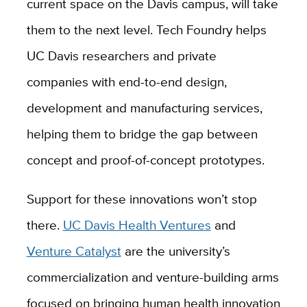
current space on the Davis campus, will take
them to the next level. Tech Foundry helps
UC Davis researchers and private
companies with end-to-end design,
development and manufacturing services,
helping them to bridge the gap between
concept and proof-of-concept prototypes.
Support for these innovations won’t stop
there.
UC Davis Health Ventures
and
Venture Catalyst
are
the university’s
commercialization and venture-building arms
focused on bringing human health innovation