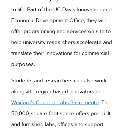
to life.
Part of the UC Davis Innovation and
Economic Development Office, they will
offer programming and services on-site
to
help university researchers accelerate and
translate their innovations for commercial
purposes.
Students and researchers can also work
alongside region-based innovators at
Wexford’s Connect Labs Sacramento
. The
50,000-square-foot space offers pre-built
and furnished labs, offices and support