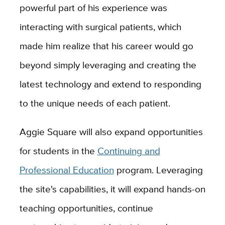
powerful part of his experience was
interacting with surgical patients, which
made him realize that his career would go
beyond simply leveraging and creating the
latest technology and extend to responding
to the unique needs of each patient.
Aggie Square will also expand opportunities
for students in the
Continuing and
Professional Education
program. Leveraging
the site's capabilities, it will expand hands-on
teaching opportunities, continue