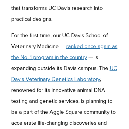
that transforms UC Davis research into
practical designs.
For the first time, our UC Davis School of
Veterinary Medicine —
ranked once again as
the No. 1 program in the country
— is
expanding outside its Davis campus. The
UC
Davis Veterinary Genetics Laboratory
,
renowned for its innovative animal DNA
testing and genetic services, is planning to
be a part of the Aggie Square community to
accelerate life-changing discoveries and