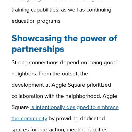
training capabilities, as well as continuing
education programs.
Showcasing the power of
partnerships
Strong connections depend on being good
neighbors. From the outset, the
development at Aggie Square prioritized
collaboration with the neighborhood. Aggie
Square
is intentionally designed to embrace
the community
by providing dedicated
spaces for interaction, meeting facilities