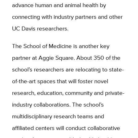
advance human and animal health by
connecting with industry partners and other
UC Davis researchers.
The School of Medicine is another key
partner at Aggie Square. About 350 of the
school’s researchers are relocating to state-
of-the-art spaces that will foster novel
research, education, community and private-
industry collaborations. The school’s
multidisciplinary research teams and
affiliated centers will conduct collaborative