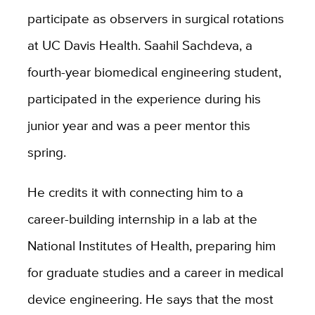
participate as observers in surgical rotations
at UC Davis Health. Saahil Sachdeva, a
fourth-year biomedical engineering student,
participated in the experience during his
junior year and was a peer mentor this
spring.
He credits it with connecting him to a
career-building internship in a lab at the
National Institutes of Health, preparing him
for graduate studies and a career in medical
device engineering. He says that the most