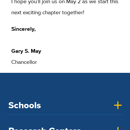
I hope you’ll join us on May 2 as we start this
next exciting chapter together!
Sincerely,
Gary S. May
Chancellor
Schools