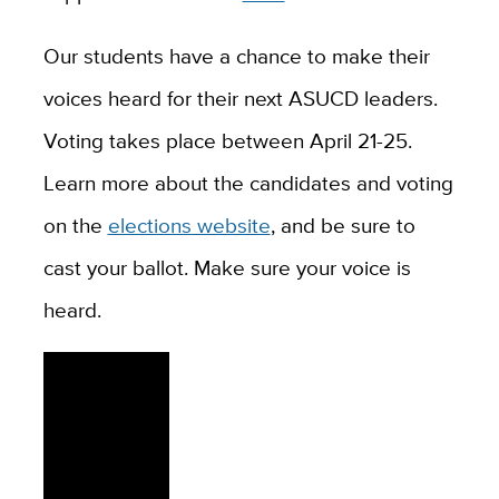
Our students have a chance to make their
voices heard for their next ASUCD leaders.
Voting takes place between April 21-25.
Learn more about the candidates and voting
on the
elections website
, and be sure to
cast your ballot. Make sure your voice is
heard.