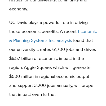
economy.
UC Davis plays a powerful role in driving
those economic benefits. A recent
Economic
& Planning Systems Inc. analysis
found that
our university creates 61,700 jobs and drives
$9.57 billion of economic impact in the
region. Aggie Square, which will generate
$500 million in regional economic output
and support 3,200 jobs annually, will propel
that impact even further.