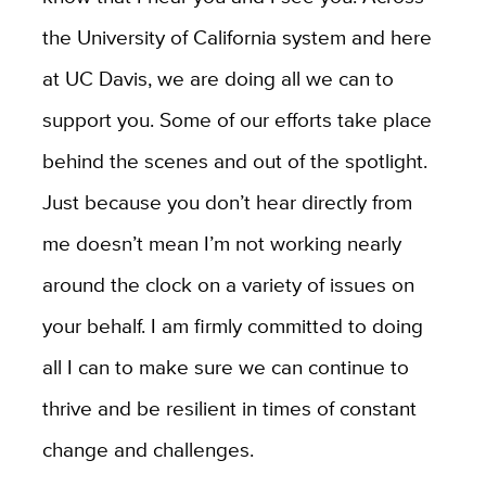
the University of California system and here
at UC Davis, we are doing all we can to
support you. Some of our efforts take place
behind the scenes and out of the spotlight.
Just because you don’t hear directly from
me doesn’t mean I’m not working nearly
around the clock on a variety of issues on
your behalf. I am firmly committed to doing
all I can to make sure we can continue to
thrive and be resilient in times of constant
change and challenges.