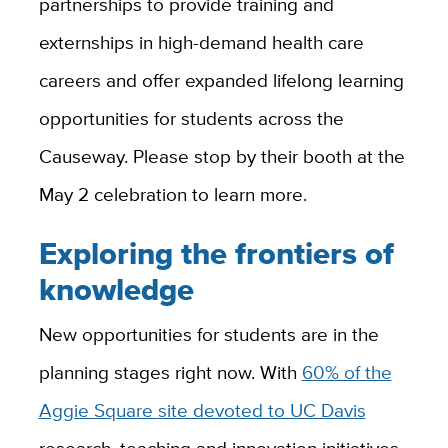
partnerships to provide training and
externships in high-demand health care
careers and offer expanded lifelong learning
opportunities for students across the
Causeway. Please stop by their booth at the
May 2 celebration to learn more.
Exploring the frontiers of
knowledge
New opportunities for students are in the
planning stages right now. With
60% of the
Aggie Square site devoted to UC Davis