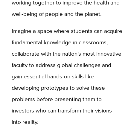
working together to improve the health and
well-being of people and the planet.
Imagine a space where students can acquire
fundamental knowledge in classrooms,
collaborate with the nation’s most innovative
faculty to address global challenges and
gain essential hands-on skills like
developing prototypes to solve these
problems before presenting them to
investors who can transform their visions
into reality.