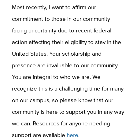
Most recently, I want to affirm our
commitment to those in our community
facing uncertainty due to recent federal
action affecting their eligibility to stay in the
United States. Your scholarship and
presence are invaluable to our community.
You are integral to who we are. We
recognize this is a challenging time for many
on our campus, so please know that our
community is here to support you in any way
we can. Resources for anyone needing
support are available
here
.