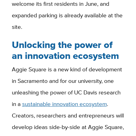
welcome its first residents in June, and
expanded parking is already available at the
site.
Unlocking the power of
an innovation ecosystem
Aggie Square is a new kind of development
in Sacramento and for our university, one
unleashing the power of UC Davis research
in
a
sustainable innovation ecosystem
.
Creators, researchers and entrepreneurs will
develop ideas side-by-side at Aggie Square,