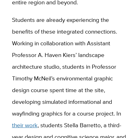
entire region and beyond.
Students are already experiencing the
benefits of these integrated connections.
Working in collaboration with Assistant
Professor
A. Haven Kiers’
landscape
architecture studio, students in Professor
Timothy McNeil’s environmental graphic
design course spent time at the site,
developing simulated informational and
wayfinding graphics for a course project. In
their work
, students Stella Barretto, a third-
year design and cognitive science major, and