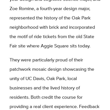
Zoe Romine, a fourth-year design major,
represented the history of the Oak Park
neighborhood with brick and incorporated
the motif of ride tickets from the old State
Fair site where Aggie Square sits today.
They were particularly proud of their
patchwork mosaic design showcasing the
unity of UC Davis, Oak Park, local
businesses and the lived history of
residents.
Both credit the course for
providing a real client experience. Feedback