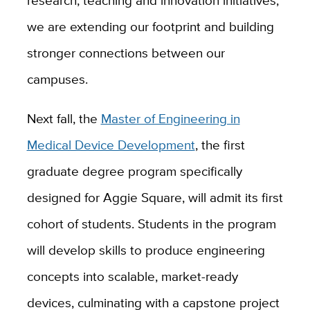
research, teaching and innovation initiatives,
we are extending our footprint and building
stronger connections between our
campuses.
Next fall, the
Master of Engineering in
Medical Device Development
, the first
graduate degree program specifically
designed for Aggie Square, will admit its first
cohort of students. Students in the program
will develop skills to produce engineering
concepts into scalable, market-ready
devices, culminating with a capstone project