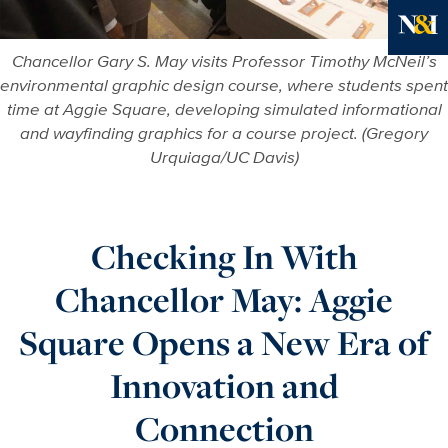
Ne
Chancellor Gary S. May visits Professor Timothy McNeil’s
environmental graphic design course, where students spent
time at Aggie Square, developing simulated informational
and wayfinding graphics for a course project. (Gregory
Urquiaga/UC Davis)
Checking In With
Chancellor May: Aggie
Square Opens a New Era of
Innovation and
Connection