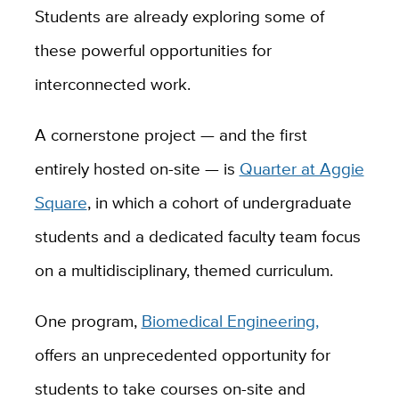
Students are already exploring some of
these powerful opportunities for
interconnected work.
A cornerstone project — and the first
entirely hosted on-site — is
Quarter at Aggie
Square
, in which a cohort of undergraduate
students and a dedicated faculty team focus
on a multidisciplinary, themed curriculum.
One program,
Biomedical Engineering,
offers an unprecedented opportunity for
students to take courses on-site and