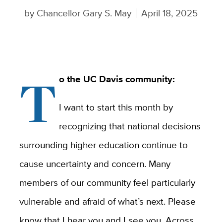
by
Chancellor Gary S. May
April 18, 2025
T
o the UC Davis community:
I want to start this month by
recognizing that national decisions
surrounding higher education continue to
cause uncertainty and concern. Many
members of our community feel particularly
vulnerable and afraid of what’s next. Please
know that I hear you and I see you. Across