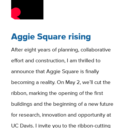
Aggie Square rising
After eight years of planning, collaborative
effort and construction, I am thrilled to
announce that Aggie Square is finally
becoming a reality. On May 2, we’ll cut the
ribbon, marking the opening of the first
buildings and the beginning of a new future
for research, innovation and opportunity at
UC Davis. I invite you to the ribbon-cutting