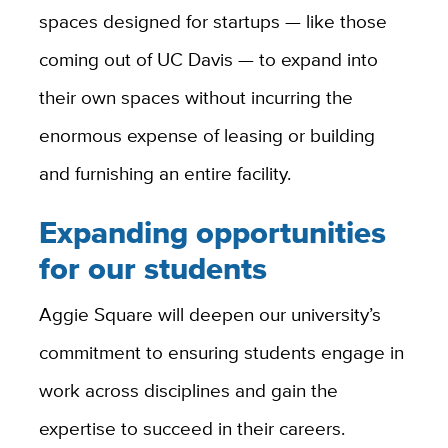
spaces designed for startups — like those
coming out of UC Davis — to expand into
their own spaces without incurring the
enormous expense of leasing or building
and furnishing an entire facility.
Expanding opportunities
for our students
Aggie Square will deepen our university’s
commitment to ensuring students engage in
work across disciplines and gain the
expertise to succeed in their careers.