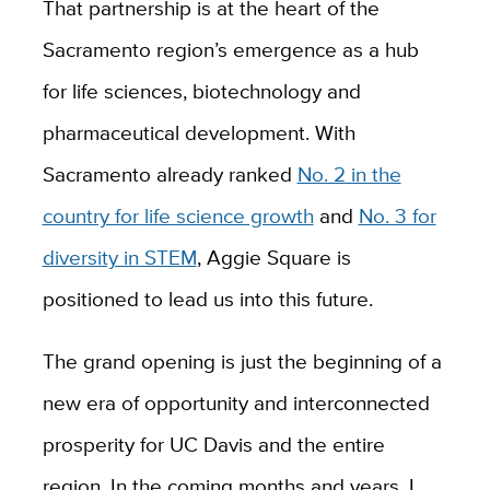
That partnership is at the heart of the
Sacramento region’s emergence as a hub
for life sciences, biotechnology and
pharmaceutical development. With
Sacramento already ranked
No. 2 in the
country for life science growth
and
No. 3 for
diversity in STEM
, Aggie Square is
positioned to lead us into this future.
The grand opening is just the beginning of a
new era of opportunity and interconnected
prosperity for UC Davis and the entire
region. In the coming months and years, I