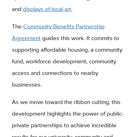
and
displays of local art
.
The
Community Benefits Partnership
Agreement
guides this work. It commits to
supporting affordable housing, a community
fund, workforce development, community
access and connections to nearby
businesses.
As we move toward the ribbon cutting, this
development highlights the power of public-
private partnerships to achieve incredible
results for our university, community and