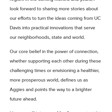
look forward to sharing more stories about
our efforts to turn the ideas coming from UC
Davis into practical innovations that serve
our neighborhoods, state and world.
Our core belief in the power of connection,
whether supporting each other during these
challenging times or envisioning a healthier,
more prosperous world, defines us as
Aggies and points the way to a brighter
future ahead.