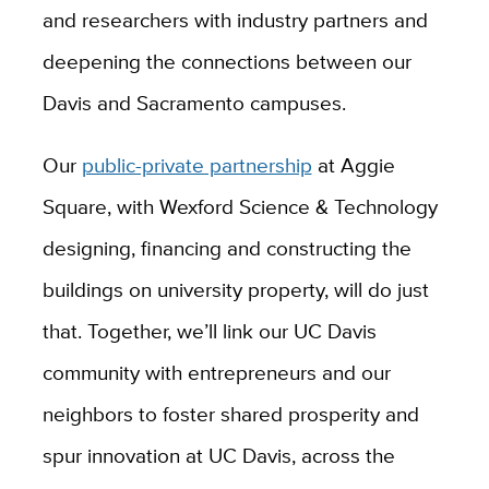
and researchers with industry partners and
deepening the connections between our
Davis and Sacramento campuses.
Our
public-private partnership
at Aggie
Square, with
Wexford Science
&
Technology
designing, financing and constructing the
buildings on university property,
will do just
that. Together, we’ll link our UC Davis
community with entrepreneurs and our
neighbors to foster shared prosperity and
spur innovation at UC Davis, across the