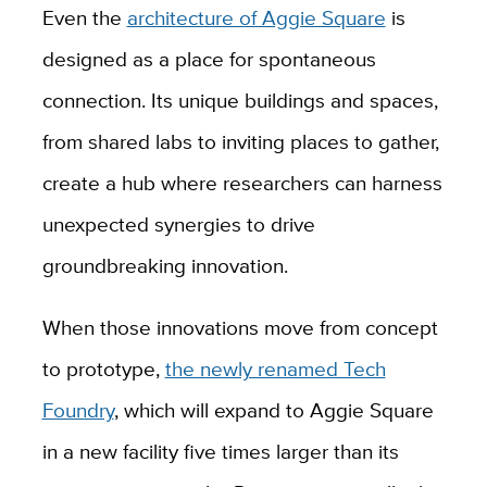
Even the
architecture of Aggie Square
is
designed as a place for spontaneous
connection. Its unique buildings and spaces,
from shared labs to inviting places to gather,
create a hub where researchers can harness
unexpected synergies to drive
groundbreaking innovation.
When those innovations move from concept
to prototype,
the newly renamed Tech
Foundry
, which will expand to Aggie Square
in a new facility five times larger than its