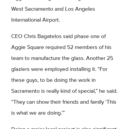
West Sacramento and Los Angeles
International Airport.
CEO Chris Bagatelos said phase one of
Aggie Square required 52 members of his
team to manufacture the glass. Another 25
glaziers were employed installing it. “For
these guys, to be doing the work in
Sacramento is really kind of special,” he said.
“They can show their friends and family ‘This
is what we are doing.’”