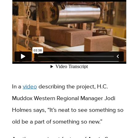
In a
video
describing the project, H.C.
Muddox Western Regional Manager Jodi
Holmes says, “It’s neat to see something so
old be a part of something so new.”