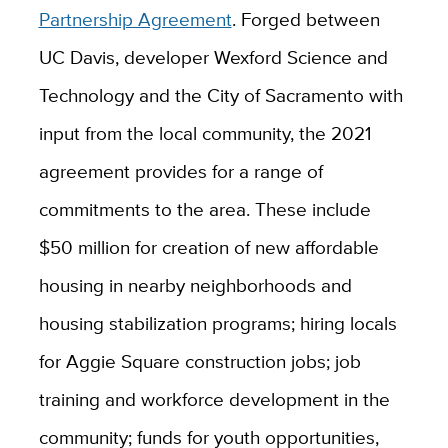
Partnership Agreement
. Forged between
UC Davis, developer Wexford Science and
Technology and the City of Sacramento with
input from the local community, the 2021
agreement provides for a range of
commitments to the area. These include
$50 million for creation of new affordable
housing in nearby neighborhoods and
housing stabilization programs; hiring locals
for Aggie Square construction jobs; job
training and workforce development in the
community; funds for youth opportunities,