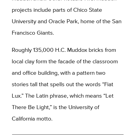
projects include parts of Chico State
University and Oracle Park, home of the San
Francisco Giants.
Roughly 135,000 H.C. Muddox bricks from
local clay form the facade of the classroom
and office building, with a pattern two
stories tall that spells out the words “Fiat
Lux.” The Latin phrase, which means “Let
There Be Light,” is the University of
California motto.