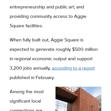
entrepreneurship and public art; and
providing community access to Aggie
Square facilities.
When fully built out, Aggie Square is
expected to generate roughly $500 million
in regional economic output and support
3,200 jobs annually,
according to a report
published in February.
Among the most
significant local
connections are