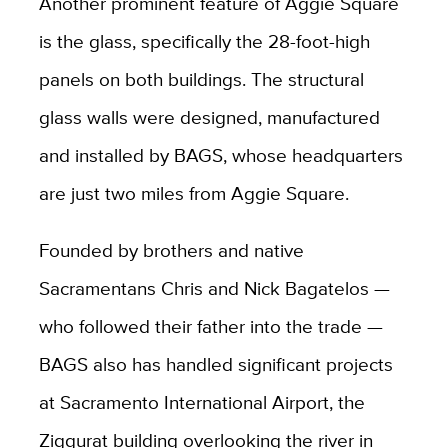
Another prominent feature of Aggie Square
is the glass, specifically the 28-foot-high
panels on both buildings. The structural
glass walls were designed, manufactured
and installed by BAGS, whose headquarters
are just two miles from Aggie Square.
Founded by brothers and native
Sacramentans Chris and Nick Bagatelos —
who followed their father into the trade —
BAGS also has handled significant projects
at Sacramento International Airport, the
Ziggurat building overlooking the river in