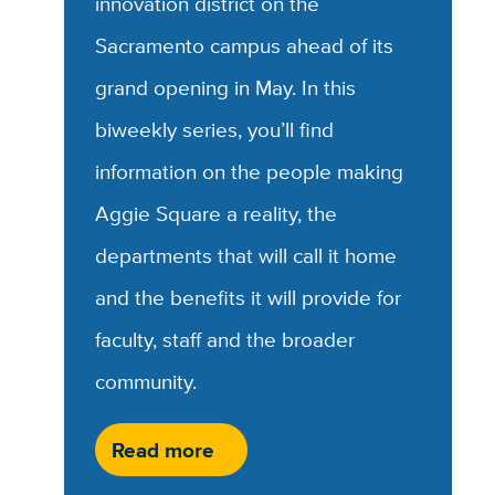
innovation district on the
Sacramento campus ahead of its
grand opening in May. In this
biweekly series, you’ll find
information on the people making
Aggie Square a reality, the
departments that will call it home
and the benefits it will provide for
faculty, staff and the broader
community.
Read more