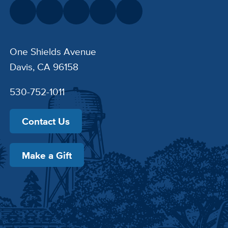
One Shields Avenue
Davis, CA 96158
530-752-1011
Contact Us
Make a Gift