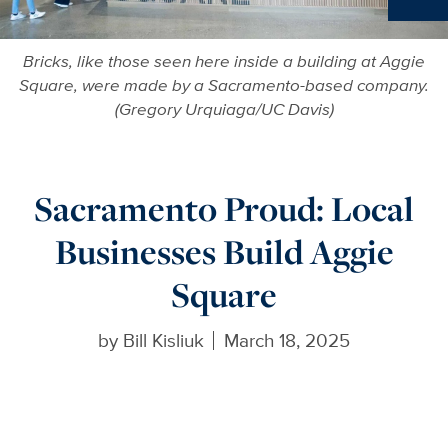
Ne
Bricks, like those seen here inside a building at Aggie
Square, were made by a Sacramento-based company.
(Gregory Urquiaga/UC Davis)
Sacramento Proud: Local
Businesses Build Aggie
Square
by
Bill Kisliuk
March 18, 2025