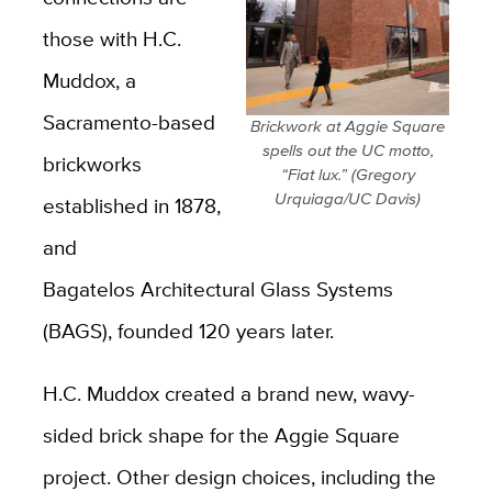
those with H.C.
Muddox, a
Sacramento-based
Brickwork at Aggie Square
spells out the UC motto,
brickworks
“Fiat lux.” (Gregory
Urquiaga/UC Davis)
established in 1878,
and
Bagatelos Architectural Glass Systems
(BAGS), founded 120 years later.
H.C. Muddox created a brand new, wavy-
sided brick shape for the Aggie Square
project. Other design choices, including the