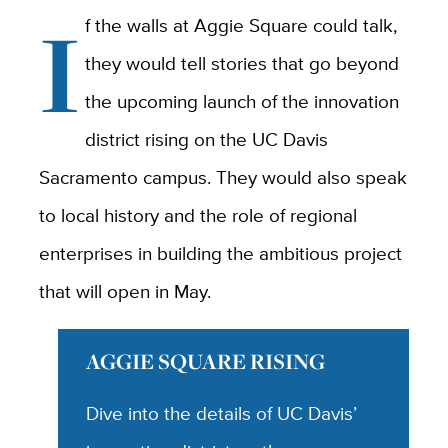
I
f the walls at Aggie Square could talk,
they would tell stories that go beyond
the upcoming launch of the innovation
district rising on the UC Davis
Sacramento campus. They would also speak
to local history and the role of regional
enterprises in building the ambitious project
that will open in May.
AGGIE SQUARE RISING
Dive into the details of UC Davis’