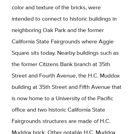
color and texture of the bricks, were
intended to connect to historic buildings in
neighboring Oak Park and the former
California State Fairgrounds where Aggie
Square sits today. Nearby buildings such as
the former Citizens Bank branch at 35th
Street and Fourth Avenue, the H.C. Muddox
building at 35th Street and Fifth Avenue that
is now home to a University of the Pacific
office and two historic California State
Fairgrounds structures are made of H.C.
Muddox brick. Other notable H.C. Muddox