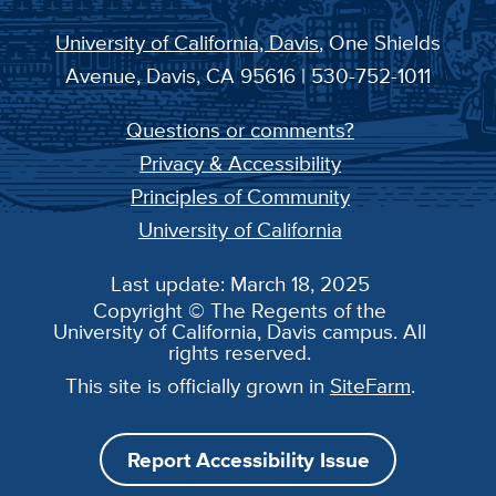
University of California, Davis
, One Shields
Avenue, Davis, CA 95616 | 530-752-1011
Questions or comments?
Privacy & Accessibility
Principles of Community
University of California
Last update: March 18, 2025
Copyright © The Regents of the
University of California, Davis campus. All
rights reserved.
This site is officially grown in
SiteFarm
.
Report Accessibility Issue