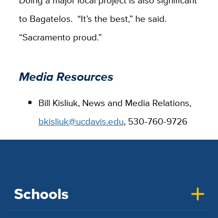
Doing a major local project is also significant
to Bagatelos. “It’s the best,” he said.
“Sacramento proud.”
Media Resources
Bill Kisliuk, News and Media Relations,
bkisliuk@ucdavis.edu
, 530-760-9726
Schools