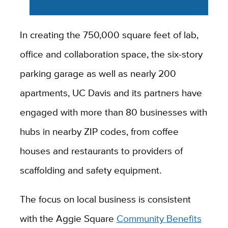
In creating the 750,000 square feet of lab,
office and collaboration space, the six-story
parking garage as well as nearly 200
apartments, UC Davis and its partners have
engaged with more than 80 businesses with
hubs in nearby ZIP codes, from coffee
houses and restaurants to providers of
scaffolding and safety equipment.
The focus on local business is consistent
with the Aggie Square
Community Benefits