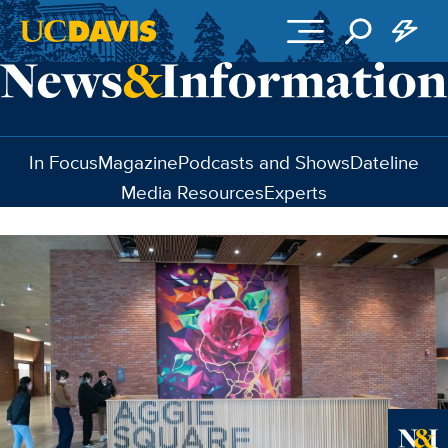
Skip to main content
In Focus
Magazine
Podcasts and Shows
Dateline
Media Resources
Experts