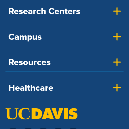
Research Centers
Campus
Resources
Healthcare