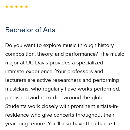
Bachelor of Arts
Do you want to explore music through history,
composition, theory, and performance? The music
major at UC Davis provides a specialized,
intimate experience. Your professors and
lecturers are active researchers and performing
musicians, who regularly have works performed,
published and recorded around the globe.
Students work closely with prominent artists-in-
residence who give concerts throughout their
year-long tenure. You'll also have the chance to