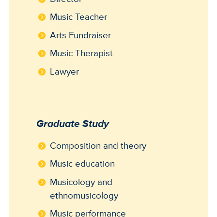
Music Teacher
Arts Fundraiser
Music Therapist
Lawyer
Graduate Study
Composition and theory
Music education
Musicology and
ethnomusicology
Music performance