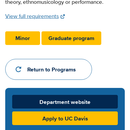
theory, ethnomusicology or performance.
Full
View full requirements
Requirements
Link
Minor
Graduate program
Return to Programs
Department
Department website
Website
Apply to UC Davis