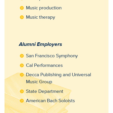
Music production
Music therapy
Alumni Employers
San Francisco Symphony
Cal Performances
Decca Publishing and Universal
Music Group
State Department
American Bach Soloists