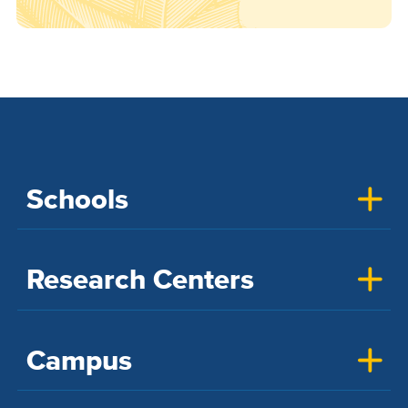
Schools
Research Centers
Campus