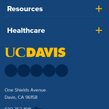
Resources
Healthcare
One Shields Avenue
Davis, CA 96158