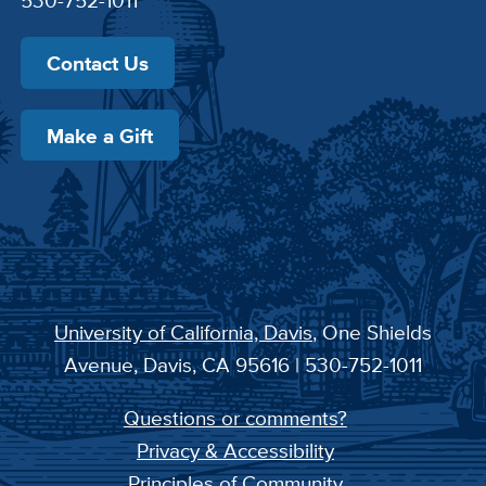
530-752-1011
Contact Us
Make a Gift
University of California, Davis
, One Shields
Avenue, Davis, CA 95616 | 530-752-1011
Questions or comments?
Privacy & Accessibility
Principles of Community