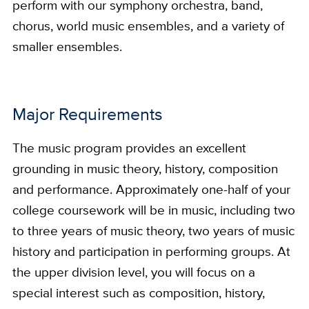
perform with our symphony orchestra, band,
chorus, world music ensembles, and a variety of
smaller ensembles.
Major Requirements
The music program provides an excellent
grounding in music theory, history, composition
and performance. Approximately one-half of your
college coursework will be in music, including two
to three years of music theory, two years of music
history and participation in performing groups. At
the upper division level, you will focus on a
special interest such as composition, history,