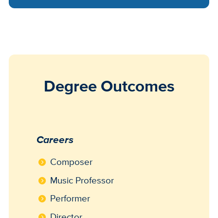
Degree Outcomes
Careers
Composer
Music Professor
Performer
Director