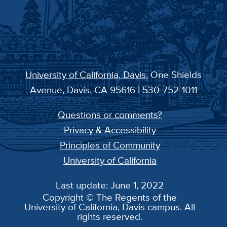
University of California, Davis
, One Shields
Avenue, Davis, CA 95616 | 530-752-1011
Questions or comments?
Privacy & Accessibility
Principles of Community
University of California
Last update: June 1, 2022
Copyright © The Regents of the
University of California, Davis campus. All
rights reserved.