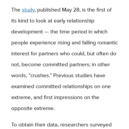
The
study
, published May 28, is the first of
its kind to look at early relationship
development — the time period in which
people experience rising and falling romantic
interest for partners who could, but often do
not, become committed partners; in other
words, “crushes.” Previous studies have
examined committed relationships on one
extreme, and first impressions on the
opposite extreme.
To obtain their data, researchers surveyed