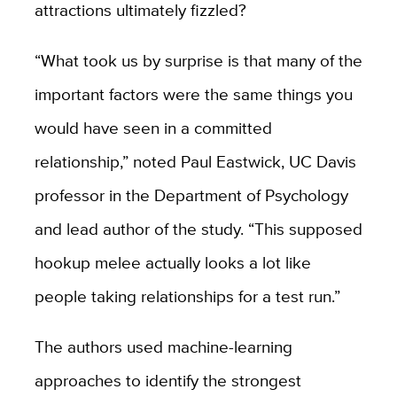
attractions ultimately fizzled?
“What took us by surprise is that many of the
important factors were the same things you
would have seen in a committed
relationship,” noted Paul Eastwick, UC Davis
professor in the Department of Psychology
and lead author of the study. “This supposed
hookup melee actually looks a lot like
people taking relationships for a test run.”
The authors used machine-learning
approaches to identify the strongest