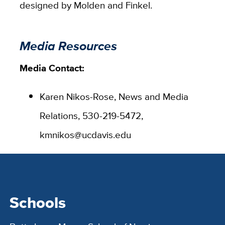
designed by Molden and Finkel.
Media Resources
Media Contact:
Karen Nikos-Rose, News and Media
Relations, 530-219-5472,
kmnikos@ucdavis.edu
Schools