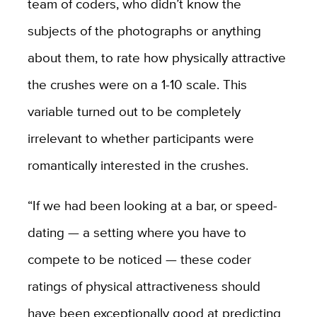
team of coders, who didn’t know the
subjects of the photographs or anything
about them, to rate how physically attractive
the crushes were on a 1-10 scale. This
variable turned out to be completely
irrelevant to whether participants were
romantically interested in the crushes.
“If we had been looking at a bar, or speed-
dating — a setting where you have to
compete to be noticed — these coder
ratings of physical attractiveness should
have been exceptionally good at predicting