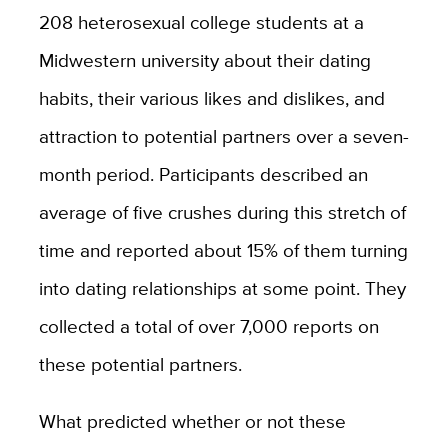
208 heterosexual college students at a
Midwestern university about their dating
habits, their various likes and dislikes, and
attraction to potential partners over a seven-
month period. Participants described an
average of five crushes during this stretch of
time and reported about 15% of them turning
into dating relationships at some point. They
collected a total of over 7,000 reports on
these potential partners.
What predicted whether or not these