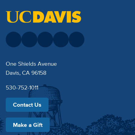
One Shields Avenue
Davis, CA 96158
530-752-1011
Contact Us
Make a Gift