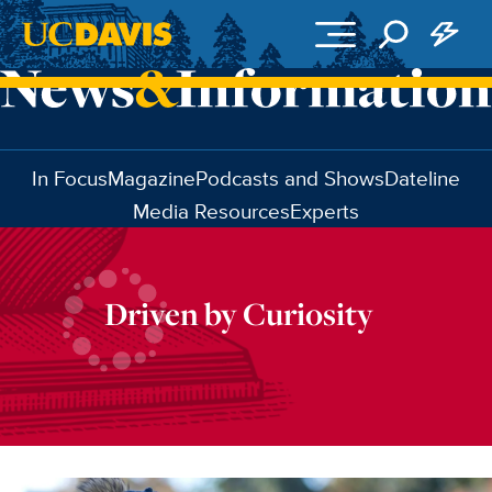
Skip to main content
In Focus
Magazine
Podcasts and Shows
Dateline
Media Resources
Experts
Driven by Curiosity