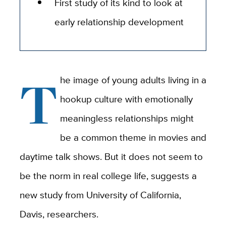
First study of its kind to look at
early relationship development
T
he image of young adults living in a
hookup culture with emotionally
meaningless relationships might
be a common theme in movies and
daytime talk shows. But it does not seem to
be the norm in real college life, suggests a
new study from University of California,
Davis, researchers.