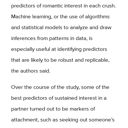
predictors of romantic interest in each crush.
Machine learning, or the use of algorithms
and statistical models to analyze and draw
inferences from patterns in data, is
especially useful at identifying predictors
that are likely to be robust and replicable,
the authors said.
Over the course of the study, some of the
best predictors of sustained interest in a
partner turned out to be markers of
attachment, such as seeking out someone’s