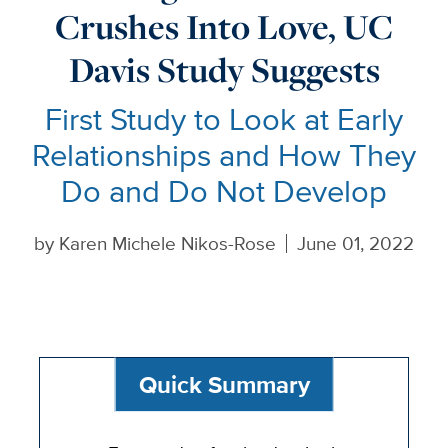
Crushes Into Love, UC
Davis Study Suggests
First Study to Look at Early
Relationships and How They
Do and Do Not Develop
by
Karen Michele Nikos-Rose
June 01, 2022
Quick Summary