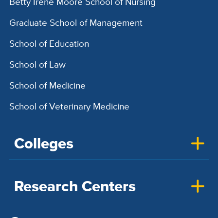
Betty Irene Moore School of Nursing
Graduate School of Management
School of Education
School of Law
School of Medicine
School of Veterinary Medicine
Colleges
Research Centers