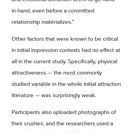
in-hand, even before a committed
relationship materializes.”
Other factors that were known to be critical
in initial impression contexts had no effect at
all in the current study. Specifically, physical
attractiveness — the most commonly
studied variable in the whole initial attraction
literature — was surprisingly weak.
Participants also uploaded photographs of
their crushes, and the researchers used a