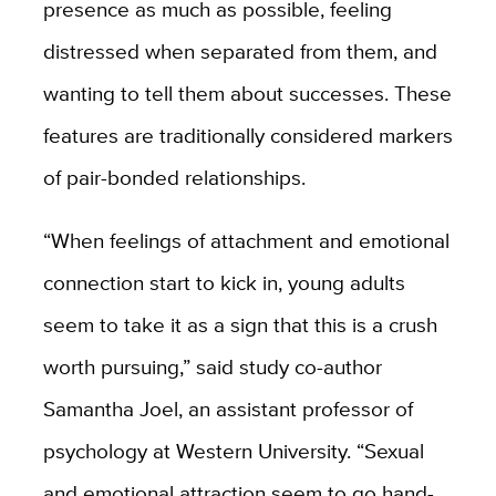
presence as much as possible, feeling
distressed when separated from them, and
wanting to tell them about successes. These
features are traditionally considered markers
of pair-bonded relationships.
“When feelings of attachment and emotional
connection start to kick in, young adults
seem to take it as a sign that this is a crush
worth pursuing,” said study co-author
Samantha Joel, an assistant professor of
psychology at Western University. “Sexual
and emotional attraction seem to go hand-