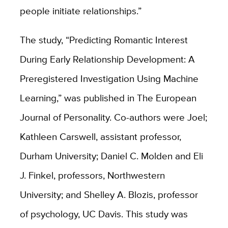
people initiate relationships.”
The study, “Predicting Romantic Interest
During Early Relationship Development: A
Preregistered Investigation Using Machine
Learning,” was published in The European
Journal of Personality. Co-authors were Joel;
Kathleen Carswell, assistant professor,
Durham University; Daniel C. Molden and Eli
J. Finkel, professors, Northwestern
University; and Shelley A. Blozis, professor
of psychology, UC Davis. This study was