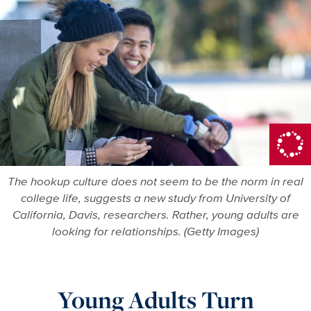
More in Dri
The hookup culture does not seem to be the norm in real
college life, suggests a new study from University of
California, Davis, researchers. Rather, young adults are
looking for relationships. (Getty Images)
Young Adults Turn