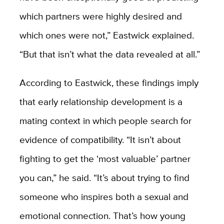
which partners were highly desired and
which ones were not,” Eastwick explained.
“But that isn’t what the data revealed at all.”
According to Eastwick, these findings imply
that early relationship development is a
mating context in which people search for
evidence of compatibility. “It isn’t about
fighting to get the ‘most valuable’ partner
you can,” he said. “It’s about trying to find
someone who inspires both a sexual and
emotional connection. That’s how young