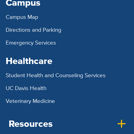
Campus
Campus Map
Directions and Parking
Emergency Services
Healthcare
Student Health and Counseling Services
UC Davis Health
Veterinary Medicine
Resources