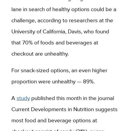
lane in search of healthy options could be a
challenge, according to researchers at the
University of California, Davis, who found
that 70% of foods and beverages at
checkout are unhealthy.
For snack-sized options, an even higher
proportion were unhealthy — 89%.
A
study
published this month in the journal
Current Developments in Nutrition suggests
most food and beverage options at