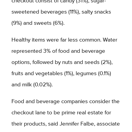
checkout consist of candy (31%), sugar-
sweetened beverages (11%), salty snacks
(9%) and sweets (6%).
Healthy items were far less common. Water
represented 3% of food and beverage
options, followed by nuts and seeds (2%),
fruits and vegetables (1%), legumes (0.1%)
and milk (0.02%).
Food and beverage companies consider the
checkout lane to be prime real estate for
their products, said Jennifer Falbe, associate