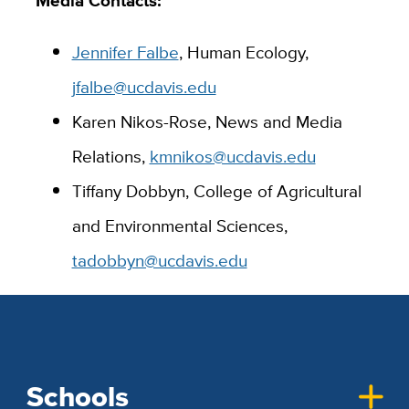
Jennifer Falbe
, Human Ecology,
jfalbe@ucdavis.edu
Karen Nikos-Rose, News and Media
Relations,
kmnikos@ucdavis.edu
Tiffany Dobbyn, College of Agricultural
and Environmental Sciences,
tadobbyn@ucdavis.edu
Schools