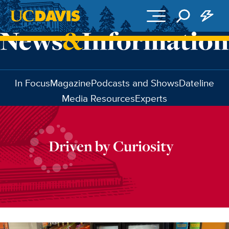
Skip to main content
In Focus
Magazine
Podcasts and Shows
Dateline
Media Resources
Experts
Driven by Curiosity