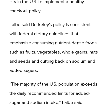
city in the U.S. to implement a healthy
checkout policy.
Falbe said Berkeley’s policy is consistent
with federal dietary guidelines that
emphasize consuming nutrient-dense foods
such as fruits, vegetables, whole grains, nuts
and seeds and cutting back on sodium and
added sugars.
“The majority of the U.S. population exceeds
the daily recommended limits for added-
sugar and sodium intake,” Falbe said.