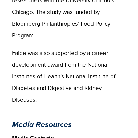
Chicago. The study was funded by
Bloomberg Philanthropies’ Food Policy
Program.
Falbe was also supported by a career
development award from the National
Institutes of Health’s National Institute of
Diabetes and Digestive and Kidney
Diseases.
Media Resources
Media Contacts: