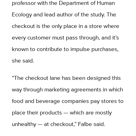
professor with the Department of Human
Ecology and lead author of the study. The
checkout is the only place in a store where
every customer must pass through, and it’s
known to contribute to impulse purchases,
she said.
“The checkout lane has been designed this
way through marketing agreements in which
food and beverage companies pay stores to
place their products — which are mostly
unhealthy — at checkout,” Falbe said.