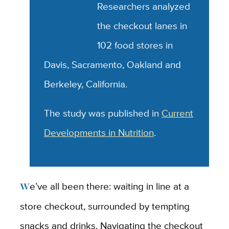
A
Researchers analyzed
the checkout lanes in
102 food stores in
Davis, Sacramento, Oakland and
Berkeley, California.
The study was published in
Current
Developments in Nutrition
.
We’ve all been there: waiting in line at a
store checkout, surrounded by tempting
snacks and drinks. Navigating the checkout