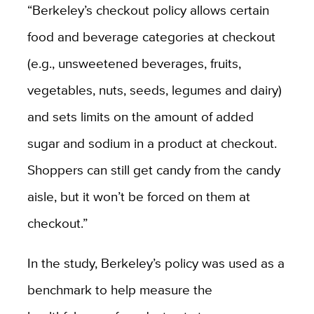
“Berkeley’s checkout policy allows certain
food and beverage categories at checkout
(e.g., unsweetened beverages, fruits,
vegetables, nuts, seeds, legumes and dairy)
and sets limits on the amount of added
sugar and sodium in a product at checkout.
Shoppers can still get candy from the candy
aisle, but it won’t be forced on them at
checkout.”
In the study, Berkeley’s policy was used as a
benchmark to help measure the