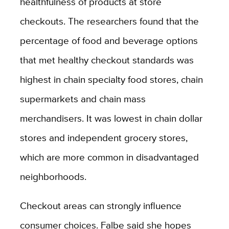
healthfulness of products at store
checkouts. The researchers found that the
percentage of food and beverage options
that met healthy checkout standards was
highest in chain specialty food stores, chain
supermarkets and chain mass
merchandisers. It was lowest in chain dollar
stores and independent grocery stores,
which are more common in disadvantaged
neighborhoods.
Checkout areas can strongly influence
consumer choices. Falbe said she hopes