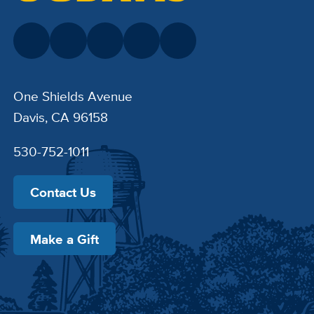
One Shields Avenue
Davis, CA 96158
530-752-1011
Contact Us
Make a Gift