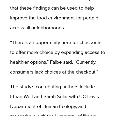
that these findings can be used to help
improve the food environment for people
across all neighborhoods.
“There’s an opportunity here for checkouts
to offer more choice by expanding access to
healthier options,” Falbe said. “Currently,
consumers lack choices at the checkout.”
The study’s contributing authors include
Ethan Wolf and Sarah Solar with UC Davis
Department of Human Ecology, and
researchers with the University of Illinois,