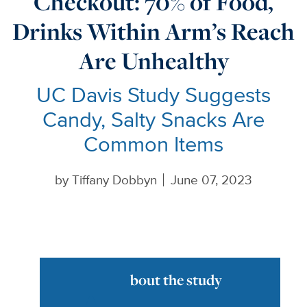
Checkout: 70% of Food,
Drinks Within Arm’s Reach
Are Unhealthy
UC Davis Study Suggests
Candy, Salty Snacks Are
Common Items
by
Tiffany Dobbyn
June 07, 2023
bout the study