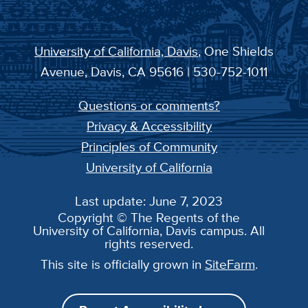
University of California, Davis
, One Shields
Avenue, Davis, CA 95616 | 530-752-1011
Questions or comments?
Privacy & Accessibility
Principles of Community
University of California
Last update: June 7, 2023
Copyright © The Regents of the
University of California, Davis campus. All
rights reserved.
This site is officially grown in
SiteFarm
.