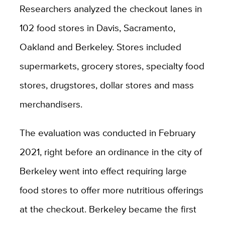
Researchers analyzed the checkout lanes in
102 food stores in Davis, Sacramento,
Oakland and Berkeley. Stores included
supermarkets, grocery stores, specialty food
stores, drugstores, dollar stores and mass
merchandisers.
The evaluation was conducted in February
2021, right before an ordinance in the city of
Berkeley went into effect requiring large
food stores to offer more nutritious offerings
at the checkout. Berkeley became the first