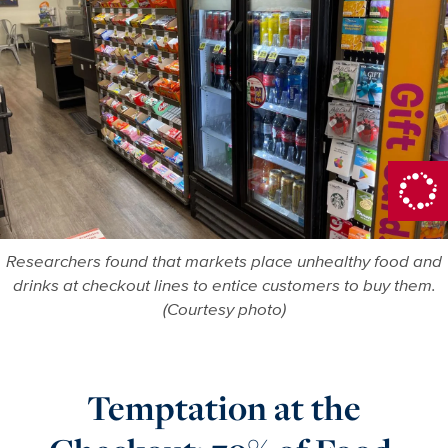
Researchers found that markets place unhealthy food and
drinks at checkout lines to entice customers to buy them.
(Courtesy photo)
Temptation at the