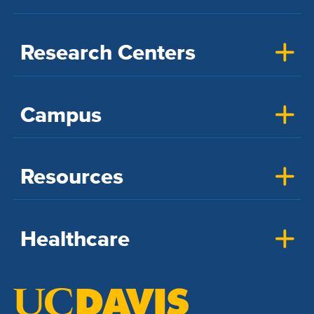
Research Centers
Campus
Resources
Healthcare