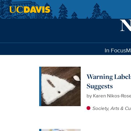
Skip to main content
In Focus
M
Warning Labels
Suggests
by
Karen Nikos-Ros
Society, Arts & Cu