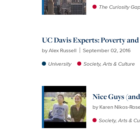
The Curiosity Ga
UC Davis Experts: Poverty an
by
Alex Russell
September 02, 2016
University
Society, Arts & Culture
Nice Guys (and
by
Karen Nikos-Ros
Society, Arts & Cu