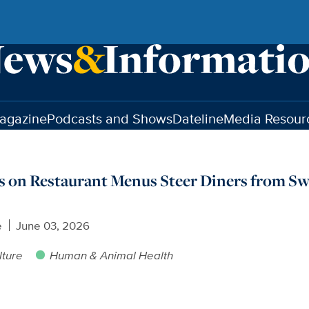
agazine
Podcasts and Shows
Dateline
Media Resour
 on Restaurant Menus Steer Diners from Sw
e
June 03, 2026
lture
Human & Animal Health