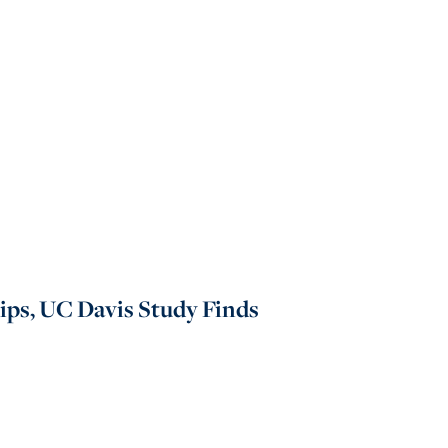
hips, UC Davis Study Finds