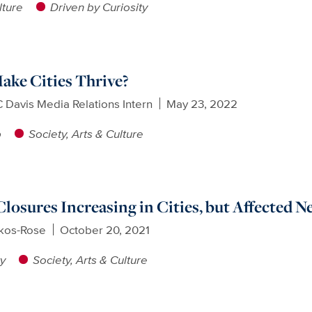
lture
Driven by Curiosity
ke Cities Thrive?
 Davis Media Relations Intern
May 23, 2022
p
Society, Arts & Culture
Closures Increasing in Cities, but Affected 
ikos-Rose
October 20, 2021
ty
Society, Arts & Culture