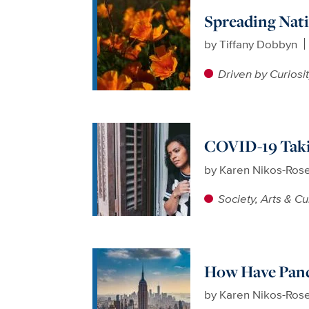
Spreading Nati
by
Tiffany Dobbyn
Driven by Curiosi
COVID-19 Takin
by
Karen Nikos-Ros
Society, Arts & Cu
How Have Pand
by
Karen Nikos-Ros