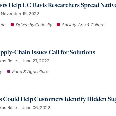
ists Help UC Davis Researchers Spread Nativ
November 15, 2022
ate
Driven by Curiosity
Society, Arts & Culture
pply-Chain Issues Call for Solutions
ikos-Rose
June 27, 2022
ty
Food & Agriculture
s Could Help Customers Identify Hidden Su
ikos-Rose
June 06, 2022