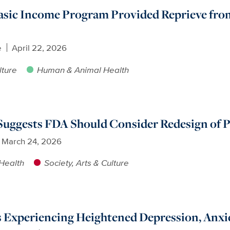
sic Income Program Provided Reprieve from
e
April 22, 2026
lture
Human & Animal Health
uggests FDA Should Consider Redesign of P
March 24, 2026
Health
Society, Arts & Culture
s Experiencing Heightened Depression, Anxi