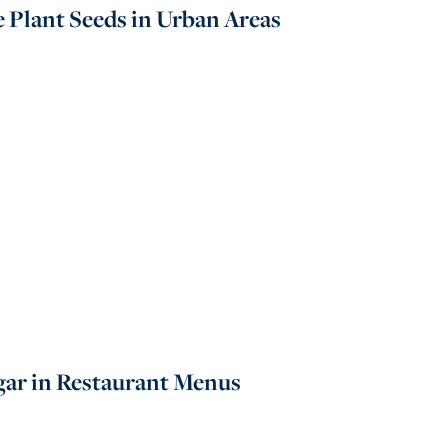
e Plant Seeds in Urban Areas
gar in Restaurant Menus