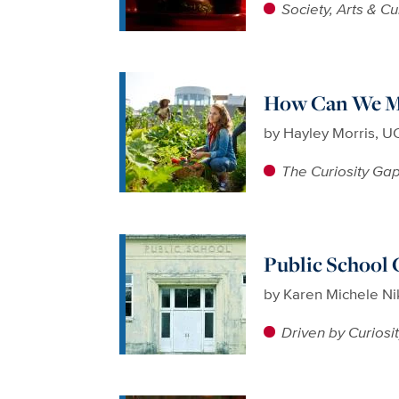
Society, Arts & Cu
How Can We Ma
by
Hayley Morris, UC
The Curiosity Ga
Public School 
by
Karen Michele N
Driven by Curiosi