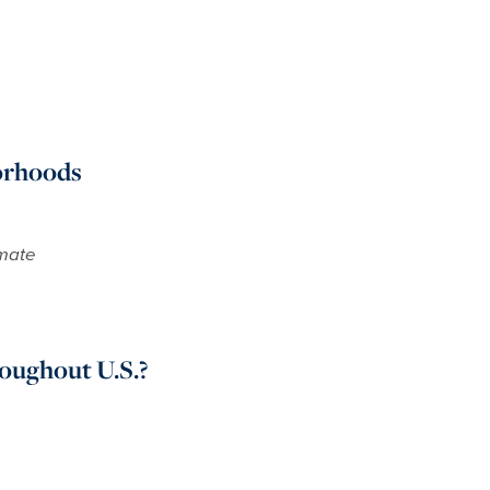
orhoods
imate
ughout U.S.?