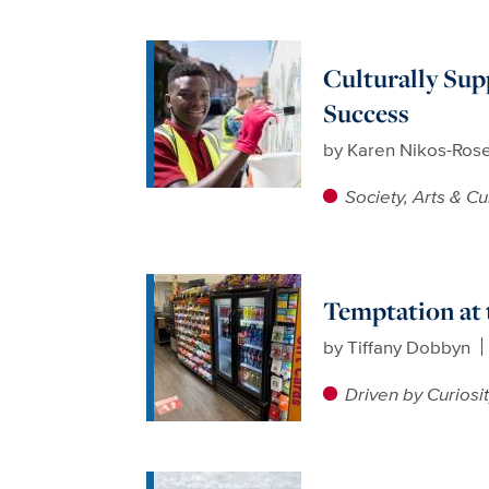
Culturally Sup
Success
by
Karen Nikos-Ros
Society, Arts & Cu
Temptation at 
by
Tiffany Dobbyn
Driven by Curiosi