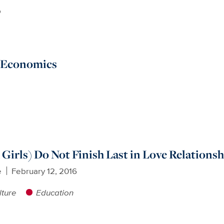
p
d Economics
 Girls) Do Not Finish Last in Love Relations
e
February 12, 2016
lture
Education