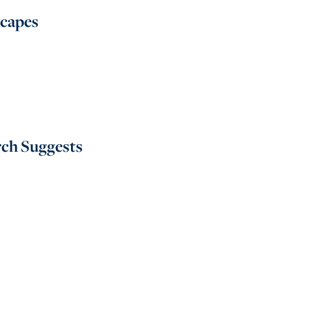
scapes
rch Suggests