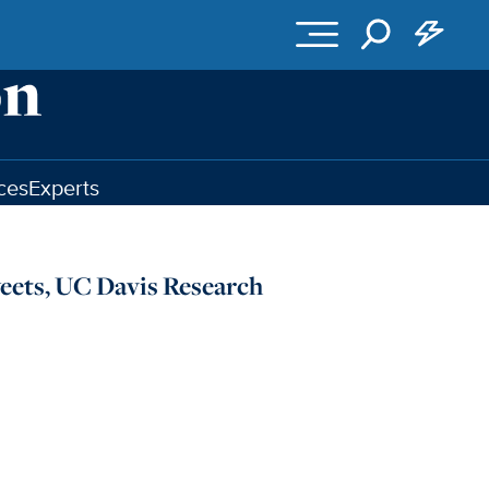
ces
Experts
eets, UC Davis Research