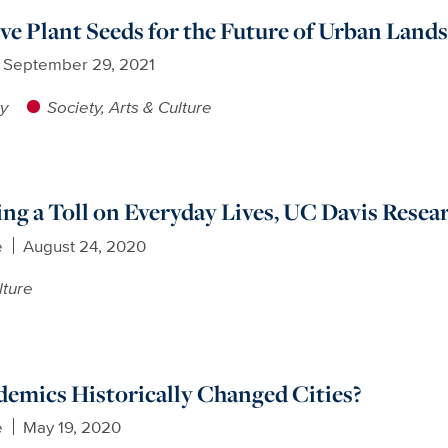
ve Plant Seeds for the Future of Urban Land
September 29, 2021
ty
Society, Arts & Culture
g a Toll on Everyday Lives, UC Davis Resea
e
August 24, 2020
lture
emics Historically Changed Cities?
e
May 19, 2020