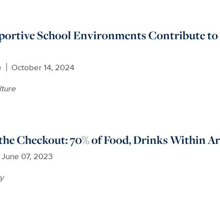
portive School Environments Contribute to 
e
October 14, 2024
lture
the Checkout: 70% of Food, Drinks Within A
June 07, 2023
ty