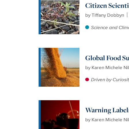
Citizen Scient
by
Tiffany Dobbyn
Science and Clim
Global Food Su
by
Karen Michele N
Driven by Curiosi
Warning Label
by
Karen Michele N