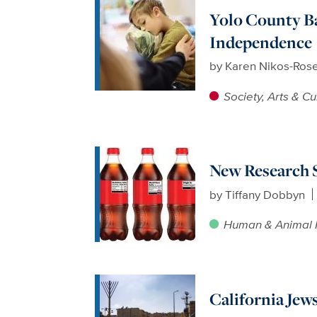
Yolo County Ba
Independence
by
Karen Nikos-Ros
Society, Arts & Cu
New Research S
by
Tiffany Dobbyn
Human & Animal 
California Jew