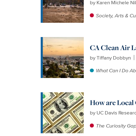
by
Karen Michele N
Society, Arts & Cu
CA Clean Air 
by
Tiffany Dobbyn
What Can I Do Ab
How are Local
by
UC Davis Resear
The Curiosity Ga