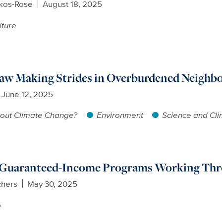
ikos-Rose
August 18, 2025
lture
Law Making Strides in Overburdened Neighb
June 12, 2025
out Climate Change?
Environment
Science and Cl
 Guaranteed-Income Programs Working Thro
chers
May 30, 2025
p