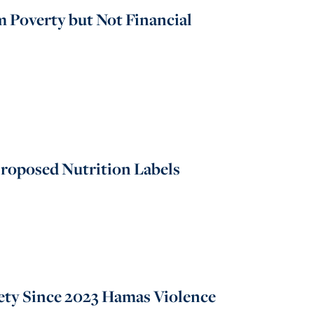
 Poverty but Not Financial
roposed Nutrition Labels
ety Since 2023 Hamas Violence