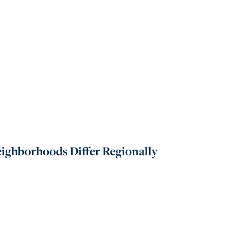
Neighborhoods Differ Regionally