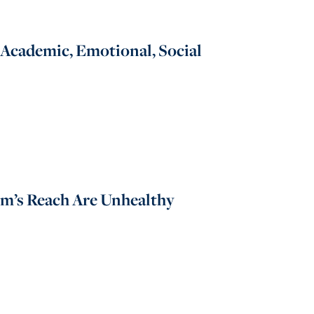
Academic, Emotional, Social
rm’s Reach Are Unhealthy