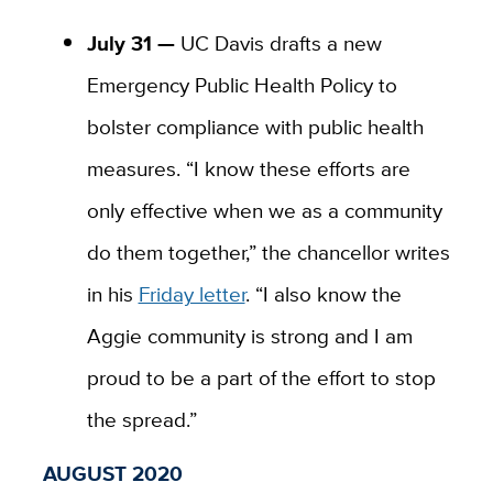
July 31 —
UC Davis drafts a new
Emergency Public Health Policy to
bolster compliance with public health
measures. “I know these efforts are
only effective when we as a community
do them together,” the chancellor writes
in his
Friday letter
. “I also know the
Aggie community is strong and I am
proud to be a part of the effort to stop
the spread.”
AUGUST 2020