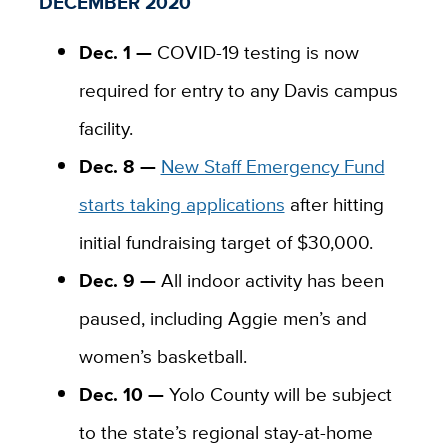
DECEMBER 2020
Dec. 1 —
COVID-19 testing is now
required for entry to any Davis campus
facility.
Dec. 8 —
New Staff Emergency Fund
starts taking applications
after hitting
initial fundraising target of $30,000.
Dec. 9 —
All indoor activity has been
paused, including Aggie men’s and
women’s basketball.
Dec. 10 —
Yolo County will be subject
to the state’s regional stay-at-home