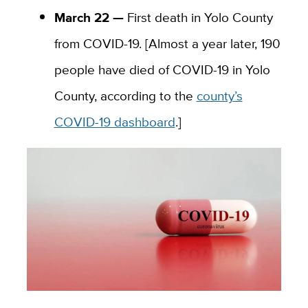
March 22 —
First death in Yolo County
from COVID-19. [Almost a year later, 190
people have died of COVID-19 in Yolo
County, according to the
county’s
COVID-19 dashboard
.]