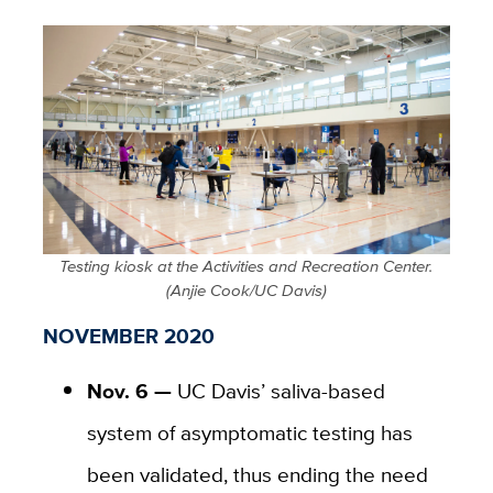
Testing kiosk at the Activities and Recreation Center.
(Anjie Cook/UC Davis)
NOVEMBER 2020
Nov. 6 —
UC Davis’ saliva-based
system of asymptomatic testing has
been validated, thus ending the need