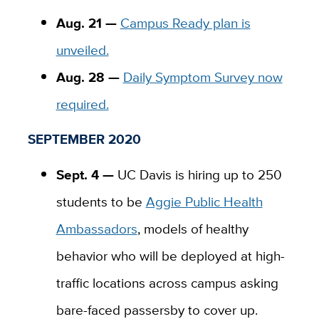
Aug. 21 —
Campus Ready plan is
unveiled.
Aug. 28 —
Daily Symptom Survey now
required.
SEPTEMBER 2020
Sept. 4 —
UC Davis is hiring up to 250
students to be
Aggie Public Health
Ambassadors
, models of healthy
behavior who will be deployed at high-
traffic locations across campus asking
bare-faced passersby to cover up.