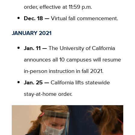
order, effective at 11:59 p.m.
Dec. 18 —
Virtual fall commencement.
JANUARY 2021
Jan. 11 —
The University of California
announces all 10 campuses will resume
in-person instruction in fall 2021.
Jan. 25 —
California lifts statewide
stay-at-home order.