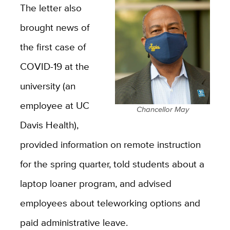
The letter also
brought news of
the first case of
COVID-19 at the
university (an
employee at UC
Chancellor May
Davis Health),
provided information on remote instruction
for the spring quarter, told students about a
laptop loaner program, and advised
employees about teleworking options and
paid administrative leave.