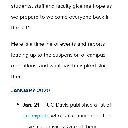
students, staff and faculty give me hope as
we prepare to welcome everyone back in
the fall.”
Here is a timeline of events and reports
leading up to the suspension of campus
operations, and what has transpired since
then:
JANUARY 2020
Jan. 21 —
UC Davis publishes a list of
our experts
who can comment on the
novel coronavirus. One of them