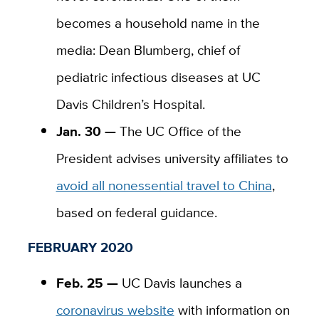
becomes a household name in the
media: Dean Blumberg, chief of
pediatric infectious diseases at UC
Davis Children’s Hospital.
Jan. 30 —
The UC Office of the
President advises university affiliates to
avoid all nonessential travel to China
,
based on federal guidance.
FEBRUARY 2020
Feb. 25 —
UC Davis launches a
coronavirus website
with information on