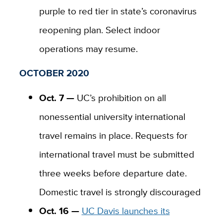
purple to red tier in state’s coronavirus
reopening plan. Select indoor
operations may resume.
OCTOBER 2020
Oct. 7 —
UC’s prohibition on all
nonessential university international
travel remains in place. Requests for
international travel must be submitted
three weeks before departure date.
Domestic travel is strongly discouraged
Oct. 16 —
UC Davis launches its