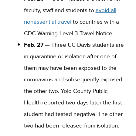
faculty, staff and students to
avoid all
nonessential travel
to countries with a
CDC Warning
-L
evel 3 Travel Notice.
Feb. 27 —
Three UC Davis students are
in quarantine or isolation after one of
them may have been exposed to the
coronavirus and subsequently exposed
the other two. Yolo County Public
Health reported two days later the first
student had tested negative. The other
two had been released from isolation.