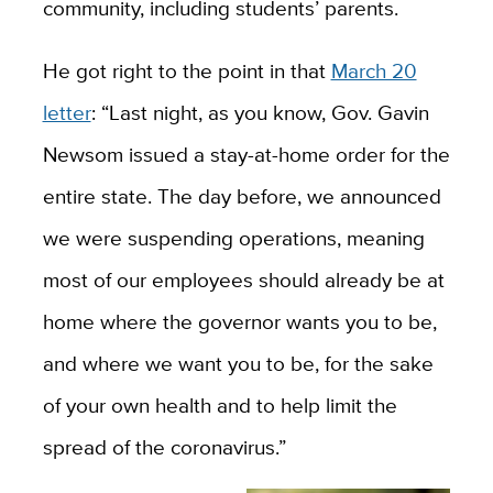
community, including students’ parents.
He got right to the point in that
March 20
letter
: “Last night, as you know, Gov. Gavin
Newsom issued a stay-at-home order for the
entire state. The day before, we announced
we were suspending operations, meaning
most of our employees should already be at
home where the governor wants you to be,
and where we want you to be, for the sake
of your own health and to help limit the
spread of the coronavirus.”