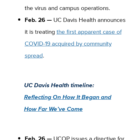
the virus and campus operations.
Feb. 26 —
UC Davis Health announces
it is treating
the first apparent case of
COVID-19 acquired by community
spread
.
UC Davis Health timeline:
Reflecting On How It Began and
How Far We’ve Come
Feb. 26 —
UCOP
issues a directive for