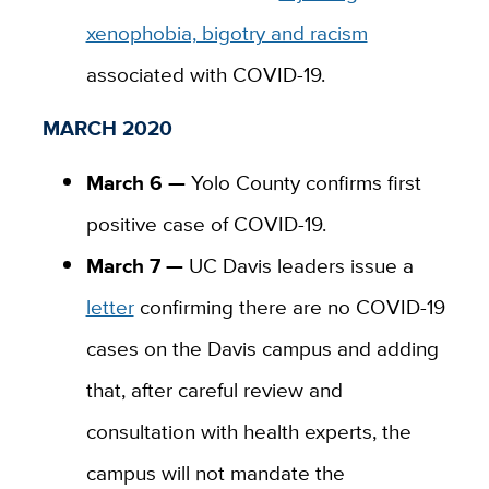
xenophobia, bigotry and racism
associated with COVID-19.
MARCH 2020
March 6 —
Yolo County confirms first
positive case of COVID-19.
March 7 —
UC Davis leaders issue a
letter
confirming there are no COVID-19
cases on the Davis campus and adding
that, after
careful review and
consultation with health experts, the
campus will not mandate the