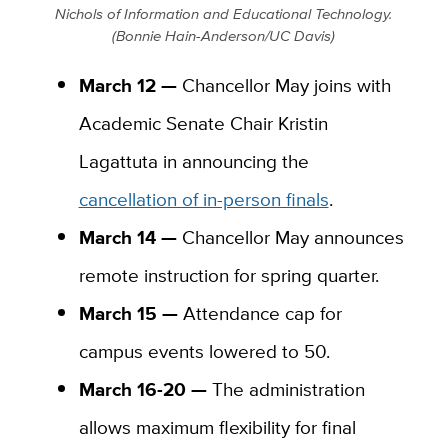
Nichols of Information and Educational Technology.
(Bonnie Hain-Anderson/UC Davis)
March 12 —
Chancellor May joins with
Academic Senate Chair Kristin
Lagattuta in announcing the
cancellation of in-person finals
.
March 14 —
Chancellor May announces
remote instruction for spring quarter.
March 15 —
Attendance cap for
campus events lowered to 50.
March 16-20 —
The administration
allows maximum flexibility for final