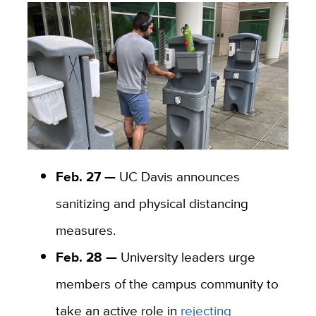
Feb. 27 —
UC Davis announces
sanitizing and physical distancing
measures.
Feb. 28 —
University leaders urge
members of the campus community to
take an active role in
rejecting