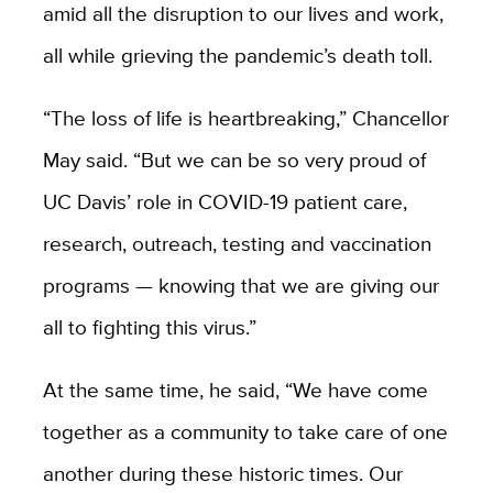
amid all the disruption to our lives and work,
all while grieving the pandemic’s death toll.
“The loss of life is heartbreaking,” Chancellor
May said. “But we can be so very proud of
UC Davis’ role in COVID-19 patient care,
research, outreach, testing and vaccination
programs — knowing that we are giving our
all to fighting this virus.”
At the same time, he said, “We have come
together as a community to take care of one
another
during these historic times. Our