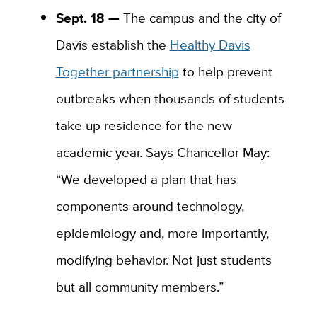
Sept. 18 —
The campus and the city of
Davis establish the
Healthy Davis
Together partnership
to help prevent
outbreaks when thousands of students
take up residence for the new
academic year. Says Chancellor May:
“We developed a plan that has
components around technology,
epidemiology and, more importantly,
modifying behavior. Not just students
but all community members.”