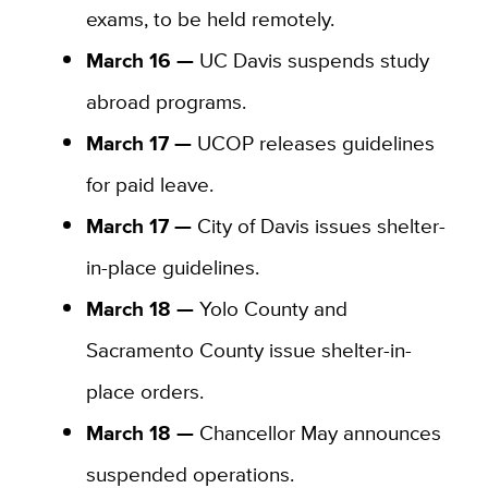
exams, to be held remotely.
March 16 —
UC Davis suspends study
abroad programs.
March 17 —
UCOP releases guidelines
for paid leave.
March 17 —
City of Davis issues shelter-
in-place guidelines.
March 18 —
Yolo County and
Sacramento County issue shelter-in-
place orders.
March 18 —
Chancellor May announces
suspended operations.