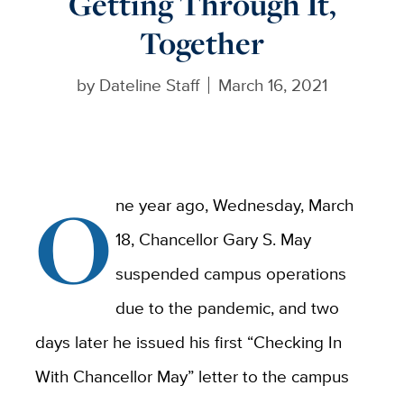
Getting Through It,
Together
by
Dateline Staff
March 16, 2021
O
ne year ago, Wednesday, March
18, Chancellor Gary S. May
suspended campus operations
due to the pandemic, and two
days later he issued his first “Checking In
With Chancellor May” letter to the campus