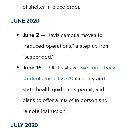
of shelter-in-place order.
JUNE 2020
June 2 —
Davis campus moves to
“reduced operations,” a step up from
“suspended.”
June 16 —
UC Davis will
welcome back
students for fall 2020
if county and
state health guidelines permit, and
plans to offer a mix of in-person and
remote instruction.
JULY 2020