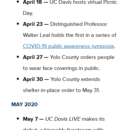
April 18 —
UC Davis hosts virtual Picnic
Day.
April 23 —
Distinguished Professor
Walter Leal holds the first in a series of
COVID-19 public awareness symposia
.
April 27 —
Yolo County orders people
to wear face coverings in public.
April 30 —
Yolo County extends
shelter-in-place order to May 31.
MAY 2020
May 7 —
UC Davis LIVE
makes its
debut, a biweekly livestream with