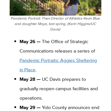
Pandemic Portrait: Then-Director of Athletics Kevin Blue
and daughter Maya, last spring. (Karin Higgins/UC
Davis)
May 26 —
The Office of Strategic
Communications releases a series of
Pandemic Portraits: Aggies Sheltering
in Place
.
May 28 —
UC Davis prepares to
gradually reopen campus facilities and
operations.
May 29 —
Yolo County announces end