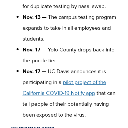
for duplicate testing by nasal swab.
Nov. 13 —
The campus testing program
expands to take in all employees and
students.
Nov. 17 —
Yolo County drops back into
the purple tier
Nov. 17 —
UC Davis announces it is
participating in a
pilot project of the
California COVID-19 Notify app
that can
tell people of their potentially having
been exposed to the virus.