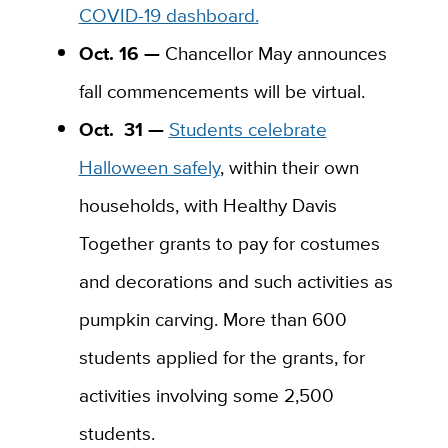
COVID-19 dashboard.
Oct. 16 —
Chancellor May announces
fall commencements will be virtual.
Oct.
31 —
Students celebrate
Halloween safely
, within their own
households, with Healthy Davis
Together grants to pay for costumes
and decorations and such activities as
pumpkin carving. More than 600
students applied for the grants, for
activities involving some 2,500
students.