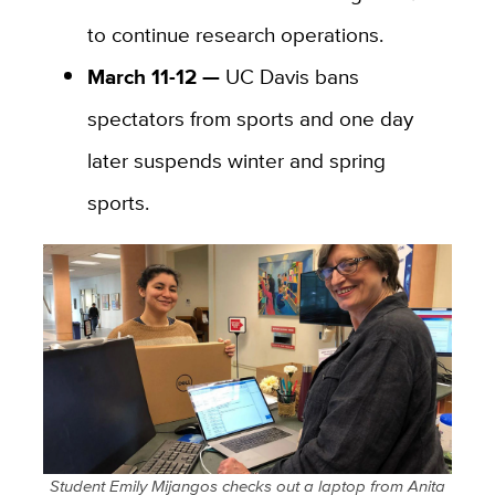
to continue research operations.
March 11-12 —
UC Davis bans
spectators from sports and one day
later suspends winter and spring
sports.
Student Emily Mijangos checks out a laptop from Anita