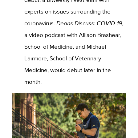
experts on issues surrounding the
coronavirus.
Deans Discuss: COVID-19
,
a video podcast with Allison Brashear,
School of Medicine, and Michael
Lairmore, School of Veterinary
Medicine, would debut later in the
month.