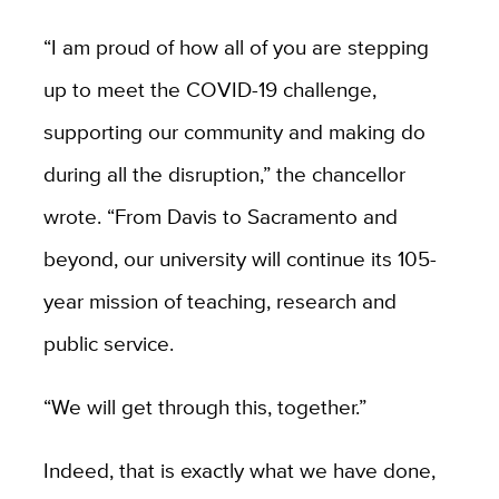
“I am proud of how all of you are stepping
up to meet the COVID-19 challenge,
supporting our community and making do
during all the disruption,” the chancellor
wrote. “From Davis to Sacramento and
beyond, our university will continue its 105-
year mission of teaching, research and
public service.
“We will get through this, together.”
Indeed, that is exactly what we have done,