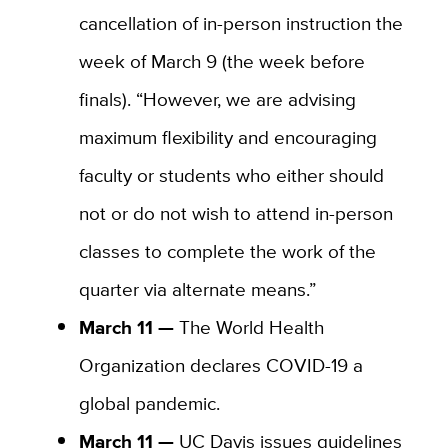
cancellation of in-person instruction the
week of March 9 (the week before
finals). “However, we are advising
maximum flexibility and encouraging
faculty or students who either should
not or do not wish to attend in-person
classes to complete the work of the
quarter via alternate means.”
March 11 —
The World Health
Organization declares COVID-19 a
global pandemic.
March 11 —
UC Davis issues guidelines