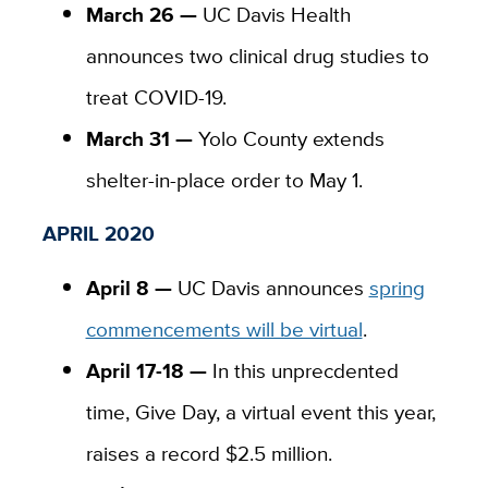
March 26 —
UC Davis Health
announces two clinical drug studies to
treat COVID-19.
March 31 —
Yolo County extends
shelter-in-place order to May 1.
APRIL 2020
April 8 —
UC Davis announces
spring
commencements will be virtual
.
April 17-18 —
In this unprecdented
time, Give Day, a virtual event this year,
raises a record $2.5 million.