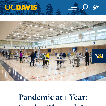
Skip to main content
Ne
Pandemic at 1 Year: