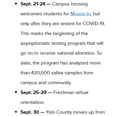
Sept. 21-24 —
Campus housing
welcomes students for
Moove-In
, but
only after they are tested for COVID-19.
This marks the beginning of the
asymptomatic testing program that will
go on to receive national attention. To
date, the program has analyzed more
than 420,000 saliva samples from
campus and community.
Sept. 25-29 —
Freshman virtual
orientation.
Sept. 30 —
Yolo County moves up from