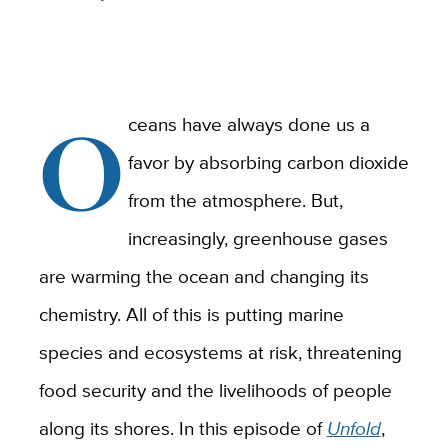
O
ceans have always done us a
favor by absorbing carbon dioxide
from the atmosphere. But,
increasingly, greenhouse gases
are warming the ocean and changing its
chemistry. All of this is putting marine
species and ecosystems at risk, threatening
food security and the livelihoods of people
along its shores. In this episode of
Unfold
,