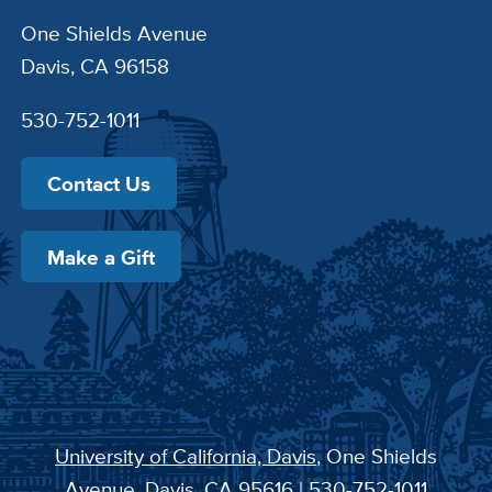
One Shields Avenue
Davis, CA 96158
530-752-1011
Contact Us
Make a Gift
University of California, Davis
, One Shields
Avenue, Davis, CA 95616 | 530-752-1011