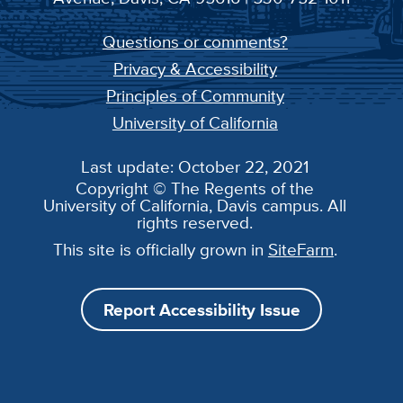
Questions or comments?
Privacy & Accessibility
Principles of Community
University of California
Last update: October 22, 2021
Copyright © The Regents of the
University of California, Davis campus. All
rights reserved.
This site is officially grown in
SiteFarm
.
Report Accessibility Issue