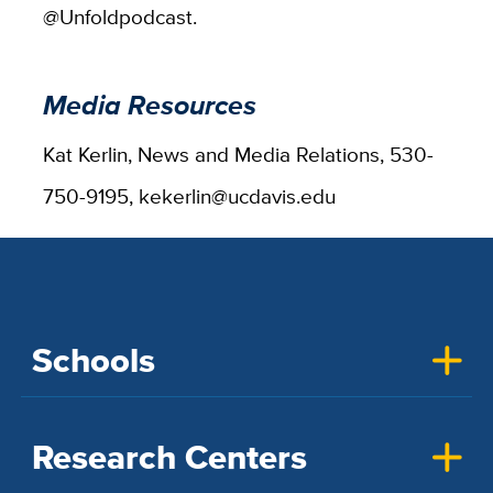
@Unfoldpodcast.
Media Resources
Kat Kerlin, News and Media Relations, 530-
750-9195, kekerlin@ucdavis.edu
Schools
Research Centers