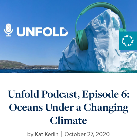
Unfold Podcast, Episode 6:
Oceans Under a Changing
Climate
by
Kat Kerlin
October 27, 2020