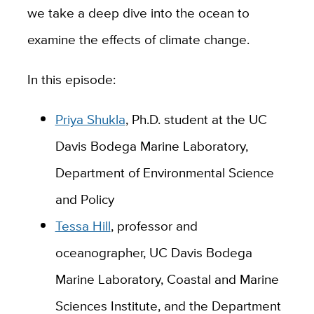
we take a deep dive into the ocean to
examine the effects of climate change.
In this episode:
Priya Shukla
, Ph.D. student at the UC
Davis Bodega Marine Laboratory,
Department of Environmental Science
and Policy
Tessa Hill
, professor and
oceanographer, UC Davis Bodega
Marine Laboratory, Coastal and Marine
Sciences Institute, and the Department