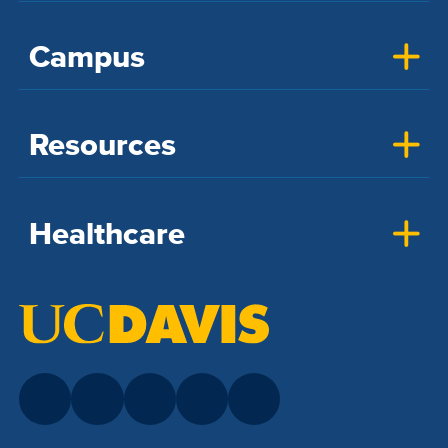
Campus
Resources
Healthcare