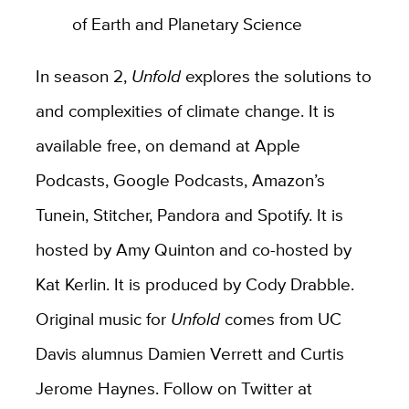
of Earth and Planetary Science
In season 2,
Unfold
explores the solutions to
and complexities of climate change. It is
available free, on demand at Apple
Podcasts, Google Podcasts, Amazon’s
Tunein, Stitcher, Pandora and Spotify. It is
hosted by Amy Quinton and co-hosted by
Kat Kerlin. It is produced by Cody Drabble.
Original music for
Unfold
comes from UC
Davis alumnus Damien Verrett and Curtis
Jerome Haynes. Follow on Twitter at