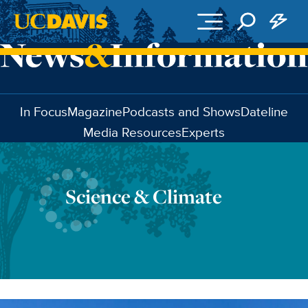
Skip to main content
In Focus
Magazine
Podcasts and Shows
Dateline
Media Resources
Experts
Science & Climate