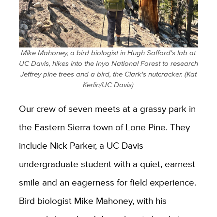
Mike Mahoney, a bird biologist in Hugh Safford's lab at
UC Davis, hikes into the Inyo National Forest to research
Jeffrey pine trees and a bird, the Clark's nutcracker. (Kat
Kerlin/UC Davis)
Our crew of seven meets at a grassy park in
the Eastern Sierra town of Lone Pine. They
include Nick Parker, a UC Davis
undergraduate student with a quiet, earnest
smile and an eagerness for field experience.
Bird biologist Mike Mahoney, with his