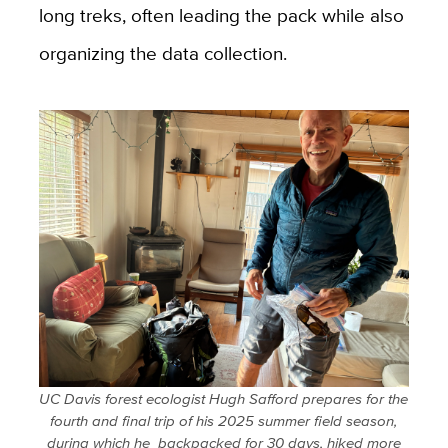
long treks, often leading the pack while also
organizing the data collection.
UC Davis forest ecologist Hugh Safford prepares for the
fourth and final trip of his 2025 summer field season,
during which he backpacked for 30 days, hiked more