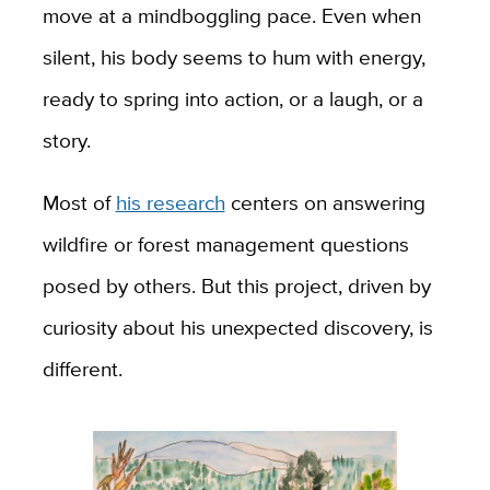
move at a mindboggling pace. Even when
silent, his body seems to hum with energy,
ready to spring into action, or a laugh, or a
story.
Most of
his research
centers on answering
wildfire or forest management questions
posed by others. But this project, driven by
curiosity about his unexpected discovery, is
different.