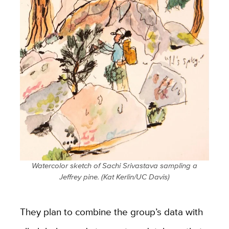
Watercolor sketch of Sachi Srivastava sampling a
Jeffrey pine. (Kat Kerlin/UC Davis)
They plan to combine the group’s data with