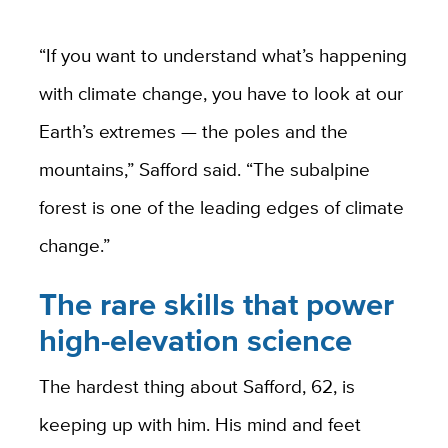
“If you want to understand what’s happening
with climate change, you have to look at our
Earth’s extremes — the poles and the
mountains,” Safford said. “The subalpine
forest is one of the leading edges of climate
change.”
The rare skills that power
high-elevation science
The hardest thing about Safford, 62, is
keeping up with him. His mind and feet