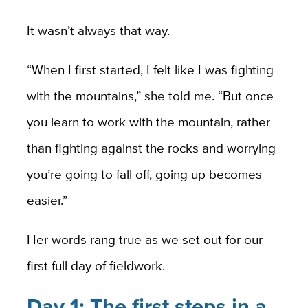
It wasn’t always that way.
“When I first started, I felt like I was fighting
with the mountains,” she told me. “But once
you learn to work with the mountain, rather
than fighting against the rocks and worrying
you’re going to fall off, going up becomes
easier.”
Her words rang true as we set out for our
first full day of fieldwork.
Day 1: The first steps in a