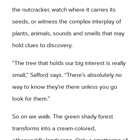
the nutcracker, watch where it carries its
seeds, or witness the complex interplay of
plants, animals, sounds and smells that may
hold clues to discovery.
“The tree that holds our big interest is really
small,” Safford says. “There’s absolutely no
way to know they’re there unless you go
look for them.”
So on we walk. The green shady forest
transforms into a cream-colored,