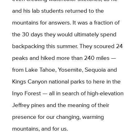
and his lab students returned to the
mountains for answers. It was a fraction of
the 30 days they would ultimately spend
backpacking this summer. They scoured 24
peaks and hiked more than 240 miles —
from Lake Tahoe, Yosemite, Sequoia and
Kings Canyon national parks to here in the
Inyo Forest — all in search of high-elevation
Jeffrey pines and the meaning of their
presence for our changing, warming
mountains, and for us.