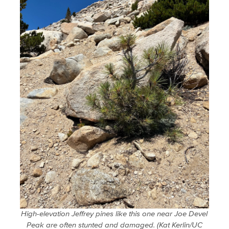
High-elevation Jeffrey pines like this one near Joe Devel
Peak are often stunted and damaged. (Kat Kerlin/UC