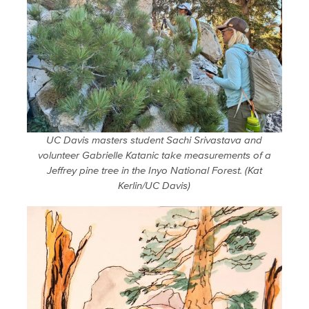
UC Davis masters student Sachi Srivastava and
volunteer Gabrielle Katanic take measurements of a
Jeffrey pine tree in the Inyo National Forest. (Kat
Kerlin/UC Davis)