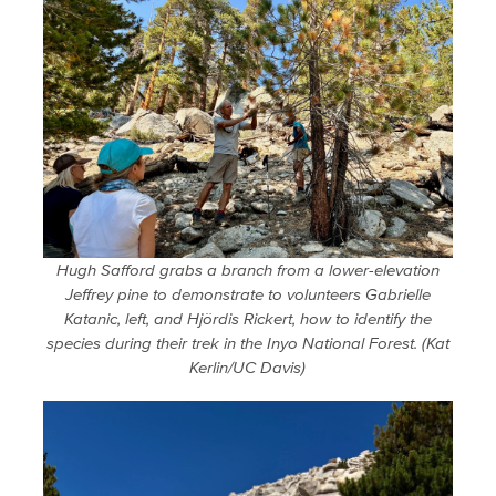
Hugh Safford grabs a branch from a lower-elevation
Jeffrey pine to demonstrate to volunteers Gabrielle
Katanic, left, and Hjördis Rickert, how to identify the
species during their trek in the Inyo National Forest. (Kat
Kerlin/UC Davis)