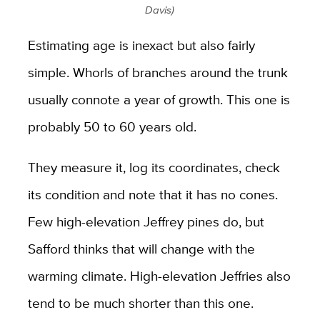
Davis)
Estimating age is inexact but also fairly
simple. Whorls of branches around the trunk
usually connote a year of growth. This one is
probably 50 to 60 years old.
They measure it, log its coordinates, check
its condition and note that it has no cones.
Few high-elevation Jeffrey pines do, but
Safford thinks that will change with the
warming climate. High-elevation Jeffries also
tend to be much shorter than this one.