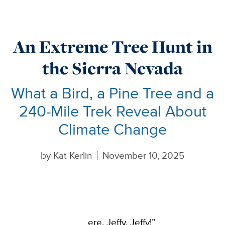
An Extreme Tree Hunt in
the Sierra Nevada
What a Bird, a Pine Tree and a
240-Mile Trek Reveal About
Climate Change
by
Kat Kerlin
November 10, 2025
ere, Jeffy, Jeffy!”