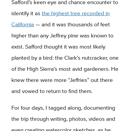
Safford’s keen eye and chance encounter to
identify it as
the highest tree recorded in
California
— and it was thousands of feet
higher than any Jeffrey pine was known to
exist. Safford thought it was most likely
planted by a bird: the Clark’s nutcracker, one
of the High Sierra’s most avid gardeners. He
knew there were more “Jeffries” out there
and vowed to return to find them.
For four days, I tagged along, documenting
the trip through writing, photos, videos and
even creating watercolor sketches, as he