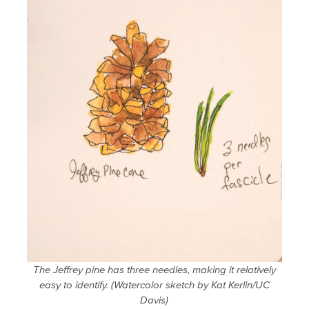
The Jeffrey pine has three needles, making it relatively
easy to identify. (Watercolor sketch by Kat Kerlin/UC
Davis)