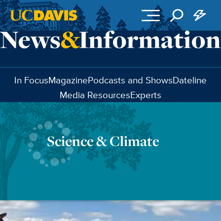
Skip to main content
In Focus
Magazine
Podcasts and Shows
Dateline
Media Resources
Experts
Science & Climate