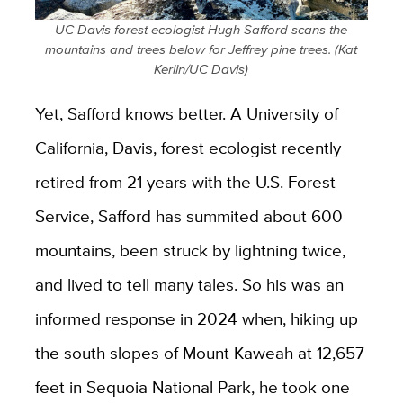
UC Davis forest ecologist Hugh Safford scans the
mountains and trees below for Jeffrey pine trees. (Kat
Kerlin/UC Davis)
Yet, Safford knows better. A University of
California, Davis, forest ecologist recently
retired from 21 years with the U.S. Forest
Service, Safford has summited about 600
mountains, been struck by lightning twice,
and lived to tell many tales. So his was an
informed response in 2024 when, hiking up
the south slopes of Mount Kaweah at 12,657
feet in Sequoia National Park, he took one