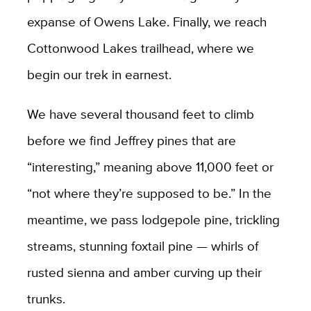
expanse of Owens Lake. Finally, we reach
Cottonwood Lakes trailhead, where we
begin our trek in earnest.
We have several thousand feet to climb
before we find Jeffrey pines that are
“interesting,” meaning above 11,000 feet or
“not where they’re supposed to be.” In the
meantime, we pass lodgepole pine, trickling
streams, stunning foxtail pine — whirls of
rusted sienna and amber curving up their
trunks.