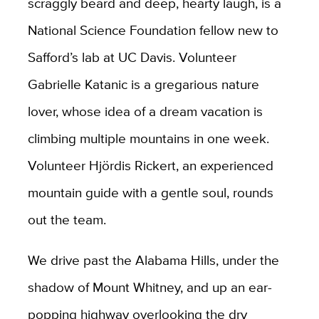
scraggly beard and deep, hearty laugh, is a
National Science Foundation fellow new to
Safford’s lab at UC Davis. Volunteer
Gabrielle Katanic is a gregarious nature
lover, whose idea of a dream vacation is
climbing multiple mountains in one week.
Volunteer Hjördis Rickert, an experienced
mountain guide with a gentle soul, rounds
out the team.
We drive past the Alabama Hills, under the
shadow of Mount Whitney, and up an ear-
popping highway overlooking the dry