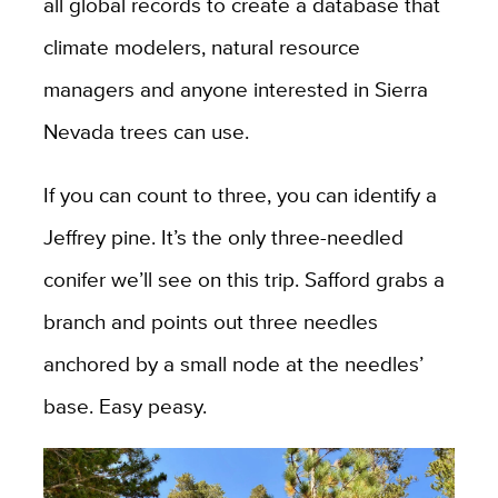
all global records to create a database that
climate modelers, natural resource
managers and anyone interested in Sierra
Nevada trees can use.
If you can count to three, you can identify a
Jeffrey pine. It’s the only three-needled
conifer we’ll see on this trip. Safford grabs a
branch and points out three needles
anchored by a small node at the needles’
base. Easy peasy.