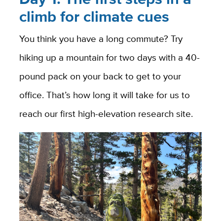
climb for climate cues
You think you have a long commute? Try
hiking up a mountain for two days with a 40-
pound pack on your back to get to your
office. That’s how long it will take for us to
reach our first high-elevation research site.