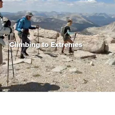
Climbing to Extremes