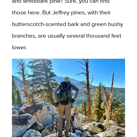
and whitebark pine? Sure, you can find
those here. But Jeffrey pines, with their
butterscotch-scented bark and green bushy
branches, are usually several thousand feet
lower.