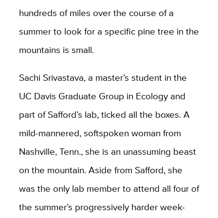
hundreds of miles over the course of a
summer to look for a specific pine tree in the
mountains is small.
Sachi Srivastava, a master’s student in the
UC Davis Graduate Group in Ecology and
part of Safford’s lab, ticked all the boxes. A
mild-mannered, softspoken woman from
Nashville, Tenn., she is an unassuming beast
on the mountain. Aside from Safford, she
was the only lab member to attend all four of
the summer’s progressively harder week-