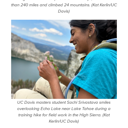
than 240 miles and climbed 24 mountains. (Kat Kerlin/UC
Davis)
UC Davis masters student Sachi Srivastava smiles
overlooking Echo Lake near Lake Tahoe during a
training hike for field work in the High Sierra. (Kat
Kerlin/UC Davis)