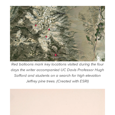
Red balloons mark key locations visited during the four
days the writer accompanied UC Davis Professor Hugh
Safford and students on a search for high elevation
Jeffrey pine trees. (Created with ESRI)