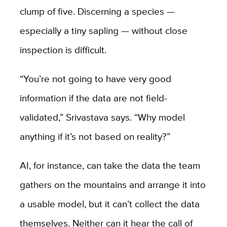
clump of five. Discerning a species —
especially a tiny sapling — without close
inspection is difficult.
“You’re not going to have very good
information if the data are not field-
validated,” Srivastava says. “Why model
anything if it’s not based on reality?”
AI, for instance, can take the data the team
gathers on the mountains and arrange it into
a usable model, but it can’t collect the data
themselves. Neither can it hear the call of