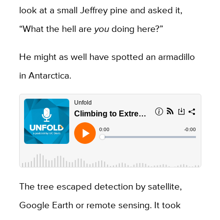
look at a small Jeffrey pine and asked it,
“What the hell are
you
doing here?”
He might as well have spotted an armadillo
in Antarctica.
The tree escaped detection by satellite,
Google Earth or remote sensing. It took