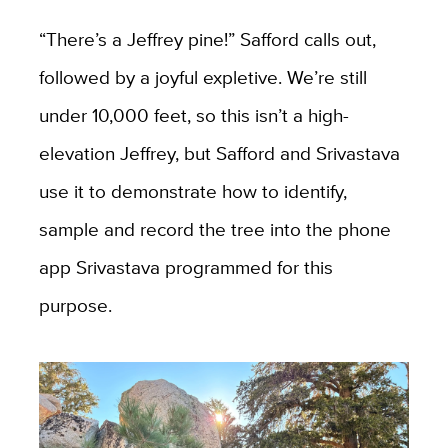
“There’s a Jeffrey pine!” Safford calls out,
followed by a joyful expletive. We’re still
under 10,000 feet, so this isn’t a high-
elevation Jeffrey, but Safford and Srivastava
use it to demonstrate how to identify,
sample and record the tree into the phone
app Srivastava programmed for this
purpose.