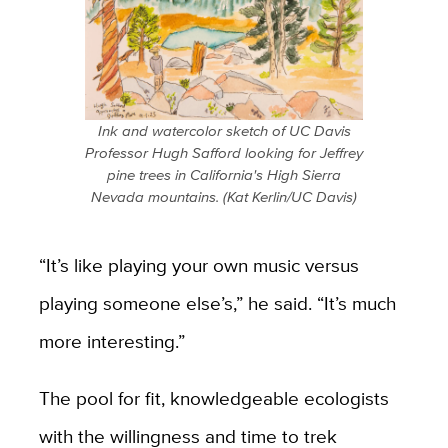
Ink and watercolor sketch of UC Davis
Professor Hugh Safford looking for Jeffrey
pine trees in California's High Sierra
Nevada mountains. (Kat Kerlin/UC Davis)
“It’s like playing your own music versus
playing someone else’s,” he said. “It’s much
more interesting.”
The pool for fit, knowledgeable ecologists
with the willingness and time to trek