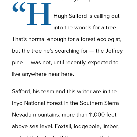
“H
Hugh Safford is calling out
into the woods for a tree.
That’s normal enough for a forest ecologist,
but the tree he’s searching for — the Jeffrey
pine — was not, until recently, expected to
live anywhere near here.
Safford, his team and this writer are in the
Inyo National Forest in the Southern Sierra
Nevada mountains, more than 11,000 feet
above sea level. Foxtail, lodgepole, limber,