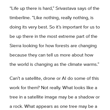
“Life up there is hard,” Srivastava says of the
timberline. “Like nothing, really nothing, is
doing its very best. So it’s important for us to
be up there in the most extreme part of the
Sierra looking for how forests are changing
because they can tell us more about how
the world is changing as the climate warms.”
Can’t a satellite, drone or AI do some of this
work for them? Not really
. What looks like a
tree in a satellite image may be a shadow or
a rock. What appears as one tree may be a