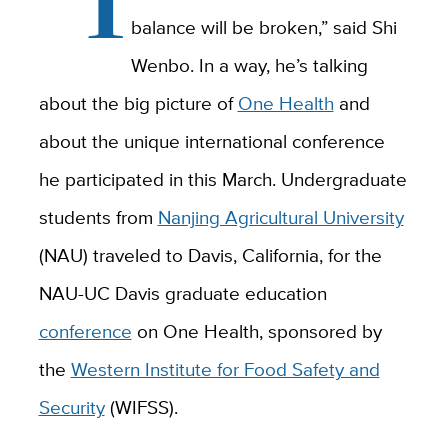
balance will be broken,” said Shi
Wenbo. In a way, he’s talking
about the big picture of
One Health
and
about the unique international conference
he participated in this March. Undergraduate
students from
Nanjing Agricultural University
(NAU) traveled to Davis, California, for the
NAU-UC Davis graduate education
conference
on One Health, sponsored by
the
Western Institute for Food Safety and
Security
(WIFSS).