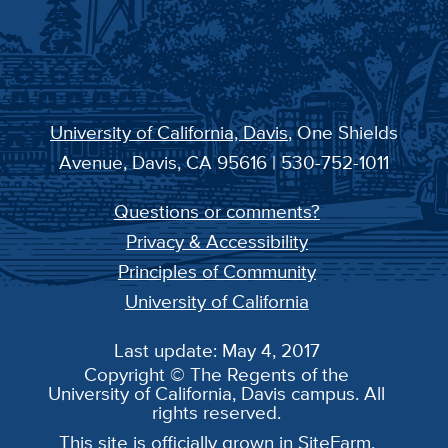
University of California, Davis
, One Shields
Avenue, Davis, CA 95616 | 530-752-1011
Questions or comments?
Privacy & Accessibility
Principles of Community
University of California
Last update: May 4, 2017
Copyright © The Regents of the
University of California, Davis campus. All
rights reserved.
This site is officially grown in
SiteFarm
.