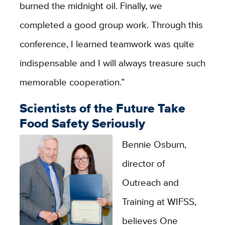
burned the midnight oil. Finally, we
completed a good group work. Through this
conference, I learned teamwork was quite
indispensable and I will always treasure such
memorable cooperation.”
Scientists of the Future Take
Food Safety Seriously
Bennie Osburn,
director of
Outreach and
Training at WIFSS,
believes One