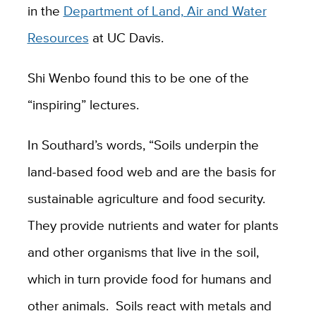
in the
Department of Land, Air and Water
Resources
at UC Davis.
Shi Wenbo found this to be one of the
“inspiring” lectures.
In Southard’s words, “Soils underpin the
land-based food web and are the basis for
sustainable agriculture and food security.
They provide nutrients and water for plants
and other organisms that live in the soil,
which in turn provide food for humans and
other animals. Soils react with metals and