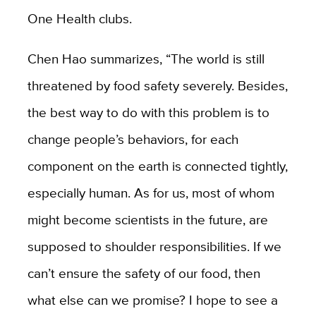
One Health clubs.
Chen Hao summarizes, “The world is still
threatened by food safety severely. Besides,
the best way to do with this problem is to
change people’s behaviors, for each
component on the earth is connected tightly,
especially human. As for us, most of whom
might become scientists in the future, are
supposed to shoulder responsibilities. If we
can’t ensure the safety of our food, then
what else can we promise? I hope to see a