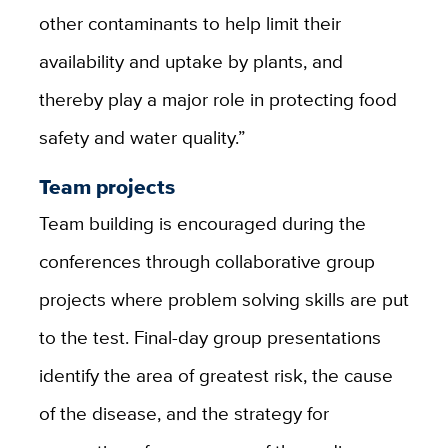
other contaminants to help limit their
availability and uptake by plants, and
thereby play a major role in protecting food
safety and water quality.”
Team projects
Team building is encouraged during the
conferences through collaborative group
projects where problem solving skills are put
to the test. Final-day group presentations
identify the area of greatest risk, the cause
of the disease, and the strategy for