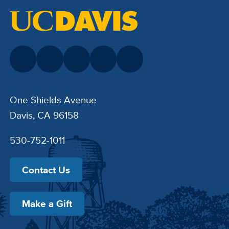
One Shields Avenue
Davis, CA 96158
530-752-1011
Contact Us
Make a Gift