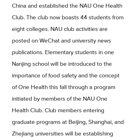
China and established the NAU One Health
Club. The club now boasts 44 students from
eight colleges. NAU club activities are
posted on WeChat and university news
publications. Elementary students in one
Nanjing school will be introduced to the
importance of food safety and the concept
of One Health this fall through a program
initiated by members of the NAU One
Health Club. Club members entering
graduate programs at Beijing, Shanghai, and
Zhejiang universities will be establishing