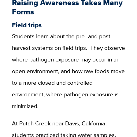
Raising Awareness Takes Many
Forms
Field trips
Students learn about the pre- and post-
harvest systems on field trips. They observe
where pathogen exposure may occur in an
open environment, and how raw foods move
to a more closed and controlled
environment, where pathogen exposure is
minimized.
At Putah Creek near Davis, California,
students practiced taking water samples.