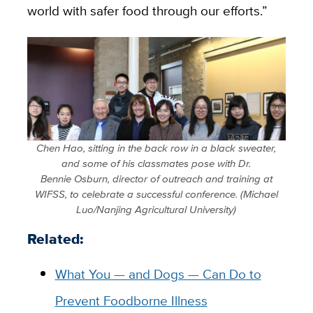
world with safer food through our efforts.”
Chen Hao, sitting in the back row in a black sweater,
and some of his classmates pose with Dr.
Bennie Osburn, director of outreach and training at
WIFSS, to celebrate a successful conference. (Michael
Luo/Nanjing Agricultural University)
Related:
What You — and Dogs — Can Do to
Prevent Foodborne Illness