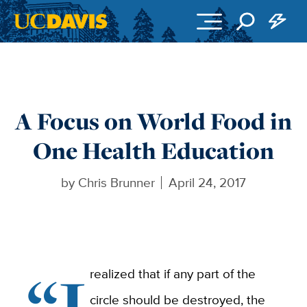
Skip to main content
A Focus on World Food in
One Health Education
by
Chris Brunner
April 24, 2017
“I
realized that if any part of the
circle should be destroyed, the