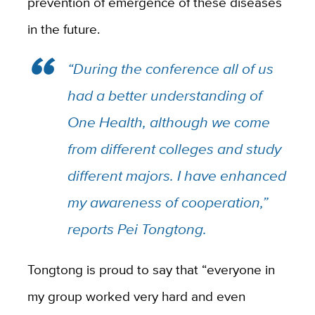
prevention of emergence of these diseases
in the future.
“During the conference all of us
had a better understanding of
One Health, although we come
from different colleges and study
different majors. I have enhanced
my awareness of cooperation,”
reports Pei Tongtong.
Tongtong is proud to say that “everyone in
my group worked very hard and even