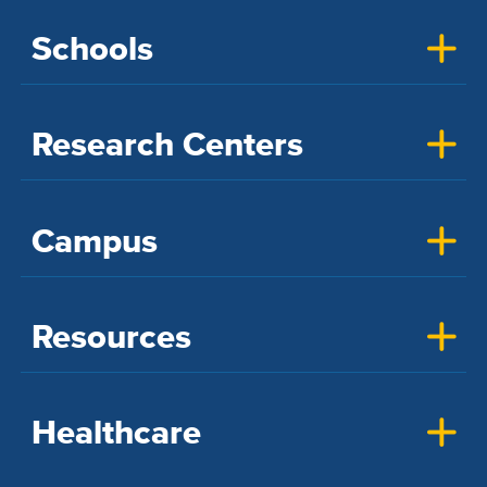
Schools
Research Centers
Campus
Resources
Healthcare