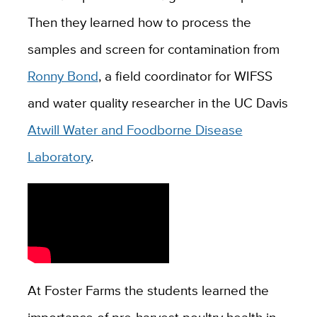
Then they learned how to process the
samples and screen for contamination from
Ronny Bond
, a field coordinator for WIFSS
and water quality researcher in the UC Davis
Atwill Water and Foodborne Disease
Laboratory
.
At Foster Farms the students learned the
importance of pre-harvest poultry health in