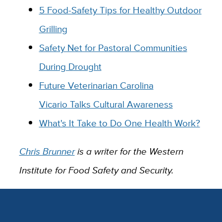
5 Food-Safety Tips for Healthy Outdoor
Grilling
Safety Net for Pastoral Communities
During Drought
Future Veterinarian Carolina
Vicario Talks Cultural Awareness
What's It Take to Do One Health Work?
Chris Brunner
is a writer for the Western
Institute for Food Safety and Security.