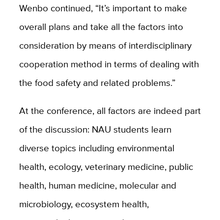
Wenbo continued, “It’s important to make
overall plans and take all the factors into
consideration by means of interdisciplinary
cooperation method in terms of dealing with
the food safety and related problems.”
At the conference, all factors are indeed part
of the discussion: NAU students learn
diverse topics including environmental
health, ecology, veterinary medicine, public
health, human medicine, molecular and
microbiology, ecosystem health,