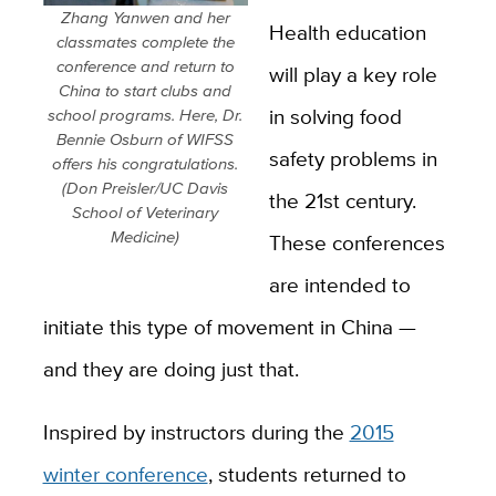
Zhang Yanwen and her
Health education
classmates complete the
conference and return to
will play a key role
China to start clubs and
in solving food
school programs. Here, Dr.
Bennie Osburn of WIFSS
safety problems in
offers his congratulations.
(Don Preisler/UC Davis
the 21st century.
School of Veterinary
Medicine)
These conferences
are intended to
initiate this type of movement in China —
and they are doing just that.
Inspired by instructors during the
2015
winter conference
, students returned to