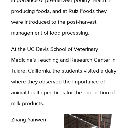
producing foods, and at Ruiz Foods they
were introduced to the post-harvest
management of food processing.
At the UC Davis School of Veterinary
Medicine’s Teaching and Research Center in
Tulare, California, the students visited a dairy
where they observed the importance of
animal health practices for the production of
milk products.
Zhang Yanwen