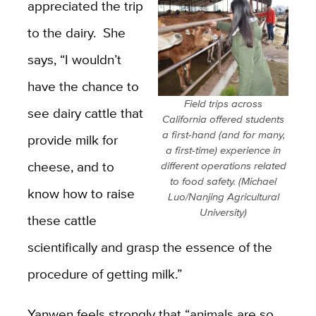
appreciated the trip
to the dairy. She
says, “I wouldn’t
have the chance to
Field trips across
see dairy cattle that
California offered students
a first-hand (and for many,
provide milk for
a first-time) experience in
cheese, and to
different operations related
to food safety. (Michael
know how to raise
Luo/Nanjing Agricultural
University)
these cattle
scientifically and grasp the essence of the
procedure of getting milk.”
Yanwen feels strongly that “animals are so