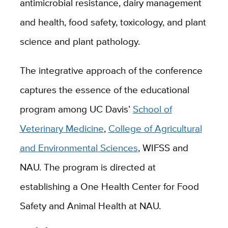
antimicrobial resistance, dairy management
and health, food safety, toxicology, and plant
science and plant pathology.
The integrative approach of the conference
captures the essence of the educational
program among UC Davis’
School of
Veterinary Medicine
,
College of Agricultural
and Environmental Sciences
, WIFSS and
NAU. The program is directed at
establishing a One Health Center for Food
Safety and Animal Health at NAU.