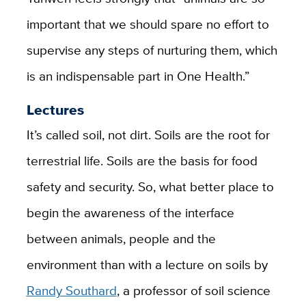
important that we should spare no effort to
supervise any steps of nurturing them, which
is an indispensable part in One Health.”
Lectures
It’s called soil, not dirt. Soils are the root for
terrestrial life. Soils are the basis for food
safety and security. So, what better place to
begin the awareness of the interface
between animals, people and the
environment than with a lecture on soils by
Randy Southard
, a professor of soil science