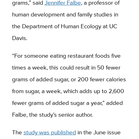
grams,” said
Jennifer Falbe
, a professor of
human development and family studies in
the Department of Human Ecology at UC
Davis.
“For someone eating restaurant foods five
times a week, this could result in 50 fewer
grams of added sugar, or 200 fewer calories
from sugar, a week, which adds up to 2,600
fewer grams of added sugar a year,” added
Falbe, the study’s senior author.
The
study was published
in the June issue