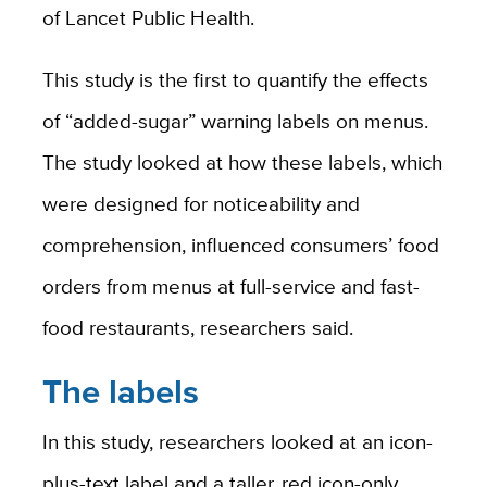
of Lancet Public Health.
This study is the first to quantify the effects
of “added-sugar” warning labels on menus.
The study looked at how these labels, which
were designed for noticeability and
comprehension, influenced consumers’ food
orders from menus at full-service and fast-
food restaurants, researchers said.
The labels
In this study, researchers looked at an icon-
plus-text label and a taller, red icon-only