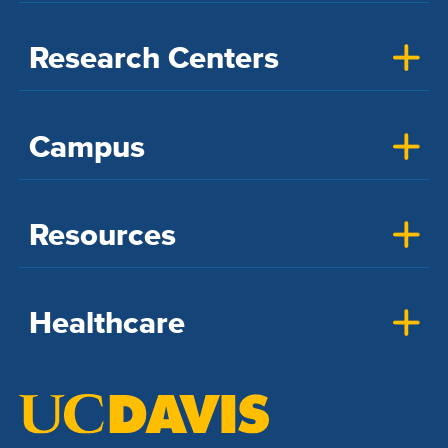
Research Centers
Campus
Resources
Healthcare