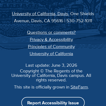
University of California, Davis
, One Shields
Avenue, Davis, CA 95616 | 530-752-1011
Questions or comments?
Privacy & Accessibility
Principles of Community
University of California
Last update: June 3, 2026
Copyright © The Regents of the
University of California, Davis campus. All
rights reserved.
This site is officially grown in
SiteFarm
.
Report Accessibility Issue