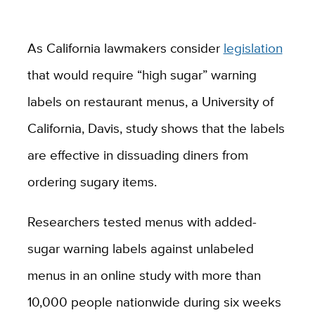
As California lawmakers consider
legislation
that would require “high sugar” warning
labels on restaurant menus, a University of
California, Davis, study shows that the labels
are effective in dissuading diners from
ordering sugary items.
Researchers tested menus with added-
sugar warning labels against unlabeled
menus in an online study with more than
10,000 people nationwide during six weeks