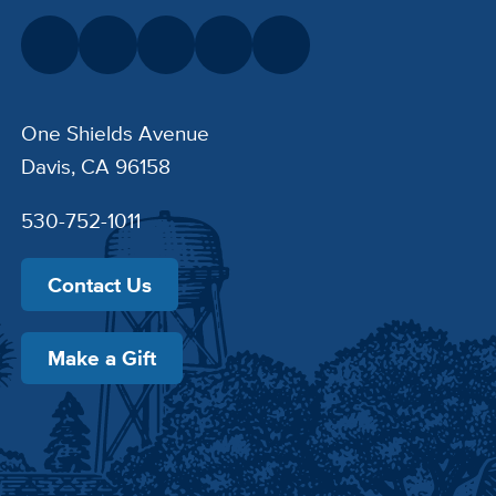
One Shields Avenue
Davis, CA 96158
530-752-1011
Contact Us
Make a Gift