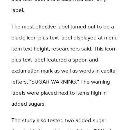
label.
The most effective label turned out to be a
black, icon-plus-text label displayed at menu
item text height, researchers said. This icon-
plus-text label featured a spoon and
exclamation mark as well as words in capital
letters, “SUGAR WARNING.” The warning
labels were placed next to items high in
added sugars.
The study also tested two added-sugar