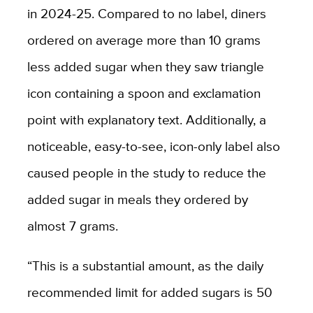
in 2024-25. Compared to no label, diners
ordered on average more than 10 grams
less added sugar when they saw triangle
icon containing a spoon and exclamation
point with explanatory text. Additionally, a
noticeable, easy-to-see, icon-only label also
caused people in the study to reduce the
added sugar in meals they ordered by
almost 7 grams.
“This is a substantial amount, as the daily
recommended limit for added sugars is 50