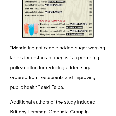
“Mandating noticeable added-sugar warning
labels for restaurant menus is a promising
policy option for reducing added sugar
ordered from restaurants and improving
public health,” said Falbe.
Additional authors of the study included
Brittany Lemmon, Graduate Group in