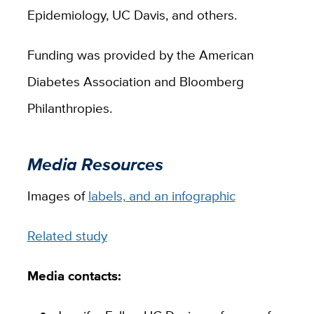
Epidemiology, UC Davis, and others.
Funding was provided by the American
Diabetes Association and Bloomberg
Philanthropies.
Media Resources
Images of
labels, and an infographic
Related study
Media contacts: