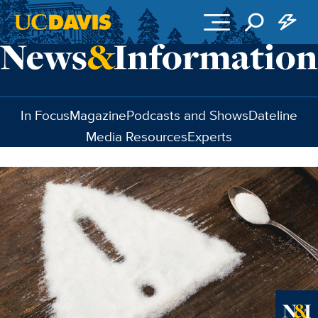
Skip to main content
In Focus
Magazine
Podcasts and Shows
Dateline
Media Resources
Experts