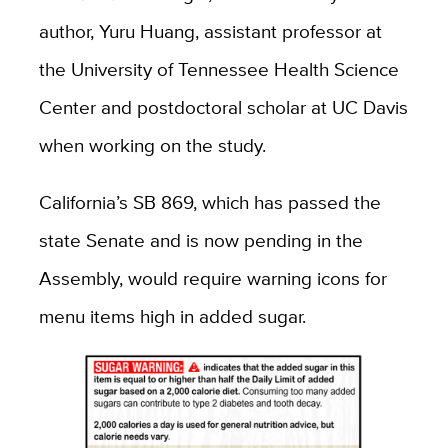
author, Yuru Huang, assistant professor at
the University of Tennessee Health Science
Center and postdoctoral scholar at UC Davis
when working on the study.
California’s SB 869, which has passed the
state Senate and is now pending in the
Assembly, would require warning icons for
menu items high in added sugar.