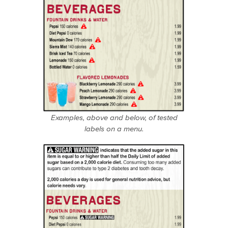
Examples, above and below, of tested
labels on a menu.