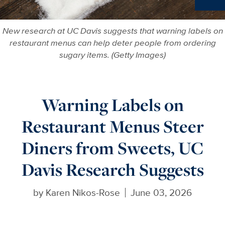
Ne
New research at UC Davis suggests that warning labels on
restaurant menus can help deter people from ordering
sugary items. (Getty Images)
Warning Labels on
Restaurant Menus Steer
Diners from Sweets, UC
Davis Research Suggests
by
Karen Nikos-Rose
June 03, 2026