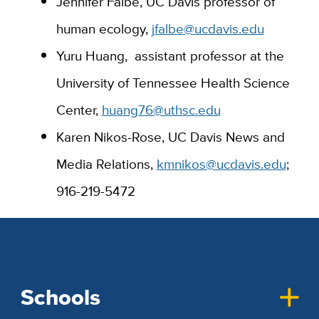
Jennifer Falbe, UC Davis professor of
human ecology,
jfalbe@ucdavis.edu
Yuru Huang,
assistant professor at the
University of Tennessee Health Science
Center,
huang76@uthsc.edu
Karen Nikos-Rose, UC Davis News and
Media Relations,
kmnikos@ucdavis.edu
;
916-219-5472
Schools