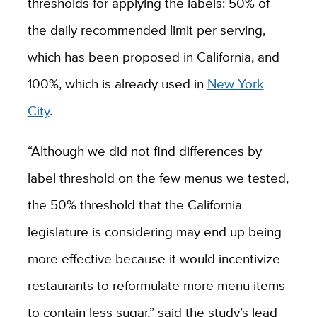
thresholds for applying the labels: 50% of
the daily recommended limit per serving,
which has been proposed in California, and
100%, which is already used in
New York
City
.
“Although we did not find differences by
label threshold on the few menus we tested,
the 50% threshold that the California
legislature is considering may end up being
more effective because it would incentivize
restaurants to reformulate more menu items
to contain less sugar,” said the study’s lead