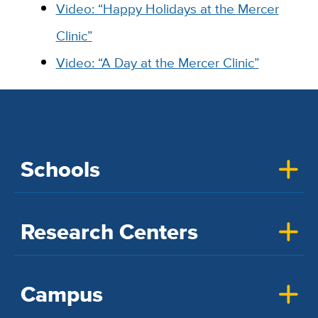
Video: “Happy Holidays at the Mercer
Clinic”
Video: “A Day at the Mercer Clinic”
Schools
Research Centers
Campus