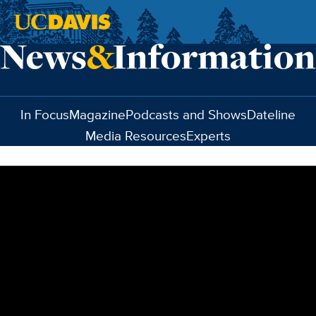
Skip to main content
In Focus
Magazine
Podcasts and Shows
Dateline
Media Resources
Experts