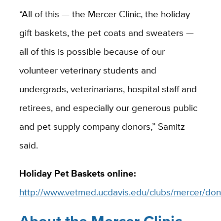
“All of this — the Mercer Clinic, the holiday
gift baskets, the pet coats and sweaters —
all of this is possible because of our
volunteer veterinary students and
undergrads, veterinarians, hospital staff and
retirees, and especially our generous public
and pet supply company donors,” Samitz
said.
Holiday Pet Baskets online:
http://www.vetmed.ucdavis.edu/clubs/mercer/don