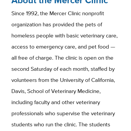
Ab
out the Mercer Clinic
Since 1992, the Mercer Clinic nonprofit
organization has provided the pets of
homeless people with basic veterinary care,
access to emergency care, and pet food —
all free of charge. The clinic is open on the
second Saturday of each month, staffed by
volunteers from the University of California,
Davis, School of Veterinary Medicine,
including faculty and other veterinary
professionals who supervise the veterinary
students who run the clinic. The students