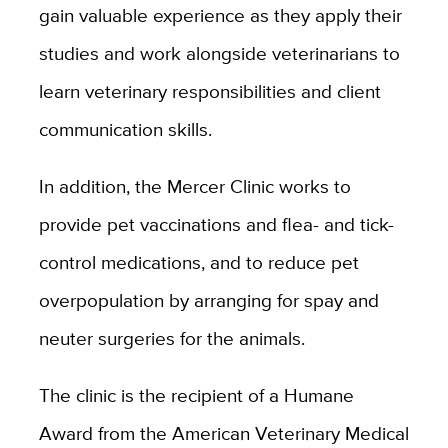
gain valuable experience as they apply their
studies and work alongside veterinarians to
learn veterinary responsibilities and client
communication skills.
In addition, the Mercer Clinic works to
provide pet vaccinations and flea- and tick-
control medications, and to reduce pet
overpopulation by arranging for spay and
neuter surgeries for the animals.
The clinic is the recipient of a Humane
Award from the American Veterinary Medical