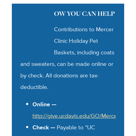
H
OW YOU CAN HELP
Contributions to Mercer
Clinic Holiday Pet
Baskets, including coats
and sweaters, can be made online or
by check. All donations are tax-
deductible.
Online —
http://give.ucdavis.edu/GO/MercerVet
Check —
Payable to “UC