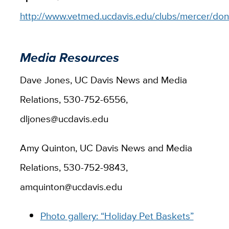
http://www.vetmed.ucdavis.edu/clubs/mercer/don
Media Resources
Dave Jones, UC Davis News and Media
Relations, 530-752-6556,
dljones@ucdavis.edu
Amy Quinton, UC Davis News and Media
Relations, 530-752-9843,
amquinton@ucdavis.edu
Photo gallery: “Holiday Pet Baskets”