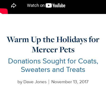
Warm Up the Holidays for
Mercer Pets
Donations Sought for Coats,
Sweaters and Treats
by
Dave Jones
November 13, 2017