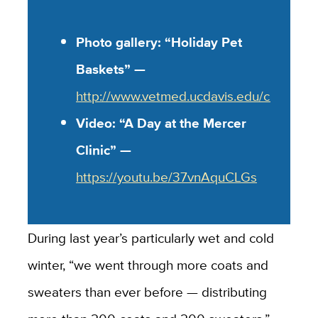
Photo gallery: “Holiday Pet
Baskets” —
http://www.vetmed.ucdavis.edu/clubs/mer
Video: “A Day at the Mercer
Clinic” —
https://youtu.be/37vnAquCLGs
During last year’s particularly wet and cold
winter, “we went through more coats and
sweaters than ever before — distributing