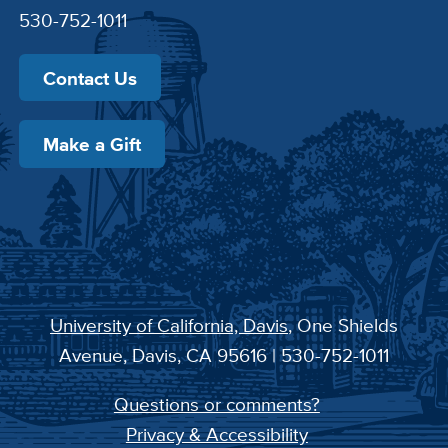
530-752-1011
Contact Us
Make a Gift
University of California, Davis
, One Shields
Avenue, Davis, CA 95616 | 530-752-1011
Questions or comments?
Privacy & Accessibility