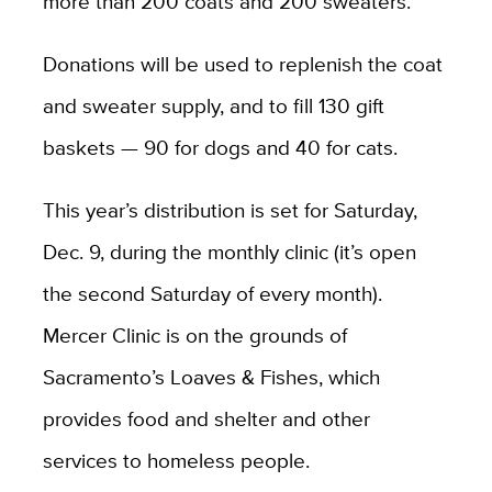
more than 200 coats and 200 sweaters.”
Donations will be used to replenish the coat
and sweater supply, and to fill 130 gift
baskets — 90 for dogs and 40 for cats.
This year’s distribution is set for Saturday,
Dec. 9, during the monthly clinic (it’s open
the second Saturday of every month).
Mercer Clinic is on the grounds of
Sacramento’s Loaves & Fishes, which
provides food and shelter and other
services to homeless people.