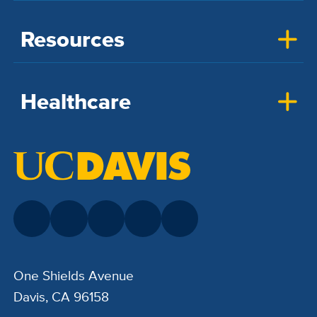
Resources
Healthcare
One Shields Avenue
Davis, CA 96158