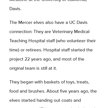
Davis.
The Mercer elves also have a UC Davis
connection: They are Veterinary Medical
Teaching Hospital staff (who volunteer their
time) or retirees. Hospital staff started the
project 22 years ago, and most of the
original team is still at it.
They began with baskets of toys, treats,
food and brushes. About five years ago, the
elves started handing out coats and