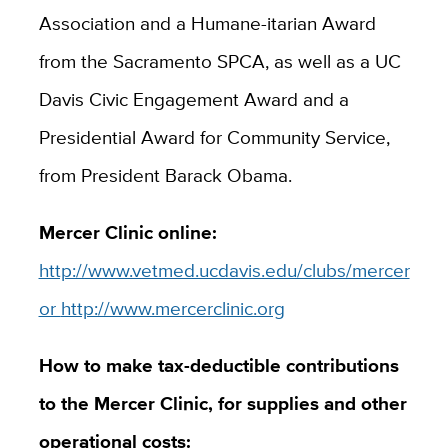
Association and a Humane-itarian Award
from the Sacramento SPCA, as well as a UC
Davis Civic Engagement Award and a
Presidential Award for Community Service,
from President Barack Obama.
Mercer Clinic online:
http://www.vetmed.ucdavis.edu/clubs/mercer
or
http://www.mercerclinic.org
How to make tax-deductible contributions
to the Mercer Clinic, for supplies and other
operational costs: