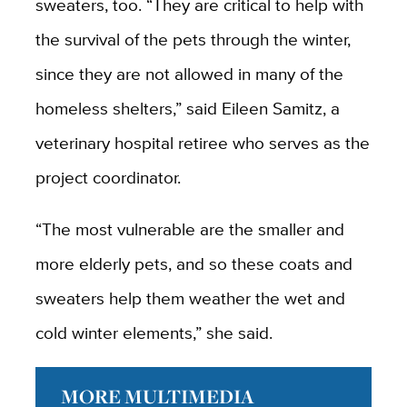
sweaters, too. “They are critical to help with
the survival of the pets through the winter,
since they are not allowed in many of the
homeless shelters,” said Eileen Samitz, a
veterinary hospital retiree who serves as the
project coordinator.
“The most vulnerable are the smaller and
more elderly pets, and so these coats and
sweaters help them weather the wet and
cold winter elements,” she said.
MORE MULTIMEDIA