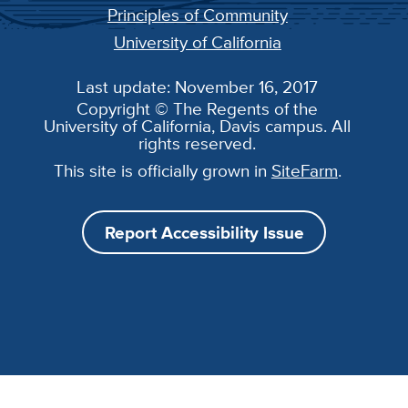
Principles of Community
University of California
Last update: November 16, 2017
Copyright © The Regents of the
University of California, Davis campus. All
rights reserved.
This site is officially grown in
SiteFarm
.
Report Accessibility Issue