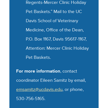
Regents-Mercer Clinic Holiday
Pet Baskets.” Mail to the UC
Davis School of Veterinary
Medicine, Office of the Dean,
P.O. Box 1167, Davis 95617-1167,
Attention: Mercer Clinic Holiday
Pet Baskets.
For more information
, contact
coordinator Eileen Samitz by email,
emsamitz@ucdavis.edu
, or phone,
530-756-5165.