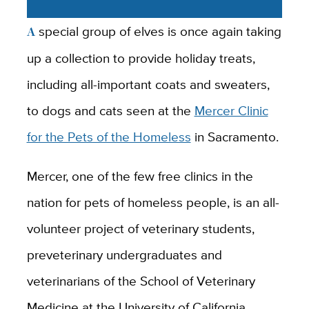
A special group of elves is once again taking
up a collection to provide holiday treats,
including all-important coats and sweaters,
to dogs and cats seen at the
Mercer Clinic
for the Pets of the Homeless
in Sacramento.
Mercer, one of the few free clinics in the
nation for pets of homeless people, is an all-
volunteer project of veterinary students,
preveterinary undergraduates and
veterinarians of the School of Veterinary
Medicine at the University of California,