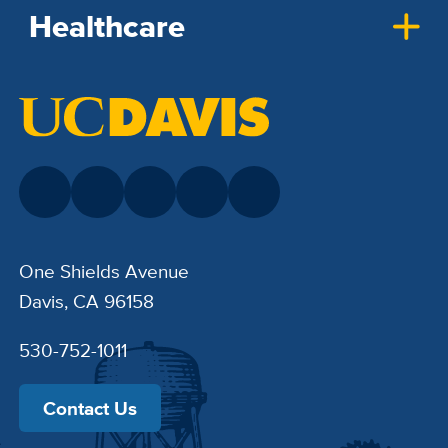
Healthcare
One Shields Avenue
Davis, CA 96158
530-752-1011
Contact Us