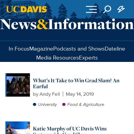
Skip to main content
In Focus
Magazine
Podcasts and Shows
Dateline
Media Resources
Experts
What’s It Take to Win Grad Slam? An
Earful
by
Andy Fell
May 14, 2019
University
Food & Agriculture
Katie Murphy of UC Davis Wins