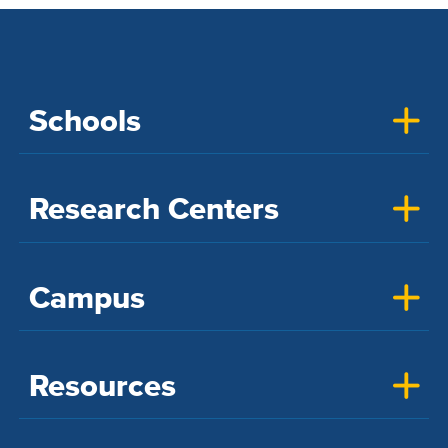
Schools
Research Centers
Campus
Resources