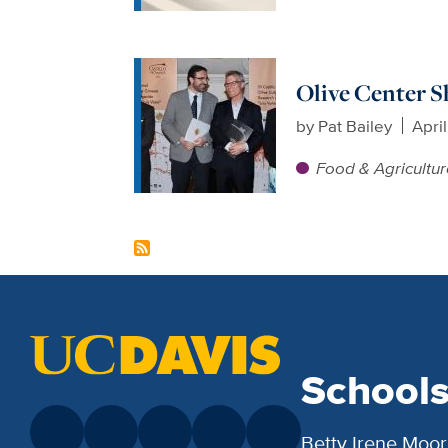
Olive Center S
by
Pat Bailey
April
Food & Agricultu
School
Betty Irene Moor