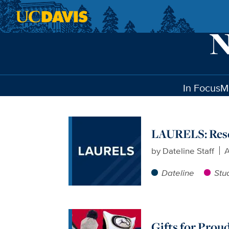
Skip to main content
In Focus
M
LAURELS: Res
by
Dateline Staff
A
Dateline
Stu
Gifts for Prou