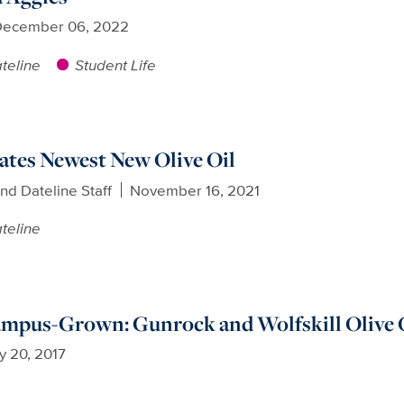
ecember 06, 2022
teline
Student Life
rates Newest New Olive Oil
nd Dateline Staff
November 16, 2021
teline
ampus-Grown: Gunrock and Wolfskill Olive 
y 20, 2017