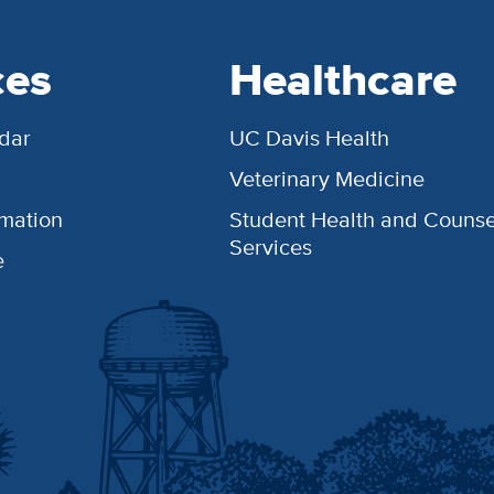
ces
Healthcare
dar
UC Davis Health
Veterinary Medicine
rmation
Student Health and Counse
Services
e