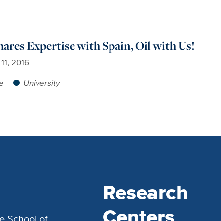
hares Expertise with Spain, Oil with Us!
 11, 2016
re
University
s
Research
Centers
e School of