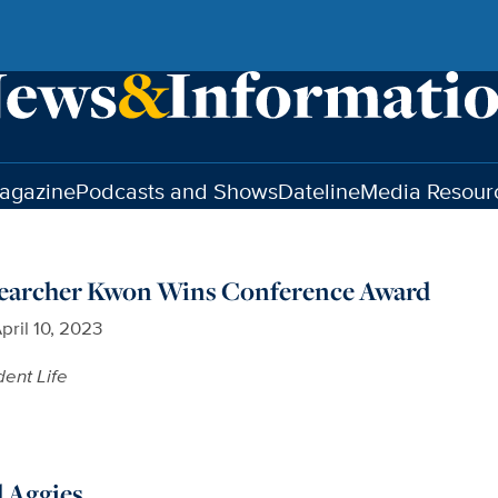
agazine
Podcasts and Shows
Dateline
Media Resour
earcher Kwon Wins Conference Award
pril 10, 2023
dent Life
d Aggies