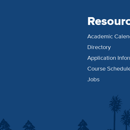
Resour
Academic Calen
Directory
Application Info
Course Schedul
Jobs