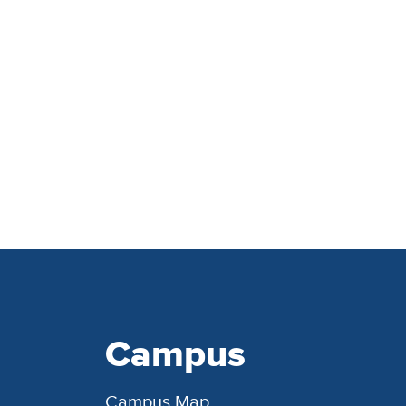
Campus
Campus Map