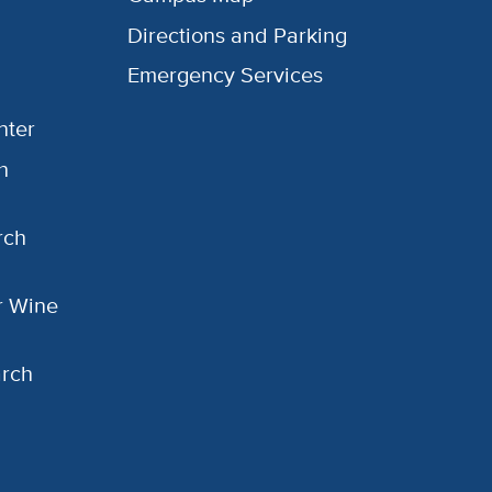
Directions and Parking
Emergency Services
nter
h
rch
or Wine
arch