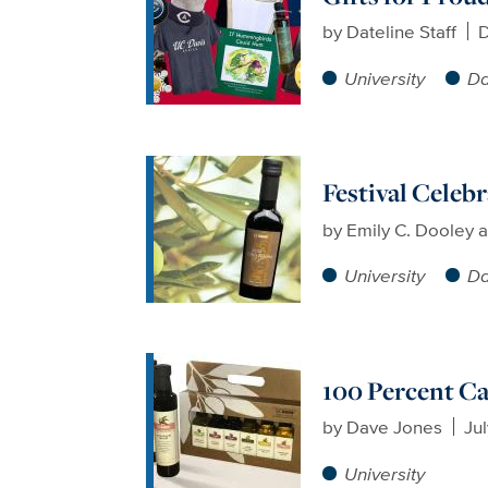
by
Dateline Staff
D
University
Da
Festival Celeb
by
Emily C. Dooley a
University
Da
100 Percent C
by
Dave Jones
Jul
University