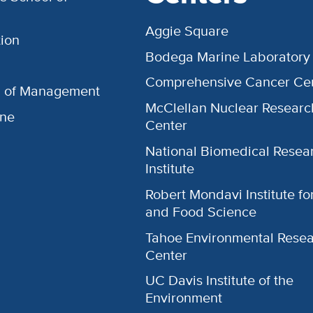
Aggie Square
ion
Bodega Marine Laboratory
Comprehensive Cancer Ce
l of Management
McClellan Nuclear Researc
ine
Center
National Biomedical Resea
Institute
Robert Mondavi Institute f
and Food Science
Tahoe Environmental Rese
Center
UC Davis Institute of the
Environment