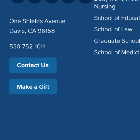
Nursing
School of Educat
One Shields Avenue
School of Law
Davis, CA 96158
Graduate Schoo
530-752-1011
School of Medic
Contact Us
Make a Gift