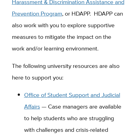
Harassment & Discrimination Assistance and
Prevention Program
, or HDAPP. HDAPP can
also work with you to explore supportive
measures to mitigate the impact on the
work and/or learning environment.
The following university resources are also
here to support you:
Office of Student Support and Judicial
Affairs
— Case managers are available
to help students who are struggling
with challenges and crisis-related