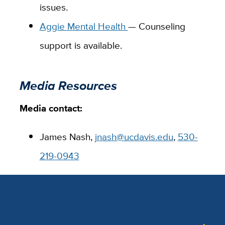
issues.
Aggie Mental Health
— Counseling
support is available.
Media Resources
Media contact:
James Nash,
jnash@ucdavis.edu
,
530-
219-0943