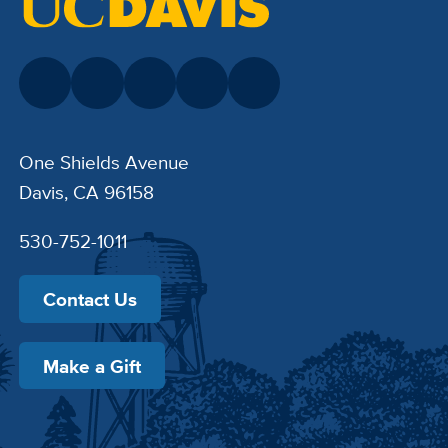
One Shields Avenue
Davis, CA 96158
530-752-1011
Contact Us
Make a Gift