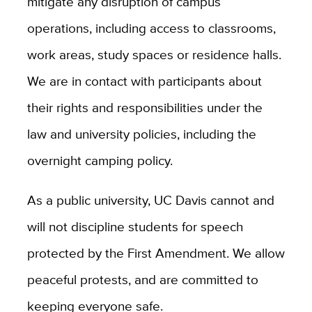
mitigate any disruption of campus
operations, including access to classrooms,
work areas, study spaces or residence halls.
We are in contact with participants about
their rights and responsibilities under the
law and university policies, including the
overnight camping policy.
As a public university, UC Davis cannot and
will not discipline students for speech
protected by the First Amendment. We allow
peaceful protests, and are committed to
keeping everyone safe.