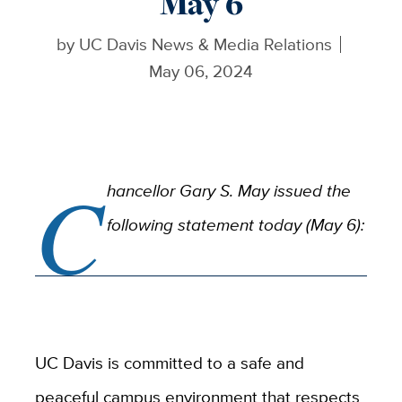
May 6
by
UC Davis News & Media Relations
May 06, 2024
C
hancellor Gary S. May issued the
following statement today (May 6):
UC Davis is committed to a safe and
peaceful campus environment that respects