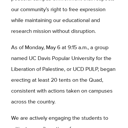
our community’s right to free expression
while maintaining our educational and
research mission without disruption.
As of Monday, May 6 at 9:15 a.m., a group
named UC Davis Popular University for the
Liberation of Palestine, or UCD PULP, began
erecting at least 20 tents on the Quad,
consistent with actions taken on campuses
across the country.
We are actively engaging the students to