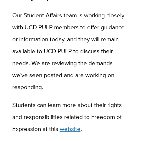
Our Student Affairs team is working closely
with UCD PULP members to offer guidance
or information today, and they will remain
available to UCD PULP to discuss their
needs. We are reviewing the demands
we’ve seen posted and are working on
responding.
Students can learn more about their rights
and responsibilities related to Freedom of
Expression at this
website
.