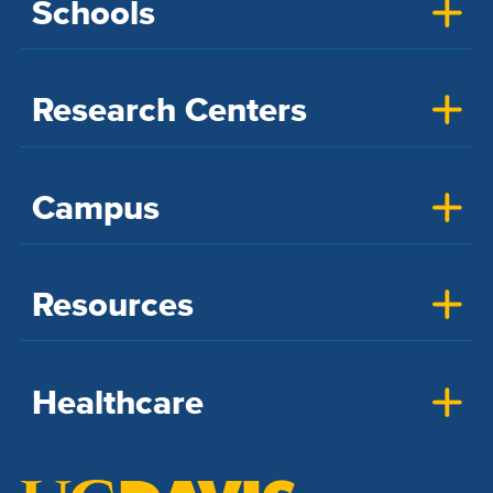
Schools
Research Centers
Campus
Resources
Healthcare