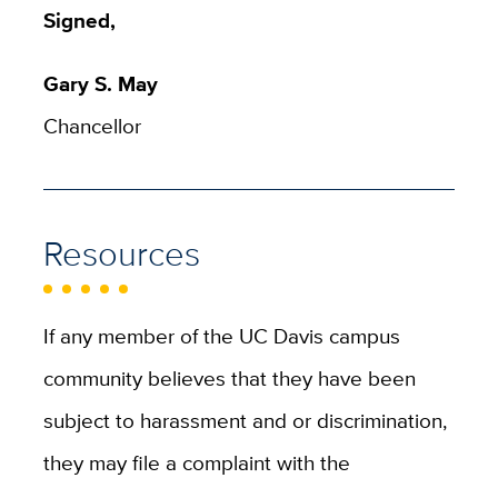
Signed,
Gary S. May
Chancellor
Resources
If any member of the UC Davis campus
community believes that they have been
subject to harassment and or discrimination,
they may file a complaint with the