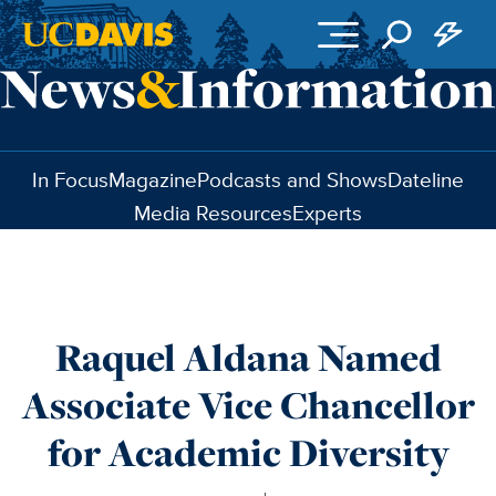
Skip to main content
In Focus
Magazine
Podcasts and Shows
Dateline
Media Resources
Experts
Raquel Aldana Named
Associate Vice Chancellor
for Academic Diversity