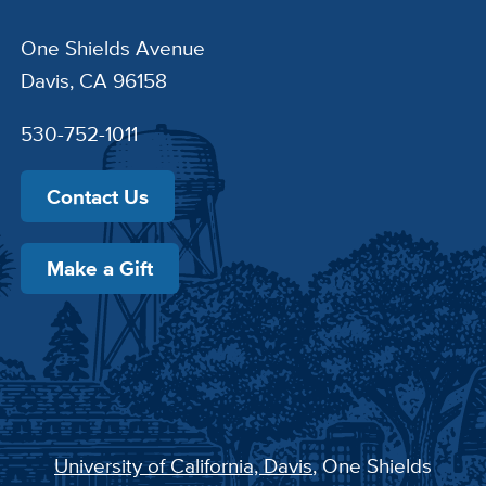
One Shields Avenue
Davis, CA 96158
530-752-1011
Contact Us
Make a Gift
University of California, Davis
, One Shields