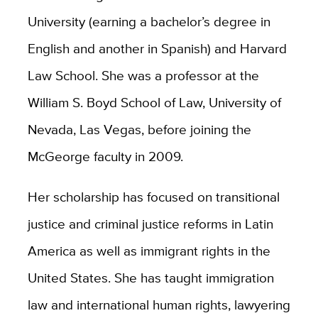
University (earning a bachelor’s degree in
English and another in Spanish) and Harvard
Law School. She was a professor at the
William S. Boyd School of Law, University of
Nevada, Las Vegas, before joining the
McGeorge faculty in 2009.
Her scholarship has focused on transitional
justice and criminal justice reforms in Latin
America as well as immigrant rights in the
United States. She has taught immigration
law and international human rights, lawyering