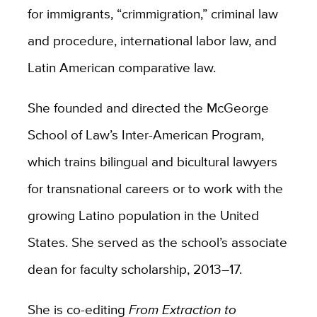
for immigrants, “crimmigration,” criminal law
and procedure, international labor law, and
Latin American comparative law.
She founded and directed the McGeorge
School of Law’s Inter-American Program,
which trains bilingual and bicultural lawyers
for transnational careers or to work with the
growing Latino population in the United
States. She served as the school’s associate
dean for faculty scholarship, 2013–17.
She is co-editing
From Extraction to