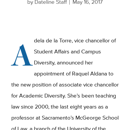
by
Dateline Staff
May 16, 2017
A
dela de la Torre, vice chancellor of
Student Affairs and Campus
Diversity, announced her
appointment of Raquel Aldana to
the new position of associate vice chancellor
for Academic Diversity. She’s been teaching
law since 2000, the last eight years as a
professor at Sacramento’s McGeorge School
of Law, a branch of the University of the