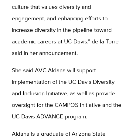
culture that values diversity and
engagement, and enhancing efforts to
increase diversity in the pipeline toward
academic careers at UC Davis,” de la Torre
said in her announcement.
She said AVC Aldana will support
implementation of the UC Davis Diversity
and Inclusion Initiative, as well as provide
oversight for the CAMPOS Initiative and the
UC Davis ADVANCE program.
Aldana is a graduate of Arizona State