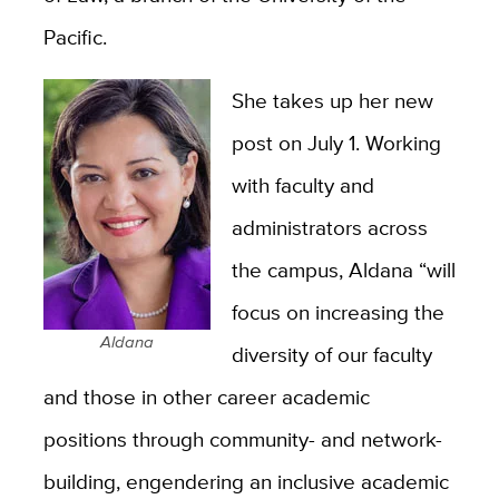
Pacific.
She takes up her new
post on July 1. Working
with faculty and
administrators across
the campus, Aldana “will
focus on increasing the
Aldana
diversity of our faculty
and those in other career academic
positions through community- and network-
building, engendering an inclusive academic