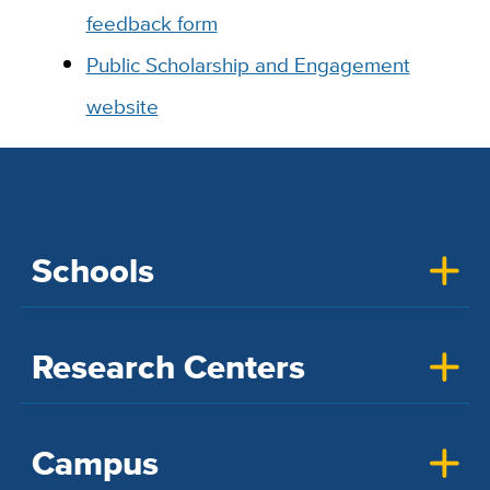
feedback form
Public Scholarship and Engagement
website
Schools
Research Centers
Campus