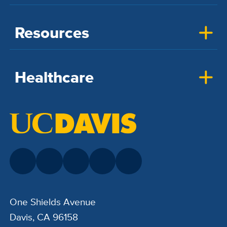
Resources
Healthcare
One Shields Avenue
Davis, CA 96158