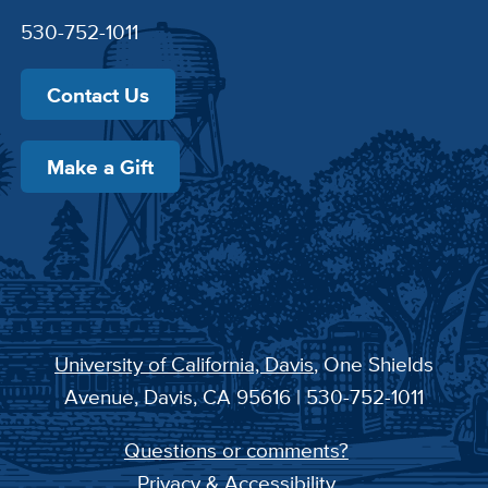
530-752-1011
Contact Us
Make a Gift
University of California, Davis
, One Shields
Avenue, Davis, CA 95616 | 530-752-1011
Questions or comments?
Privacy & Accessibility