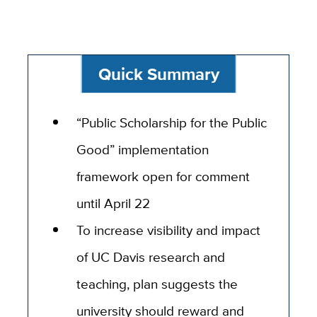
Quick Summary
“Public Scholarship for the Public
Good” implementation
framework open for comment
until April 22
To increase visibility and impact
of UC Davis research and
teaching, plan suggests the
university should reward and