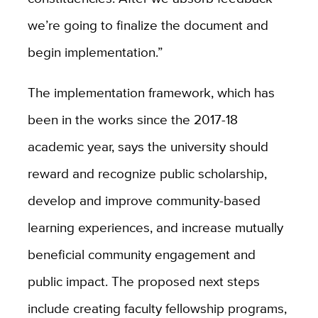
we’re going to finalize the document and
begin implementation.”
The implementation framework, which has
been in the works since the 2017-18
academic year, says the university should
reward and recognize public scholarship,
develop and improve community-based
learning experiences, and increase mutually
beneficial community engagement and
public impact. The proposed next steps
include creating faculty fellowship programs,