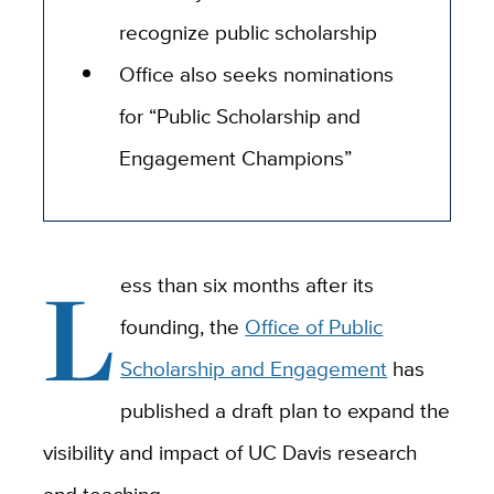
recognize public scholarship
Office also seeks nominations
for “Public Scholarship and
Engagement Champions”
L
ess than six months after its
founding, the
Office of Public
Scholarship and Engagement
has
published a draft plan to expand the
visibility and impact of UC Davis research