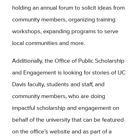
holding an annual forum to solicit ideas from
community members, organizing training
workshops, expanding programs to serve
local communities and more.
Additionally, the Office of Public Scholarship
and Engagement is looking for stories of UC
Davis faculty, students and staff, and
community members, who are doing
impactful scholarship and engagement on
behalf of the university that can be featured
on the office’s website and as part of a