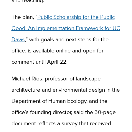
and teaching.
The plan, “
Public Scholarship for the Public
Good: An Implementation Framework for UC
Davis
,” with goals and next steps for the
office, is available online and open for
comment until April 22.
Michael Rios, professor of landscape
architecture and environmental design in the
Department of Human Ecology, and the
office’s founding director, said the 30-page
document reflects a survey that received