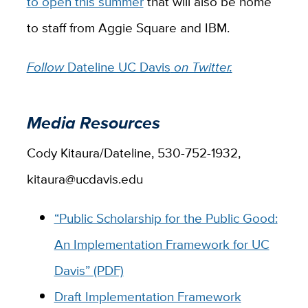
to open this summer
that will also be home
to staff from Aggie Square and IBM.
Follow
Dateline UC Davis
on Twitter.
Media Resources
Cody Kitaura/Dateline, 530-752-1932,
kitaura@ucdavis.edu
“Public Scholarship for the Public Good:
An Implementation Framework for UC
Davis” (PDF)
Draft Implementation Framework