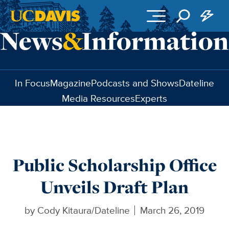
Skip to main content
In Focus
Magazine
Podcasts and Shows
Dateline
Media Resources
Experts
Public Scholarship Office
Unveils Draft Plan
by
Cody Kitaura/Dateline
March 26, 2019