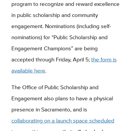
program to recognize and reward excellence
in public scholarship and community
engagement. Nominations (including self-
nominations) for “Public Scholarship and
Engagement Champions” are being
accepted through Friday, April 5;
the form is
available here
.
The Office of Public Scholarship and
Engagement also plans to have a physical
presence in Sacramento, and is
collaborating on a launch space scheduled