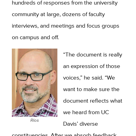
hundreds of responses from the university
community at large, dozens of faculty
interviews, and meetings and focus groups
on campus and off.
“The document is really
an expression of those
voices,” he said. “We
want to make sure the
document reflects what
we heard from UC
Rios
Davis’ diverse
constituencies. After we absorb feedback