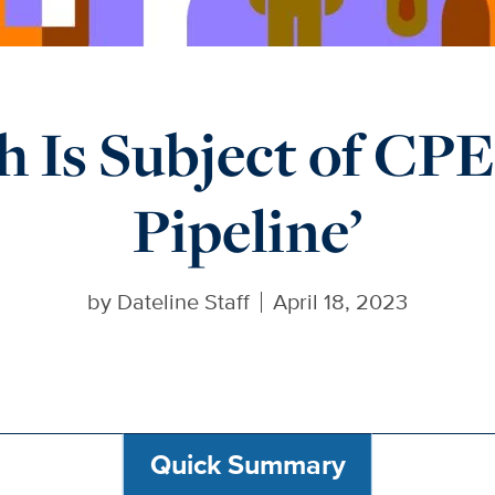
h Is Subject of CPE’
Pipeline’
by
Dateline Staff
April 18, 2023
Quick Summary