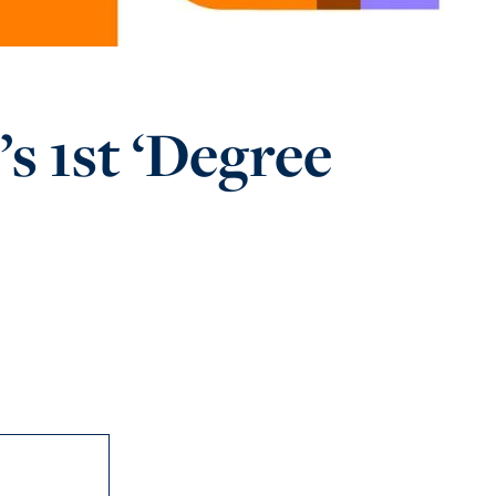
s 1st ‘Degree