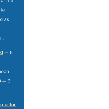
for the
ate
d as
l.
20
—
6
noon
8
—
6
ormation