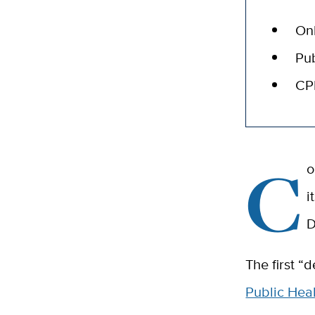
Onl
Pub
CPE
C
o
i
D
The first “
Public Heal