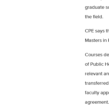
graduate sc
the field.
CPE says th
Masters in 
Courses de
of Public H
relevant an
transferred
faculty app
agreement