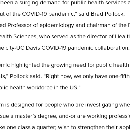
 been a surging demand for public health services 
out of the COVID-19 pandemic,” said Brad Pollock,
hed Professor of epidemiology and chairman of the
ealth Sciences, who served as the director of Healt
the city-UC Davis COVID-19 pandemic collaboration.
mic highlighted the growing need for public health
ls,” Pollock said. “Right now, we only have one-fifth
lic health workforce in the US.”
m is designed for people who are investigating whe
rsue a master’s degree, and-or are working profess
ke one class a quarter; wish to strengthen their appl