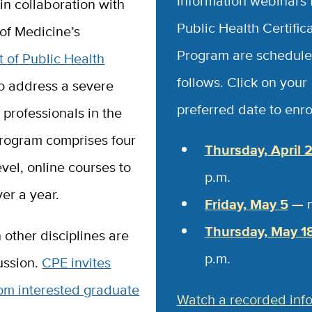
Information webinars 
in collaboration with
Public Health Certific
of Medicine’s
Program are schedule
 of Public Health
follows. Click on your
to address a severe
preferred date to enrol
 professionals in the
program comprises four
Thursday, April 
vel, online courses to
p.m.
er a year.
Friday, May 5
—
Thursday, May 1
n other disciplines are
p.m.
ussion.
CPE invites
rom interested graduate
Watch a recorded inf