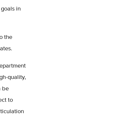
 goals in
o the
ates.
Department
gh-quality,
n be
ect to
ticulation