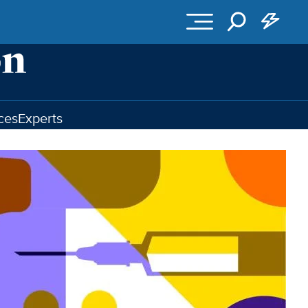
ces
Experts