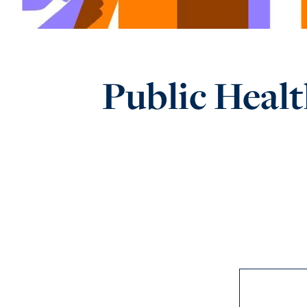
Public Healt