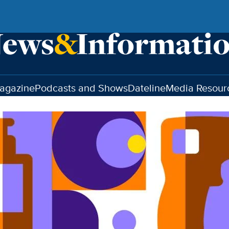
agazine
Podcasts and Shows
Dateline
Media Resour