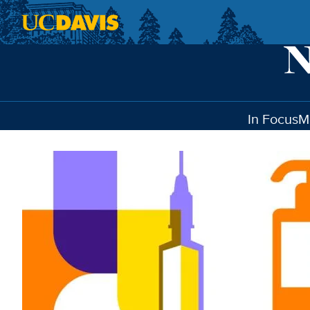
Skip to main content
In Focus
M