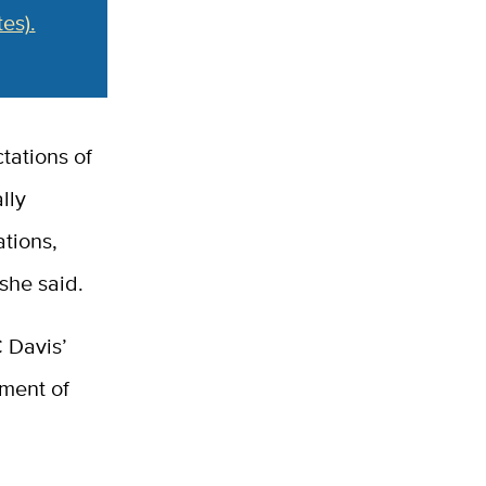
es).
tations of
lly
tions,
she said.
C Davis’
tment of