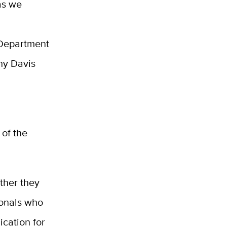
as we
 Department
hy Davis
 of the
ther they
ionals who
ication for