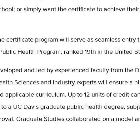
hool; or simply want the certificate to achieve their
e certificate program will serve as seamless entry t
Public Health Program, ranked 19th in the United St
veloped and led by experienced faculty from the 
ealth Sciences and industry experts will ensure a hi
d applicable curriculum. Up to 12 units of credit ca
 to a UC Davis graduate public health degree, subj
roval. Graduate Studies collaborated on a model ar
.