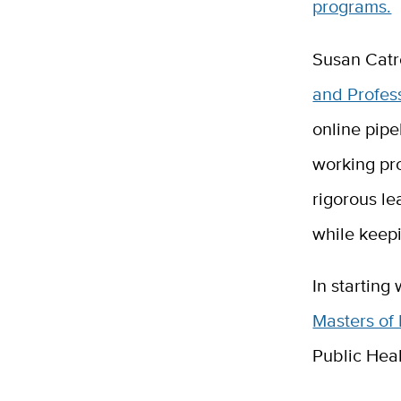
programs.
Susan Catr
and Profes
online pipe
working pr
rigorous le
while keepi
In starting
Masters of
Public Hea