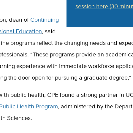
session here (30 minut
on, dean of
Continuing
sional Education
, said
line programs reflect the changing needs and expec
ofessionals. “These programs provide an academica
arning experience with immediate workforce applica
ng the door open for pursuing a graduate degree,” 
 with public health, CPE found a strong partner in U
 Public Health Program
, administered by the Depar
lth Sciences.