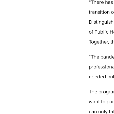
“There has
transition 
Distinguis
of Public H
Together, 
“The pande
professiona
needed pub
The progra
want to pu
can only ta