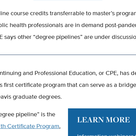
ine course credits transferrable to master’s progr
lic health professionals are in demand post-pand
 says other “degree pipelines” are under discussi
ntinuing and Professional Education, or CPE, has 
ts first certificate program that can serve as a bridg
avis graduate degrees.
degree pipeline” is the
LEARN MORE
th Certificate Program
,