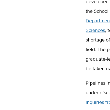
developed 
the School 
Department
Sciences
, 
shortage of
field. The 
graduate-le
be taken ov
Pipelines i
under disc
Inquiries f