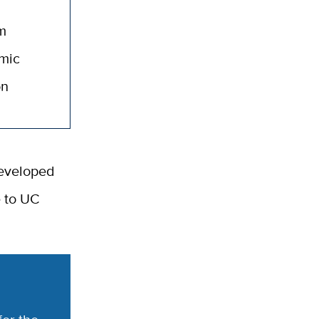
am
emic
on
developed
e to UC