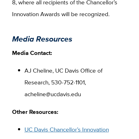
8, where all recipients of the Chancellor’s
Innovation Awards will be recognized.
Media Resources
Media Contact:
AJ Cheline, UC Davis Office of
Research, 530-752-1101,
acheline@ucdavis.edu
Other Resources:
UC Davis Chancellor’s Innovation