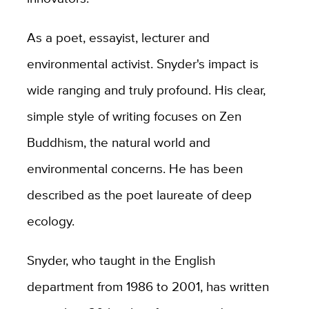
As a poet, essayist, lecturer and
environmental activist. Snyder's impact is
wide ranging and truly profound. His clear,
simple style of writing focuses on Zen
Buddhism, the natural world and
environmental concerns. He has been
described as the poet laureate of deep
ecology.
Snyder, who taught in the English
department from 1986 to 2001, has written