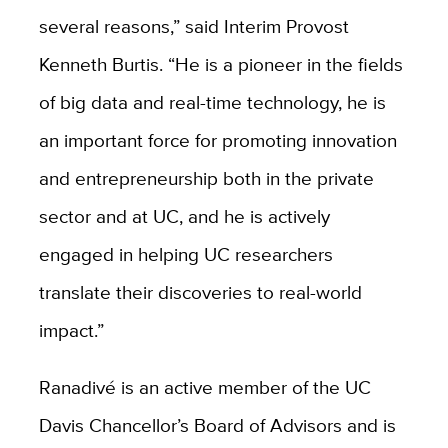
several reasons,” said Interim Provost
Kenneth Burtis. “He is a pioneer in the fields
of big data and real-time technology, he is
an important force for promoting innovation
and entrepreneurship both in the private
sector and at UC, and he is actively
engaged in helping UC researchers
translate their discoveries to real-world
impact.”
Ranadivé is an active member of the UC
Davis Chancellor’s Board of Advisors and is