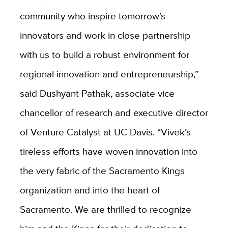
community who inspire tomorrow’s
innovators and work in close partnership
with us to build a robust environment for
regional innovation and entrepreneurship,”
said Dushyant Pathak, associate vice
chancellor of research and executive director
of Venture Catalyst at UC Davis. “Vivek’s
tireless efforts have woven innovation into
the very fabric of the Sacramento Kings
organization and into the heart of
Sacramento. We are thrilled to recognize