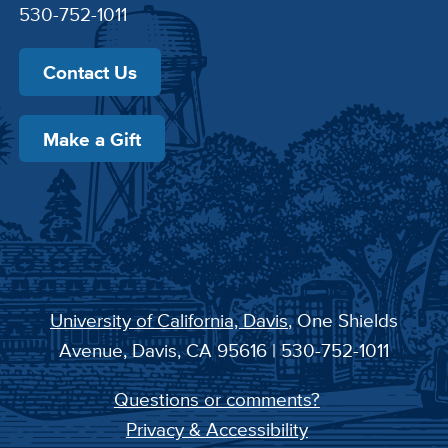
530-752-1011
Contact Us
Make a Gift
University of California, Davis
, One Shields
Avenue, Davis, CA 95616 | 530-752-1011
Questions or comments?
Privacy & Accessibility