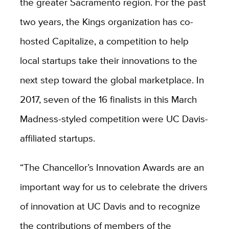
the greater Sacramento region. For the past
two years, the Kings organization has co-
hosted Capitalize, a competition to help
local startups take their innovations to the
next step toward the global marketplace. In
2017, seven of the 16 finalists in this March
Madness-styled competition were UC Davis-
affiliated startups.
“The Chancellor’s Innovation Awards are an
important way for us to celebrate the drivers
of innovation at UC Davis and to recognize
the contributions of members of the