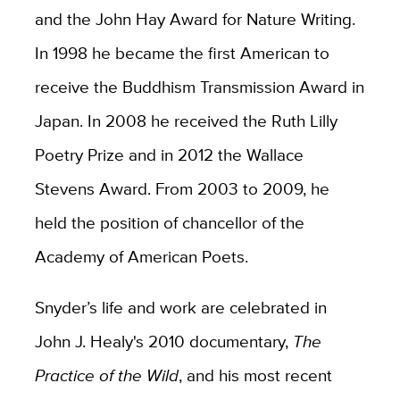
and the John Hay Award for Nature Writing.
In 1998 he became the first American to
receive the Buddhism Transmission Award in
Japan. In 2008 he received the Ruth Lilly
Poetry Prize and in 2012 the Wallace
Stevens Award. From 2003 to 2009, he
held the position of chancellor of the
Academy of American Poets.
Snyder’s life and work are celebrated in
John J. Healy's 2010 documentary,
The
Practice of the Wild
, and his most recent