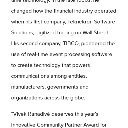
changed how the financial industry operated
when his first company, Teknekron Software
Solutions, digitized trading on Wall Street.
His second company, TIBCO, pioneered the
use of real-time event processing software
to create technology that powers
communications among entities,
manufacturers, governments and
organizations across the globe.
“Vivek Ranadivé deserves this year’s
Innovative Community Partner Award for