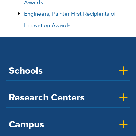
Awards
Engineers, Painter First Recipients of
Innovation Awards
Schools
Research Centers
Campus