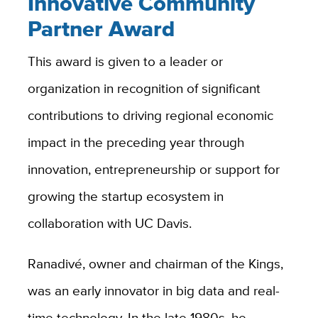
Innovative Community
Partner Award
This award is given to a leader or
organization in recognition of significant
contributions to driving regional economic
impact in the preceding year through
innovation, entrepreneurship or support for
growing the startup ecosystem in
collaboration with UC Davis.
Ranadivé, owner and chairman of the Kings,
was an early innovator in big data and real-
time technology. In the late 1980s, he