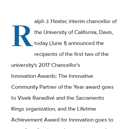
R
alph J. Hexter, interim chancellor of
the University of California, Davis,
today (June 1) announced the
recipients of the first two of the
university's 2017 Chancellor’s
Innovation Awards: The Innovative
Community Partner of the Year award goes
to Vivek Ranadivé and the Sacramento
Kings organization, and the Lifetime
Achievement Award for Innovation goes to