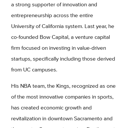
a strong supporter of innovation and
entrepreneurship across the entire
University of California system. Last year, he
co-founded Bow Capital, a venture capital
firm focused on investing in value-driven
startups, specifically including those derived
from UC campuses.
His NBA team, the Kings, recognized as one
of the most innovative companies in sports,
has created economic growth and
revitalization in downtown Sacramento and