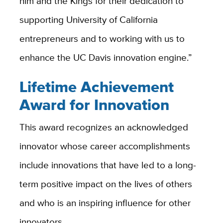
him and the Kings for their dedication to
supporting University of California
entrepreneurs and to working with us to
enhance the UC Davis innovation engine.”
Lifetime Achievement
Award for Innovation
This award recognizes an acknowledged
innovator whose career accomplishments
include innovations that have led to a long-
term positive impact on the lives of others
and who is an inspiring influence for other
innovators.