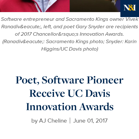
Ne
Software entrepreneur and Sacramento Kings owner Vivek
Ranadiv&eacute;, left, and poet Gary Snyder are recipients
of 2017 Chancellor&rsquo;s Innovation Awards.
(Ranadiv&eacute;: Sacramento Kings photo; Snyder: Karin
Higgins/UC Davis photo)
Poet, Software Pioneer
Receive UC Davis
Innovation Awards
by
AJ Cheline
June 01, 2017