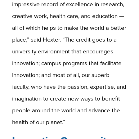
impressive record of excellence in research,
creative work, health care, and education —
all of which helps to make the world a better
place,” said Hexter. “The credit goes to a
university environment that encourages
innovation; campus programs that facilitate
innovation; and most of all, our superb
faculty, who have the passion, expertise, and
imagination to create new ways to benefit
people around the world and advance the
health of our planet.”