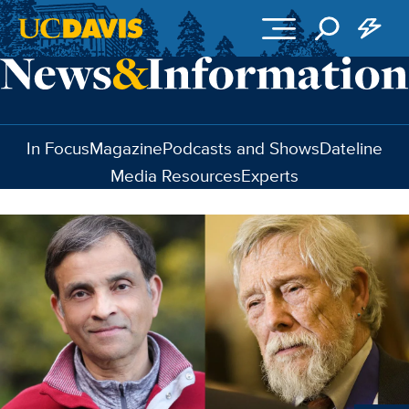
Skip to main content
In Focus
Magazine
Podcasts and Shows
Dateline
Media Resources
Experts