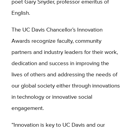
poet Gary Snyder, professor emeritus of
English.
The UC Davis Chancellor’s Innovation
Awards recognize faculty, community
partners and industry leaders for their work,
dedication and success in improving the
lives of others and addressing the needs of
our global society either through innovations
in technology or innovative social
engagement.
“Innovation is key to UC Davis and our