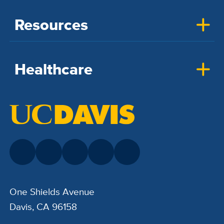
Resources
Healthcare
One Shields Avenue
Davis, CA 96158