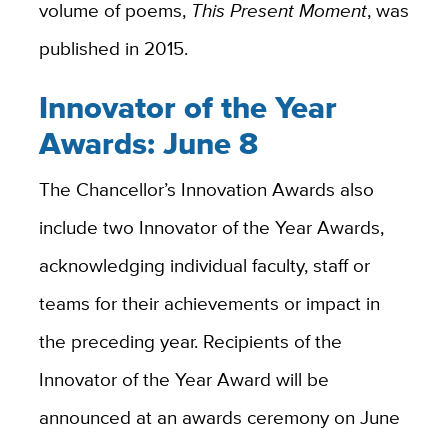
volume of poems,
This Present Moment
, was
published in 2015.
Innovator of the Year
Awards: June 8
The Chancellor’s Innovation Awards also
include two Innovator of the Year Awards,
acknowledging individual faculty, staff or
teams for their achievements or impact in
the preceding year. Recipients of the
Innovator of the Year Award will be
announced at an awards ceremony on June