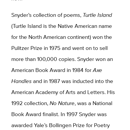
Snyder’s collection of poems,
Turtle Island
(Turtle Island is the Native American name
for the North American continent) won the
Pulitzer Prize in 1975 and went on to sell
more than 100,000 copies. Snyder won an
American Book Award in 1984 for
Axe
Handles
and in 1987 was inducted into the
American Academy of Arts and Letters. His
1992 collection,
No Nature
, was a National
Book Award finalist. In 1997 Snyder was
awarded Yale’s Bollingen Prize for Poetry