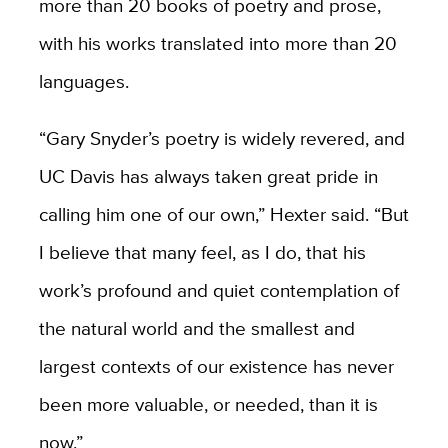
more than 20 books of poetry and prose,
with his works translated into more than 20
languages.
“Gary Snyder’s poetry is widely revered, and
UC Davis has always taken great pride in
calling him one of our own,” Hexter said. “But
I believe that many feel, as I do, that his
work’s profound and quiet contemplation of
the natural world and the smallest and
largest contexts of our existence has never
been more valuable, or needed, than it is
now.”