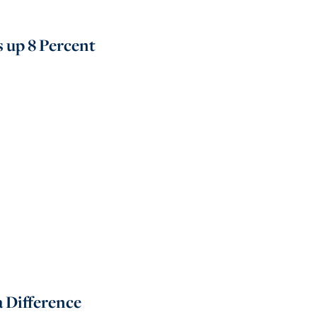
s up 8 Percent
 Difference