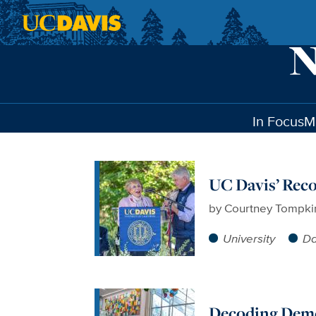
Skip to main content
In Focus
M
UC Davis’ Rec
by
Courtney Tompki
University
Da
Decoding Dem