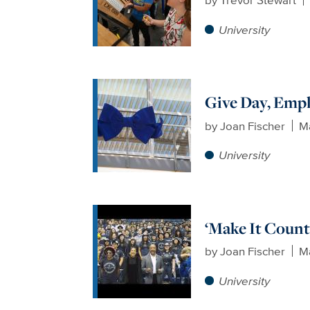
University
Give Day, Emp
by
Joan Fischer
Ma
University
‘Make It Count
by
Joan Fischer
Ma
University