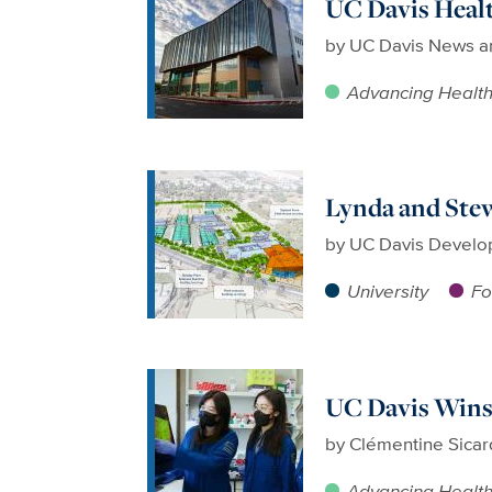
UC Davis Healt
by
UC Davis News a
Advancing Healt
Lynda and Stew
by
UC Davis Develo
University
Fo
UC Davis Wins
by
Clémentine Sicar
Advancing Healt