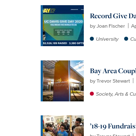
Record Give D
by
Joan Fischer
Ap
University
Cu
Bay Area Coupl
by
Trevor Stewart
Society, Arts & Cu
’18-19 Fundrai
by
Trevor Stewart