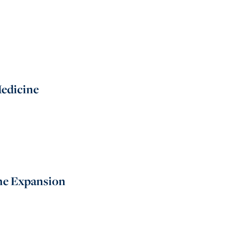
Medicine
ine Expansion