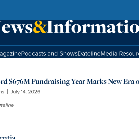
agazine
Podcasts and Shows
Dateline
Media Resour
ord $676M Fundraising Year Marks New Era o
ns
July 14, 2026
teline
entia