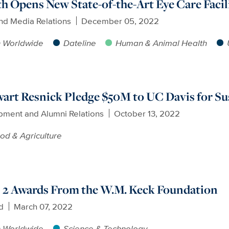
h Opens New State-of-the-Art Eye Care Facil
nd Media Relations
December 05, 2022
h Worldwide
Dateline
Human & Animal Health
art Resnick Pledge $50M to UC Davis for Su
pment and Alumni Relations
October 13, 2022
od & Agriculture
 2 Awards From the W.M. Keck Foundation
d
March 07, 2022
h Worldwide
Science & Technology