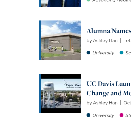
Alumna Names 
by
Ashley Han
Feb
University
Sc
UC Davis Launc
Change and M
by
Ashley Han
Oct
University
St