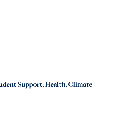
udent Support, Health, Climate