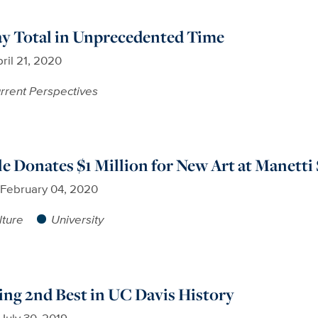
ay Total in Unprecedented Time
ril 21, 2020
rrent Perspectives
e Donates $1 Million for New Art at Manet
February 04, 2020
lture
University
sing 2nd Best in UC Davis History
July 30, 2019