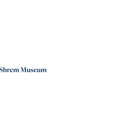
ti Shrem Museum