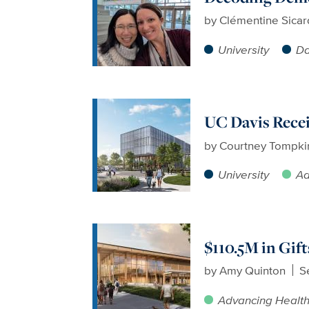
by
Clémentine Sicar
University
Da
UC Davis Recei
by
Courtney Tompki
University
Ad
$110.5M in Gif
by
Amy Quinton
S
Advancing Healt