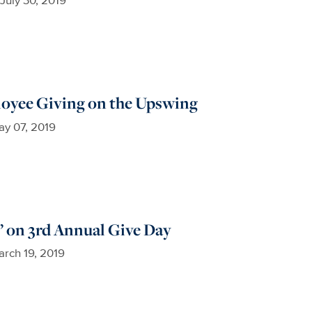
loyee Giving on the Upswing
y 07, 2019
’ on 3rd Annual Give Day
rch 19, 2019