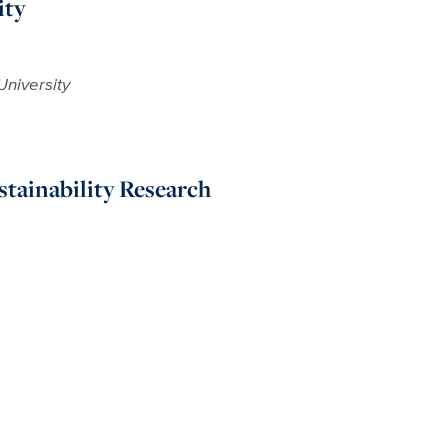
ity
University
stainability Research