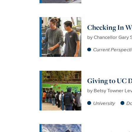
Checking In Wi
by
Chancellor Gary 
Current Perspect
Giving to UC D
by
Betsy Towner Le
University
Da