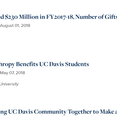
d $230 Million in FY2017-18, Number of Gift
August 01, 2018
hropy Benefits UC Davis Students
May 07, 2018
University
ing UC Davis Community Together to Make a