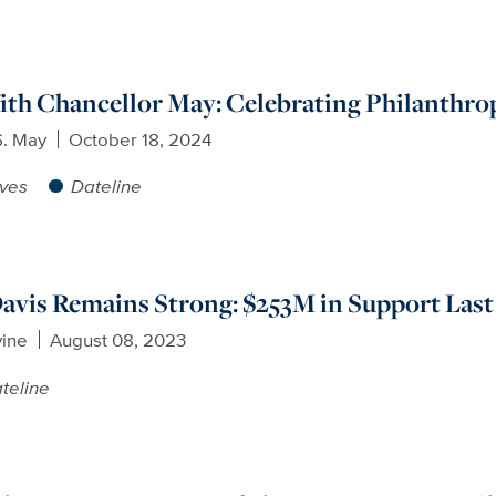
th Chancellor May: Celebrating Philanthrop
S. May
October 18, 2024
ives
Dateline
avis Remains Strong: $253M in Support Last
vine
August 08, 2023
teline