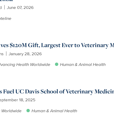
d
June 07, 2026
teline
ves $120M Gift, Largest Ever to Veterinary 
ns
January 28, 2026
vancing Health Worldwide
Human & Animal Health
ts Fuel UC Davis School of Veterinary Medic
eptember 18, 2025
h Worldwide
Human & Animal Health