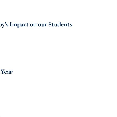
y’s Impact on our Students
 Year