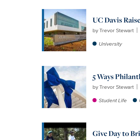
UC Davis Raise
by
Trevor Stewart
University
5 Ways Philant
by
Trevor Stewart
Student Life
Give Day to Br