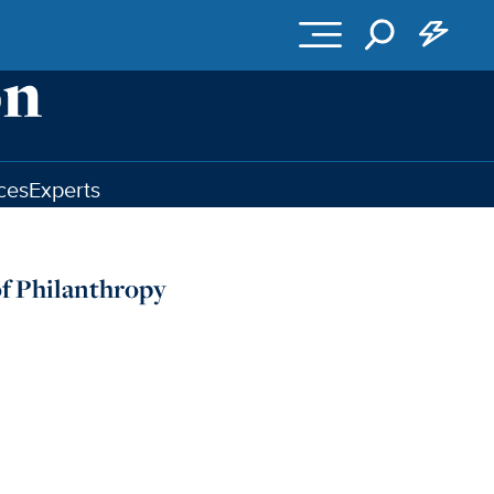
ces
Experts
f Philanthropy