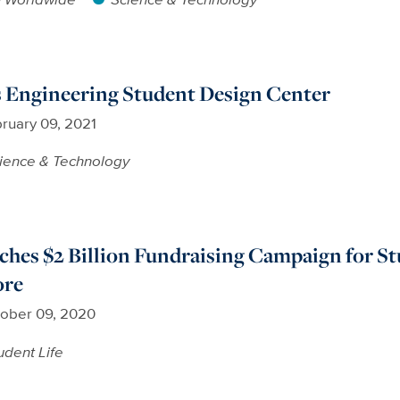
Engineering Student Design Center
ruary 09, 2021
ience & Technology
hes $2 Billion Fundraising Campaign for St
ore
ober 09, 2020
udent Life