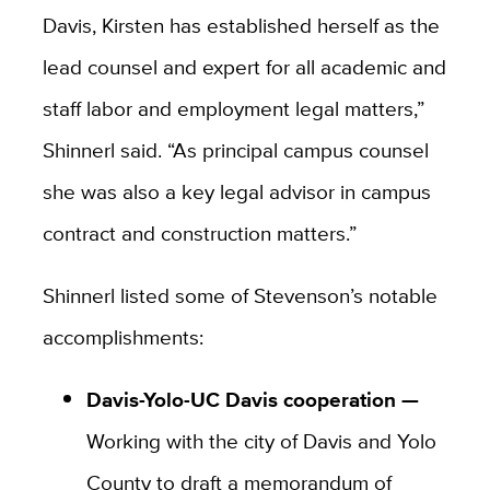
Davis, Kirsten has established herself as the
lead counsel and expert for all academic and
staff labor and employment legal matters,”
Shinnerl said. “As principal campus counsel
she was also a key legal advisor in campus
contract and construction matters.”
Shinnerl listed some of Stevenson’s notable
accomplishments:
Davis-Yolo-UC Davis cooperation —
Working with the
city of Davis and Yolo
County to draft a memorandum of