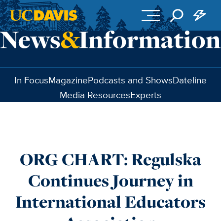
Skip to main content
In Focus
Magazine
Podcasts and Shows
Dateline
Media Resources
Experts
ORG CHART: Regulska
Continues Journey in
International Educators