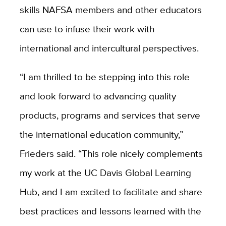
skills NAFSA members and other educators
can use to infuse their work with
international and intercultural perspectives.
“I am thrilled to be stepping into this role
and look forward to advancing quality
products, programs and services that serve
the international education community,”
Frieders said. “This role nicely complements
my work at the UC Davis Global Learning
Hub, and I am excited to facilitate and share
best practices and lessons learned with the