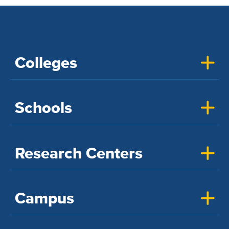
Colleges
Schools
Research Centers
Campus