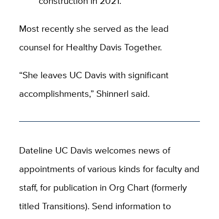
construction in 2021.
Most recently she served as the lead
counsel for Healthy Davis Together.
“She leaves UC Davis with significant
accomplishments,” Shinnerl said.
Dateline UC Davis welcomes news of
appointments of various kinds for faculty and
staff, for publication in Org Chart (formerly
titled Transitions). Send information to