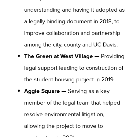
understanding and having it adopted as
a legally binding document in 2018, to
improve collaboration and partnership
among the city, county and UC Davis.
The Green at West Village —
Providing
legal support leading to construction of
the student housing project in 2019.
Aggie Square —
Serving as a key
member of the legal team that helped
resolve environmental litigation,
allowing the project to move to