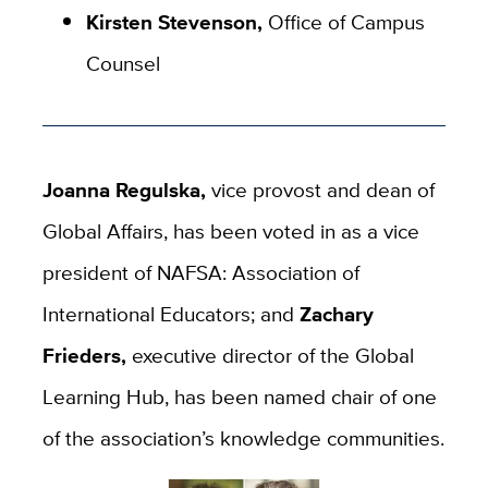
Kirsten Stevenson,
Office of Campus
Counsel
Joanna Regulska,
vice provost and dean
of
Global Affairs, has been voted in as a vice
president of NAFSA: Association of
International Educators
; and
Zachary
Frieders,
executive director of the Global
Learning Hub, has been named chair of one
of the association’s knowledge communities.