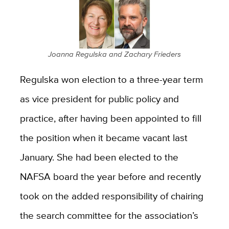
Joanna Regulska and Zachary Frieders
Regulska won election to a three-year term
as
vice president for public policy and
practice, after having been appointed to fill
the position when it became vacant last
January. She had been elected to the
NAFSA board the year before and recently
took on the added responsibility of chairing
the search committee for the association’s