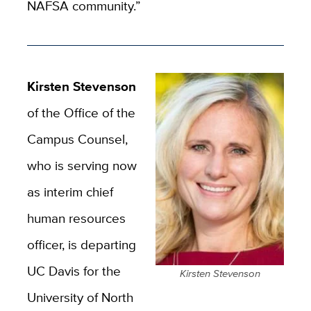
NAFSA community.”
Kirsten Stevenson
of the Office of the
Campus Counsel,
who is serving now
as interim chief
human resources
officer, is departing
UC Davis for the
Kirsten Stevenson
University of North