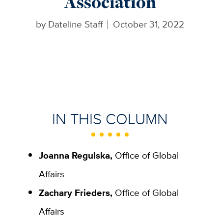
Association
by
Dateline Staff
October 31, 2022
IN THIS COLUMN
Joanna Regulska,
Office of Global
Affairs
Zachary Frieders,
Office of Global
Affairs