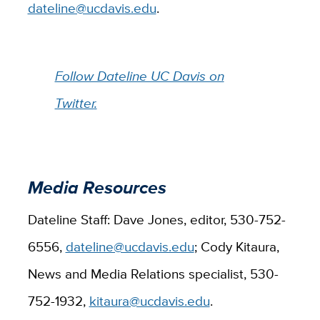
dateline@ucdavis.edu
.
Follow Dateline UC Davis on
Twitter
.
Media Resources
Dateline Staff: Dave Jones, editor, 530-752-
6556,
dateline@ucdavis.edu
; Cody Kitaura,
News and Media Relations specialist, 530-
752-1932,
kitaura@ucdavis.edu
.