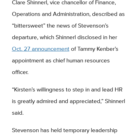
Clare Shinnerl, vice chancellor of Finance,
Operations and Administration, described as
“bittersweet” the news of Stevenson’s
departure, which Shinnerl disclosed in her
Oct. 27 announcement
of Tammy Kenber’s
appointment as chief human resources
officer.
“Kirsten’s willingness to step in and lead HR
is greatly admired and appreciated,” Shinnerl
said.
Stevenson has held temporary leadership