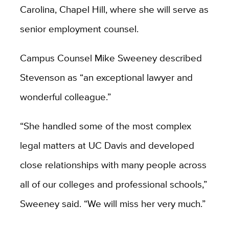
Carolina, Chapel Hill, where she will serve as
senior employment counsel.
Campus Counsel Mike Sweeney described
Stevenson as “an exceptional lawyer and
wonderful colleague.”
“She handled some of the most complex
legal matters at UC Davis and developed
close relationships with many people across
all of our colleges and professional schools,”
Sweeney said. “
We will miss her very much.”