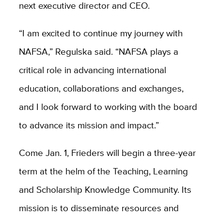
next executive director and CEO.
“I am excited to continue my journey with
NAFSA,” Regulska said. “NAFSA plays a
critical role in advancing international
education, collaborations and exchanges,
and I look forward to working with the board
to advance its mission and impact.”
Come Jan. 1, Frieders will begin a three-year
term at the helm of the
Teaching, Learning
and Scholarship Knowledge Community. Its
mission is to disseminate resources and