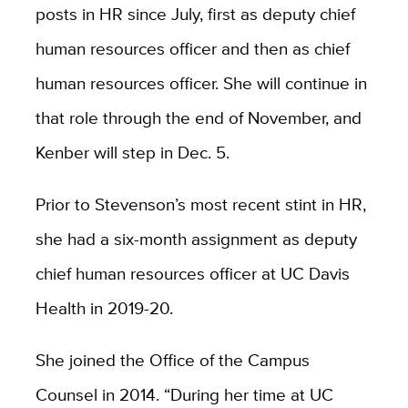
posts in HR since July, first as deputy chief
human resources officer and then as chief
human resources officer. She will continue in
that role through the end of November, and
Kenber will step in Dec. 5.
Prior to Stevenson’s most recent stint in HR,
she had a six-month assignment as deputy
chief human resources officer at UC Davis
Health in 2019-20.
She joined the Office of the Campus
Counsel in 2014. “During her time at UC