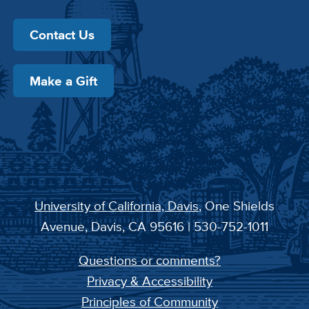
Contact Us
Make a Gift
University of California, Davis
, One Shields
Avenue, Davis, CA 95616 | 530-752-1011
Questions or comments?
Privacy & Accessibility
Principles of Community