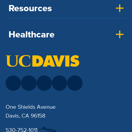
Resources
Healthcare
One Shields Avenue
Davis, CA 96158
530-752-1011