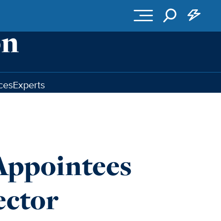
ces
Experts
ppointees
ector