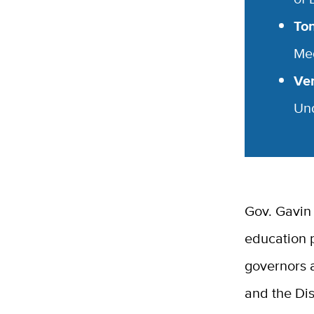
To
Me
Ver
Un
Gov. Gavin
education p
governors a
and the Dis