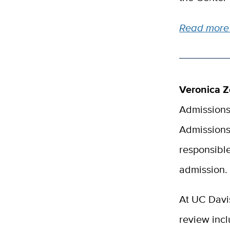
Read more 
Veronica Z
Admissions
Admissions 
responsible
admission.
At UC Davi
review incl