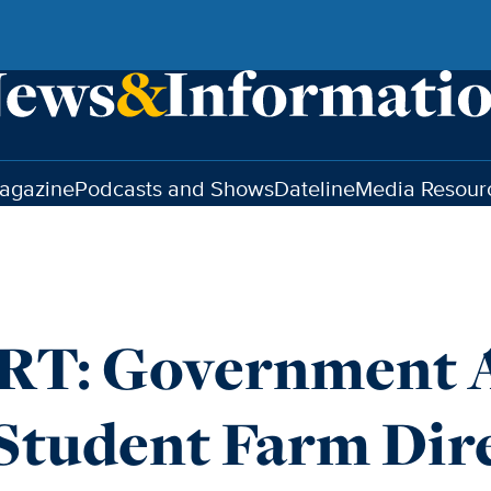
agazine
Podcasts and Shows
Dateline
Media Resour
T: Government A
Student Farm Dir