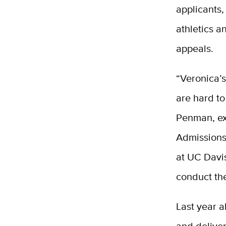
applicants,
athletics a
appeals.
“Veronica’s
are hard to
Penman, ex
Admissions
at UC Davi
conduct th
Last year 
and deliver