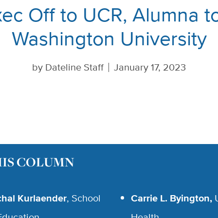
ec Off to UCR, Alumna 
Washington University
by
Dateline Staff
January 17, 2023
HIS COLUMN
chal Kurlaender
, School
Carrie L. Byington,
Education
Health