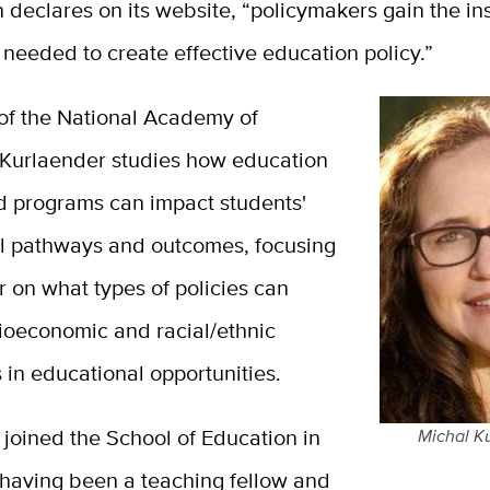
declares on its website, “policymakers gain the in
needed to create effective education policy.
”
f the National Academy of
 Kurlaender studies how education
nd programs can impact students'
l pathways and outcomes, focusing
ar on what types of policies can
ioeconomic and racial/ethnic
s in educational opportunities.
joined the School of Education in
Michal K
 having been a teaching fellow and