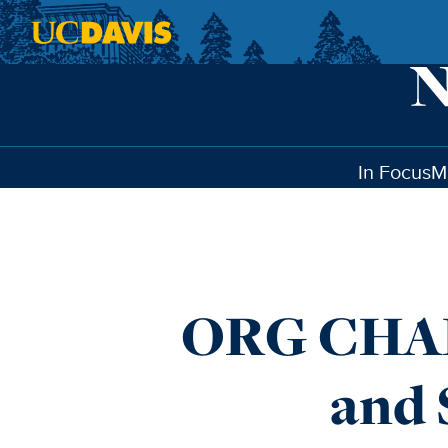
Skip to main content
In Focus
M
ORG CHAR
and 