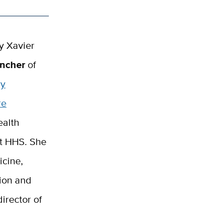
y Xavier
ancher
of
ry
re
ealth
at HHS. She
icine,
tion and
irector of