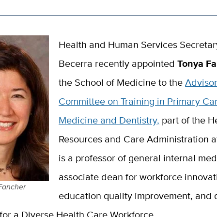
Health and Human Services Secretar
Becerra recently appointed
Tonya F
the School of Medicine to the
Adviso
Committee on Training in Primary Ca
Medicine and Dentistry,
part of the H
Resources and Care Administration 
is a professor of general internal med
associate dean for workforce innova
Fancher
education quality improvement, and d
for a Diverse Health Care Workforce.