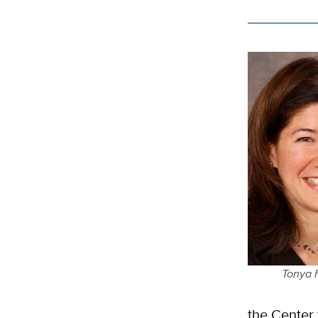
Tonya 
the Center 