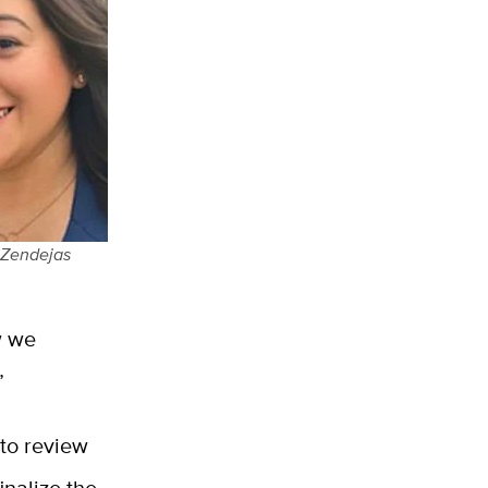
 Zendejas
w we
”
to review
inalize the