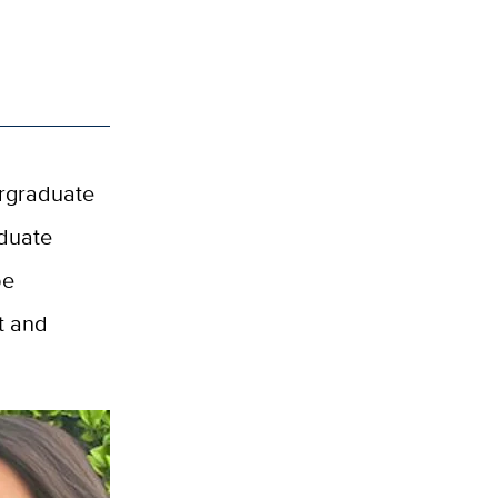
ergraduate
aduate
be
nt and