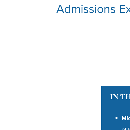
Admissions Ex
IN T
Mi
of 