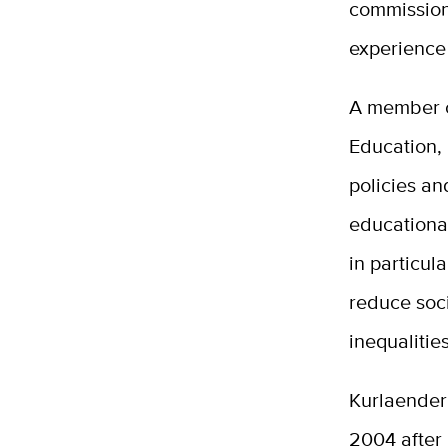
commission 
experience 
A member o
Education,
policies a
educationa
in particul
reduce soc
inequalitie
Kurlaender 
2004 after