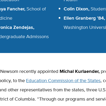
nya Fancher,
School of
Colin Dixon,
Studen
dicine
Ellen Granberg ’84,
onica Zendejas,
Washington Universi
dergraduate Admissons
 Newsom recently appointed
Michal Kurlaender,
pr
olicy, to the
Education Commission of the States
, 
nd other representatives from the states,
three U.S.
trict of Columbia. “
Through our programs and servi