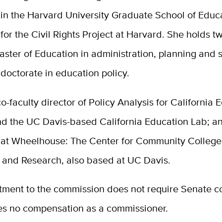
 in the Harvard University Graduate School of Educ
for the Civil Rights Project at Harvard. She holds 
ster of Education in administration, planning and s
 doctorate in education policy.
co-faculty director of
Policy Analysis for California 
nd the UC Davis-based California Education Lab; 
 at Wheelhouse: The Center for Community College
 and Research, also based at UC Davis.
tment to the commission does not require Senate co
es no compensation as a commissioner.