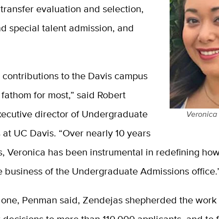
 transfer evaluation and selection,
nd special talent admission, and
 contributions to the Davis campus
 fathom for most,” said Robert
ecutive director of Undergraduate
Veronica
 at UC Davis. “Over nearly 10 years
s, Veronica has been instrumental in redefining ho
e business of the Undergraduate Admissions office.
alone, Penman said, Zendejas shepherded the work 
 decisions to more than 110,000 applicants, and to f