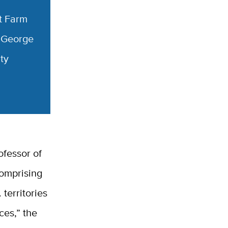
t Farm
George
ty
ofessor of
comprising
 territories
ces,” the