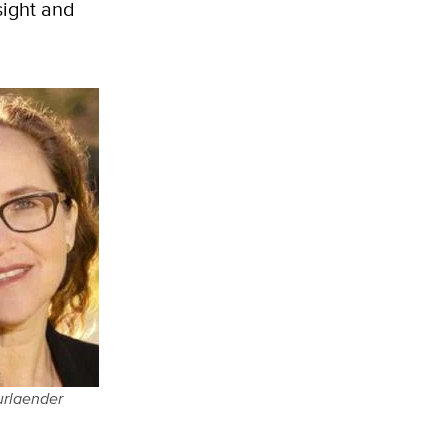
sight and
urlaender