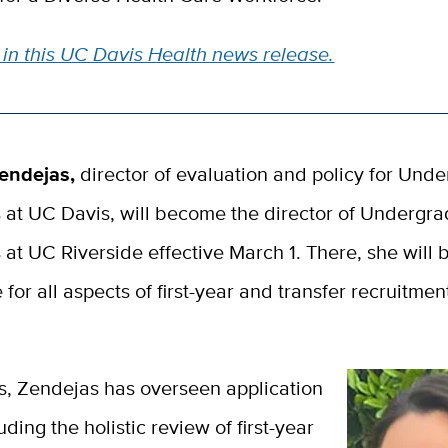
in this UC Davis Health news release.
endejas,
director of evaluation and policy for Und
 at UC Davis, will become the director of Undergr
at UC Riverside effective March 1. There, she will 
 for all
aspects of first-year and transfer recruitme
s, Zendejas has overseen application
uding the holistic review of first-year