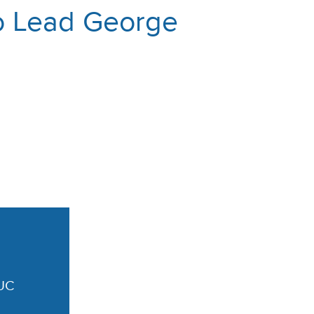
to Lead George
UC