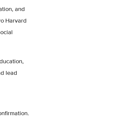
ation, and
two Harvard
ocial
Education,
and
lead
nfirmation.