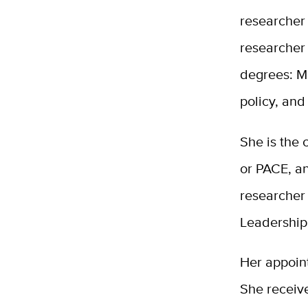
researcher
researcher 
degrees: Ma
policy, and
She is the 
or PACE, a
researcher
Leadership
Her appoin
She receiv