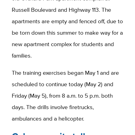
Russell Boulevard and Highway 113. The
apartments are empty and fenced off, due to
be torn down this summer to make way for a
new apartment complex for students and
families.
The training exercises began May 1 and are
scheduled to continue today (May 2) and
Friday (May 5), from 8 a.m. to 5 p.m. both
days. The drills involve firetrucks,
ambulances and a helicopter.