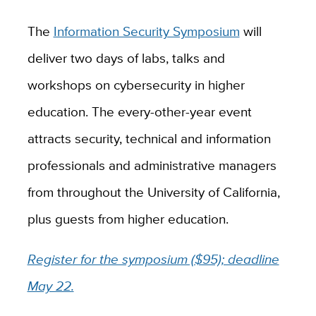
The
Information Security Symposium
will
deliver two days of labs, talks and
workshops on cybersecurity in higher
education. The every-other-year event
attracts security, technical and information
professionals and administrative managers
from throughout the University of California,
plus guests from higher education.
Register for the symposium ($95); deadline
May 22.