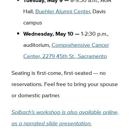
Hall,
Buehler Alumni Center
, Davis
campus
Wednesday, May 10 —
1-2:30 p.m.,
auditorium,
Comprehensive Cancer
Center, 2279 45th St., Sacramento
Seating is first-come, first-seated — no
reservations. Feel free to bring your spouse
or domestic partner.
Solbach’s workshop is also available online,
as a narrated slide presentation.