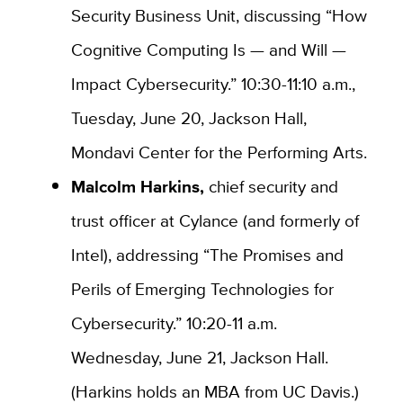
Security Business Unit, discussing “How
Cognitive Computing Is — and Will —
Impact Cybersecurity.” 10:30-11:10 a.m.,
Tuesday, June 20, Jackson Hall,
Mondavi Center for the Performing Arts.
Malcolm Harkins,
chief security and
trust officer at Cylance (and formerly of
Intel), addressing “The Promises and
Perils of Emerging Technologies for
Cybersecurity.” 10:20-11 a.m.
Wednesday, June 21, Jackson Hall.
(Harkins holds an MBA from UC Davis.)