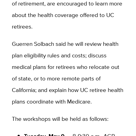
of retirement, are encouraged to learn more
about the health coverage offered to UC
retirees.
Guerren Solbach said he will review health
plan eligibility rules and costs; discuss
medical plans for retirees who relocate out
of state, or to more remote parts of
California; and explain how UC retiree health
plans coordinate with Medicare.
The workshops will be held as follows:
Tuesday, May 9 —
8-9:30 a.m., AGR