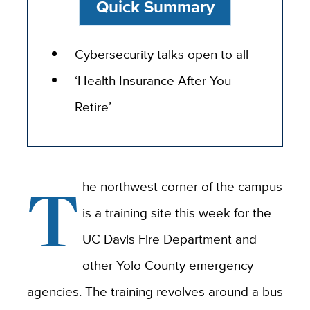
Quick Summary
Cybersecurity talks open to all
‘Health Insurance After You
Retire’
T
he northwest corner of the campus
is a training site this week for the
UC Davis Fire Department and
other Yolo County emergency
agencies. The training revolves around a bus