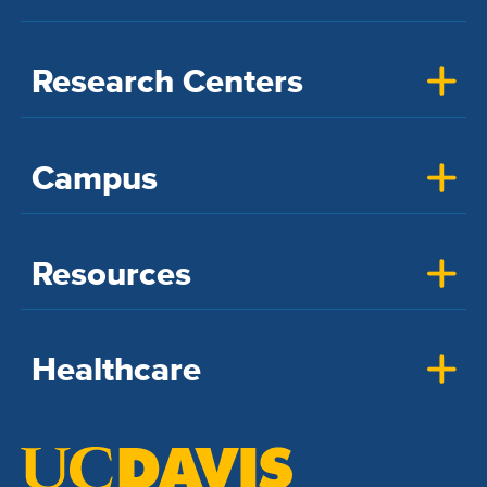
Research Centers
Campus
Resources
Healthcare