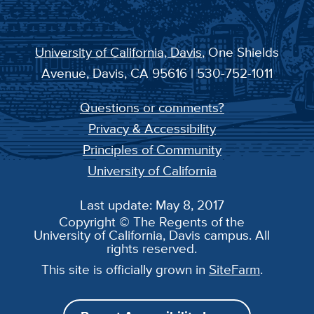
University of California, Davis
, One Shields
Avenue, Davis, CA 95616 | 530-752-1011
Questions or comments?
Privacy & Accessibility
Principles of Community
University of California
Last update: May 8, 2017
Copyright © The Regents of the
University of California, Davis campus. All
rights reserved.
This site is officially grown in
SiteFarm
.