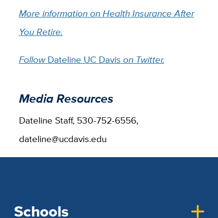
More information on Health Insurance After
You Retire.
Follow
Dateline UC Davis
on Twitter.
Media Resources
Dateline Staff, 530-752-6556,
dateline@ucdavis.edu
Schools