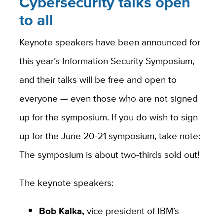
Cybersecurity talks open
to all
Keynote speakers have been announced for
this year’s Information Security Symposium,
and their talks will be free and open to
everyone — even those who are not signed
up for the symposium. If you do wish to sign
up for the June 20-21 symposium, take note:
The symposium is about two-thirds sold out!
The keynote speakers:
Bob Kalka,
vice president of IBM’s