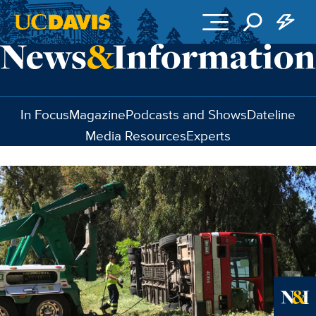
Skip to main content
In Focus
Magazine
Podcasts and Shows
Dateline
Media Resources
Experts