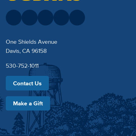
One Shields Avenue
Davis, CA 96158
530-752-1011
Contact Us
Make a Gift