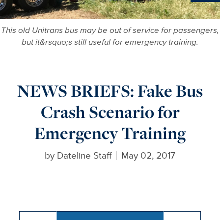
Ne
This old Unitrans bus may be out of service for passengers,
but it&rsquo;s still useful for emergency training.
NEWS BRIEFS: Fake Bus
Crash Scenario for
Emergency Training
by
Dateline Staff
May 02, 2017