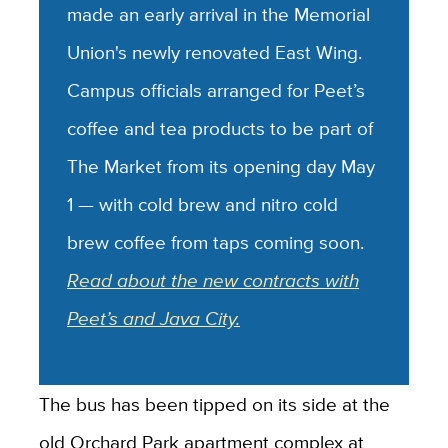
made an early arrival in the Memorial
Union's newly renovated East Wing.
Campus officials arranged for Peet’s
coffee and tea products to be part of
The Market from its opening day May
1 — with cold brew and nitro cold
brew coffee from taps coming soon.
Read about the new contracts with
Peet’s and Java City.
The bus has been tipped on its side at the
old Orchard Park apartment complex at