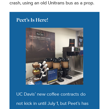
crash, using an old Unitrans bus as a prop.
Peet’s Is Here!
UC Davis’ new coffee contracts do
not kick in until July 1, but Peet’s has