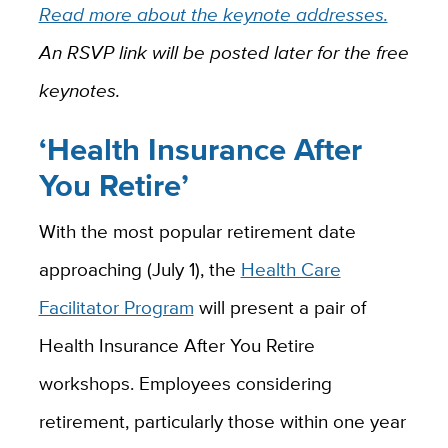
Read more about the keynote addresses.
An RSVP link will be posted later for the free
keynotes.
‘Health Insurance After
You Retire’
With the most popular retirement date
approaching (July 1), the
Health Care
Facilitator Program
will present a pair of
Health Insurance After You Retire
workshops. Employees considering
retirement, particularly those within one year