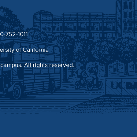
30-752-1011
ersity of California
 campus. All rights reserved.