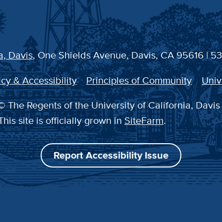
a, Davis
, One Shields Avenue, Davis, CA 95616 | 5
cy & Accessibility
Principles of Community
Univ
 The Regents of the University of California, Davis
This site is officially grown in
SiteFarm
.
Report Accessibility Issue