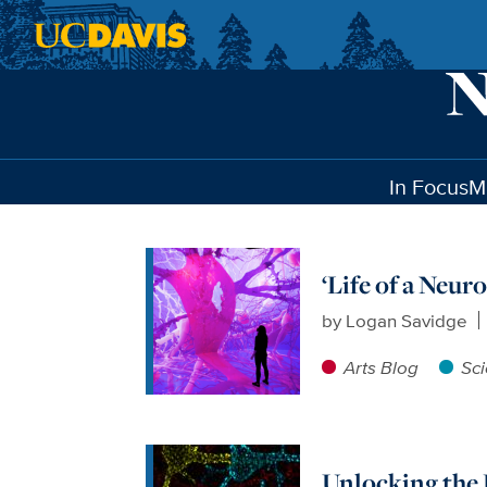
Skip to main content
In Focus
M
‘Life of a Neur
by
Logan Savidge
Arts Blog
Sc
Unlocking the 