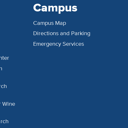
Campus
Campus Map
Directions and Parking
Emergency Services
nter
h
rch
or Wine
arch