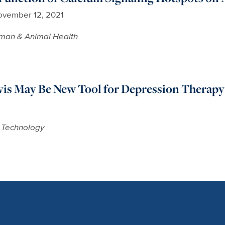
vember 12, 2021
man & Animal Health
vis May Be New Tool for Depression Therapy
 Technology