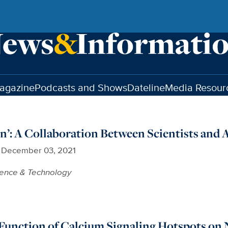
agazine
Podcasts and Shows
Dateline
Media Resour
on’: A Collaboration Between Scientists and A
December 03, 2021
ience & Technology
Function of Calcium Signaling Hotspots on