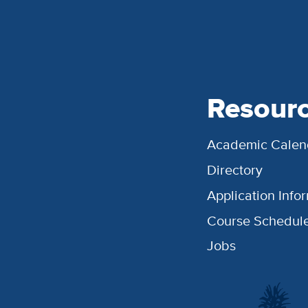
Resour
Academic Calen
Directory
Application Info
Course Schedul
Jobs