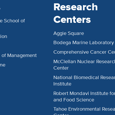
s
Research
Centers
e School of
Aggie Square
ion
Bodega Marine Laboratory
Comprehensive Cancer Ce
l of Management
McClellan Nuclear Researc
ine
Center
National Biomedical Resea
Institute
Robert Mondavi Institute f
and Food Science
Tahoe Environmental Rese