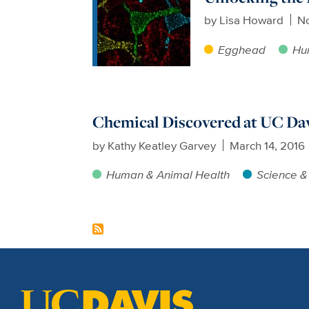
by
Lisa Howard
No
Egghead
Hu
Chemical Discovered at UC Da
by
Kathy Keatley Garvey
March 14, 2016
Human & Animal Health
Science &