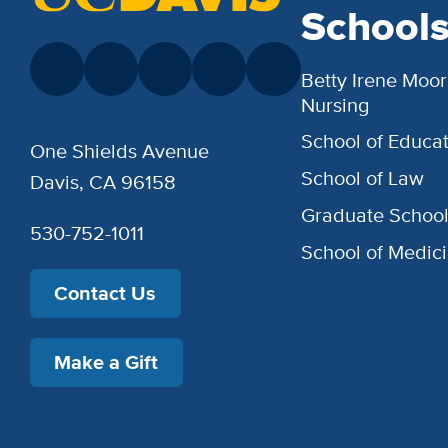
School
Betty Irene Moor
Nursing
School of Educat
One Shields Avenue
School of Law
Davis, CA 96158
Graduate Schoo
530-752-1011
School of Medic
Contact Us
Make a Gift