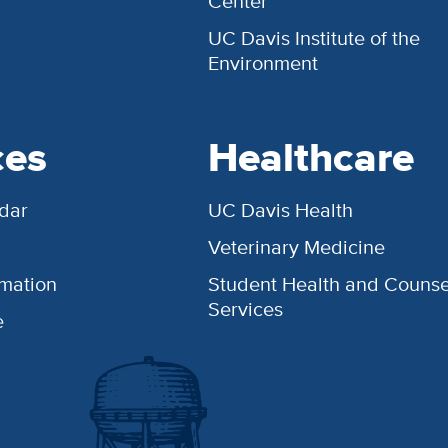
Center
UC Davis Institute of the
Environment
ces
Healthcare
dar
UC Davis Health
Veterinary Medicine
rmation
Student Health and Counse
Services
e