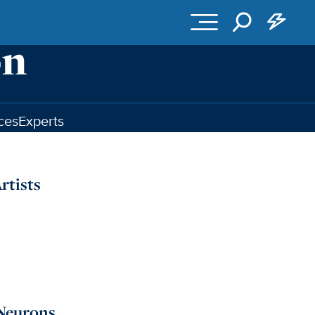
ces
Experts
rtists
 Neurons