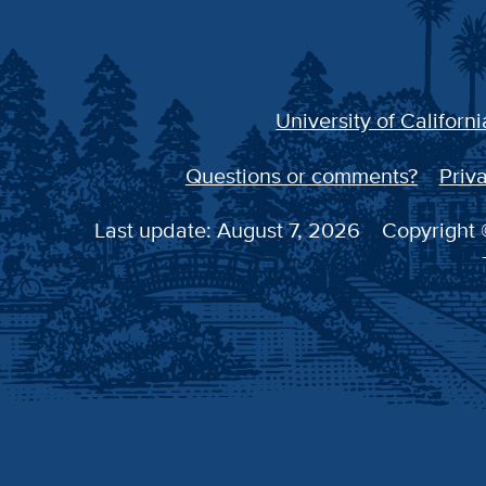
University of Californi
Questions or comments?
Priva
Last update: August 7, 2026
Copyright ©