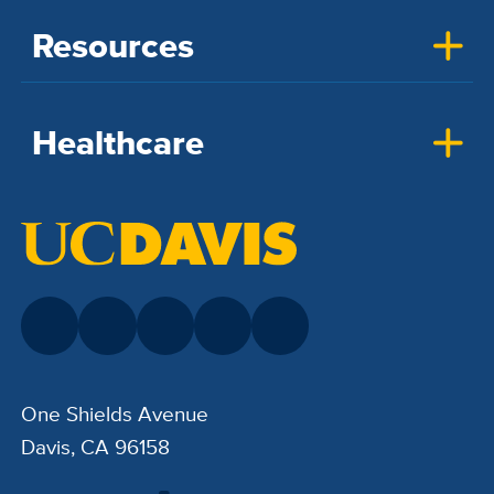
Resources
Healthcare
One Shields Avenue
Davis, CA 96158