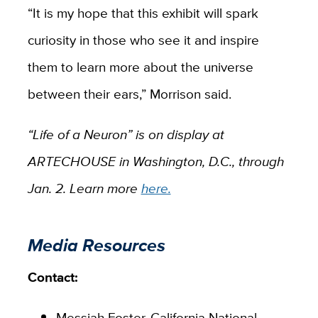
“It is my hope that this exhibit will spark
curiosity in those who see it and inspire
them to learn more about the universe
between their ears,” Morrison said.
“
Life of a Neuron”
is on display at
ARTECHOUSE in Washington, D.C., through
Jan. 2. Learn more
here.
Media Resources
Contact:
Messiah Foster,
California National