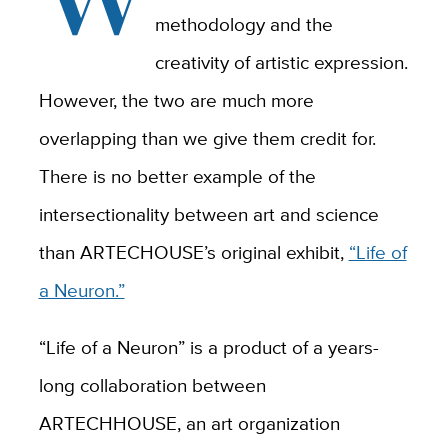
methodology and the
creativity of artistic expression.
However, the two are much more
overlapping than we give them credit for.
There is no better example of the
intersectionality between art and science
than
ARTECHOUSE
’s original exhibit,
“Life of
a Neuron.”
“
Life of a Neuron”
is a product of a years-
long collaboration between
ARTECHHOUSE, an art organization