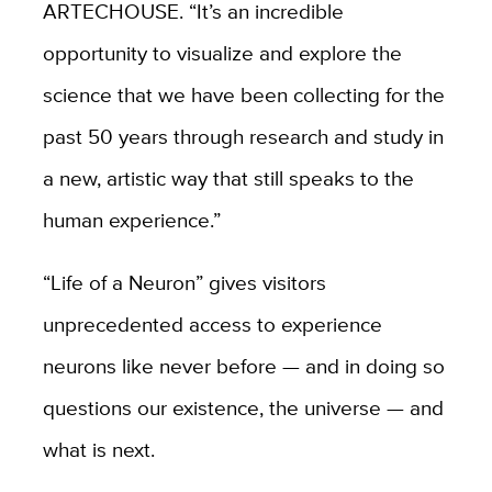
ARTECHOUSE. “It’s an incredible
opportunity to visualize and explore the
science that we have been collecting for the
past 50 years through research and study in
a new, artistic way that still speaks to the
human experience.”
“
Life of a Neuron”
gives visitors
unprecedented access to experience
neurons like never before — and in doing so
questions our existence, the universe — and
what is next.