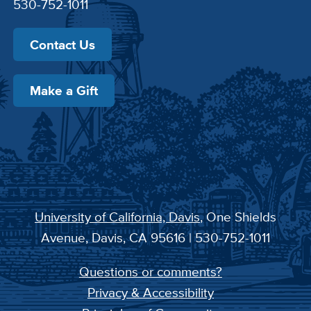
530-752-1011
Contact Us
Make a Gift
University of California, Davis
, One Shields
Avenue, Davis, CA 95616 | 530-752-1011
Questions or comments?
Privacy & Accessibility