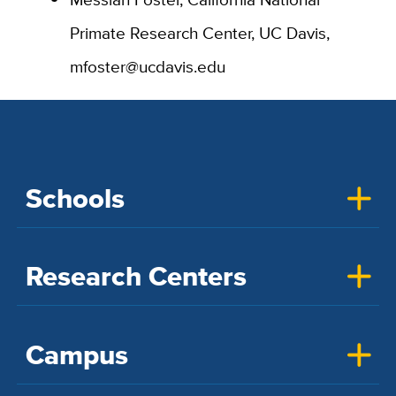
Primate Research Center, UC Davis,
mfoster@ucdavis.edu
Schools
Research Centers
Campus