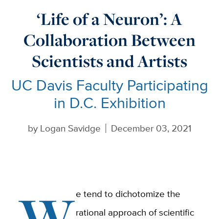
‘Life of a Neuron’: A
Collaboration Between
Scientists and Artists
UC Davis Faculty Participating
in D.C. Exhibition
by
Logan Savidge
December 03, 2021
W
e tend to dichotomize the
rational approach of scientific