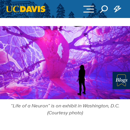
Skip to main content
Blo
“Life of a Neuron” is on exhibit in Washington, D.C.
(Courtesy photo)