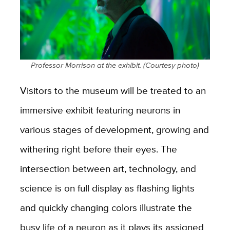
Professor Morrison at the exhibit. (Courtesy photo)
Visitors to the museum will be treated to an
immersive exhibit featuring neurons in
various stages of development, growing and
withering right before their eyes.
The
intersection between art, technology, and
science is on full display as flashing lights
and quickly changing colors illustrate the
busy life of a neuron as it plays its assigned