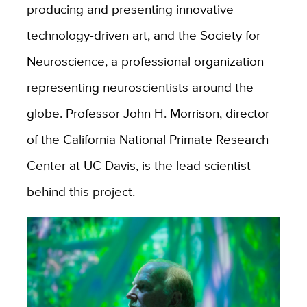
producing and presenting innovative
technology-driven art, and the Society for
Neuroscience, a professional organization
representing neuroscientists around the
globe. Professor John H. Morrison, director
of the California National Primate Research
Center at UC Davis, is the lead scientist
behind this project.