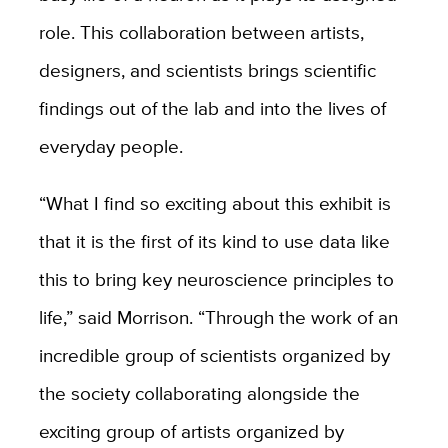
role. This collaboration between artists,
designers, and scientists brings scientific
findings out of the lab and into the lives of
everyday people.
“What I find so exciting about this exhibit is
that it is the first of its kind to use data like
this to bring key neuroscience principles to
life,” said Morrison. “Through the work of an
incredible group of scientists organized by
the society collaborating alongside the
exciting group of artists organized by