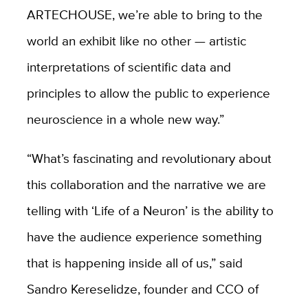
ARTECHOUSE, we’re able to bring to the
world an exhibit like no other — artistic
interpretations of scientific data and
principles to allow the public to experience
neuroscience in a whole new way.
”
“What’s fascinating and revolutionary about
this collaboration and the narrative we are
telling with
‘
Life of a Neuron’
is the ability to
have the audience experience something
that is happening inside all of us,” said
Sandro Kereselidze, founder and CCO of