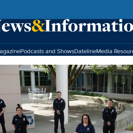
agazine
Podcasts and Shows
Dateline
Media Resour