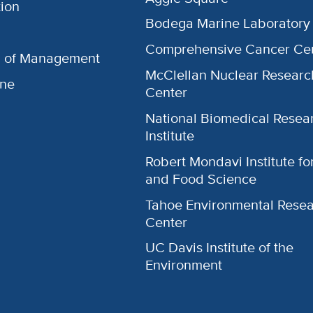
ion
Bodega Marine Laboratory
Comprehensive Cancer Ce
l of Management
McClellan Nuclear Researc
ine
Center
National Biomedical Resea
Institute
Robert Mondavi Institute f
and Food Science
Tahoe Environmental Rese
Center
UC Davis Institute of the
Environment