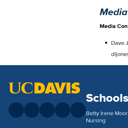
Media
Media Con
Dave J
dljon
School
Betty Irene Moor
Nursing