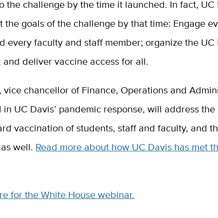
o the challenge by the time it launched. In fact, UC
 the goals of the challenge by that time: Engage e
nd every faculty and staff member; organize the UC
and deliver vaccine access for all.
ff, vice chancellor of Finance, Operations and Admini
al in UC Davis’ pandemic response, will address the 
ard vaccination of students, staff and faculty, and t
as well.
Read more about how UC Davis has met t
re for the White House webinar.