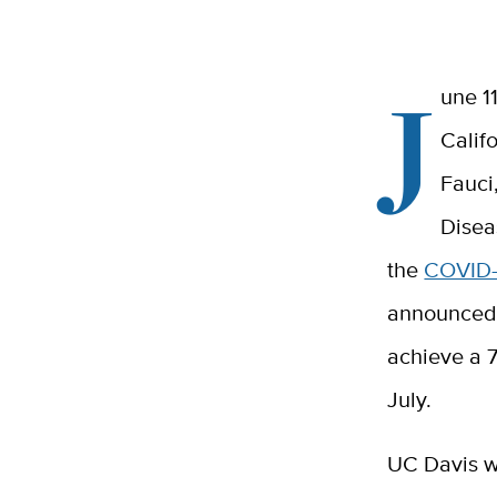
J
une 1
Calif
Fauci
Disea
the
COVID-
announced t
achieve a 7
July.
UC Davis w