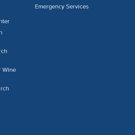
Emergency Services
nter
h
rch
or Wine
arch