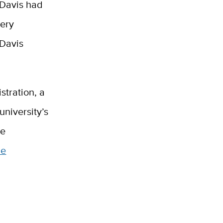
 Davis had
very
 Davis
stration, a
university’s
he
he