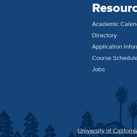
Resour
Academic Calen
Directory
Application Info
Course Schedul
Jobs
University of Californi