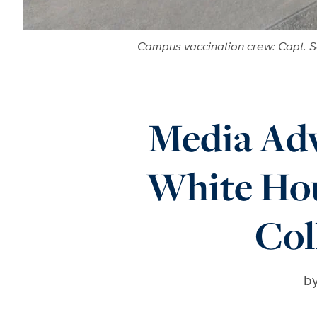
Campus vaccination crew: Capt. S
Media Adv
White Hou
Col
b