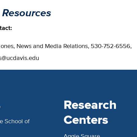
 Resources
tact:
ones, News and Media Relations, 530-752-6556,
es@ucdavis.edu
s
Research
Centers
e School of
Aggie Square