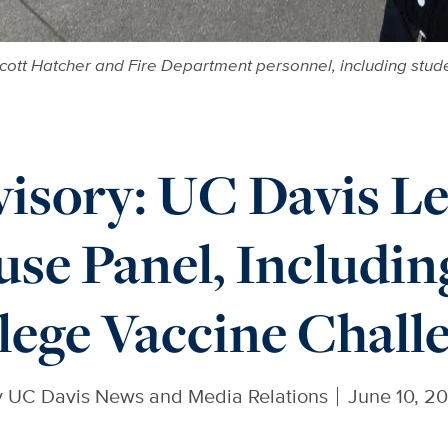
cott Hatcher and Fire Department personnel, including stud
isory: UC Davis Le
se Panel, Including
lege Vaccine Chall
y
UC Davis News and Media Relations
June 10, 2