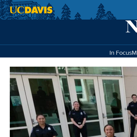
Skip to main content
In Focus
M