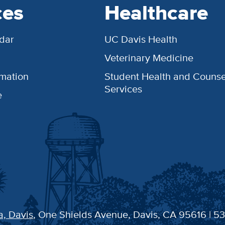
ces
Healthcare
dar
UC Davis Health
Veterinary Medicine
rmation
Student Health and Counse
Services
e
a, Davis
, One Shields Avenue, Davis, CA 95616 | 5