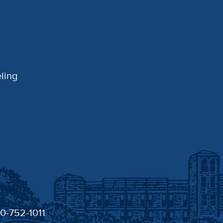
ling
30-752-1011