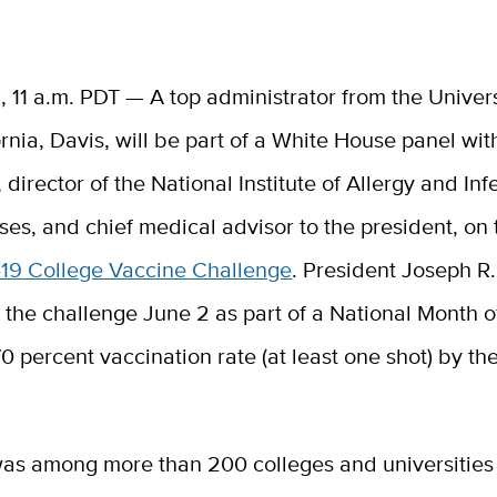
1, 11 a.m. PDT — A top administrator from the Univers
ornia, Davis, will be part of a White House panel wi
,
director of the National Institute of Allergy and Inf
ses, and chief medical advisor to the president,
on 
19 College Vaccine Challenge
. President Joseph R
he challenge June 2 as part of a National Month of
0 percent vaccination rate (at least one shot) by th
as among more than 200 colleges and universities