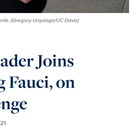
ents. (Gregory Urquiaga/UC Davis)
ader Joins
 Fauci, on
enge
021