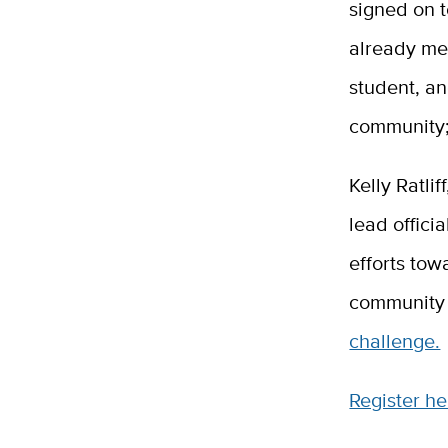
signed on t
already met
student, a
community; 
Kelly Ratli
lead offici
efforts tow
community 
challenge.
Register he