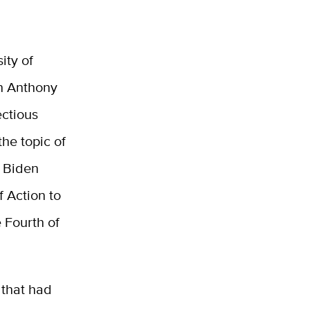
ity of
th Anthony
ectious
the topic of
. Biden
 Action to
e Fourth of
 that had