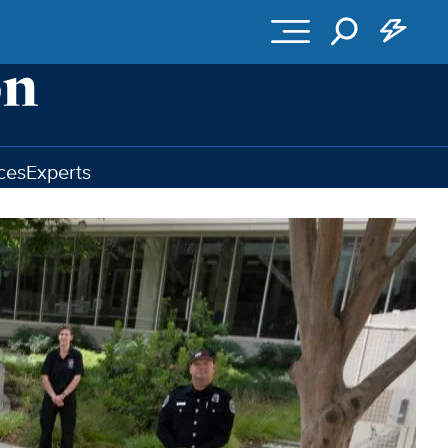
ces
Experts