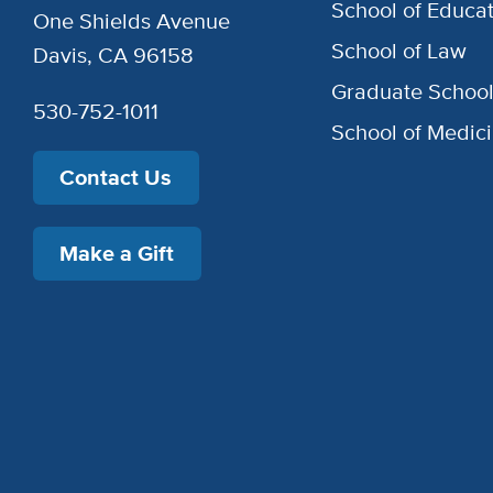
School of Educat
One Shields Avenue
School of Law
Davis, CA 96158
Graduate Schoo
530-752-1011
School of Medic
Contact Us
Make a Gift