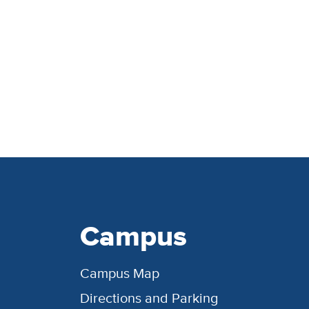
Campus
Campus Map
Directions and Parking