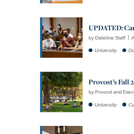
UPDATED: Camp
by
Dateline Staff
A
University
Da
Provost’s Fall
by
Provost and Exec
University
Cu