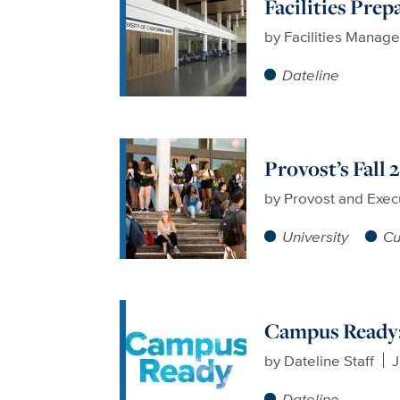
Facilities Prep
by
Facilities Manag
Dateline
Provost’s Fall
by
Provost and Exec
University
Cu
Campus Ready:
by
Dateline Staff
J
Dateline