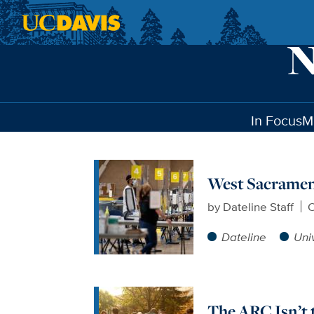
Skip to main content
In Focus
M
West Sacrament
by
Dateline Staff
O
Dateline
Uni
The ARC Isn’t 