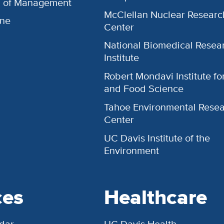
l of Management
McClellan Nuclear Researc
ine
Center
National Biomedical Resea
Institute
Robert Mondavi Institute f
and Food Science
Tahoe Environmental Rese
Center
UC Davis Institute of the
Environment
ces
Healthcare
dar
UC Davis Health