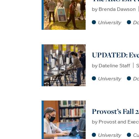
by
Brenda Dawson
University
Da
UPDATED: Ever
by
Dateline Staff
S
University
Da
Provost’s Fall
by
Provost and Exec
University
Cu