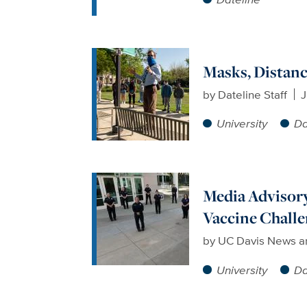
Masks, Distanc
by
Dateline Staff
J
University
Da
Media Advisory
Vaccine Chall
by
UC Davis News a
University
Da