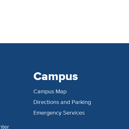
Campus
Campus Map
Directions and Parking
Emergency Services
nter