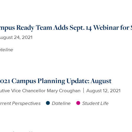
us Ready Team Adds Sept. 14 Webinar for S
ugust 24, 2021
teline
 2021 Campus Planning Update: August
utive Vice Chancellor Mary Croughan
August 12, 2021
rrent Perspectives
Dateline
Student Life