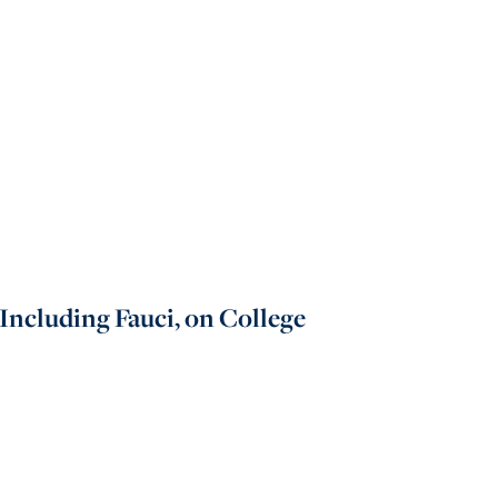
Including Fauci, on College