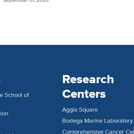
s
Research
Centers
e School of
Aggie Square
ion
Bodega Marine Laboratory
Comprehensive Cancer Ce