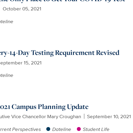
October 05, 2021
teline
y-14-Day Testing Requirement Revised
eptember 15, 2021
teline
 2021 Campus Planning Update
utive Vice Chancellor Mary Croughan
September 10, 2021
rrent Perspectives
Dateline
Student Life