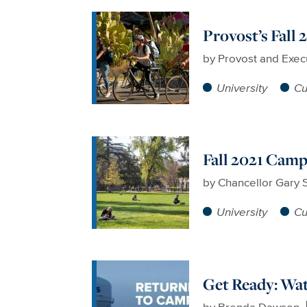
Provost’s Fall
by
Provost and Exec
University
Cu
Fall 2021 Cam
by
Chancellor Gary 
University
Cu
Get Ready: Wat
by
Brenda Dawson