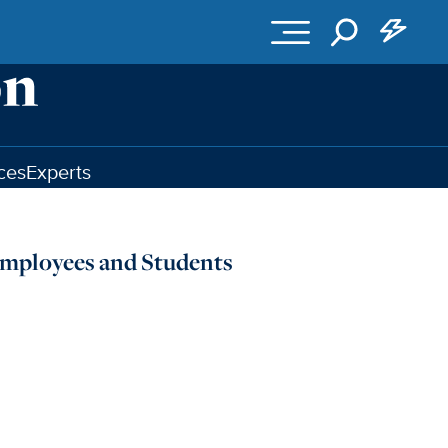
ces
Experts
Employees and Students