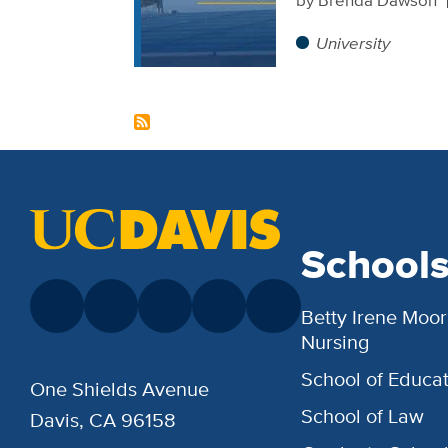
University
School
Betty Irene Moor
Nursing
School of Educat
One Shields Avenue
School of Law
Davis, CA 96158