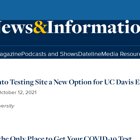
agazine
Podcasts and Shows
Dateline
Media Resour
o Testing Site a New Option for UC Davis 
ctober 12, 2021
versity
the Only Place to Get Your COVID-19 Test