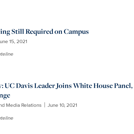
ing Still Required on Campus
une 15, 2021
teline
: UC Davis Leader Joins White House Panel, 
enge
nd Media Relations
June 10, 2021
teline