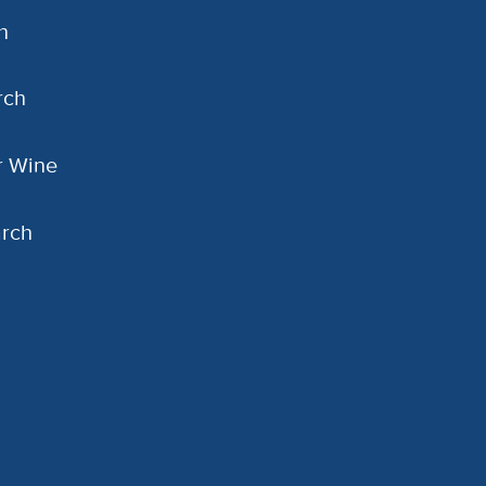
h
rch
or Wine
arch