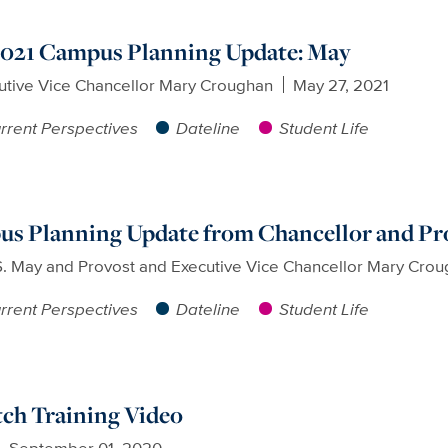
 2021 Campus Planning Update: May
utive Vice Chancellor Mary Croughan
May 27, 2021
rrent Perspectives
Dateline
Student Life
pus Planning Update from Chancellor and Pr
S. May and Provost and Executive Vice Chancellor Mary Cro
rrent Perspectives
Dateline
Student Life
ch Training Video
September 01, 2020