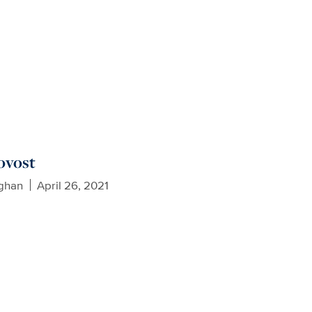
ovost
ughan
April 26, 2021