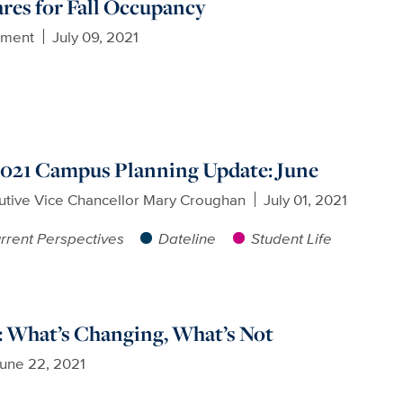
ares for Fall Occupancy
ement
July 09, 2021
 2021 Campus Planning Update: June
utive Vice Chancellor Mary Croughan
July 01, 2021
rrent Perspectives
Dateline
Student Life
 What’s Changing, What’s Not
une 22, 2021