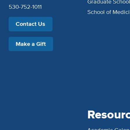
Graduate Schoo
530-752-1011
School of Medic
Contact Us
Make a Gift
Resour
Academic Calen