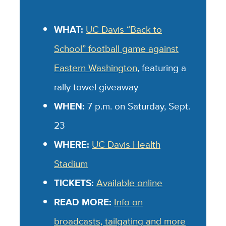
WHAT:
UC Davis “Back to
School” football game against
Eastern Washington
, featuring a
rally towel giveaway
WHEN:
7 p.m. on Saturday, Sept.
23
WHERE:
UC Davis Health
Stadium
TICKETS:
Available online
READ MORE:
Info on
broadcasts, tailgating and more