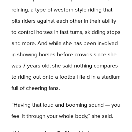
reining, a type of western-style riding that
pits riders against each other in their ability
to control horses in fast turns, skidding stops
and more. And while she has been involved
in showing horses before crowds since she
was 7 years old, she said nothing compares
to riding out onto a football field in a stadium
full of cheering fans.
“Having that loud and booming sound — you
feel it through your whole body,” she said.