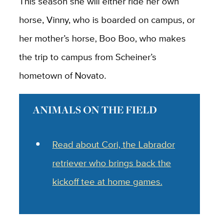
This season she will either ride her own
horse, Vinny, who is boarded on campus, or
her mother’s horse, Boo Boo, who makes
the trip to campus from Scheiner’s
hometown of Novato.
ANIMALS ON THE FIELD
Read about Cori, the
Labrador
retriever who brings back the
kickoff tee at home games.