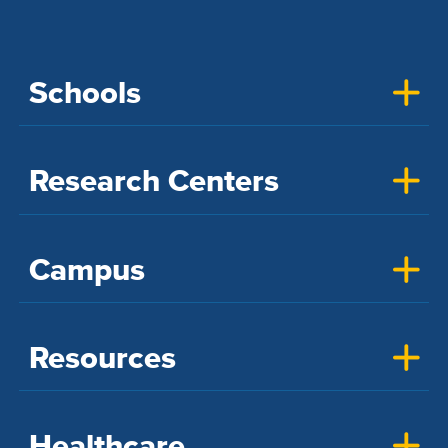
Schools
Research Centers
Campus
Resources
Healthcare