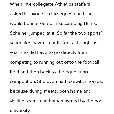
When Intercollegiate Athletics staffers
asked if anyone on the equestrian team
would be interested in succeeding Burris,
Scheiner jumped at it. So far the two sports’
schedules haven’t conflicted, although last
year she did have to go directly from
competing to running out onto the football
field and then back to the equestrian
competition. She even had to switch horses,
because during meets, both home and
visiting teams use horses owned by the host
university.