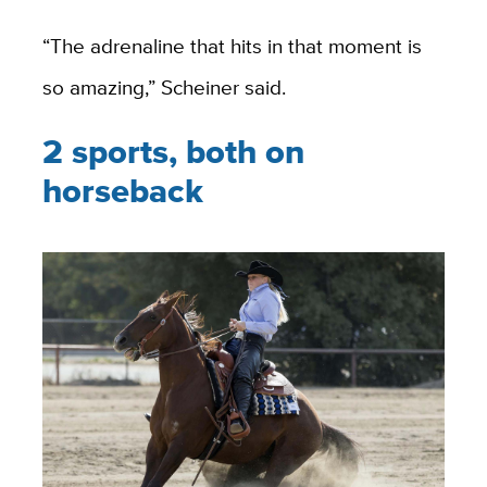
“The adrenaline that hits in that moment is
so amazing,” Scheiner said.
2 sports, both on
horseback