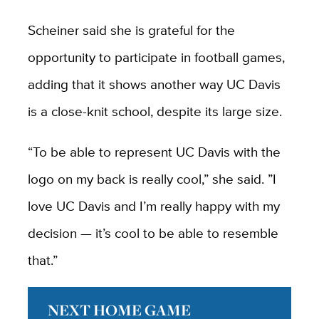
Scheiner said she is grateful for the
opportunity to participate in football games,
adding that it shows another way UC Davis
is a close-knit school, despite its large size.
“To be able to represent UC Davis with the
logo on my back is really cool,” she said. ”I
love UC Davis and I’m really happy with my
decision — it’s cool to be able to resemble
that.”
NEXT HOME GAME