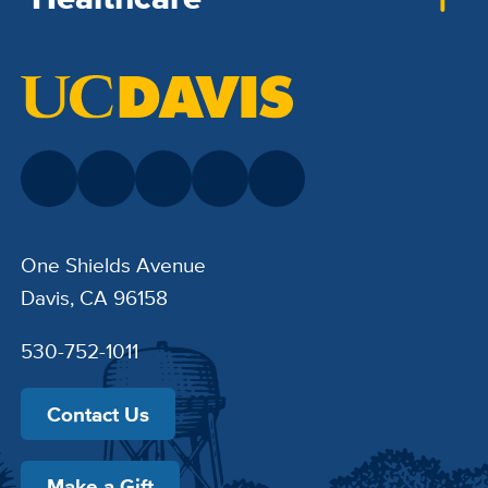
One Shields Avenue
Davis, CA 96158
530-752-1011
Contact Us
Make a Gift