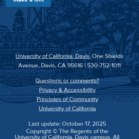
University of California, Davis
, One Shields
Avenue, Davis, CA 95616 | 530-752-1011
Questions or comments?
Privacy & Accessibility
Principles of Community
University of California
Last update: October 17, 2025
Copyright © The Regents of the
University of California, Davis campus. All