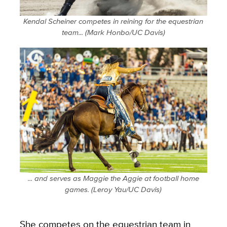
Kendal Scheiner competes in reining for the equestrian
team... (Mark Honbo/UC Davis)
... and serves as Maggie the Aggie at football home
games. (Leroy Yau/UC Davis)
She competes on the equestrian team in