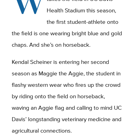
W
Health Stadium this season,
the first student-athlete onto
the field is one wearing bright blue and gold
chaps. And she’s on horseback.
Kendal Scheiner is entering her second
season as Maggie the Aggie, the student in
flashy western wear who fires up the crowd
by riding onto the field on horseback,
waving an Aggie flag and calling to mind UC
Davis’ longstanding veterinary medicine and
agricultural connections.