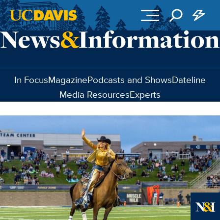
Skip to main content
In Focus
Magazine
Podcasts and Shows
Dateline
Media Resources
Experts