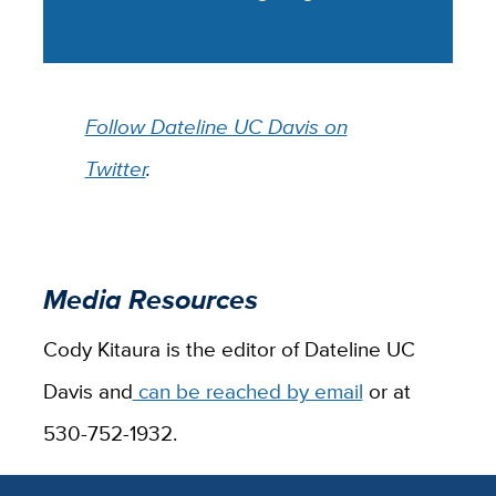
Follow Dateline UC Davis on
Twitter
.
Media Resources
Cody Kitaura is the editor of Dateline UC
Davis and
can be reached by email
or at
530-752-1932.