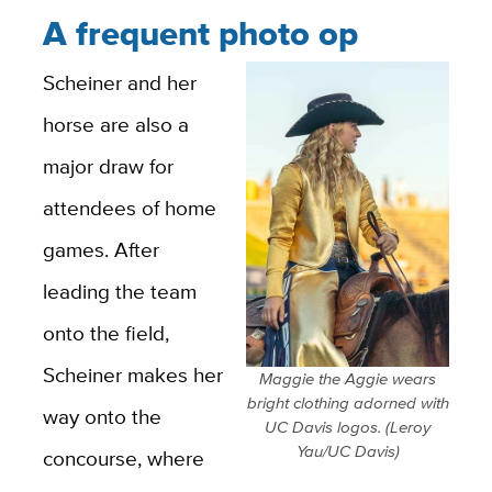
A frequent photo op
Scheiner and her
horse are also a
major draw for
attendees of home
games. After
leading the team
onto the field,
Scheiner makes her
Maggie the Aggie wears
bright clothing adorned with
way onto the
UC Davis logos. (Leroy
Yau/UC Davis)
concourse, where