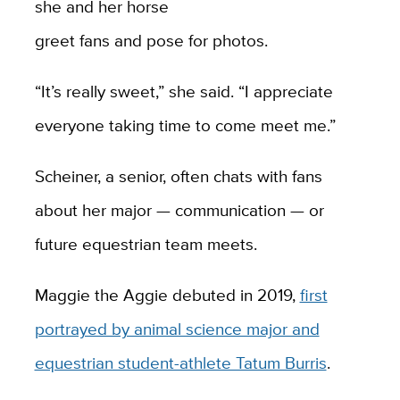
she and her horse
greet fans and pose for photos.
“It’s really sweet,” she said. “I appreciate
everyone taking time to come meet me.”
Scheiner, a senior, often chats with fans
about her major — communication — or
future equestrian team meets.
Maggie the Aggie debuted in 2019,
first
portrayed by animal science major and
equestrian student-athlete Tatum Burris
.