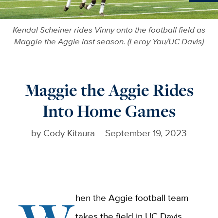
Ne
Kendal Scheiner rides Vinny onto the football field as
Maggie the Aggie last season. (Leroy Yau/UC Davis)
Maggie the Aggie Rides
Into Home Games
by
Cody Kitaura
September 19, 2023
hen the Aggie football team
takes the field in UC Davis