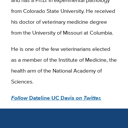
and has a Ph.D. in experimental pathology
from Colorado State University. He received
his doctor of veterinary medicine degree
from the University of Missouri at Columbia.
He is one of the few veterinarians elected
as a member of the Institute of Medicine, the
health arm of the National Academy of
Sciences.
Follow
Dateline UC Davis
on Twitter.