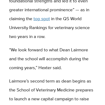
foundational strengths and led it to even
greater international prominence” — as in
claiming the
top spot
in the QS World
University Rankings for veterinary science
two years in a row.
“We look forward to what Dean Lairmore
and the school will accomplish during the
coming years,” Hexter said.
Lairmore’s second term as dean begins as
the School of Veterinary Medicine prepares
to launch a new capital campaign to raise