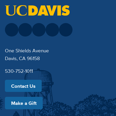
One Shields Avenue
Davis, CA 96158
530-752-1011
Contact Us
Make a Gift