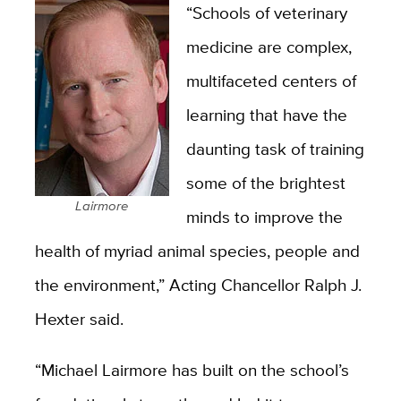
“Schools of veterinary
medicine are complex,
multifaceted centers of
learning that have the
daunting task of training
some of the brightest
Lairmore
minds to improve the
health of myriad animal species, people and
the environment,” Acting Chancellor Ralph J.
Hexter said.
“Michael Lairmore has built on the school’s