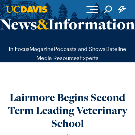
Skip to main content
In Focus
Magazine
Podcasts and Shows
Dateline
Media Resources
Experts
Lairmore Begins Second
Term Leading Veterinary
School