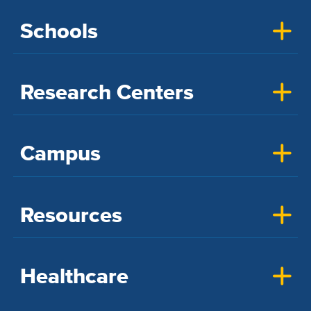
Schools
Research Centers
Campus
Resources
Healthcare