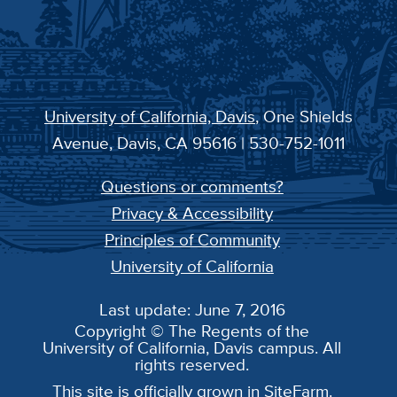
University of California, Davis
, One Shields
Avenue, Davis, CA 95616 | 530-752-1011
Questions or comments?
Privacy & Accessibility
Principles of Community
University of California
Last update: June 7, 2016
Copyright © The Regents of the
University of California, Davis campus. All
rights reserved.
This site is officially grown in
SiteFarm
.