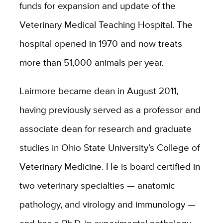
funds for expansion and update of the
Veterinary Medical Teaching Hospital. The
hospital opened in 1970 and now treats
more than 51,000 animals per year.
Lairmore became dean in August 2011,
having previously served as a professor and
associate dean for research and graduate
studies in Ohio State University’s College of
Veterinary Medicine. He is board certified in
two veterinary specialties — anatomic
pathology, and virology and immunology —