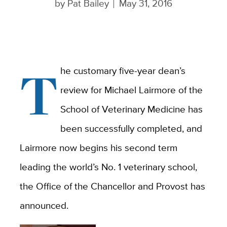
by
Pat Bailey
May 31, 2016
T
he customary five-year dean’s
review for Michael Lairmore of the
School of Veterinary Medicine has
been successfully completed, and
Lairmore now begins his second term
leading the world’s No. 1 veterinary school,
the Office of the Chancellor and Provost has
announced.