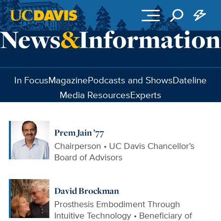
Skip to main content
In Focus
Magazine
Podcasts and Shows
Dateline
Media Resources
Experts
Prem Jain ’77
Chairperson • UC Davis Chancellor’s
Board of Advisors
David Brockman
Prosthesis Embodiment Through
Intuitive Technology • Beneficiary of