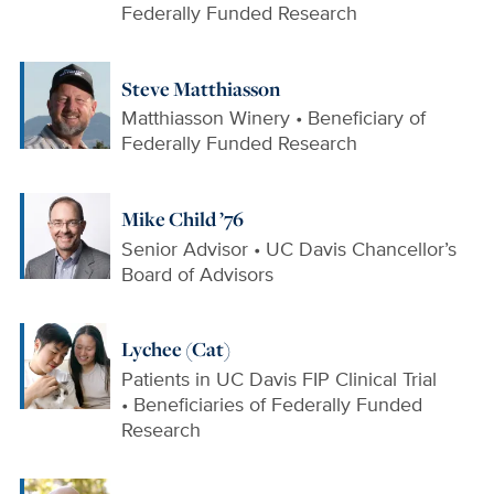
Federally Funded Research
Steve Matthiasson
Matthiasson Winery • Beneficiary of
Federally Funded Research
Mike Child ’76
Senior Advisor • UC Davis Chancellor’s
Board of Advisors
Lychee (Cat)
Patients in UC Davis FIP Clinical Trial
• Beneficiaries of Federally Funded
Research