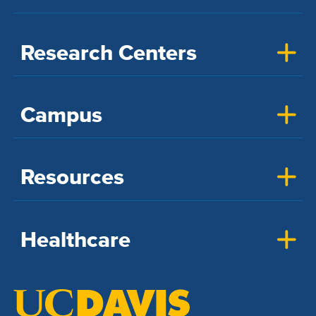
Research Centers
Campus
Resources
Healthcare