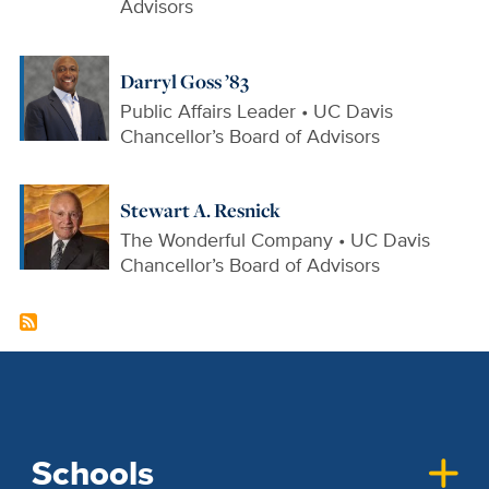
Advisors
Darryl Goss ’83
Public Affairs Leader • UC Davis
Chancellor’s Board of Advisors
Stewart A. Resnick
The Wonderful Company • UC Davis
Chancellor’s Board of Advisors
Schools