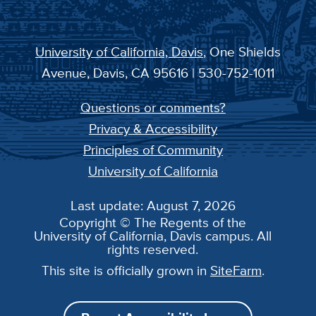
University of California, Davis
, One Shields
Avenue, Davis, CA 95616 | 530-752-1011
Questions or comments?
Privacy & Accessibility
Principles of Community
University of California
Last update: August 7, 2026
Copyright © The Regents of the
University of California, Davis campus. All
rights reserved.
This site is officially grown in
SiteFarm
.