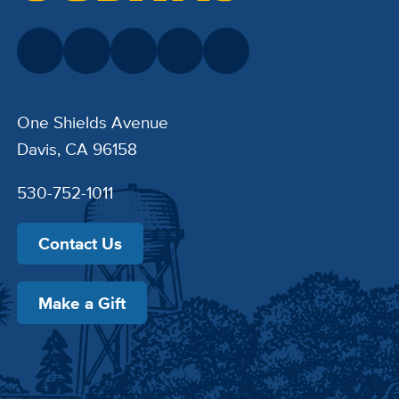
One Shields Avenue
Davis, CA 96158
530-752-1011
Contact Us
Make a Gift