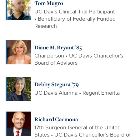
Tom Mugro
UC Davis Clinical Trial Participant
• Beneficiary of Federally Funded
Research
Diane M. Bryant ’85
Chairperson • UC Davis Chancellor’s
Board of Advisors
Debby Stegura ’79
UC Davis Alumna • Regent Emerita
Richard Carmona
17th Surgeon General of the United
States • UC Davis Chancellor’s Board of