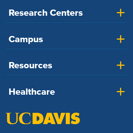
Research Centers
Campus
Resources
Healthcare