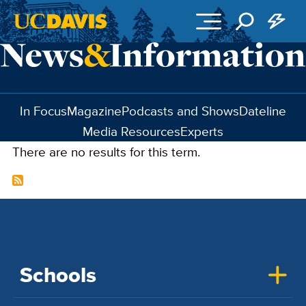
Skip to main content
In Focus
Magazine
Podcasts and Shows
Dateline
Media Resources
Experts
There are no results for this term.
Schools