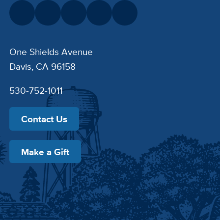
One Shields Avenue
Davis, CA 96158
530-752-1011
Contact Us
Make a Gift