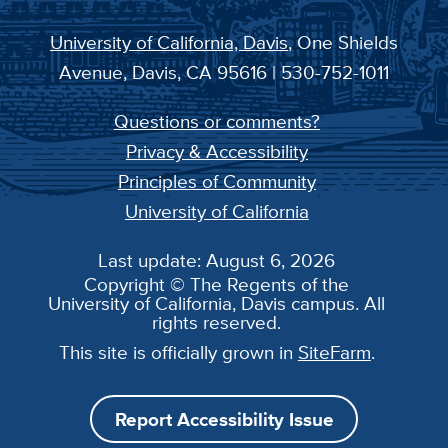
University of California, Davis
, One Shields
Avenue, Davis, CA 95616 | 530-752-1011
Questions or comments?
Privacy & Accessibility
Principles of Community
University of California
Last update: August 6, 2026
Copyright © The Regents of the
University of California, Davis campus. All
rights reserved.
This site is officially grown in
SiteFarm
.
Report Accessibility Issue