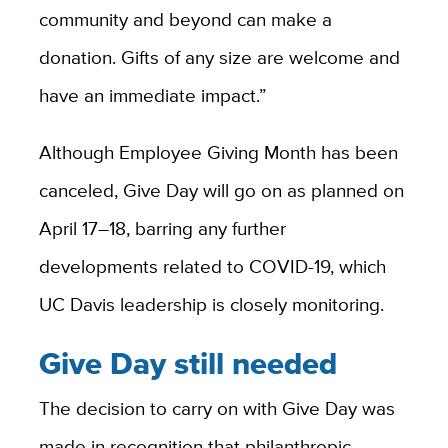
community and beyond can make a
donation. Gifts of any size are welcome and
have an immediate impact.”
Although Employee Giving Month has been
canceled, Give Day will go on as planned on
April 17–18, barring any further
developments related to COVID-19, which
UC Davis leadership is closely monitoring.
Give Day still needed
The decision to carry on with Give Day was
made in recognition that philanthropic