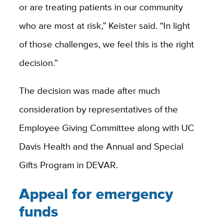
or are treating patients in our community
who are most at risk,” Keister said. “In light
of those challenges, we feel this is the right
decision.”
The decision was made after much
consideration by representatives of the
Employee Giving Committee along with UC
Davis Health and the Annual and Special
Gifts Program in DEVAR.
Appeal for emergency
funds