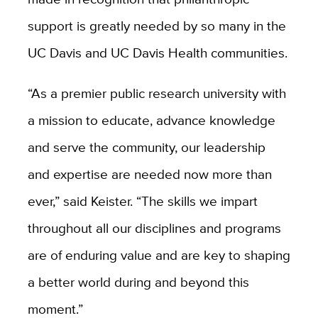
support is greatly needed by so many in the
UC Davis and UC Davis Health communities.
“As a premier public research university with
a mission to educate, advance knowledge
and serve the community, our leadership
and expertise are needed now more than
ever,” said Keister. “The skills we impart
throughout all our disciplines and programs
are of enduring value and are key to shaping
a better world during and beyond this
moment.”