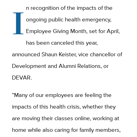
I
n recognition of the impacts of the
ongoing public health emergency,
Employee Giving Month, set for April,
has been canceled this year,
announced Shaun Keister, vice chancellor of
Development and Alumni Relations, or
DEVAR.
“Many of our employees are feeling the
impacts of this health crisis, whether they
are moving their classes online, working at
home while also caring for family members,