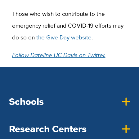
Those who wish to contribute to the
emergency relief and COVID-19 efforts may
do so on
the Give Day website
.
Follow Dateline UC Davis on Twitter.
Schools
Research Centers