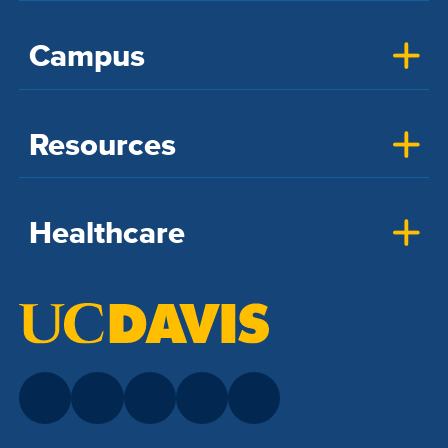
Campus
Resources
Healthcare