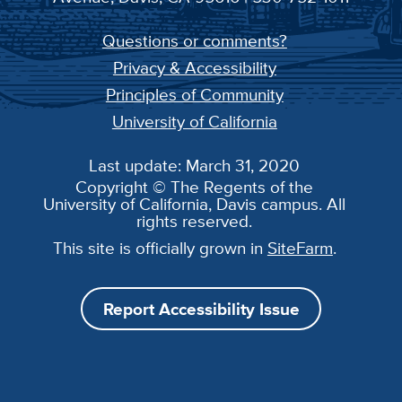
Questions or comments?
Privacy & Accessibility
Principles of Community
University of California
Last update: March 31, 2020
Copyright © The Regents of the
University of California, Davis campus. All
rights reserved.
This site is officially grown in
SiteFarm
.
Report Accessibility Issue