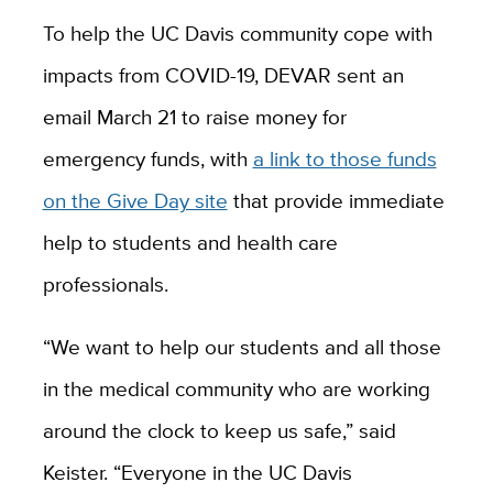
To help the UC Davis community cope with
impacts from COVID-19, DEVAR sent an
email March 21 to raise money for
emergency funds, with
a link to those funds
on the Give Day site
that provide immediate
help to students and health care
professionals.
“We want to help our students and all those
in the medical community who are working
around the clock to keep us safe,” said
Keister. “Everyone in the UC Davis