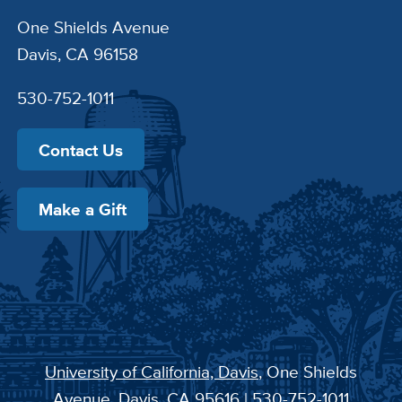
One Shields Avenue
Davis, CA 96158
530-752-1011
Contact Us
Make a Gift
University of California, Davis
, One Shields
Avenue, Davis, CA 95616 | 530-752-1011