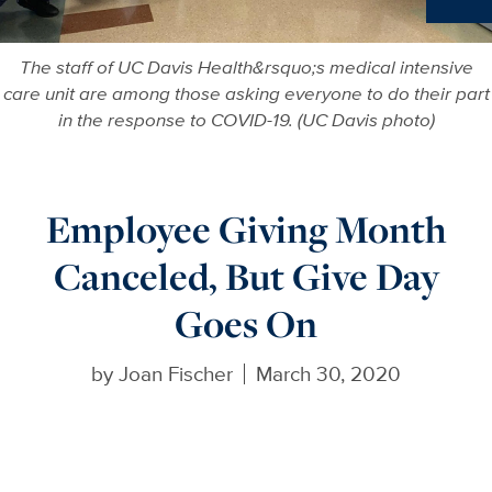
Ne
The staff of UC Davis Health&rsquo;s medical intensive
care unit are among those asking everyone to do their part
in the response to COVID-19. (UC Davis photo)
Employee Giving Month
Canceled, But Give Day
Goes On
by
Joan Fischer
March 30, 2020