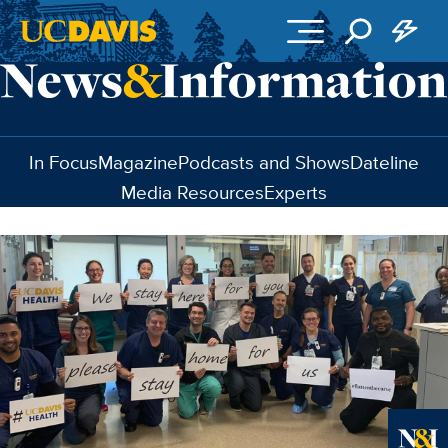
Skip to main content
In Focus
Magazine
Podcasts and Shows
Dateline
Media Resources
Experts