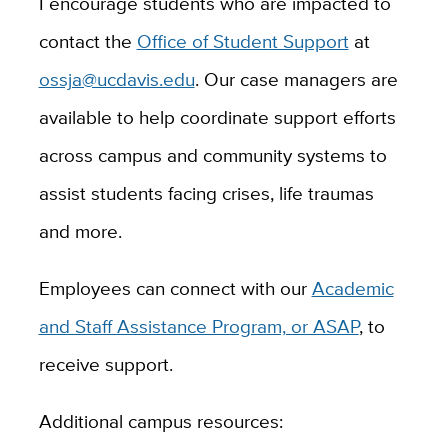
I encourage students who are impacted to
contact the
Office of Student Support
at
ossja@ucdavis.edu
. Our case managers are
available to help coordinate support efforts
across
campus and community systems to
assist students facing crises, life traumas
and more.
Employees can connect with our
Academic
and Staff Assistance Program, or ASAP
, to
receive support.
Additional campus resources: