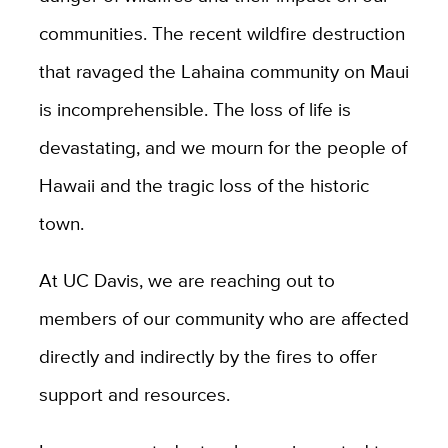
communities. The recent wildfire destruction
that ravaged the Lahaina community on Maui
is incomprehensible. The loss of life is
devastating, and we mourn for the people
of
Hawaii and the tragic loss of the historic
town.
At UC Davis, we are reaching out to
members of our community who are affected
directly and indirectly by the fires to offer
support and resources.