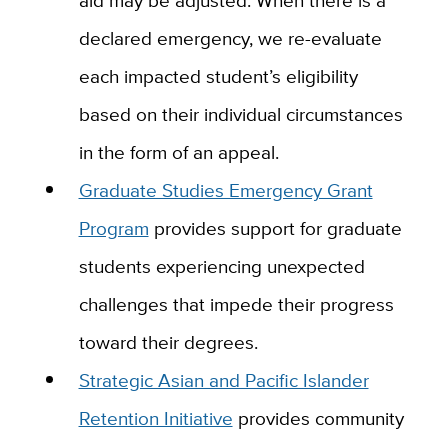
aid may be adjusted. When there is a
declared emergency, we re-evaluate
each impacted student’s eligibility
based on their individual circumstances
in the form of an appeal.
Graduate Studies Emergency Grant
Program
provides support for graduate
students experiencing unexpected
challenges that impede their progress
toward their degrees.
Strategic Asian and Pacific Islander
Retention Initiative
provides community