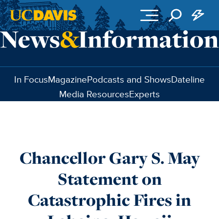
Skip to main content
In Focus
Magazine
Podcasts and Shows
Dateline
Media Resources
Experts
Chancellor Gary S. May
Statement on
Catastrophic Fires in