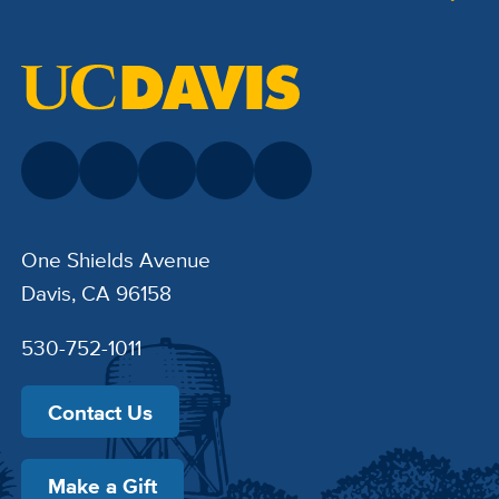
One Shields Avenue
Davis, CA 96158
530-752-1011
Contact Us
Make a Gift