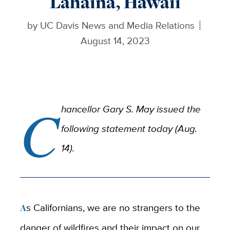
Lahaina, Hawaii
by
UC Davis News and Media Relations
August 14, 2023
C
hancellor Gary S. May issued the
following statement today (Aug.
14).
As Californians, we are no strangers to the
danger of wildfires and their impact on our