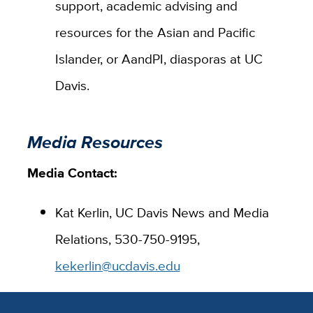
support, academic advising and
resources for the Asian and Pacific
Islander, or AandPI, diasporas at UC
Davis.
Media Resources
Media Contact:
Kat Kerlin, UC Davis News and Media
Relations, 530-750-9195,
kekerlin@ucdavis.edu