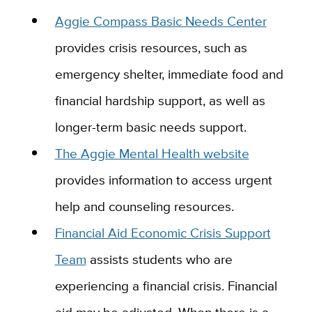
Aggie Compass Basic Needs Center
provides crisis resources, such as
emergency shelter, immediate food and
financial hardship support, as well as
longer-term basic needs support.
The Aggie Mental Health website
provides information to access urgent
help and counseling resources.
Financial Aid Economic Crisis Support
Team
assists students who are
experiencing a financial crisis.
Financial