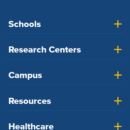
Schools
Research Centers
Campus
Resources
Healthcare