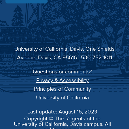
University of California, Davis
, One Shields
Avenue, Davis, CA 95616 | 530-752-1011
Questions or comments?
Privacy & Accessibility
Principles of Community
University of California
Last update: August 16, 2023
Copyright © The Regents of the
University of California, Davis campus. All