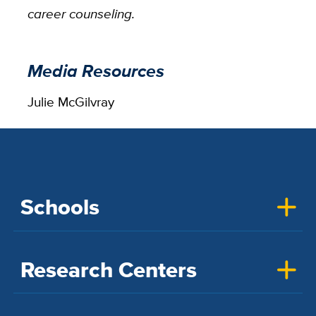
career counseling.
Media Resources
Julie McGilvray
Schools
Research Centers