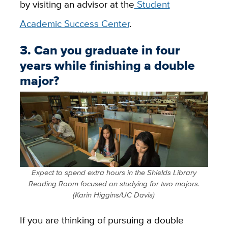
by visiting an advisor at the
Student
Academic Success Center
.
3. Can you graduate in four
years while finishing a double
major?
Expect to spend extra hours in the Shields Library
Reading Room focused on studying for two majors.
(Karin Higgins/UC Davis)
If you are thinking of pursuing a double