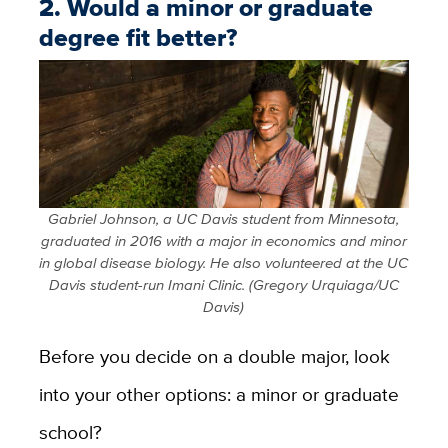
2. Would a minor or graduate
degree fit better?
Gabriel Johnson, a UC Davis student from Minnesota,
graduated in 2016 with a major in economics and minor
in global disease biology. He also volunteered at the UC
Davis student-run Imani Clinic. (Gregory Urquiaga/UC
Davis)
Before you decide on a double major, look
into your other options: a minor or graduate
school?