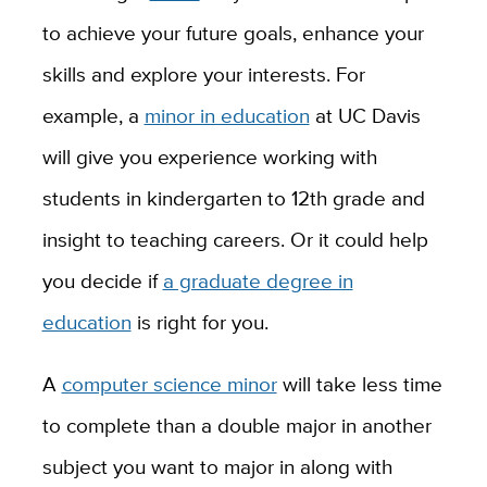
to achieve your future goals, enhance your
skills and explore your interests. For
example, a
minor in education
at UC Davis
will give you experience working with
students in kindergarten to 12th grade and
insight to teaching careers. Or it could help
you decide if
a graduate degree in
education
is right for you.
A
computer science minor
will take less time
to complete than a double major in another
subject you want to major in along with