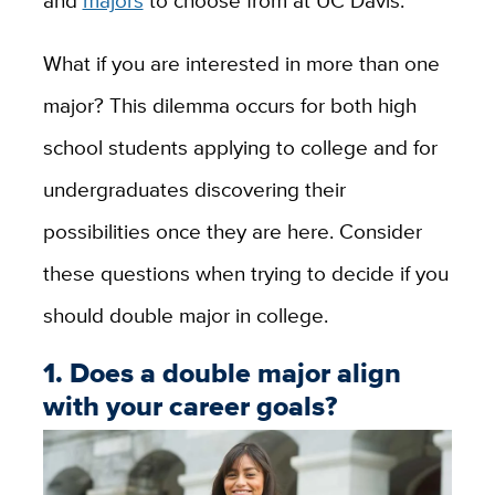
What if you are interested in more than one
major? This dilemma occurs for both high
school students applying to college and for
undergraduates discovering their
possibilities once they are here. Consider
these questions when trying to decide if you
should double major in college.
1. Does a double major align
with your career goals?