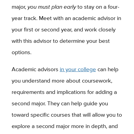
major,
you must plan early
to stay on a four-
year track. Meet with an academic advisor in
your first or second year, and work closely
with this advisor to determine your best
options.
Academic advisors
in your college
can help
you understand more about coursework,
requirements and implications for adding a
second major. They can help guide you
toward specific courses that will allow you to
explore a second major more in depth, and