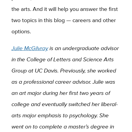
the arts. And it will help you answer the first
two topics in this blog — careers and other
options.
Julie McGilvray
is an undergraduate advisor
in the College of Letters and Science Arts
Group at UC Davis. Previously, she worked
as a professional career advisor. Julie was
an art major during her first two years of
college and eventually switched her liberal-
arts major emphasis to psychology. She
went on to complete a master’s degree in