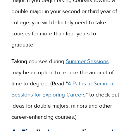
double major in your second or third year of
college, you will definitely need to take
courses for more than four years to
graduate.
Taking courses during
Summer Sessions
may be an option to reduce the amount of
time to degree. (Read “
4 Paths at Summer
Sessions for Exploring Careers
” to check out
ideas for double majors, minors and other
career-enhancing courses.)