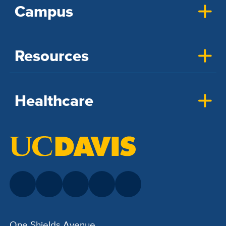
Campus
Resources
Healthcare
One Shields Avenue