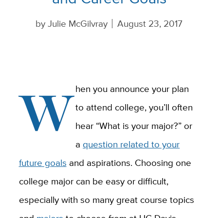
by
Julie McGilvray
August 23, 2017
W
hen you announce your plan
to attend college, you’ll often
hear “What is your major?” or
a
question related to your
future goals
and aspirations. Choosing one
college major can be easy or difficult,
especially with so many great course topics
and
majors
to choose from at UC Davis.