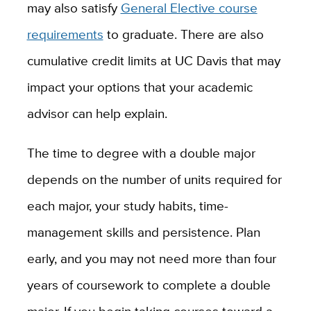
may also satisfy
General Elective course
requirements
to graduate. There are also
cumulative credit limits at UC Davis that may
impact your options that your academic
advisor can help explain.
The time to degree with a double major
depends on the number of units required for
each major, your study habits, time-
management skills and persistence. Plan
early, and you may not need more than four
years of coursework to complete a double
major. If you begin taking courses toward a