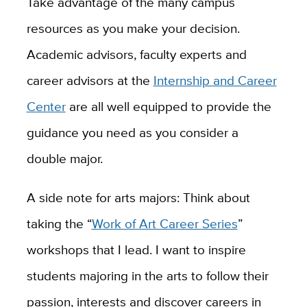
Take advantage of the many campus
resources as you make your decision.
Academic advisors, faculty experts and
career advisors at the
Internship and Career
Center
are all well equipped to provide the
guidance you need as you consider a
double major.
A side note for arts majors: Think about
taking the “
Work of Art Career Series
”
workshops that I lead. I want to inspire
students majoring in the arts to follow their
passion, interests and discover careers in