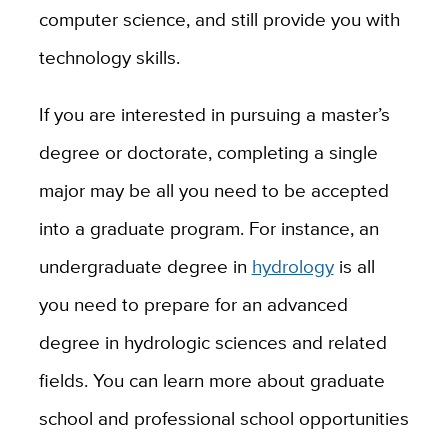
computer science, and still provide you with
technology skills.
If you are interested in pursuing a master’s
degree or doctorate, completing a single
major may be all you need to be accepted
into a graduate program. For instance, an
undergraduate degree in
hydrology
is all
you need to prepare for an advanced
degree in hydrologic sciences and related
fields. You can learn more about graduate
school and professional school opportunities