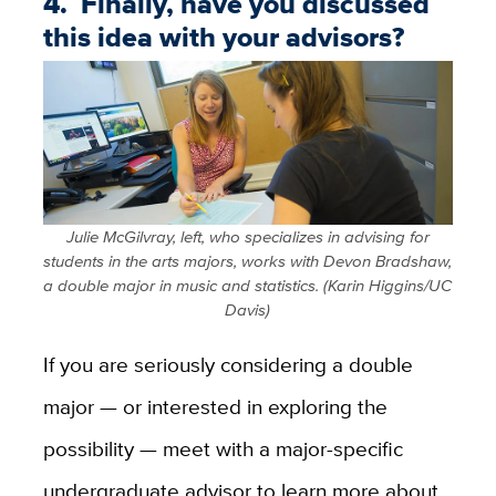
4. Finally, have you discussed
this idea with your advisors?
Julie McGilvray, left, who specializes in advising for
students in the arts majors, works with Devon Bradshaw,
a double major in music and statistics. (Karin Higgins/UC
Davis)
If you are seriously considering a double
major — or interested in exploring the
possibility — meet with a major-specific
undergraduate advisor to learn more about