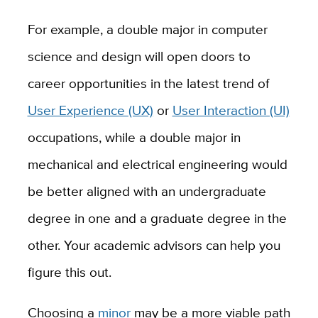
For example, a double major in computer
science and design will open doors to
career opportunities in the latest trend of
User Experience (UX)
or
User Interaction (UI)
occupations, while a double major in
mechanical and electrical engineering would
be better aligned with an undergraduate
degree in one and a graduate degree in the
other. Your academic advisors can help you
figure this out.
Choosing a
minor
may be a more viable path