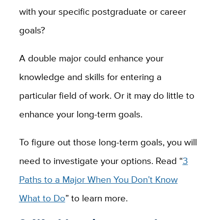
with your specific postgraduate or career
goals?
A double major could enhance your
knowledge and skills for entering a
particular field of work. Or it may do little to
enhance your long-term goals.
To figure out those long-term goals, you will
need to investigate your options. Read “
3
Paths to a Major When You Don’t Know
What to Do
” to learn more.