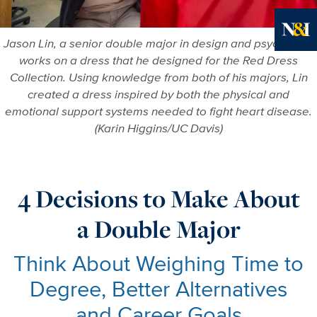
Jason Lin, a senior double major in design and psychology
Ne
works on a dress that he designed for the Red Dress
Collection. Using knowledge from both of his majors, Lin
created a dress inspired by both the physical and
emotional support systems needed to fight heart disease.
(Karin Higgins/UC Davis)
4 Decisions to Make About
a Double Major
Think About Weighing Time to
Degree, Better Alternatives
and Career Goals