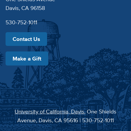
Davis, CA 96158
530-752-1011
Contact Us
Make a Gift
University of California, Davis
, One Shields
Avenue, Davis, CA 95616 | 530-752-1011