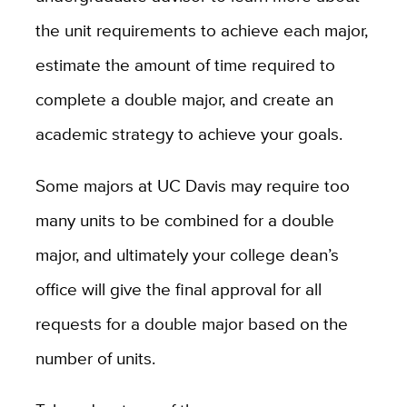
the unit requirements to achieve each major,
estimate the amount of time required to
complete a double major, and create an
academic strategy to achieve your goals.
Some majors at UC Davis may require too
many units to be combined for a double
major, and ultimately your college dean’s
office will give the final approval for all
requests for a double major based on the
number of units.