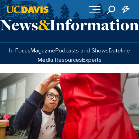
Skip to main content
In Focus
Magazine
Podcasts and Shows
Dateline
Media Resources
Experts