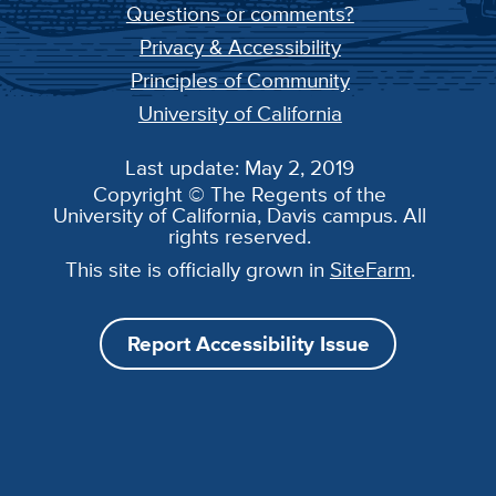
Questions or comments?
Privacy & Accessibility
Principles of Community
University of California
Last update: May 2, 2019
Copyright © The Regents of the
University of California, Davis campus. All
rights reserved.
This site is officially grown in
SiteFarm
.
Report Accessibility Issue