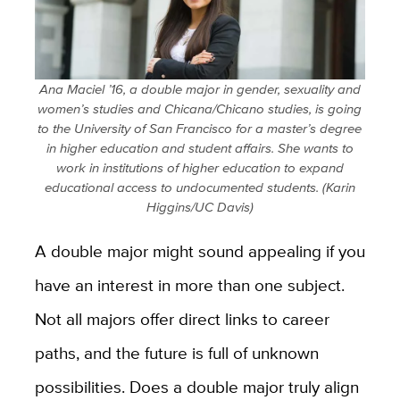
Ana Maciel ’16, a double major in gender, sexuality and
women’s studies and Chicana/Chicano studies, is going
to the University of San Francisco for a master’s degree
in higher education and student affairs. She wants to
work in institutions of higher education to expand
educational access to undocumented students. (Karin
Higgins/UC Davis)
A double major might sound appealing if you
have an interest in more than one subject.
Not all majors offer direct links to career
paths, and the future is full of unknown
possibilities. Does a double major truly align