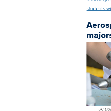
students wi
Aeros
majors
UC Davi