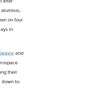
o after
s alumnus,
een on four
ays in
ndeavor
and
erospace
ng their
d down-to-