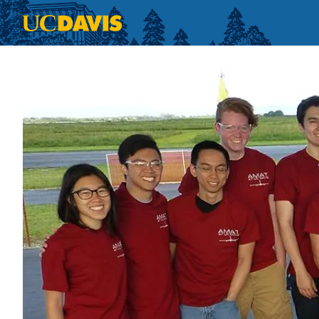
Skip to main content