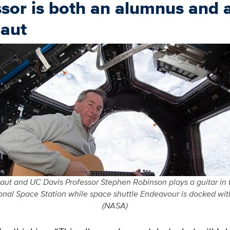
sor is both an alumnus and 
naut
ut and UC Davis Professor Stephen Robinson plays a guitar in 
ional Space Station while space shuttle Endeavour is docked with
(NASA)