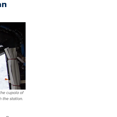
an
the cupola of
 the station.