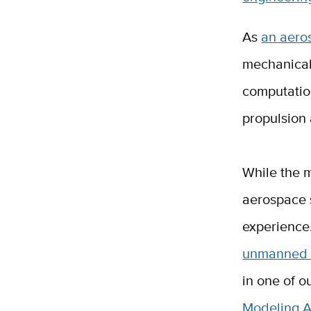
As
an aero
mechanical
computation
propulsion
While the m
aerospace 
experience.
unmanned a
in one of o
Modeling A