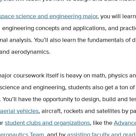
space science and engineering major
, you will lear
 engineering concepts and applications, and pract
al analysis. You’ll also learn the fundamentals of d
 and aerodynamics.
ajor coursework itself is heavy on math, physics an
science and engineering, students also get a ton o
 You’ll have the opportunity to design, build and te
erial vehicles
, aircraft, rockets and satellites by p
ur
student clubs and organizations
, like the
Advanc
eronautics Team
, and by
assisting faculty and gra