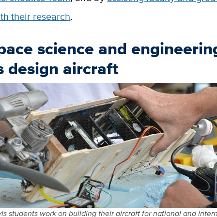
th their research
.
pace science and engineerin
 design aircraft
s students work on building their aircraft for national and inter