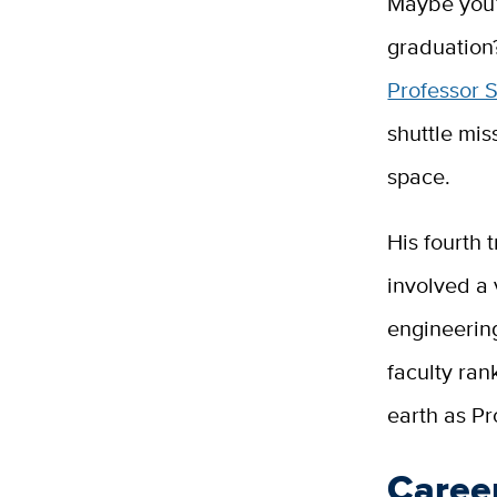
Maybe you’r
graduation
Professor 
shuttle mi
space.
His fourth 
involved a 
engineerin
faculty ra
earth as Pr
Career