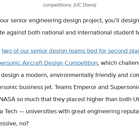
competitions. (UC Davis)
your senior engineering design project, you’ll design
e against both national and international student 
,
two of our senior design teams tied for second pla
ersonic Aircraft Design Competition
, which challe
 design a modern, environmentally friendly and com
ersonic business jet. Teams Emperor and Supersoni
NASA so much that they placed higher than both U
 Tech — universities with great engineering reputa
essive, no?