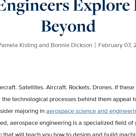
Engineers Explore I
Beyond
Pamela Kisting and Bonnie Dickson
February 07, 
ecraft. Satellites. Aircraft. Rockets. Drones. If thes
 the technological processes behind them appeal t
sider majoring in
aerospace science and engineeri
ted, aerospace engineering is a specialized field of
g
that will teach you how to design and build machin