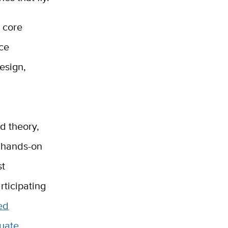
n core
ice
esign,
d theory,
f hands-on
st
articipating
ed
duate