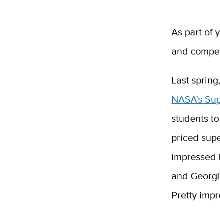
As part of 
and compet
Last spring
NASA’s Sup
students to
priced sup
impressed 
and Georgia
Pretty impr