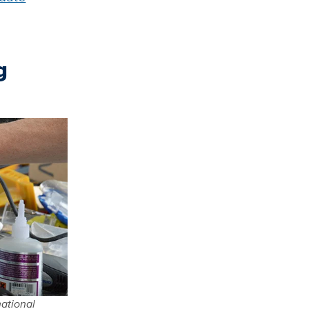
g
national