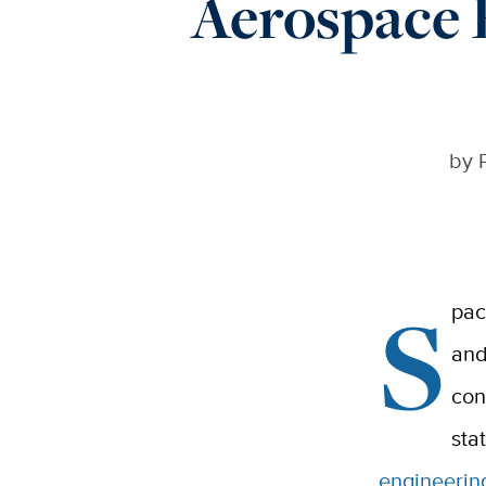
Aerospace 
by
S
pac
and
con
sta
engineerin