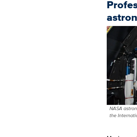
Profes
astro
NASA astrona
the Internat