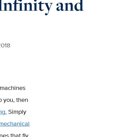
nfinity and
2018
e machines
o you, then
ng.
Simply
mechanical
es that fly.