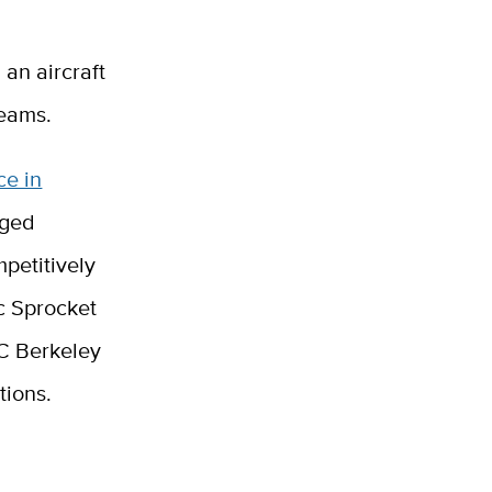
 an aircraft
teams.
ce in
nged
petitively
c Sprocket
C Berkeley
tions.