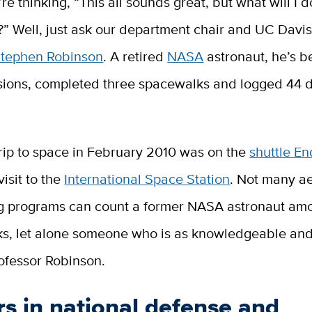
e thinking, “This all sounds great, but what will I d
?” Well, just ask our department chair and UC Davi
Stephen Robinson
. A retired
NASA
astronaut, he’s b
ssions, completed three spacewalks and logged 44 d
trip to space in February 2010 was on the
shuttle E
visit to the
International Space Station
. Not many a
g programs can count a former NASA astronaut amo
nks, let alone someone who is as knowledgeable an
ofessor Robinson.
s in national defense and