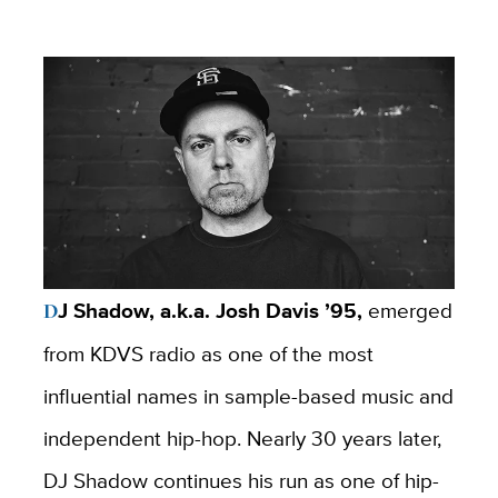
DJ Shadow, a.k.a. Josh Davis ’95,
emerged
from KDVS radio as one of the most
influential names in sample-based music and
independent hip-hop. Nearly 30 years later,
DJ Shadow continues his run as one of hip-