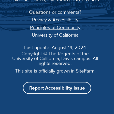
Questions or comments?
Privacy & Accessibility
Principles of Community
University of California
Last update: August 14, 2024
Copyright © The Regents of the
University of California, Davis campus. All
rights reserved.
This site is officially grown in
SiteFarm
.
Report Accessibility Issue