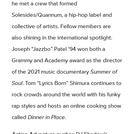
he met a crew that formed
Solesides/Quannum, a hip-hop label and
collective of artists. Fellow members are
also shining in the international spotlight.
Joseph “Jazzbo” Patel ’94 won both a
Grammy and Academy award as the director
of the 2021 music documentary
Summer of
Soul
. Tom “Lyrics Born” Shimura continues to
rock crowds around the world with his funky
rap styles and hosts an online cooking show
called
Dinner in Place
.