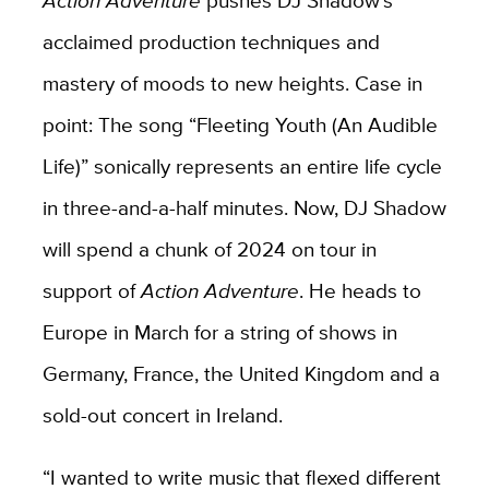
Action Adventure
pushes DJ Shadow’s
acclaimed production techniques and
mastery of moods to new heights. Case in
point: The song “Fleeting Youth (An Audible
Life)” sonically represents an entire life cycle
in three-and-a-half minutes. Now, DJ Shadow
will spend a chunk of 2024 on tour in
support of
Action Adventure
. He heads to
Europe in March for a string of shows in
Germany, France, the United Kingdom and a
sold-out concert in Ireland.
“I wanted to write music that flexed different