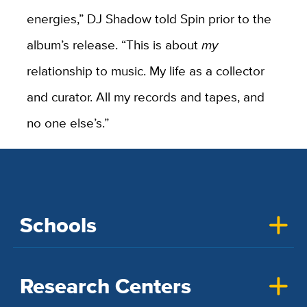
energies,” DJ Shadow told Spin prior to the
album’s release. “This is about
my
relationship to music. My life as a collector
and curator. All my records and tapes, and
no one else’s.”
Schools
Research Centers