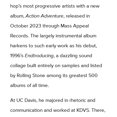
hop’s most progressive artists with a new
album,
Action Adventure
, released in
October 2023 through Mass Appeal
Records. The largely instrumental album
harkens to such early work as his debut,
1996’s
Endtroducing
, a dazzling sound
collage built entirely on samples and listed
by Rolling Stone among its greatest 500
albums of all time.
At UC Davis, he majored in rhetoric and
communication and worked at KDVS. There,