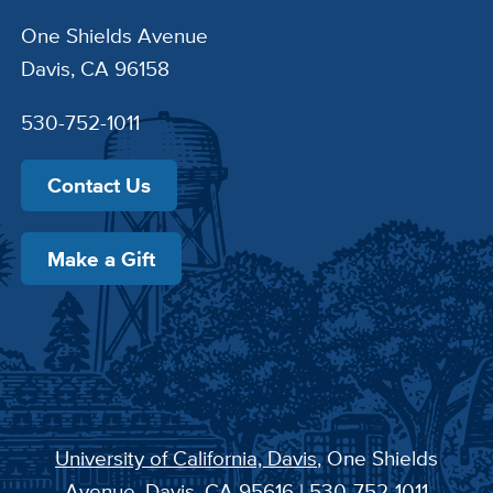
One Shields Avenue
Davis, CA 96158
530-752-1011
Contact Us
Make a Gift
University of California, Davis
, One Shields
Avenue, Davis, CA 95616 | 530-752-1011