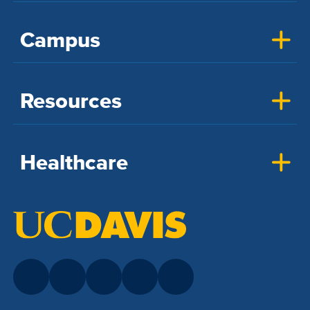
Campus
Resources
Healthcare