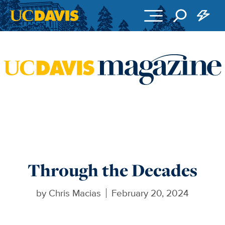
Skip to main content
Through the Decades
by
Chris Macias
February 20, 2024