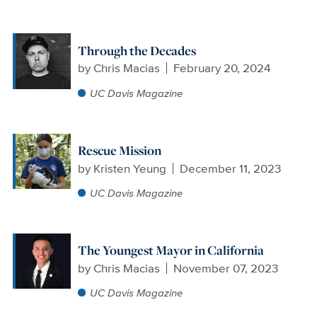
Through the Decades
by
Chris Macias
February 20, 2024
UC Davis Magazine
Rescue Mission
by
Kristen Yeung
December 11, 2023
UC Davis Magazine
The Youngest Mayor in California
by
Chris Macias
November 07, 2023
UC Davis Magazine