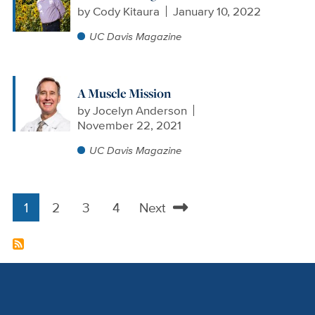
by
Cody Kitaura
January 10, 2022
UC Davis Magazine
A Muscle Mission
by
Jocelyn Anderson
November 22, 2021
UC Davis Magazine
1
2
3
4
Next
Pagination
Current
Page
Page
Page
Next
page
page