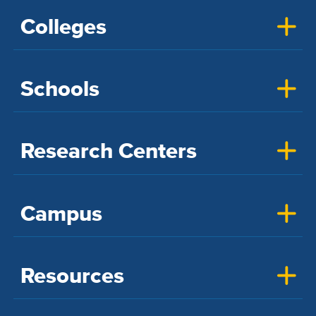
Colleges
Schools
Research Centers
Campus
Resources