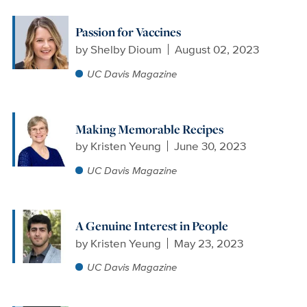
Passion for Vaccines
by
Shelby Dioum
August 02, 2023
UC Davis Magazine
Making Memorable Recipes
by
Kristen Yeung
June 30, 2023
UC Davis Magazine
A Genuine Interest in People
by
Kristen Yeung
May 23, 2023
UC Davis Magazine