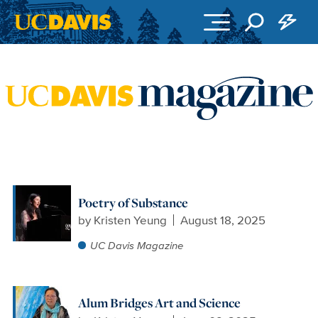
Skip to main content
Poetry of Substance
by
Kristen Yeung
August 18, 2025
UC Davis Magazine
Alum Bridges Art and Science