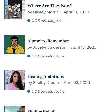
Where Are They Now?
by
Hayley Morris
April 13, 2023
UC Davis Magazine
Alumni to Remember
by
Jocelyn Anderson
April 13, 2023
UC Davis Magazine
Healing Ambitions
by
Shelby Dioum
April 03, 2023
UC Davis Magazine
Finding Relief