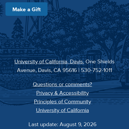
Make a Gift
University of California, Davis
, One Shields
Avenue, Davis, CA 95616 | 530-752-1011
Questions or comments?
Privacy & Accessibility
Principles of Community
University of California
Last update: August 9, 2026