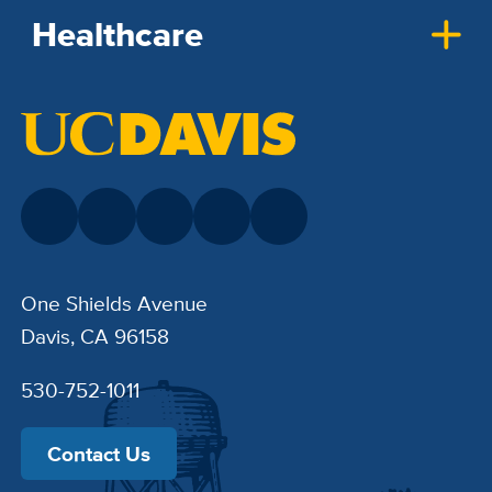
Healthcare
One Shields Avenue
Davis, CA 96158
530-752-1011
Contact Us