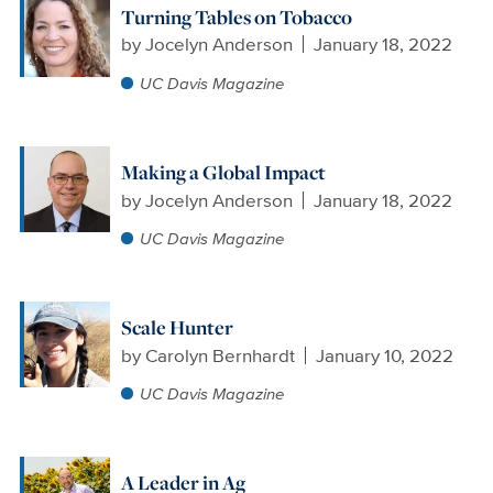
Turning Tables on Tobacco
by
Jocelyn Anderson
January 18, 2022
UC Davis Magazine
Making a Global Impact
by
Jocelyn Anderson
January 18, 2022
UC Davis Magazine
Scale Hunter
by
Carolyn Bernhardt
January 10, 2022
UC Davis Magazine
A Leader in Ag