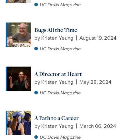
UC Davis Magazine
Bugs All the Time
by
Kristen Yeung
August 19, 2024
UC Davis Magazine
A Director at Heart
by
Kristen Yeung
May 28, 2024
UC Davis Magazine
A Path to a Career
by
Kristen Yeung
March 06, 2024
UC Davis Magazine