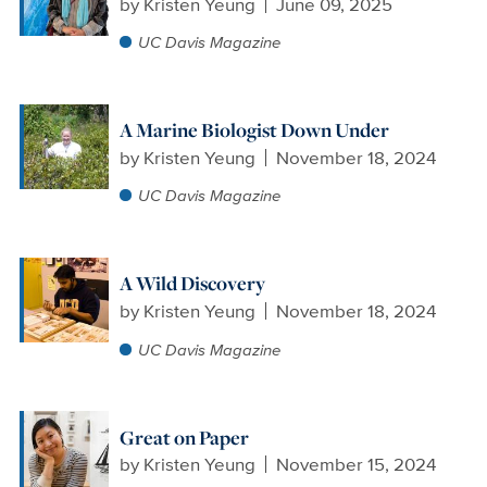
by
Kristen Yeung
June 09, 2025
UC Davis Magazine
A Marine Biologist Down Under
by
Kristen Yeung
November 18, 2024
UC Davis Magazine
A Wild Discovery
by
Kristen Yeung
November 18, 2024
UC Davis Magazine
Great on Paper
by
Kristen Yeung
November 15, 2024