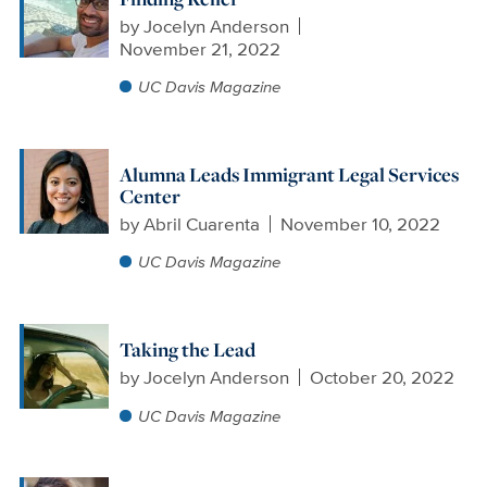
by
Jocelyn Anderson
November 21, 2022
UC Davis Magazine
Alumna Leads Immigrant Legal Services
Center
by
Abril Cuarenta
November 10, 2022
UC Davis Magazine
Taking the Lead
by
Jocelyn Anderson
October 20, 2022
UC Davis Magazine