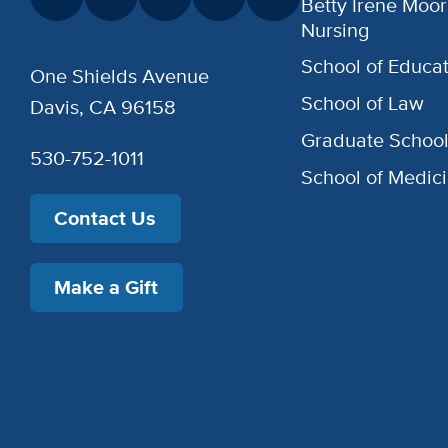
Betty Irene Moor
Nursing
School of Educat
One Shields Avenue
School of Law
Davis, CA 96158
Graduate Schoo
530-752-1011
School of Medic
Contact Us
Make a Gift