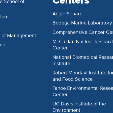
Centers
e School of
Aggie Square
ion
Bodega Marine Laboratory
Comprehensive Cancer Ce
l of Management
McClellan Nuclear Researc
ine
Center
National Biomedical Resea
Institute
Robert Mondavi Institute f
and Food Science
Tahoe Environmental Rese
Center
UC Davis Institute of the
Environment