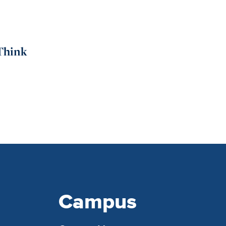
Think
Campus