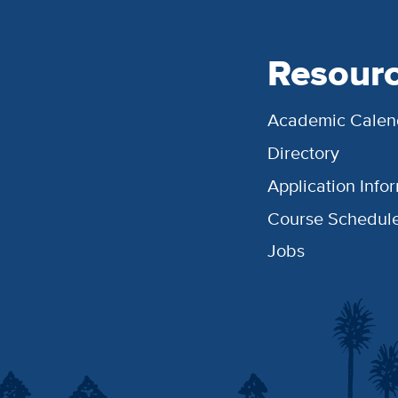
Resour
Academic Calen
Directory
Application Info
Course Schedul
Jobs