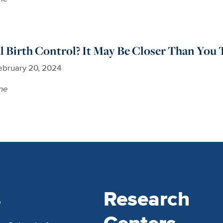
 Birth Control? It May Be Closer Than You 
ebruary 20, 2024
ne
s
Research