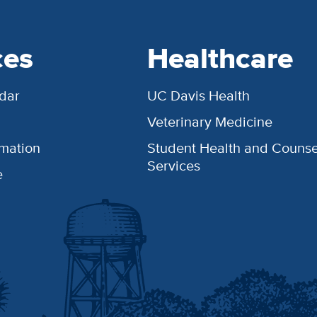
ces
Healthcare
dar
UC Davis Health
Veterinary Medicine
rmation
Student Health and Counse
Services
e