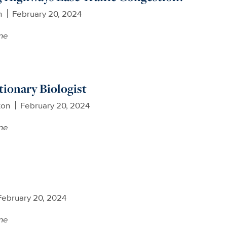
n
February 20, 2024
ne
tionary Biologist
ton
February 20, 2024
ne
February 20, 2024
ne