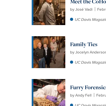
Meet the CoHo’
by
José Vadi
Febr
UC Davis Magazi
Family Ties
by
Jocelyn Anderso
UC Davis Magazi
Furry Forensic
by
Andy Fell
Febru
UC Davis Magazi