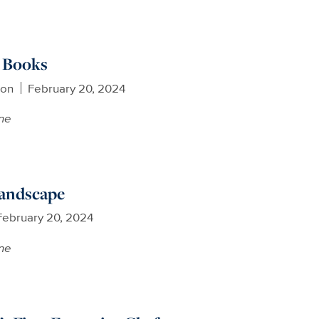
y Books
son
February 20, 2024
ne
andscape
February 20, 2024
ne