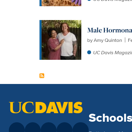
Male Hormonal
by
Amy Quinton
F
UC Davis Magazi
School