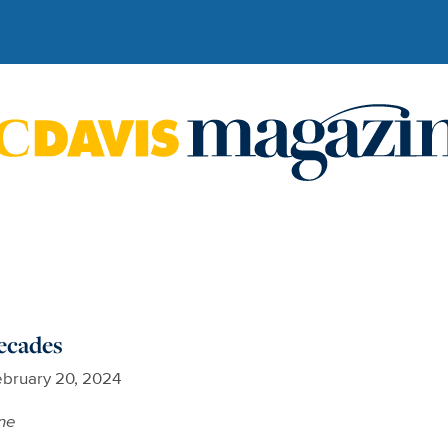
ecades
bruary 20, 2024
ne