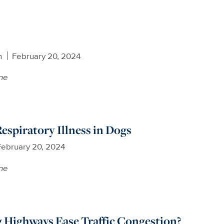
n
February 20, 2024
ne
espiratory Illness in Dogs
February 20, 2024
ne
 Highways Ease Traffic Congestion?