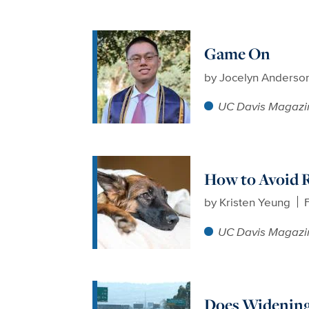
Game On
by
Jocelyn Anderso
UC Davis Magazi
How to Avoid R
by
Kristen Yeung
UC Davis Magazi
Does Widening