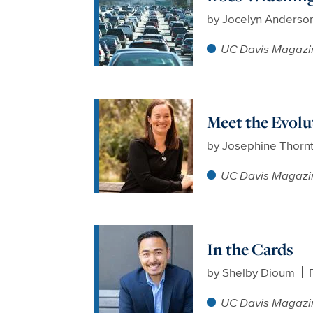
by
Jocelyn Anderso
UC Davis Magazi
Meet the Evolu
by
Josephine Thorn
UC Davis Magazi
In the Cards
by
Shelby Dioum
UC Davis Magazi