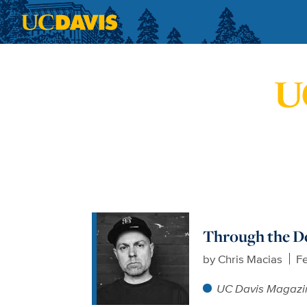
Skip to main content
Through the D
by
Chris Macias
Fe
UC Davis Magazi