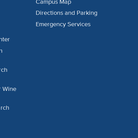
Campus Map
Directions and Parking
Emergency Services
nter
h
rch
or Wine
arch