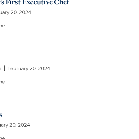
s First Executive Chef
uary 20, 2024
ne
n
February 20, 2024
ne
s
ary 20, 2024
ne