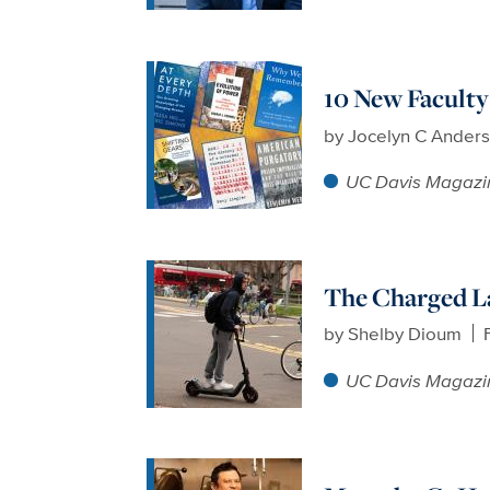
10 New Facult
by
Jocelyn C Ander
UC Davis Magazi
The Charged L
by
Shelby Dioum
UC Davis Magazi