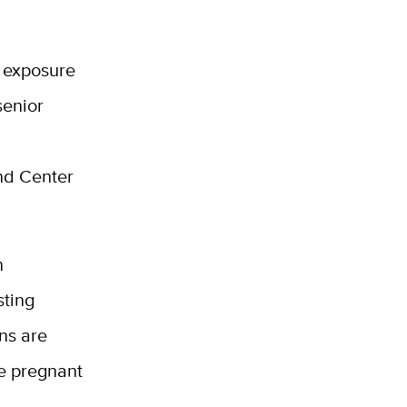
e exposure
senior
nd Center
n
sting
ns are
re pregnant