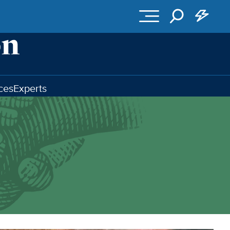
ces
Experts