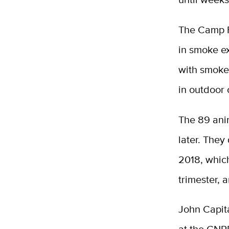
The Camp F
in smoke e
with smoke
in outdoor 
The 89 ani
later. The
2018, which
trimester, 
John Capita