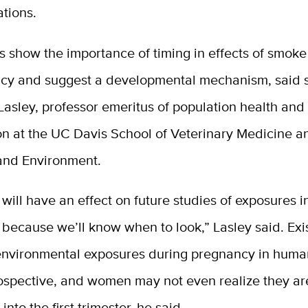
tions.
s show the importance of timing in effects of smok
cy and suggest a developmental mechanism, said 
 Lasley, professor emeritus of population health and
on at the UC Davis School of Veterinary Medicine a
 and Environment.
is will have an effect on future studies of exposures i
because we’ll know when to look,” Lasley said. Exi
 environmental exposures during pregnancy in huma
rospective, and women may not even realize they a
into the first trimester, he said.