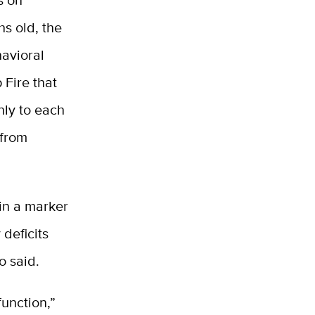
s on
hs old, the
avioral
 Fire that
nly to each
 from
in a marker
 deficits
o said.
function,”