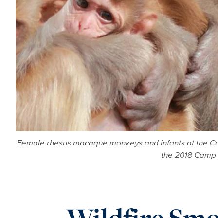
Female rhesus macaque monkeys and infants at the Cali
the 2018 Camp F
Wildfire Smo