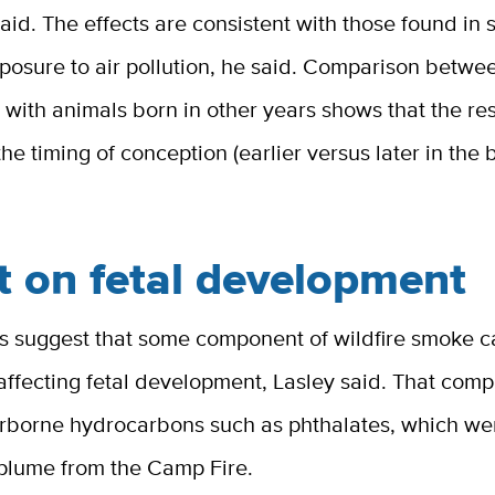
aid. The effects are consistent with those found in 
posure to air pollution, he said. Comparison betwe
with animals born in other years shows that the res
the timing of conception (earlier versus later in the
t on fetal development
gs suggest that some component of wildfire smoke c
affecting fetal development, Lasley said. That com
irborne hydrocarbons such as phthalates, which we
plume from the Camp Fire.