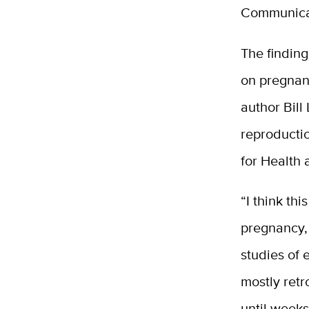
Communica
The finding
on pregnan
author Bill
reproducti
for Health
“I think th
pregnancy, 
studies of
mostly ret
until weeks 