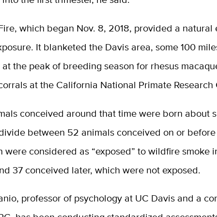
ire, which began Nov. 8, 2018, provided a natural
xposure. It blanketed the Davis area, some 100 mil
 at the peak of breeding season for rhesus macaq
corrals at the California National Primate Research 
mals conceived around that time were born about 
y divide between 52 animals conceived on or before
 were considered as “exposed” to wildfire smoke in 
and 37 conceived later, which were not exposed.
nio, professor of psychology at UC Davis and a cor