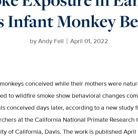
s Infant Monkey B
by
Andy Fell
April 01, 2022
 monkeys conceived while their mothers were natur
ed to wildfire smoke show behavioral changes com
ls conceived days later, according to a new study 
rchers at the California National Primate Research 
ity of California, Davis. The work is published April 