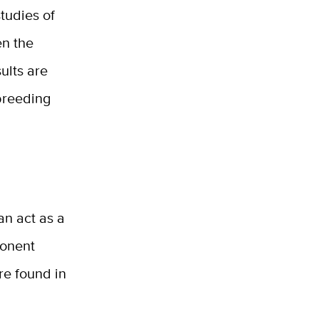
studies of
en the
ults are
 breeding
an act as a
ponent
re found in