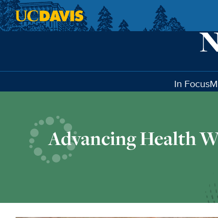
Skip to main content
In Focus
M
Advancing Health W