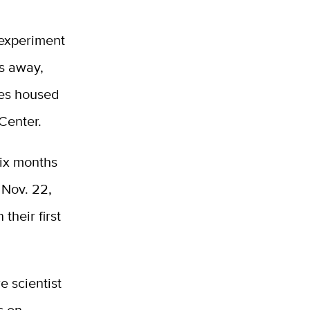
 experiment
es away,
ues housed
Center.
six months
 Nov. 22,
their first
e scientist