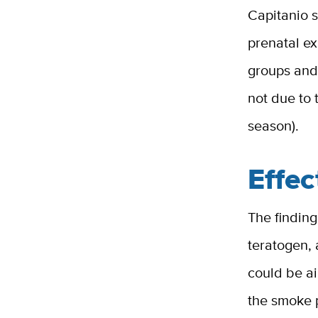
Capitanio s
prenatal ex
groups and 
not due to 
season).
Effec
The findin
teratogen, 
could be a
the smoke 