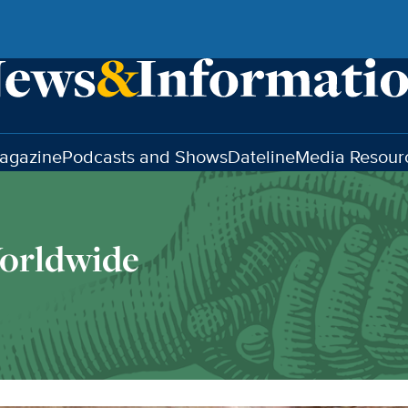
agazine
Podcasts and Shows
Dateline
Media Resour
orldwide