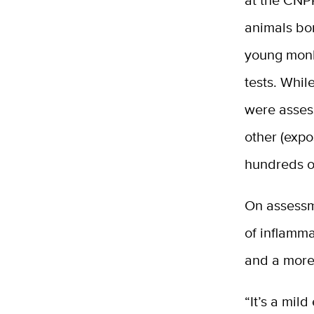
at the CNP
animals bor
young monk
tests. Whi
were asses
other (expo
hundreds o
On assessm
of inflamma
and a more
“It’s a mil