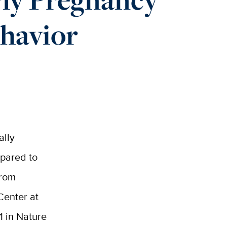
ehavior
ally
pared to
from
Center at
1 in Nature