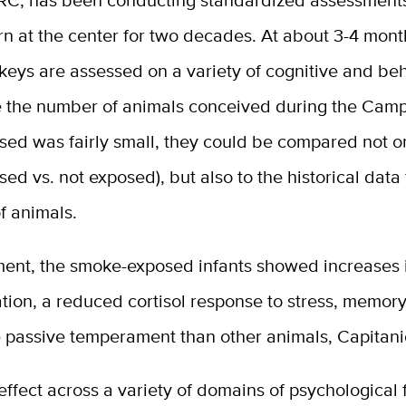
RC, has been conducting standardized assessment
n at the center for two decades. At about 3-4 mont
eys are assessed on a variety of cognitive and beh
le the number of animals conceived during the Camp
sed was fairly small, they could be compared not o
sed vs. not exposed), but also to the historical data
f animals.
ent, the smoke-exposed infants showed increases 
tion, a reduced cortisol response to stress, memory
 passive temperament than other animals, Capitani
d effect across a variety of domains of psychological 