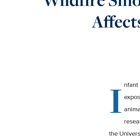
Affect
I
nfant
expos
anima
resea
the Univers