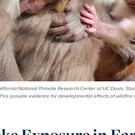
fornia National Primate Research Center at UC Davis. Studi
ire provide evidence for developmental effects of wildfir
ke Exposure in Ea