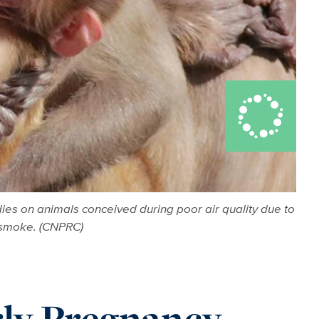
es on animals conceived during poor air quality due to
e smoke. (CNPRC)
rly Pregnancy