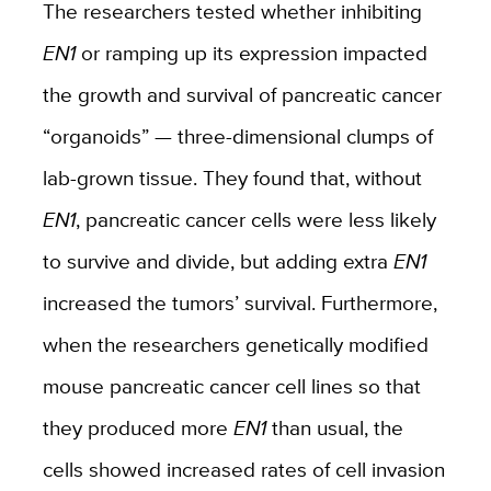
The researchers tested whether inhibiting
EN1
or ramping up its expression impacted
the growth and survival of pancreatic cancer
“organoids” — three-dimensional clumps of
lab-grown tissue. They found that, without
EN1
, pancreatic cancer cells were less likely
to survive and divide, but adding extra
EN1
increased the tumors’ survival. Furthermore,
when the researchers genetically modified
mouse pancreatic cancer cell lines so that
they produced more
EN1
than usual, the
cells showed increased rates of cell invasion