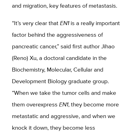
and migration, key features of metastasis.
“It’s very clear that
EN1
is a really important
factor behind the aggressiveness of
pancreatic cancer,” said first author Jihao
(Reno) Xu, a doctoral candidate in the
Biochemistry, Molecular, Cellular and
Development Biology graduate group.
“When we take the tumor cells and make
them overexpress
EN1
, they become more
metastatic and aggressive, and when we
knock it down, they become less