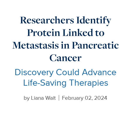
Researchers Identify
Protein Linked to
Metastasis in Pancreatic
Cancer
Discovery Could Advance
Life-Saving Therapies
by
Liana Wait
February 02, 2024