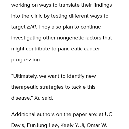
working on ways to translate their findings
into the clinic by testing different ways to
target
EN1
. They also plan to continue
investigating other nongenetic factors that
might contribute to pancreatic cancer
progression.
“Ultimately, we want to identify new
therapeutic strategies to tackle this
disease,” Xu said.
Additional authors on the paper are: at UC
Davis, EunJung Lee, Keely Y. Ji, Omar W.