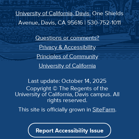
University of California, Davis
, One Shields
Avenue, Davis, CA 95616 | 530-752-1011
Questions or comments?
Privacy & Accessibility
Principles of Community
University of California
Last update: October 14, 2025
Copyright © The Regents of the
University of California, Davis campus. All
rights reserved.
This site is officially grown in
SiteFarm
.
Report Accessibility Issue