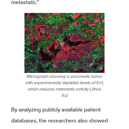
metastatic.”
Micrograph showing a pancreatic tumor
with experimentally depleted levels of En1,
which reduces metastatic activity (Jihao
Xu)
By analyzing publicly available patient
databases, the researchers also showed