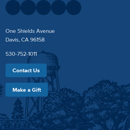
One Shields Avenue
Davis, CA 96158
530-752-1011
Contact Us
Make a Gift