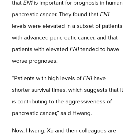
that
EN1
is important for prognosis in human
pancreatic cancer. They found that
EN1
levels were elevated in a subset of patients
with advanced pancreatic cancer, and that
patients with elevated
EN1
tended to have
worse prognoses.
“Patients with high levels of
EN1
have
shorter survival times, which suggests that it
is contributing to the aggressiveness of
pancreatic cancer,” said Hwang.
Now, Hwang, Xu and their colleagues are