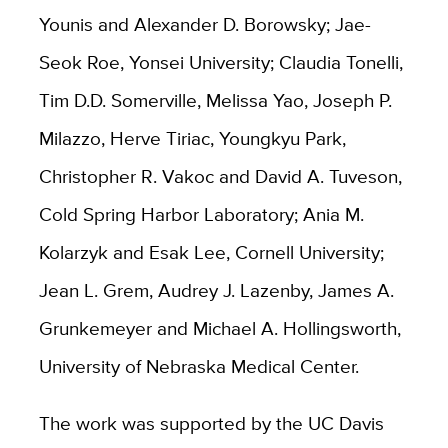
Younis and Alexander D. Borowsky; Jae-
Seok Roe, Yonsei University; Claudia Tonelli,
Tim D.D. Somerville, Melissa Yao, Joseph P.
Milazzo, Herve Tiriac, Youngkyu Park,
Christopher R. Vakoc and David A. Tuveson,
Cold Spring Harbor Laboratory; Ania M.
Kolarzyk and Esak Lee, Cornell University;
Jean L. Grem, Audrey J. Lazenby, James A.
Grunkemeyer and Michael A. Hollingsworth,
University of Nebraska Medical Center.
The work was supported by the UC Davis