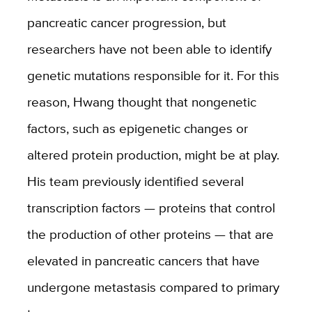
pancreatic cancer progression, but
researchers have not been able to identify
genetic mutations responsible for it. For this
reason, Hwang thought that nongenetic
factors, such as epigenetic changes or
altered protein production, might be at play.
His team previously identified several
transcription factors — proteins that control
the production of other proteins — that are
elevated in pancreatic cancers that have
undergone metastasis compared to primary