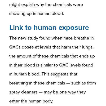
might explain why the chemicals were
showing up in human blood.
Link to human exposure
The new study found when mice breathe in
QACs doses at levels that harm their lungs,
the amount of these chemicals that ends up
in their blood is similar to QAC levels found
in human blood. This suggests that
breathing in these chemicals — such as from
spray cleaners — may be one way they
enter the human body.