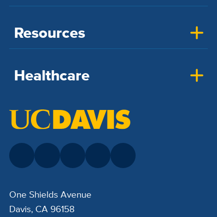
Resources
Healthcare
One Shields Avenue
Davis, CA 96158