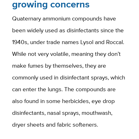
growing concerns
Quaternary ammonium compounds have
been widely used as disinfectants since the
1940s, under trade names Lysol and Roccal.
While not very volatile, meaning they don’t
make fumes by themselves, they are
commonly used in disinfectant sprays, which
can enter the lungs. The compounds are
also found in some herbicides, eye drop
disinfectants, nasal sprays, mouthwash,
dryer sheets and fabric softeners.