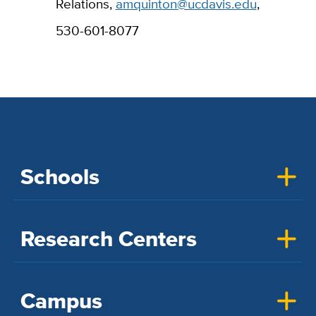
Relations,
amquinton@ucdavis.edu
,
530-601-8077
Schools
Research Centers
Campus