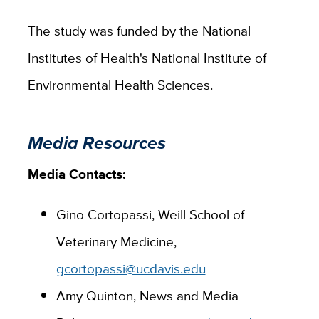
The study was funded by the National
Institutes of Health's National Institute of
Environmental Health Sciences.
Media Resources
Media Contacts:
Gino Cortopassi, Weill School of
Veterinary Medicine,
gcortopassi@ucdavis.edu
Amy Quinton, News and Media