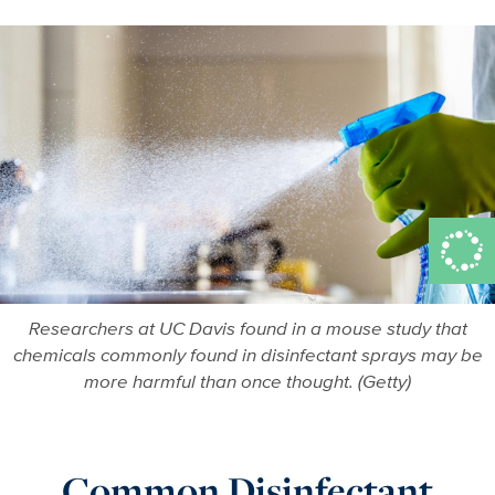
Researchers at UC Davis found in a mouse study that
chemicals commonly found in disinfectant sprays may be
more harmful than once thought. (Getty)
Common Disinfectant