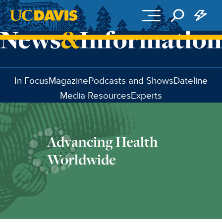
Skip to main content
In Focus
Magazine
Podcasts and Shows
Dateline
Media Resources
Experts
Advancing Health
Worldwide