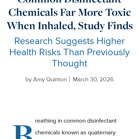
Chemicals Far More Toxic
When Inhaled, Study Finds
Research Suggests Higher
Health Risks Than Previously
Thought
by
Amy Quinton
March 30, 2026
B
reathing in common disinfectant
chemicals known as quaternary