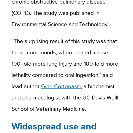
chronic obstructive pulmonary disease
(COPD). The study was published in
Environmental Science and Technology.
“The surprising result of this study was that
these compounds, when inhaled, caused
100-fold more lung injury and 100-fold more
lethality compared to oral ingestion,” said
lead author
Gino Cortopassi
, a biochemist
and pharmacologist with the UC Davis Weill
School of Veterinary Medicine.
Widespread use and