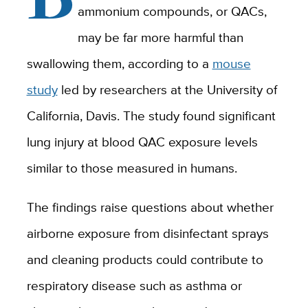
ammonium compounds, or QACs,
may be far more harmful than
swallowing them, according to a
mouse
study
led by researchers at the University of
California, Davis. The study found significant
lung injury at blood QAC exposure levels
similar to those measured in humans.
The findings raise questions about whether
airborne exposure from disinfectant sprays
and cleaning products could contribute to
respiratory disease such as asthma or