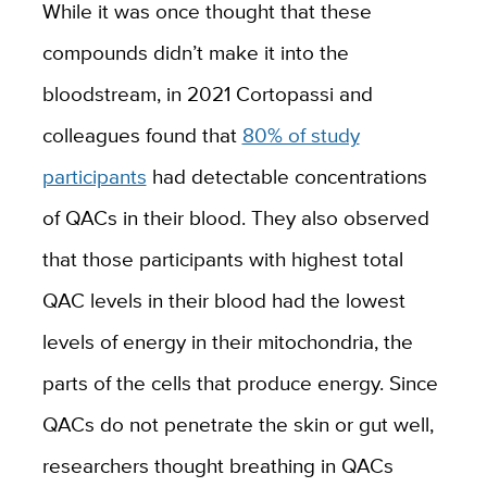
While it was once thought that these
compounds didn’t make it into the
bloodstream, in 2021 Cortopassi and
colleagues found that
80% of study
participants
had detectable concentrations
of QACs in their blood. They also observed
that those participants with highest total
QAC levels in their blood had the lowest
levels of energy in their mitochondria, the
parts of the cells that produce energy. Since
QACs do not penetrate the skin or gut well,
researchers thought breathing in QACs