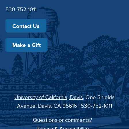
530-752-1011
Contact Us
Make a Gift
University of California, Davis
, One Shields
Avenue, Davis, CA 95616 | 530-752-1011
Questions or comments?
Privacy & Accessibility