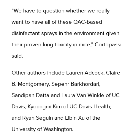
“We have to question whether we really
want to have all of these QAC-based
disinfectant sprays in the environment given
their proven lung toxicity in mice,” Cortopassi
said.
Other authors include Lauren Adcock, Claire
B. Montgomery, Sepehr Barkhordari,
Sandipan Datta and Laura Van Winkle of UC
Davis; Kyoungmi Kim of UC Davis Health;
and Ryan Seguin and Libin Xu of the
University of Washington.