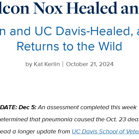
lcon Nox Healed an
n and UC Davis-Healed, 
Returns to the Wild
by
Kat Kerlin
October 21, 2024
DATE: Dec 5:
An assessment completed this week
etermined that pneumonia caused the Oct. 23 deat
ead a longer update from
UC Davis School of Vete