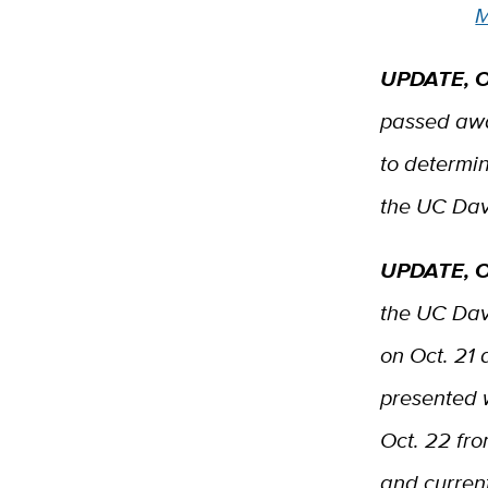
M
UPDATE, O
passed awa
to determin
the UC Da
UPDATE, O
the UC Dav
on Oct. 21 
presented 
Oct. 22 fr
and current