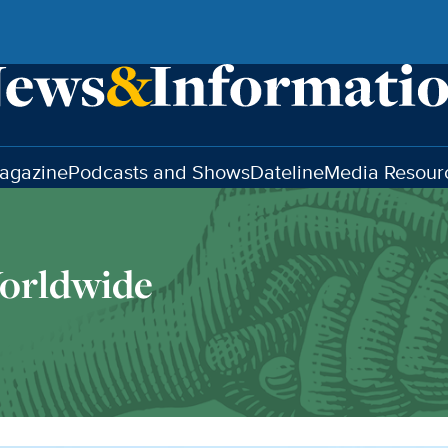
agazine
Podcasts and Shows
Dateline
Media Resour
orldwide