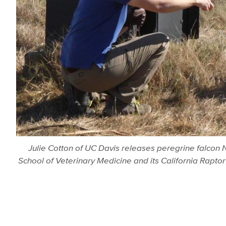
Julie Cotton of UC Davis releases peregrine falcon No
School of Veterinary Medicine and its California Raptor 