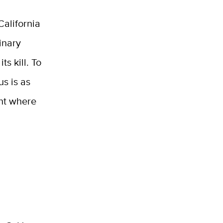
California
inary
ts kill. To
us is as
int where