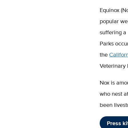
Equinox (No
popular web
suffering a
Parks occur
the
Califor
Veterinary
Nox is amo
who nest a
been livest
Press ki