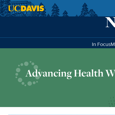
Skip to main content
In Focus
M
Advancing Health W