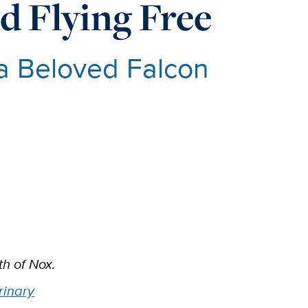
d Flying Free
a Beloved Falcon
h of Nox.
rinary