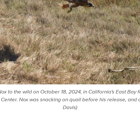
x to the wild on October 18, 2024, in California's East Bay 
Center. Nox was snacking on quail before his release, and cl
Davis)