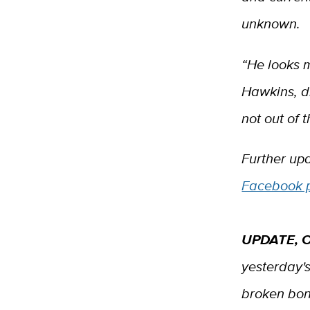
unknown.
“He looks 
Hawkins, di
not out of 
Further up
Facebook 
UPDATE, O
yesterday's
broken bon