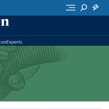
ces
Experts