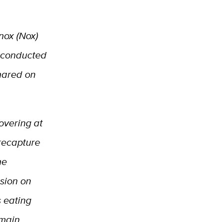
nox (Nox)
g conducted
shared on
covering at
recapture
he
sion on
s eating
emain