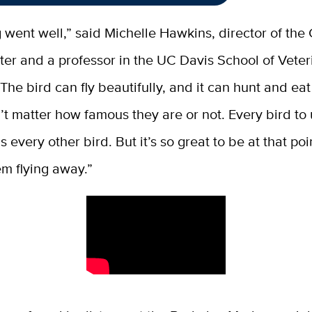
 went well,” said Michelle Hawkins, director of the 
er and a professor in the UC Davis School of Veter
he bird can fly beautifully, and it can hunt and eat i
n’t matter how famous they are or not. Every bird to 
s every other bird. But it’s so great to be at that po
m flying away.”