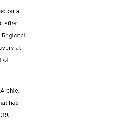
led on a
, after
y Regional
overy at
l of
 Archie,
hat has
2019.