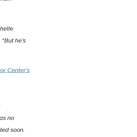
helle
 “But he’s
tor Center’s
r
has no
ded soon.