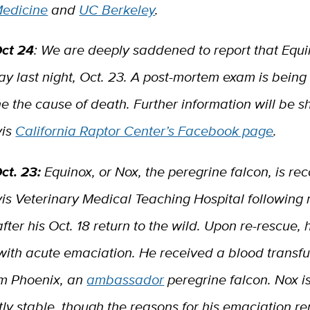
edicine
and
UC Berkeley
.
ct 24
: We are deeply saddened to report that Equi
y last night, Oct. 23. A post-mortem exam is bein
e the cause of death. Further information will be 
vis
California Raptor Center’s Facebook page
.
ct. 23:
Equinox, or Nox, the peregrine falcon, is re
is Veterinary Medical Teaching Hospital following 
after his Oct. 18 return to the wild. Upon re-rescue, 
with acute emaciation. He received a blood transfu
om Phoenix, an
ambassador
peregrine falcon. Nox i
ly stable, though the reasons for his emaciation r