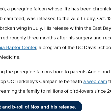
x), a peregrine falcon whose life has been chronic
 cam feed, was released to the wild Friday, Oct. 18
 broken wing in July. His release within the East Ba
red roughly three months after his surgery and rec
nia Raptor Center
, a program of the UC Davis Schoo
 Medicine.
ng the peregrine falcons born to parents Annie and
top UC Berkeley’s Campanile beneath
a web cam
t
reaming the family to millions of bird-lovers since 
t and b-roll of Nox and his release.