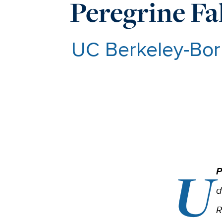
Peregrine Fa
UC Berkeley-Bor
U
P
d
R