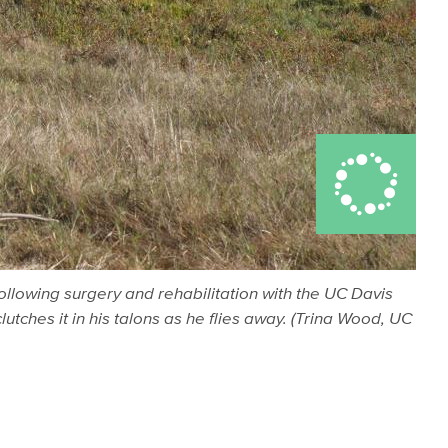
following surgery and rehabilitation with the UC Davis
utches it in his talons as he flies away. (Trina Wood, UC