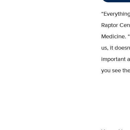
“Everything
Raptor Cent
Medicine. “T
us, it does
important a
you see the