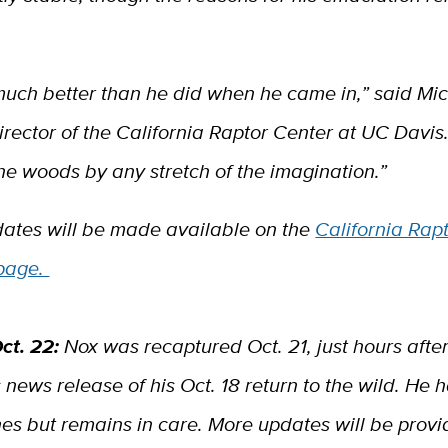
much better than he did when he came in,” said Mic
rector of the California Raptor Center at UC Davis.
the woods by any stretch of the imagination.”
dates will be made available on the
California Rap
page.
ct. 22:
Nox was recaptured Oct. 21, just hours afte
 news release of his Oct. 18 return to the wild. He 
es but remains in care. More updates will be provi