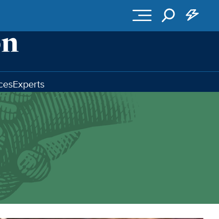
ces
Experts