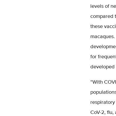
levels of n
compared t
these vacci
macaques. F
developmen
for frequen
developed 
“With COVID
populations
respiratory
CoV-2, flu,