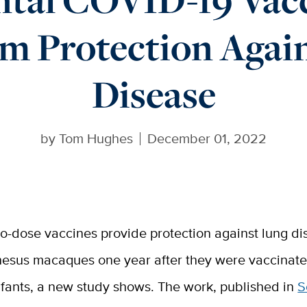
m Protection Again
Disease
by
Tom Hughes
December 01, 2022
o-dose vaccines provide protection against lung di
hesus macaques one year after they were vaccinat
nfants, a new study shows. The work, published in
S