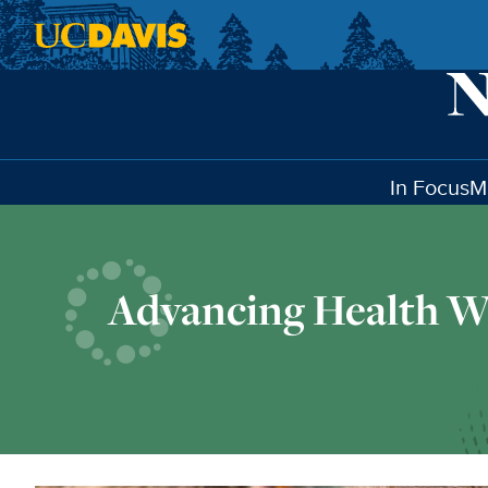
Skip to main content
In Focus
M
Advancing Health W