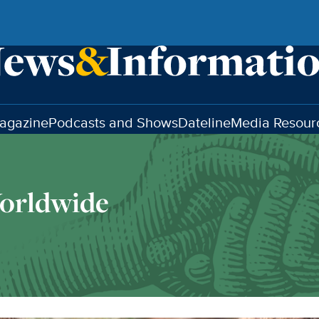
agazine
Podcasts and Shows
Dateline
Media Resour
orldwide