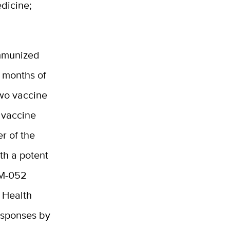
edicine;
immunized
 months of
two vaccine
 vaccine
r of the
ith a potent
3M-052
 Health
responses by