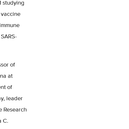
1 studying
 vaccine
s immune
o SARS-
ssor of
na at
nt of
ay
, leader
te Research
a C.