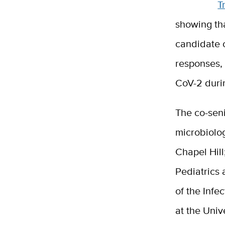
T
showing th
candidate 
responses, 
CoV-2 durin
The co-seni
microbiolog
Chapel Hill
Pediatrics 
of the Infe
at the Univ