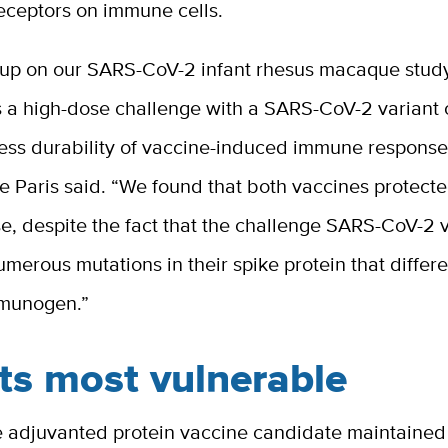
eceptors on immune cells.
 up on our SARS-CoV-2 infant rhesus macaque stud
s a high-dose challenge with a SARS-CoV-2 variant
sess durability of vaccine-induced immune response
De Paris said. “We found that both vaccines protect
e, despite the fact that the challenge SARS-CoV-2 
merous mutations in their spike protein that differ
mmunogen.”
ts most vulnerable
he adjuvanted protein vaccine candidate maintained