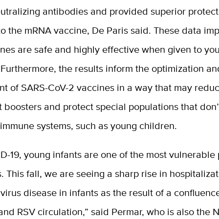
eutralizing antibodies and provided superior protec
o the mRNA vaccine, De Paris said. These data imp
nes are safe and highly effective when given to yo
urthermore, the results inform the optimization an
t of SARS-CoV-2 vaccines in a way that may redu
t boosters and protect special populations that don’
immune systems, such as young children.
-19, young infants are one of the most vulnerable 
. This fall, we are seeing a sharp rise in hospitaliza
 virus disease in infants as the result of a confluen
 and RSV circulation,” said Permar, who is also the 