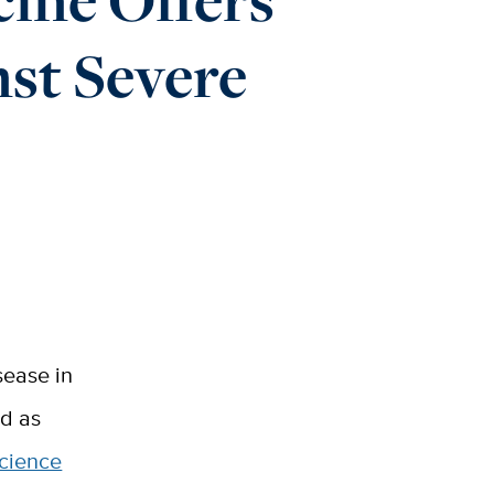
st Severe
sease in
ed as
cience