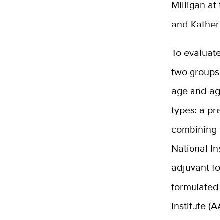
Milligan at
and Kather
To evaluat
two groups
age and ag
types: a pr
combining 
National In
adjuvant f
formulated
Institute (