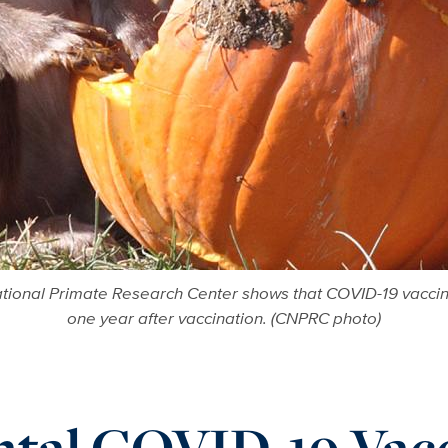
ational Primate Research Center shows that COVID-19 vaccine
one year after vaccination. (CNPRC photo)
tal COVID-19 Vacc