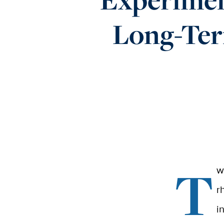
Long-Ter
T
w
r
i