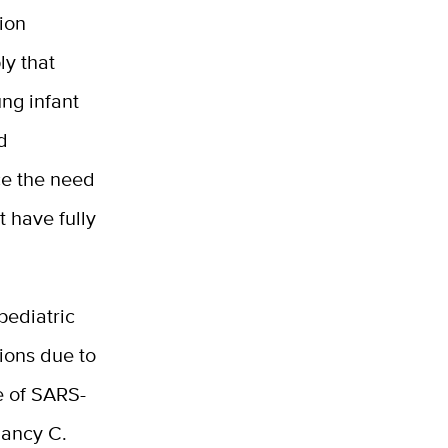
tion
ly that
ung infant
d
ce the need
t have fully
pediatric
tions due to
ce of SARS-
Nancy C.