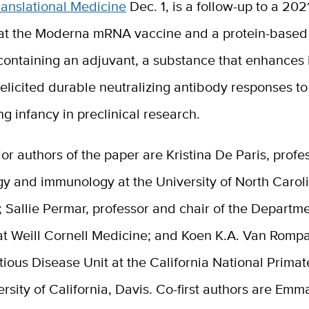
ranslational Medicine
Dec. 1, is a follow-up to a 202
at the Moderna mRNA vaccine and a protein-based
containing an adjuvant, a substance that enhance
elicited durable neutralizing antibody responses t
g infancy in preclinical research.
or authors of the paper are
Kristina De Paris
, profe
y and immunology at the University of North Caroli
;
Sallie Permar
, professor and chair of the Departme
at Weill Cornell Medicine; and
Koen K.A. Van Romp
ctious Disease Unit at the California National Prima
ersity of California, Davis. Co-first authors are Emm