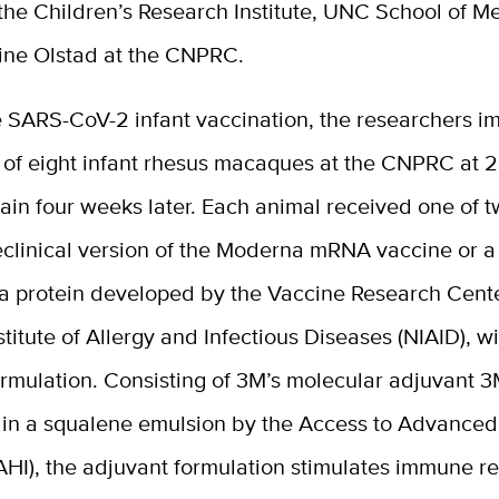
 the Children’s Research Institute, UNC School of M
ine Olstad at the CNPRC.
e SARS-CoV-2 infant vaccination, the researchers 
 of eight infant rhesus macaques at the CNPRC at 2
ain four weeks later. Each animal received one of 
eclinical version of the Moderna mRNA vaccine or a
a protein developed by the Vaccine Research Cente
stitute of Allergy and Infectious Diseases (NIAID), w
ormulation. Consisting of 3M’s molecular adjuvant 
 in a squalene emulsion by the Access to Advanced
AAHI), the adjuvant formulation stimulates immune 