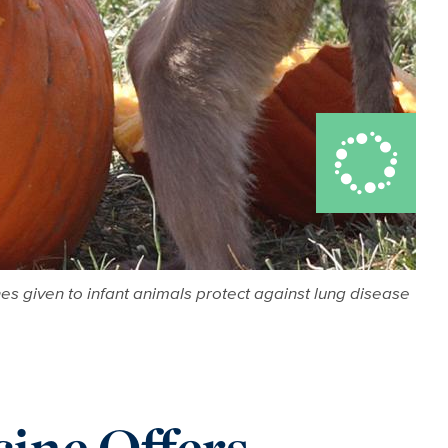
s given to infant animals protect against lung disease
ine Offers