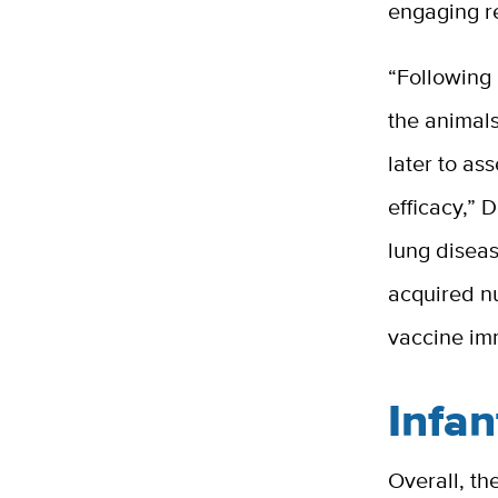
engaging r
“Following
the animal
later to as
efficacy,” 
lung diseas
acquired nu
vaccine i
Infan
Overall, t