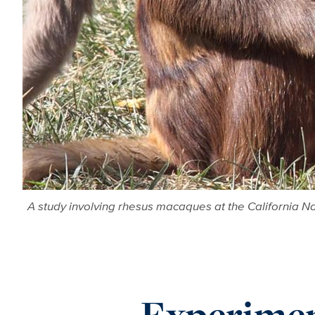
A study involving rhesus macaques at the California N
Experimen