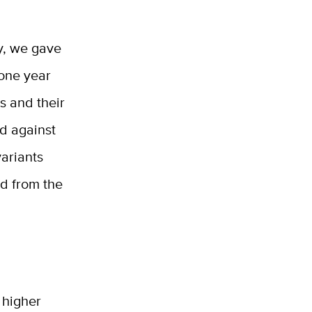
y, we gave
 one year
s and their
ed against
variants
ed from the
 higher