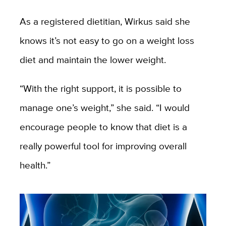
As a registered dietitian, Wirkus said she
knows it’s not easy to go on a weight loss
diet and maintain the lower weight.
“With the right support, it is possible to
manage one’s weight,” she said. “I would
encourage people to know that diet is a
really powerful tool for improving overall
health.”