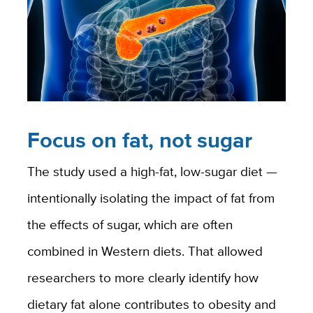
Focus on fat, not sugar
The study used a high-fat, low-sugar diet —
intentionally isolating the impact of fat from
the effects of sugar, which are often
combined in Western diets. That allowed
researchers to more clearly identify how
dietary fat alone contributes to obesity and