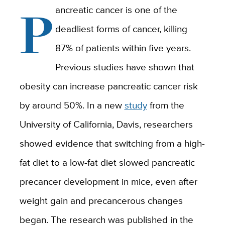
P
ancreatic cancer is one of the
deadliest forms of cancer, killing
87% of patients within five years.
Previous studies have shown that
obesity can increase pancreatic cancer risk
by around 50%. In a new
study
from the
University of California, Davis, researchers
showed evidence that switching from a high-
fat diet to a low-fat diet slowed pancreatic
precancer development in mice, even after
weight gain and precancerous changes
began. The research was published in the