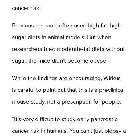
cancer risk.
Previous research often used high-fat, high-
sugar diets in animal models. But when
researchers tried moderate-fat diets without
sugar, the mice didn’t become obese.
While the findings are encouraging, Wirkus
is careful to point out that this is a preclinical
mouse study, not a prescription for people.
“It’s very difficult to study early pancreatic
cancer risk in humans. You can’t just biopsy a