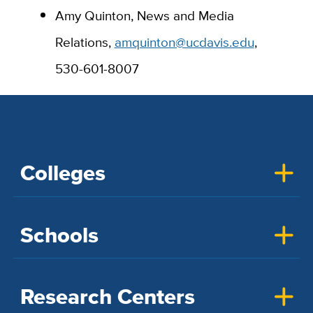
Amy Quinton, News and Media
Relations,
amquinton@ucdavis.edu
,
530-601-8007
Colleges
Schools
Research Centers