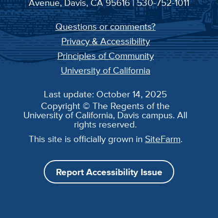
Avenue, Davis, CA 95616 | 530-752-1011
Questions or comments?
Privacy & Accessibility
Principles of Community
University of California
Last update: October 14, 2025
Copyright © The Regents of the
University of California, Davis campus. All
rights reserved.
This site is officially grown in
SiteFarm
.
Report Accessibility Issue