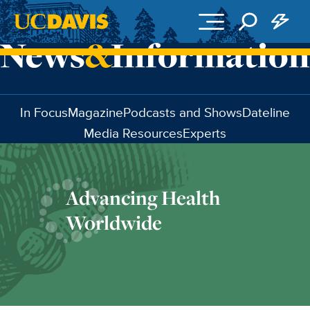
Skip to main content
In Focus
Magazine
Podcasts and Shows
Dateline
Media Resources
Experts
Advancing Health
Worldwide