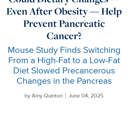
Even After Obesity — Help
Prevent Pancreatic
Cancer?
Mouse Study Finds Switching
From a High-Fat to a Low-Fat
Diet Slowed Precancerous
Changes in the Pancreas
by
Amy Quinton
June 04, 2025