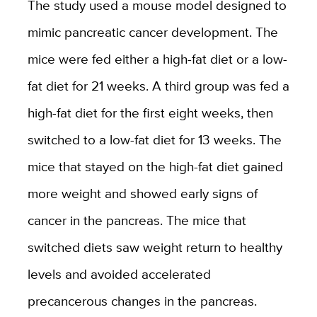
The study used a mouse model designed to
mimic pancreatic cancer development. The
mice were fed either a high-fat diet or a low-
fat diet for 21 weeks. A third group was fed a
high-fat diet for the first eight weeks, then
switched to a low-fat diet for 13 weeks. The
mice that stayed on the high-fat diet gained
more weight and showed early signs of
cancer in the pancreas. The mice that
switched diets saw weight return to healthy
levels and avoided accelerated
precancerous changes in the pancreas.