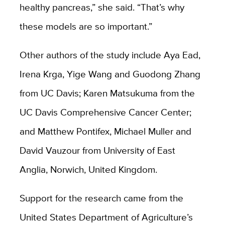
healthy pancreas,” she said. “That’s why
these models are so important.”
Other authors of the study include Aya Ead,
Irena Krga, Yige Wang and Guodong Zhang
from UC Davis; Karen Matsukuma from the
UC Davis Comprehensive Cancer Center;
and Matthew Pontifex, Michael Muller and
David Vauzour from University of East
Anglia, Norwich, United Kingdom.
Support for the research came from the
United States Department of Agriculture’s