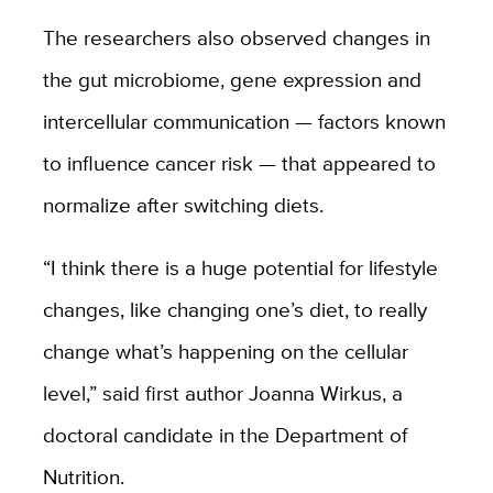
The researchers also observed changes in
the gut microbiome, gene expression and
intercellular communication — factors known
to influence cancer risk — that appeared to
normalize after switching diets.
“I think there is a huge potential for lifestyle
changes, like changing one’s diet, to really
change what’s happening on the cellular
level,” said first author Joanna Wirkus, a
doctoral candidate in the Department of
Nutrition.