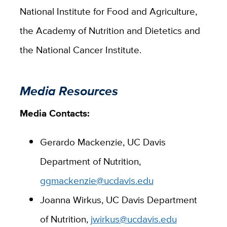
National Institute for Food and Agriculture,
the Academy of Nutrition and Dietetics and
the National Cancer Institute.
Media Resources
Media Contacts:
Gerardo Mackenzie, UC Davis
Department of Nutrition,
ggmackenzie@ucdavis.edu
Joanna Wirkus, UC Davis Department
of Nutrition,
jwirkus@ucdavis.edu