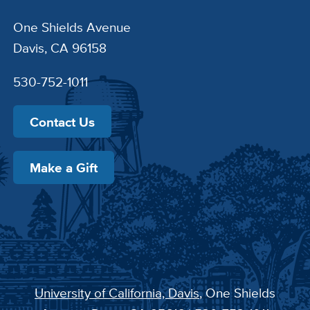
One Shields Avenue
Davis, CA 96158
530-752-1011
Contact Us
Make a Gift
University of California, Davis
, One Shields