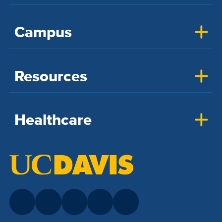
Campus
Resources
Healthcare