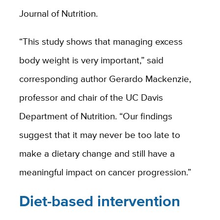
Journal of Nutrition.
“This study shows that managing excess
body weight is very important,” said
corresponding author Gerardo Mackenzie,
professor and chair of the UC Davis
Department of Nutrition. “Our findings
suggest that it may never be too late to
make a dietary change and still have a
meaningful impact on cancer progression.”
Diet-based intervention