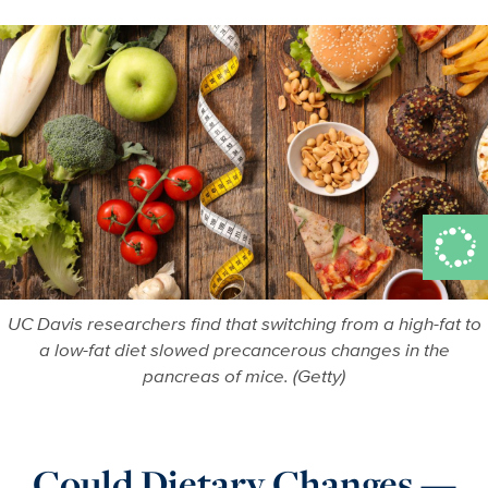
More in Adv
UC Davis researchers find that switching from a high-fat to
a low-fat diet slowed precancerous changes in the
pancreas of mice. (Getty)
Could Dietary Changes —