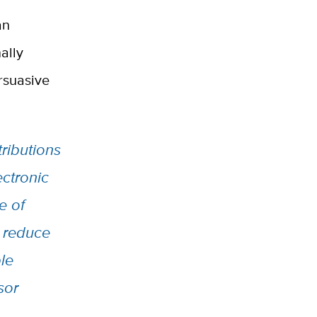
an
ally
rsuasive
ributions
ctronic
e of
o reduce
le
sor