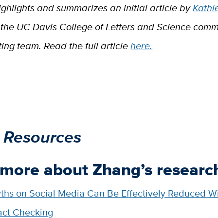
ighlights and summarizes an initial article by
Kathl
the UC Davis College of Letters and Science comm
ng team. Read the full article
here.
 Resources
 more about Zhang’s researc
ths on Social Media Can Be Effectively Reduced W
act Checking