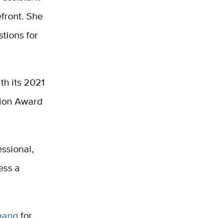
front. She
tions for
th its 2021
tion Award
ssional,
ess a
hang
for