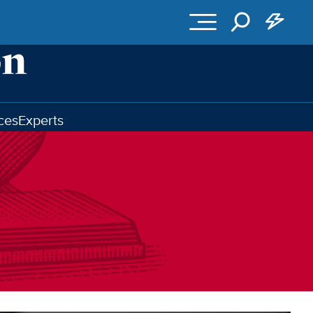
ces
Experts