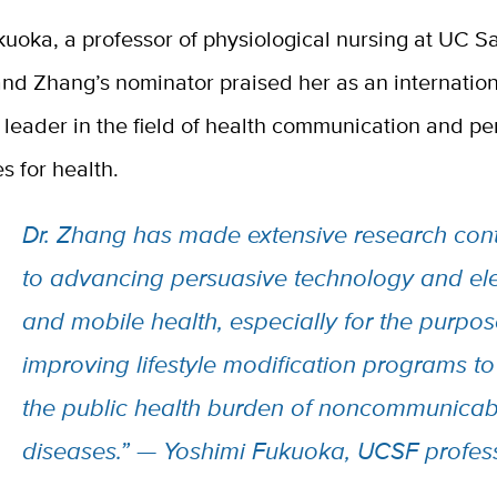
uoka, a professor of physiological nursing at UC S
nd Zhang’s nominator praised her as an internation
leader in the field of health communication and pe
s for health.
Dr. Zhang has made extensive research cont
to advancing persuasive technology and ele
and mobile health, especially for the purpos
improving lifestyle modification programs t
the public health burden of noncommunicab
diseases.” — Yoshimi Fukuoka, UCSF profes