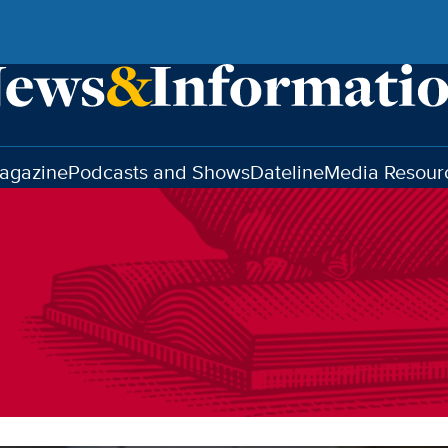
agazine
Podcasts and Shows
Dateline
Media Resour