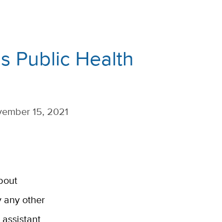
 Public Health
ember 15, 2021
bout
y any other
assistant