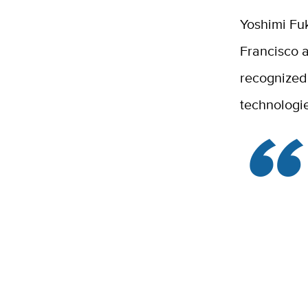
Yoshimi Fuk
Francisco a
recognized 
technologie