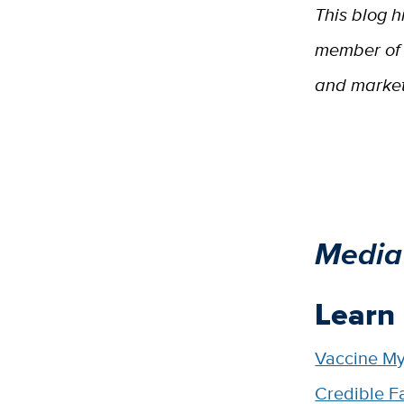
This blog h
member of 
and marketi
Media
Learn
Vaccine My
Credible F