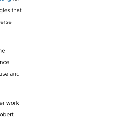
ies that
verse
he
ence
 use and
her work
Robert