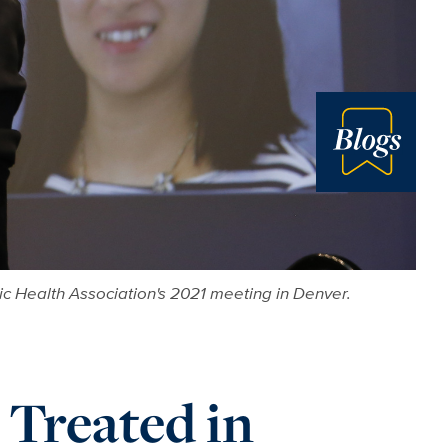
Blog
c Health Association's 2021 meeting in Denver.
 Treated in