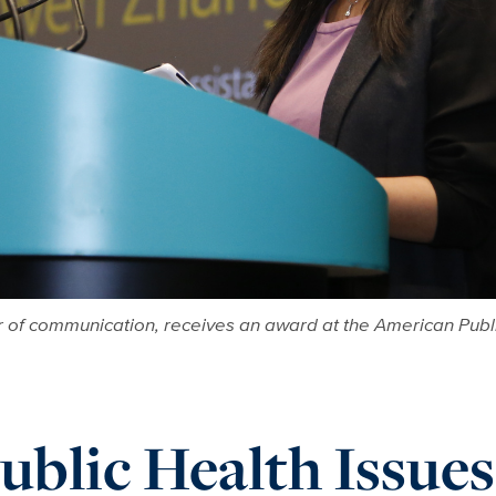
 of communication, receives an award at the American Publi
blic Health Issues