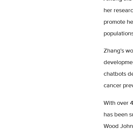
her resear
promote hea
population
Zhang’s wo
development
chatbots de
cancer pre
With over 4
has been s
Wood John