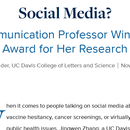
Social Media?
unication Professor Wins
Award for Her Research
der, UC Davis College of Letters and Science
Nov
W
hen it comes to people talking on social media a
vaccine hesitancy, cancer screenings, or virtuall
public health issues,
Jingwen Zhang, a UC Davis 