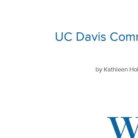
UC Davis Comm
by
Kathleen Hol