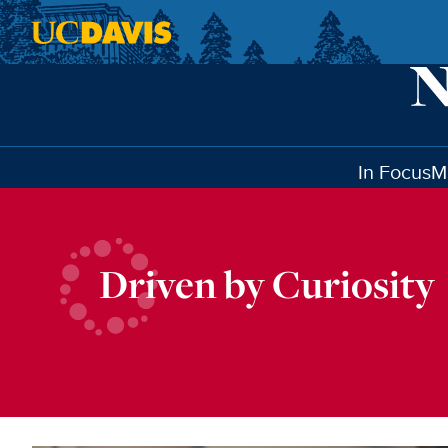
Skip to main content
In Focus
M
Driven by Curiosity