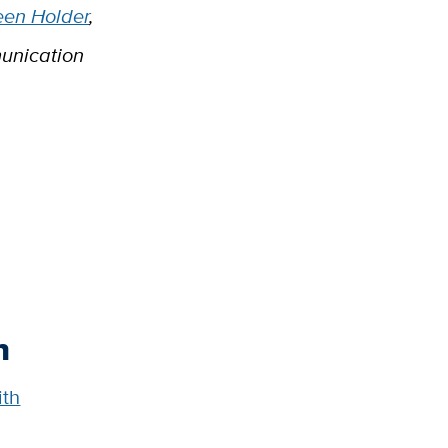
een Holder
,
unication
h
ith