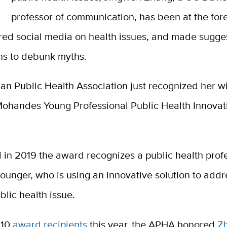
professor of communication, has been at the fore
red social media on health issues, and made sugges
ons to debunk myths.
n Public Health Association just recognized her wi
ohandes Young Professional Public Health Innova
.
 in 2019 the award recognizes a public health profe
ounger, who is using an innovative solution to addr
lic health issue.
 10
award recipients
this year, the APHA honored
Z