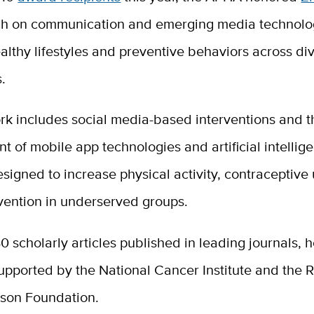
ch on communication and emerging media technolog
lthy lifestyles and preventive behaviors across di
s.
rk includes social media-based interventions and t
 of mobile app technologies and artificial intellig
signed to increase physical activity, contraceptive
vention in underserved groups.
0 scholarly articles published in leading journals, 
upported by the National Cancer Institute and the 
son Foundation.