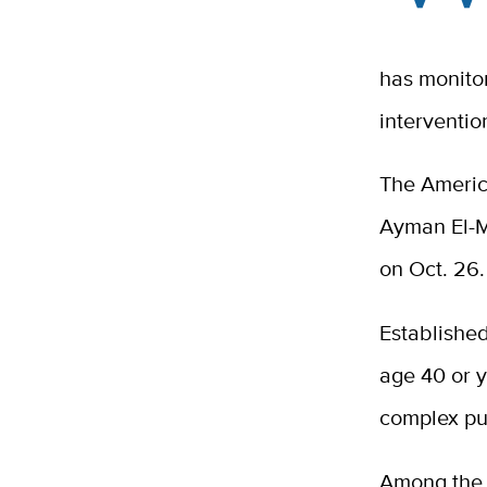
has monito
interventi
The America
Ayman El-M
on Oct. 26
Established
age 40 or y
complex pub
Among the