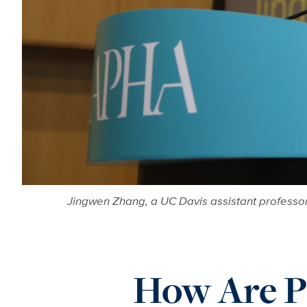
Jingwen Zhang, a UC Davis assistant professor
How Are Pu