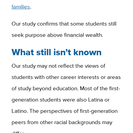
families
.
Our study confirms that some students still
seek purpose above financial wealth.
What still isn’t known
Our study may not reflect the views of
students with other career interests or areas
of study beyond education. Most of the first-
generation students were also Latina or
Latino. The perspectives of first-generation
peers from other racial backgrounds may