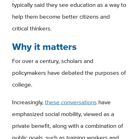
typically said they see education as a way to
help them become better citizens and
critical thinkers.
Why it matters
For over a century, scholars and
policymakers have debated the purposes of
college.
Increasingly,
these conversations
have
emphasized social mobility, viewed as a
private benefit, along with a combination of
public goals, such as training workers and