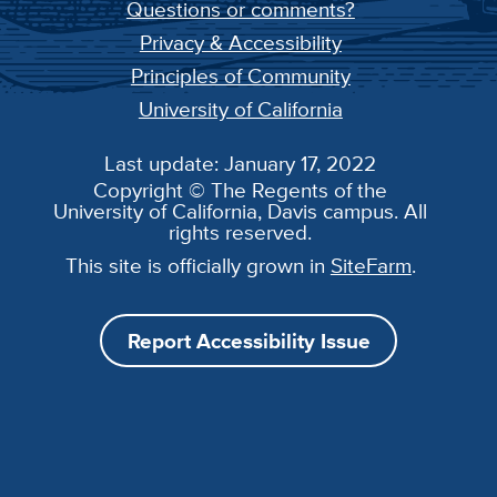
Questions or comments?
Privacy & Accessibility
Principles of Community
University of California
Last update: January 17, 2022
Copyright © The Regents of the
University of California, Davis campus. All
rights reserved.
This site is officially grown in
SiteFarm
.
Report Accessibility Issue