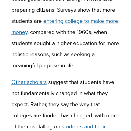
preparing citizens. Surveys show that more
students are
entering college to make more
money
, compared with the 1960s, when
students sought a higher education for more
holistic reasons, such as seeking a
meaningful purpose in life.
Other scholars
suggest that students have
not fundamentally changed in what they
expect. Rather, they say the way that
colleges are funded has changed, with more
of the cost falling on
students and their