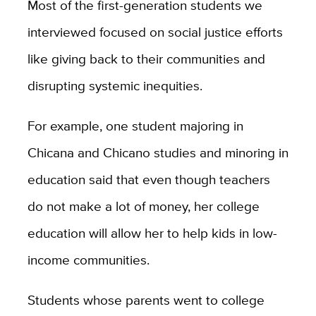
Most of the first-generation students we
interviewed focused on social justice efforts
like giving back to their communities and
disrupting systemic inequities.
For example, one student majoring in
Chicana and Chicano studies and minoring in
education said that even though teachers
do not make a lot of money, her college
education will allow her to help kids in low-
income communities.
Students whose parents went to college