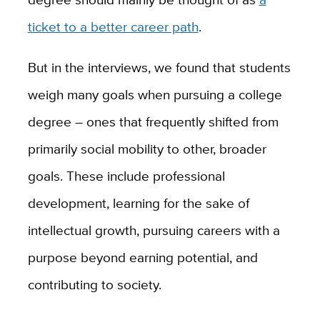
ticket to a better career path
.
But in the interviews, we found that students
weigh many goals when pursuing a college
degree – ones that frequently shifted from
primarily social mobility to other, broader
goals. These include professional
development, learning for the sake of
intellectual growth, pursuing careers with a
purpose beyond earning potential, and
contributing to society.