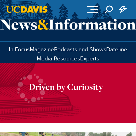
Skip to main content
In Focus
Magazine
Podcasts and Shows
Dateline
Media Resources
Experts
Driven by Curiosity