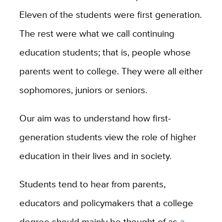
Eleven of the students were first generation.
The rest were what we call continuing
education students; that is, people whose
parents went to college. They were all either
sophomores, juniors or seniors.
Our aim was to understand how first-
generation students view the role of higher
education in their lives and in society.
Students tend to hear from parents,
educators and policymakers that a college
degree should mainly be thought of as
a