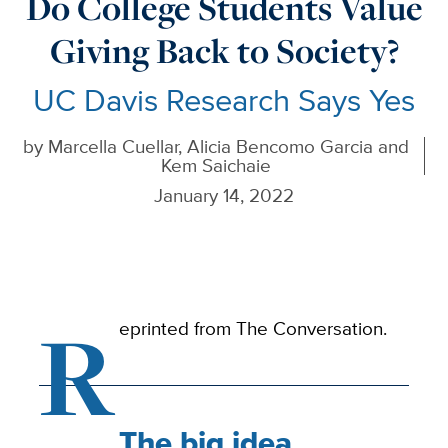
Do College Students Value
Giving Back to Society?
UC Davis Research Says Yes
by
Marcella Cuellar, Alicia Bencomo Garcia and
Kem Saichaie
January 14, 2022
R
eprinted from The Conversation.
The big idea