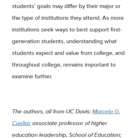
students’ goals may differ by their major or
the type of institutions they attend. As more
institutions seek ways to best support first-
generation students, understanding what
students expect and value from college, and
throughout college, remains important to
examine further.
The authors, all from UC Davis:
Marcela G.
Cuellar
,
associate professor of higher
education leadership, School of Education;