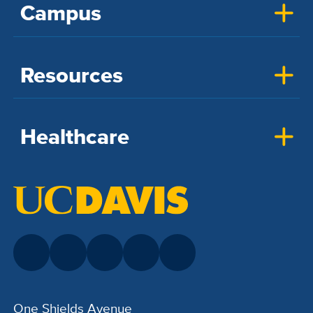
Campus
Resources
Healthcare
One Shields Avenue