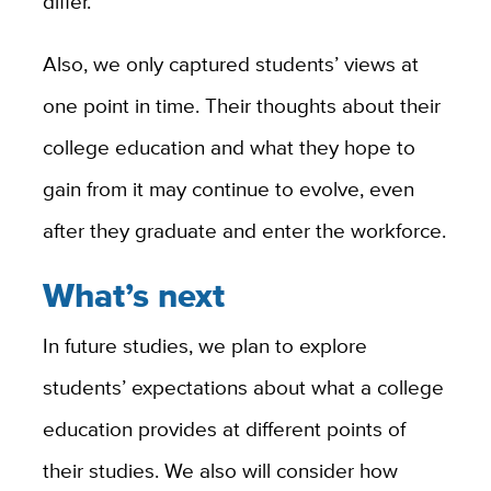
differ.
Also, we only captured students’ views at
one point in time. Their thoughts about their
college education and what they hope to
gain from it may continue to evolve, even
after they graduate and enter the workforce.
What’s next
In future studies, we plan to explore
students’ expectations about what a college
education provides at different points of
their studies. We also will consider how