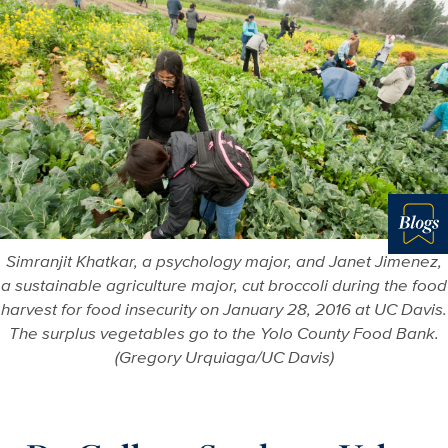
Blo
Simranjit Khatkar, a psychology major, and Janet Jimenez,
a sustainable agriculture major, cut broccoli during the food
harvest for food insecurity on January 28, 2016 at UC Davis.
The surplus vegetables go to the Yolo County Food Bank.
(Gregory Urquiaga/UC Davis)