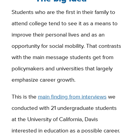
Students who are the first in their family to
attend college tend to see it as a means to
improve their personal lives and as an
opportunity for social mobility. That contrasts
with the main message students get from
policymakers and universities that largely
emphasize career growth.
This is the
main finding from interviews
we
conducted with 21 undergraduate students
at the University of California, Davis
interested in education as a possible career.