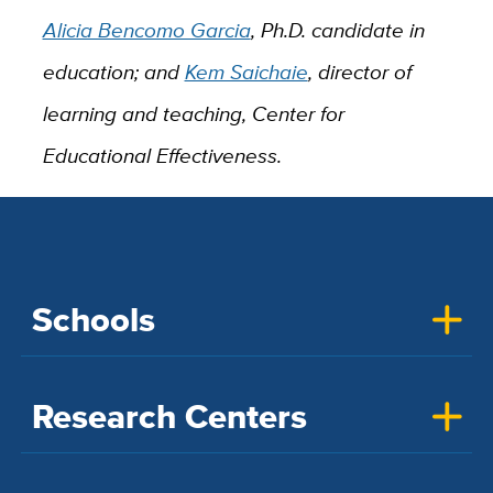
Alicia Bencomo Garcia
, Ph.D. candidate in
education; and
Kem Saichaie
, director of
learning and teaching, Center for
Educational Effectiveness.
Schools
Research Centers