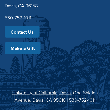
Davis, CA 96158
530-752-1011
Contact Us
Make a Gift
University of California, Davis
, One Shields
Avenue, Davis, CA 95616 | 530-752-1011