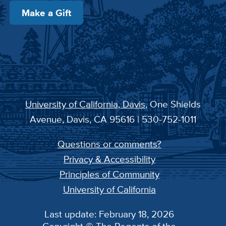
Make a Gift
University of California, Davis
, One Shields
Avenue, Davis, CA 95616 | 530-752-1011
Questions or comments?
Privacy & Accessibility
Principles of Community
University of California
Last update: February 18, 2026