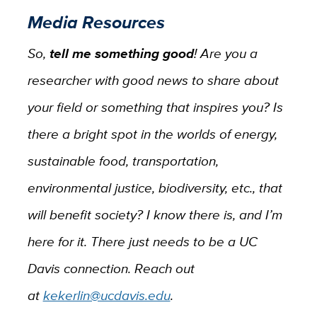
Media Resources
So,
tell me something good
! Are you a
researcher with good news to share about
your field or something that inspires you? Is
there a bright spot in the worlds of energy,
sustainable food, transportation,
environmental justice, biodiversity, etc., that
will benefit society? I know there is, and I’m
here for it. There just needs to be a UC
Davis connection. Reach out
at
kekerlin@ucdavis.edu
.