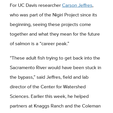
For UC Davis researcher
Carson Jeffres
,
who was part of the Nigiri Project since its
beginning, seeing these projects come
together and what they mean for the future
of salmon is a “career peak.”
“These adult fish trying to get back into the
Sacramento River would have been stuck in
the bypass,” said Jeffres, field and lab
director of the Center for Watershed
Sciences. Earlier this week, he helped
partners at Knaggs Ranch and the Coleman