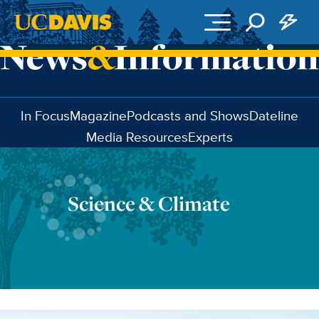
Skip to main content
In Focus
Magazine
Podcasts and Shows
Dateline
Media Resources
Experts
Science & Climate