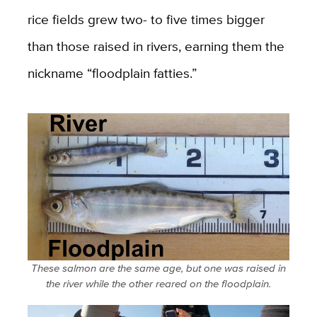
rice fields grew two- to five times bigger
than those raised in rivers, earning them the
nickname “floodplain fatties.”
These salmon are the same age, but one was raised in
the river while the other reared on the floodplain.