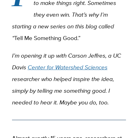
to make things right. Sometimes
they even win. That’s why I’m
starting a new series on this blog called
“
Tell Me Something Good.”
I’m opening it up with Carson Jeffres, a UC
Davis
Center for Watershed Sciences
researcher who helped inspire the idea,
simply by telling me something good. I
needed to hear it. Maybe you do, too.