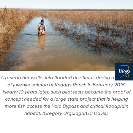
A researcher walks into flooded rice fields during a release
Blo
of juvenile salmon at Knaggs Ranch in February 2016.
Nearly 10 years later, such pilot tests became the proof of
concept needed for a large state project that is helping
more fish access the Yolo Bypass and critical floodplain
habitat. (Gregory Urquiaga/UC Davis).