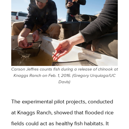
Carson Jeffres counts fish during a release of chinook at
Knaggs Ranch on Feb. 1, 2016. (Gregory Urquiaga/UC
Davis)
The experimental pilot projects, conducted
at Knaggs Ranch, showed that flooded rice
fields could act as healthy fish habitats. It