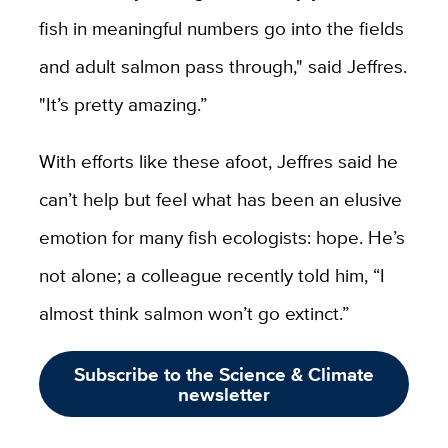
fish in meaningful numbers go into the fields
and adult salmon pass through," said Jeffres.
"It’s pretty amazing.”
With efforts like these afoot, Jeffres said he
can’t help but feel what has been an elusive
emotion for many fish ecologists: hope. He’s
not alone; a colleague recently told him, “I
almost think salmon won’t go extinct.”
Subscribe to the Science & Climate
newsletter