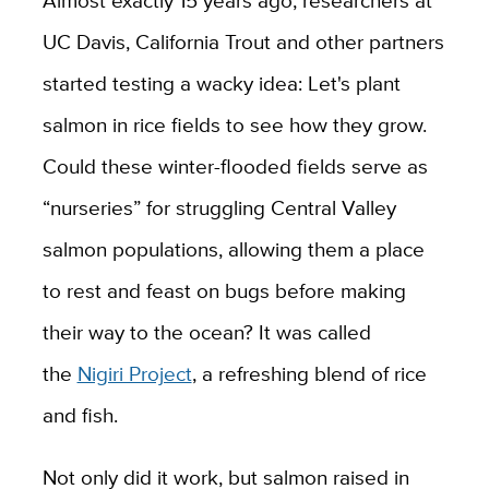
Almost exactly 15 years ago, researchers at
UC Davis, California Trout and other partners
started testing a wacky idea: Let's plant
salmon in rice fields to see how they grow.
Could these winter-flooded fields serve as
“nurseries” for struggling Central Valley
salmon populations, allowing them a place
to rest and feast on bugs before making
their way to the ocean? It was called
the
Nigiri Project
, a refreshing blend of rice
and fish.
Not only did it work, but salmon raised in