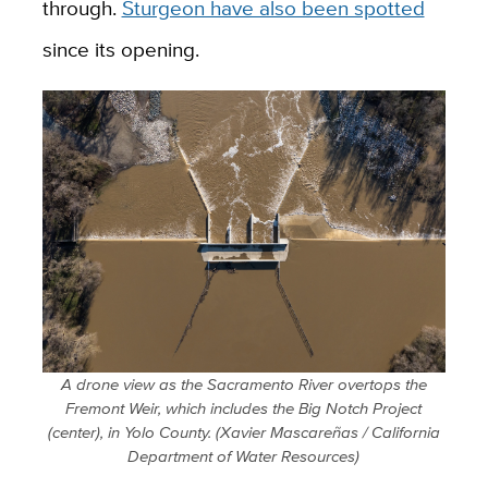
through.
Sturgeon have also been spotted
since its opening.
A drone view as the Sacramento River overtops the
Fremont Weir, which includes the Big Notch Project
(center), in Yolo County. (Xavier Mascareñas / California
Department of Water Resources)