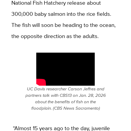
National Fish Hatchery release about
300,000 baby salmon into the rice fields.
The fish will soon be heading to the ocean,
the opposite direction as the adults.
UC Davis researcher Carson Jeffres and
partners talk with CBS13 on Jan. 28, 2026
about the benefits of fish on the
floodplain. (CBS News Sacramento)
“Almost 15 years ago to the day, juvenile