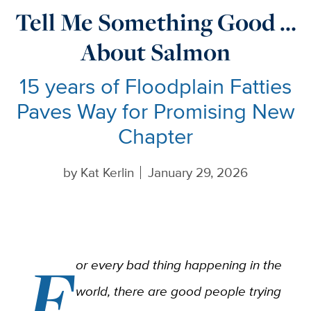
Tell Me Something Good …
About Salmon
15 years of Floodplain Fatties
Paves Way for Promising New
Chapter
by
Kat Kerlin
January 29, 2026
F
or every bad thing happening in the
world, there are good people trying