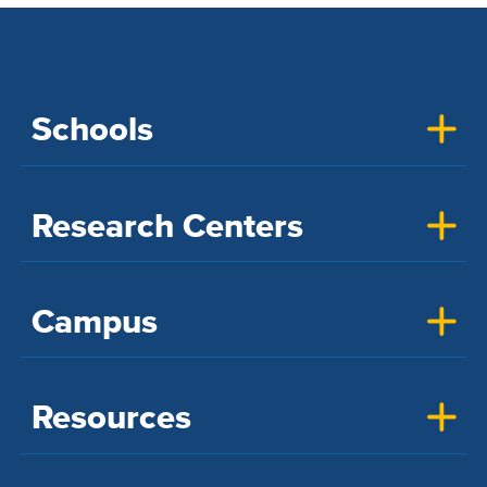
Schools
Research Centers
Campus
Resources