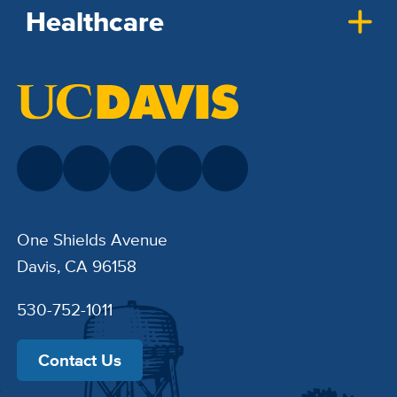
Healthcare
One Shields Avenue
Davis, CA 96158
530-752-1011
Contact Us