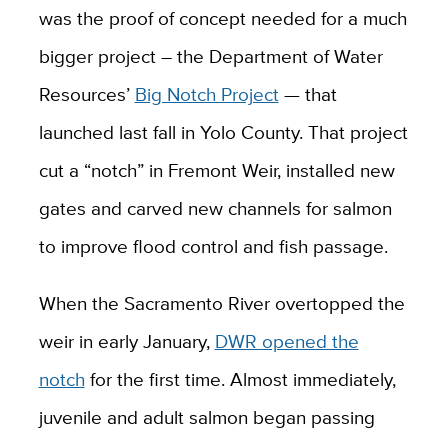
was the proof of concept needed for a much
bigger project – the Department of Water
Resources’
Big Notch Project
— that
launched last fall in Yolo County. That project
cut a “notch” in Fremont Weir, installed new
gates and carved new channels for salmon
to improve flood control and fish passage.
When the Sacramento River overtopped the
weir in early January,
DWR opened the
notch
for the first time. Almost immediately,
juvenile and adult salmon began passing